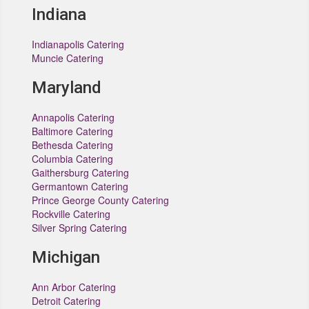
Indiana
Indianapolis Catering
Muncie Catering
Maryland
Annapolis Catering
Baltimore Catering
Bethesda Catering
Columbia Catering
Gaithersburg Catering
Germantown Catering
Prince George County Catering
Rockville Catering
Silver Spring Catering
Michigan
Ann Arbor Catering
Detroit Catering