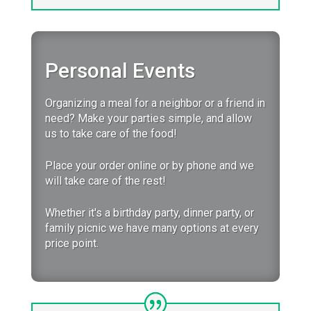
Personal Events
Organizing a meal for a neighbor or a friend in
need? Make your parties simple, and allow
us to take care of the food!
Place your order online or by phone and we
will take care of the rest!
Whether it's a birthday party, dinner party, or
family picnic we have many options at every
price point.