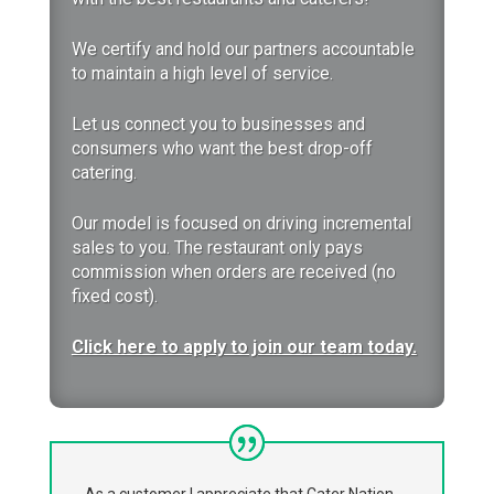
We certify and hold our partners accountable
to maintain a high level of service.
Let us
connect you to businesses and
consumers who want the best drop-off
catering.
Our model is focused on driving incremental
sales to you. The restaurant only pays
commission when orders are received (no
fixed cost).
Click here to apply to join our team today.
As a customer I appreciate that Cater Nation