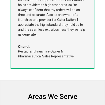
holds providers to high standards, so I’m
always confident that my orders will be on
time and accurate. Also as an owner of a
franchise and provider for Cater Nation, I
appreciate the high standard they hold us to
and the seamless extra business they’ve help
us generate.
Chanel,
Restaurant Franchise Owner &
Pharmaceutical Sales Representative
Areas We Serve