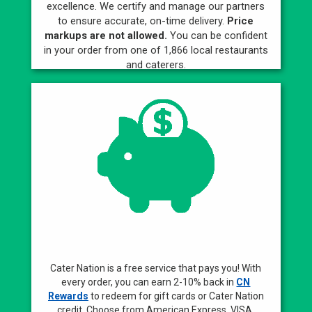
excellence. We certify and manage our partners
to ensure accurate, on-time delivery.
Price
markups are not allowed.
You can be confident
in your order from one of 1,866 local restaurants
and caterers.
Best Rewards
Cater Nation is a free service that pays you! With
every order, you can earn 2-10% back in
CN
Rewards
to redeem for gift cards or Cater Nation
credit. Choose from American Express, VISA,