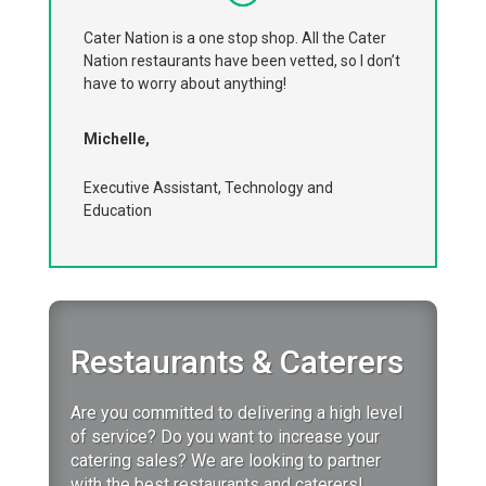
Cater Nation is a one stop shop. All the Cater
Nation restaurants have been vetted, so I don’t
have to worry about anything!
Michelle,
Executive Assistant, Technology and
Education
Restaurants & Caterers
Are you committed to delivering a high level
of service?
Do you want to increase your
catering sales?
We are looking to partner
with the best restaurants and caterers!