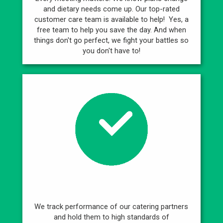
and dietary needs come up. Our top-rated
customer care team is available to help! Yes, a
free team to help you save the day. And when
things don't go perfect, we fight your battles so
you don't have to!
Best Caterers
We track performance of our catering partners
and hold them to high standards of