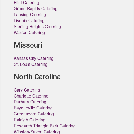
Flint Catering
Grand Rapids Catering
Lansing Catering
Livonia Catering
Sterling Heights Catering
Warren Catering
Missouri
Kansas City Catering
St. Louis Catering
North Carolina
Cary Catering
Charlotte Catering
Durham Catering
Fayetteville Catering
Greensboro Catering
Raleigh Catering
Research Triangle Park Catering
Winston-Salem Catering