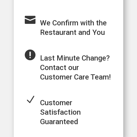

We Confirm with the
Restaurant and You

Last Minute Change?
Contact our
Customer Care Team!
N
Customer
Satisfaction
Guaranteed