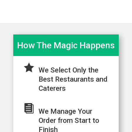
How The Magic Happens

We Select Only the
Best Restaurants and
Caterers

We Manage Your
Order from Start to
Finish