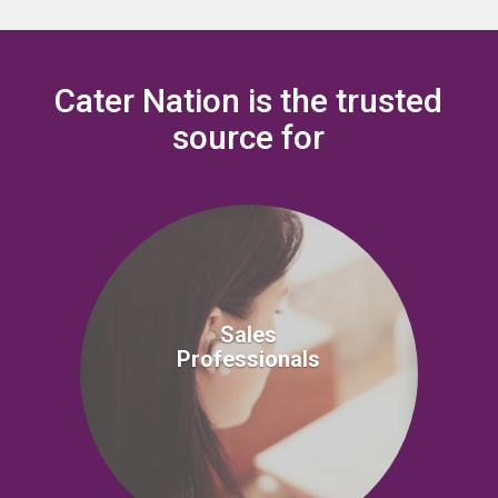
Cater Nation is the trusted
source for
Sales
Professionals