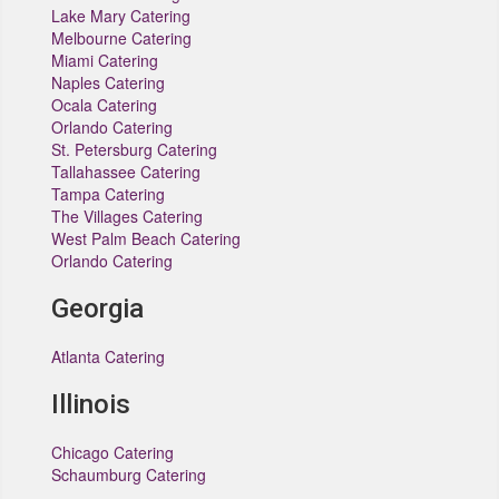
Lake Mary Catering
Melbourne Catering
Miami Catering
Naples Catering
Ocala Catering
Orlando Catering
St. Petersburg Catering
Tallahassee Catering
Tampa Catering
The Villages Catering
West Palm Beach Catering
Orlando Catering
Georgia
Atlanta Catering
Illinois
Chicago Catering
Schaumburg Catering