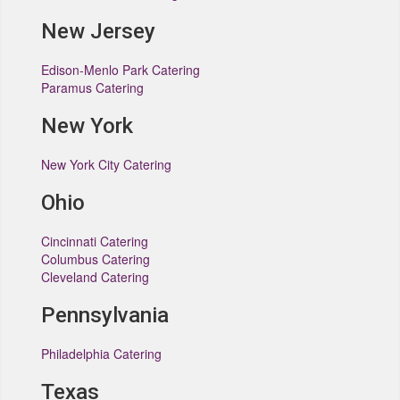
New Jersey
Edison-Menlo Park Catering
Paramus Catering
New York
New York City Catering
Ohio
Cincinnati Catering
Columbus Catering
Cleveland Catering
Pennsylvania
Philadelphia Catering
Texas