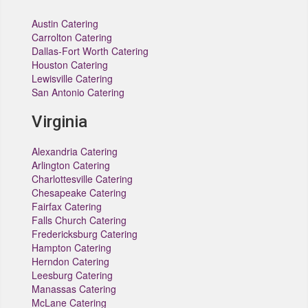
Austin Catering
Carrolton Catering
Dallas-Fort Worth Catering
Houston Catering
Lewisville Catering
San Antonio Catering
Virginia
Alexandria Catering
Arlington Catering
Charlottesville Catering
Chesapeake Catering
Fairfax Catering
Falls Church Catering
Fredericksburg Catering
Hampton Catering
Herndon Catering
Leesburg Catering
Manassas Catering
McLane Catering