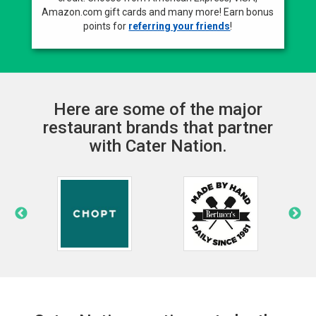
Amazon.com gift cards and many more! Earn bonus
points for
referring your friends
!
Here are some of the major
restaurant brands that partner
with Cater Nation.