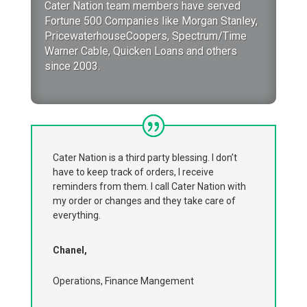
Cater Nation team members have served
Fortune 500 Companies like Morgan Stanley,
PricewaterhouseCoopers, Spectrum/Time
Warner Cable, Quicken Loans and others
since 2003.
Cater Nation is a third party blessing. I don’t
have to keep track of orders, I receive
reminders from them. I call Cater Nation with
my order or changes and they take care of
everything.
Chanel,
Operations, Finance Mangement