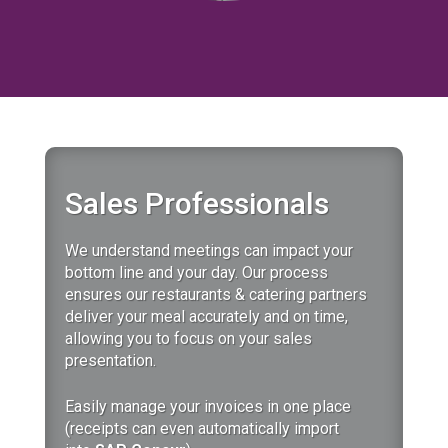
Sales Professionals
We understand meetings can impact your
bottom line and your day.
Our
process
ensures our restaurants & catering partners
deliver your meal accurately and on time,
allowing you to focus on your sales
presentation.
Easily manage your invoices in one place
(receipts can even automatically import