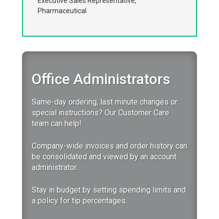
Executive Sales Representative,
Pharmaceutical
Office Administrators
Same-day ordering, last minute changes or
special instructions? Our Customer Care
team can help!
Company-wide invoices and order history can
be consolidated and viewed by an account
administrator.
Stay in budget by setting spending limits and
a policy for tip percentages.