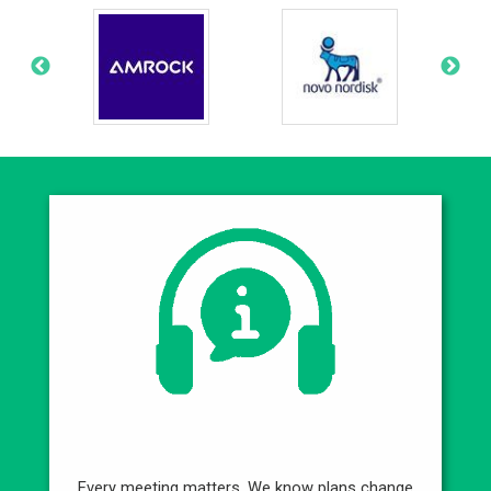
Best Service
Every meeting matters. We know plans change