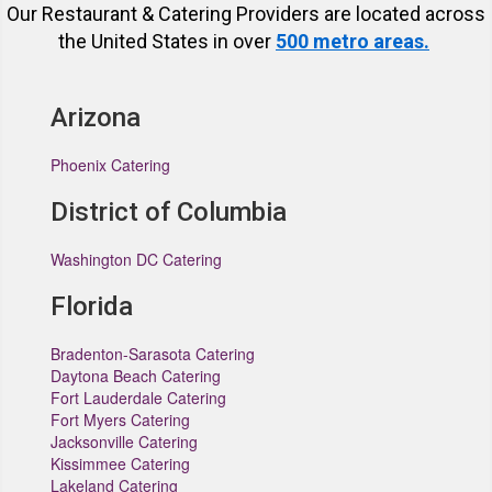
Our Restaurant & Catering Providers are located across
the United States in over
500 metro areas.
Arizona
Phoenix Catering
District of Columbia
Washington DC Catering
Florida
Bradenton-Sarasota Catering
Daytona Beach Catering
Fort Lauderdale Catering
Fort Myers Catering
Jacksonville Catering
Kissimmee Catering
Lakeland Catering