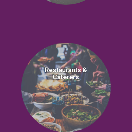
Restaurants &
Caterers