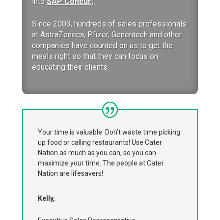
into
SAP Concur
).
Since 2003, hundreds of sales professionals
at AstraZeneca, Pfizer, Genentech and other
companies have counted on us to get the
meals right so that they can focus on
educating their clients.
Your time is valuable. Don’t waste time picking
up food or calling restaurants! Use Cater
Nation as much as you can, so you can
maximize your time. The people at Cater
Nation are lifesavers!
Kelly,