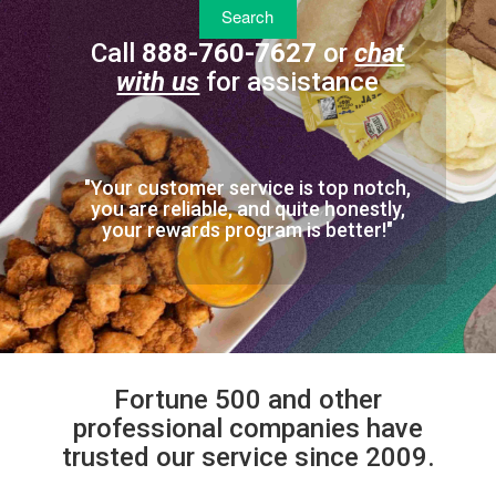
Call
888-760-7627
or
chat
with us
for assistance
"Your customer service is top notch,
you are reliable, and quite honestly,
your rewards program is better!"
Fortune 500 and other
professional companies have
trusted our service since 2009.