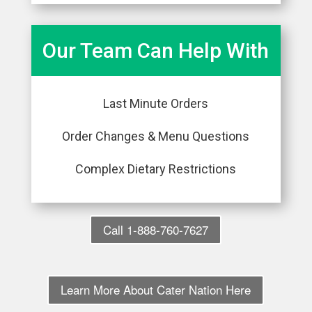
Our Team Can Help With
Last Minute Orders
Order Changes & Menu Questions
Complex Dietary Restrictions
Call 1-888-760-7627
Learn More About Cater Nation Here