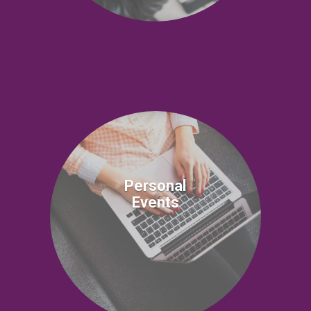
Personal
Events