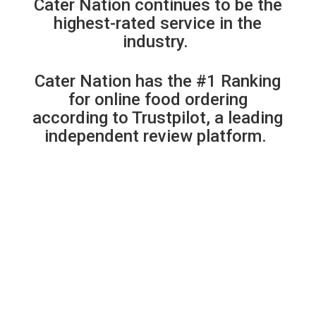
Cater Nation continues to be the
highest-rated service in the
industry.
Cater Nation has the #1 Ranking
for online food ordering
according to Trustpilot, a leading
independent review platform.