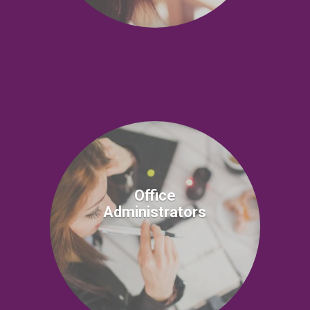
Office
Administrators