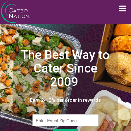
The Best Way to
Cater Since
2009
Earn 2-10% per order in rewards
Enter Event Zip Code