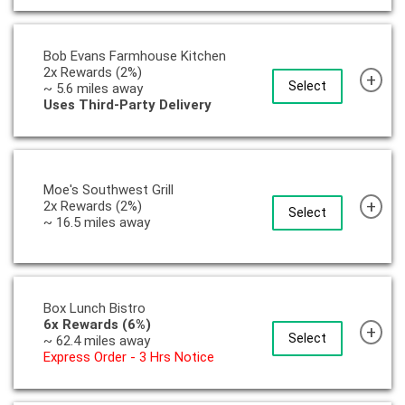
Bob Evans Farmhouse Kitchen
2x Rewards (2%)
+
Select
~ 5.6 miles away
Uses Third-Party Delivery
Moe's Southwest Grill
+
2x Rewards (2%)
Select
~ 16.5 miles away
Box Lunch Bistro
6x Rewards (6%)
+
Select
~ 62.4 miles away
Express Order - 3 Hrs Notice