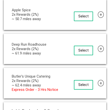
Apple Spice
+
2x Rewards (2%)
Select
~ 50.7 miles away
Deep Run Roadhouse
+
2x Rewards (2%)
Select
~ 61.9 miles away
Butler's Unique Catering
2x Rewards (2%)
+
Select
~ 62.4 miles away
Express Order - 3 Hrs Notice