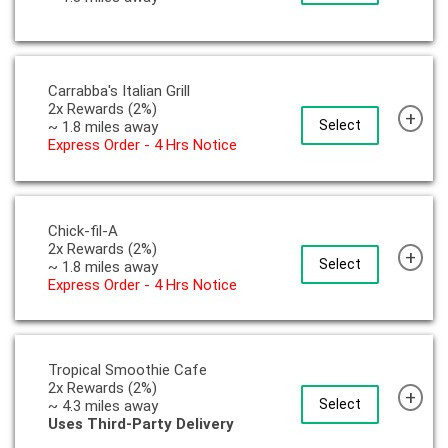
Carrabba's Italian Grill
2x Rewards (2%)
+
Select
~ 1.8 miles away
Express Order - 4 Hrs Notice
Chick-fil-A
2x Rewards (2%)
+
Select
~ 1.8 miles away
Express Order - 4 Hrs Notice
Tropical Smoothie Cafe
2x Rewards (2%)
+
Select
~ 4.3 miles away
Uses Third-Party Delivery