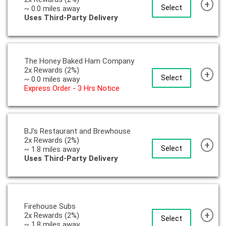
+
Select
~ 0.0 miles away
Uses Third-Party Delivery
The Honey Baked Ham Company
2x Rewards (2%)
+
Select
~ 0.0 miles away
Express Order - 3 Hrs Notice
BJ's Restaurant and Brewhouse
2x Rewards (2%)
+
Select
~ 1.8 miles away
Uses Third-Party Delivery
Firehouse Subs
+
2x Rewards (2%)
Select
~ 1.8 miles away