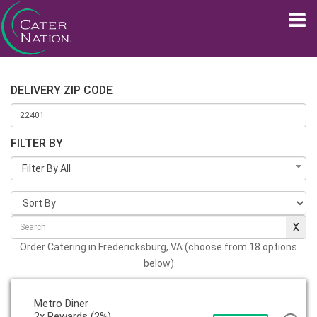
DELIVERY ZIP CODE
FILTER BY
Filter By All
Order Catering in Fredericksburg, VA (choose from 18 options
below)
Metro Diner
2x Rewards (2%)