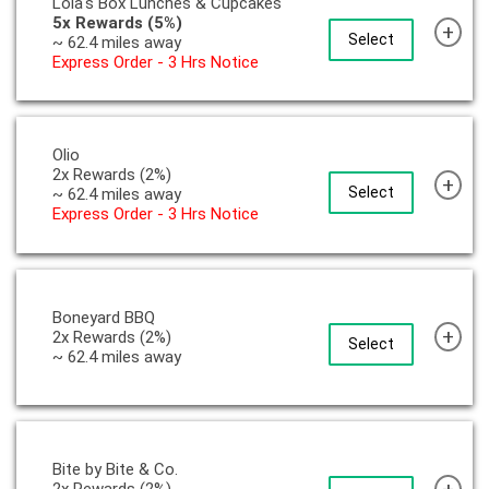
Lola's Box Lunches & Cupcakes
5x Rewards (5%)
+
Select
~ 62.4 miles away
Express Order - 3 Hrs Notice
Olio
2x Rewards (2%)
+
Select
~ 62.4 miles away
Express Order - 3 Hrs Notice
Boneyard BBQ
+
2x Rewards (2%)
Select
~ 62.4 miles away
Bite by Bite & Co.