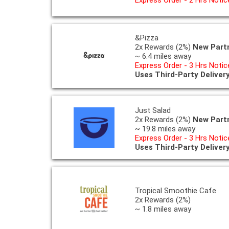
&Pizza
2x Rewards (2%)
New Part
~ 6.4 miles away
Express Order - 3 Hrs Notic
Uses Third-Party Deliver
Just Salad
2x Rewards (2%)
New Part
~ 19.8 miles away
Express Order - 3 Hrs Notic
Uses Third-Party Deliver
Tropical Smoothie Cafe
2x Rewards (2%)
~ 1.8 miles away