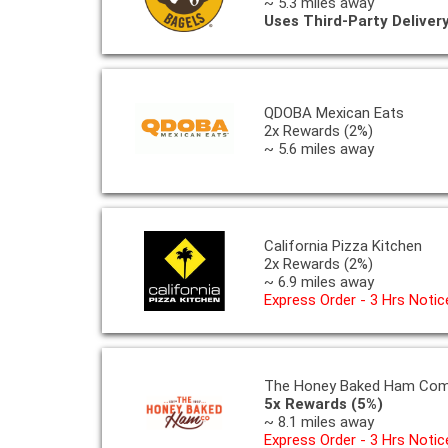
~ 5.3 miles away
Uses Third-Party Deliver
QDOBA Mexican Eats
2x Rewards (2%)
~ 5.6 miles away
California Pizza Kitchen
2x Rewards (2%)
~ 6.9 miles away
Express Order - 3 Hrs Notic
The Honey Baked Ham Co
5x Rewards (5%)
~ 8.1 miles away
Express Order - 3 Hrs Notic