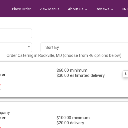
Place Order
View Menus
About Us
Reviews
CN 
Order Catering in Rockville, MD (choose from 46 options below)
$60.00 minimum
ner
$30.00 estimated delivery
e
y
mpany
ner
$100.00 minimum
$20.00 delivery
e