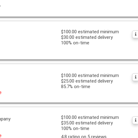
y
$100.00 estimated minimum
$30.00 estimated delivery
100% on-time
$100.00 estimated minimum
$25.00 estimated delivery
85.7% on-time
e
$100.00 estimated minimum
mpany
$35.00 estimated delivery
100% on-time
e
4.8 rating on 5 reviews.