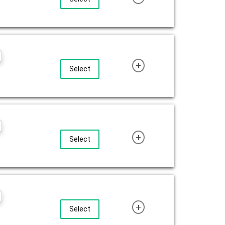
+
Select
+
Select
+
Select