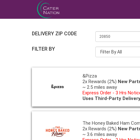
DELIVERY ZIP CODE
FILTER BY
Filter By All
&Pizza
2x Rewards (2%)
New Part
~ 2.5 miles away
Express Order - 3 Hrs Notic
Uses Third-Party Deliver
The Honey Baked Ham Co
2x Rewards (2%)
New Part
~ 3.6 miles away
Express Order - 2 Hrs Notic