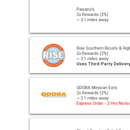
Paisano's
2x Rewards (2%)
~ 3.1 miles away
Rise Southern Bicuits & Ri
2x Rewards (2%)
~ 3.1 miles away
Uses Third-Party Deliver
QDOBA Mexican Eats
2x Rewards (2%)
~ 3.1 miles away
Express Order - 2 Hrs Notic