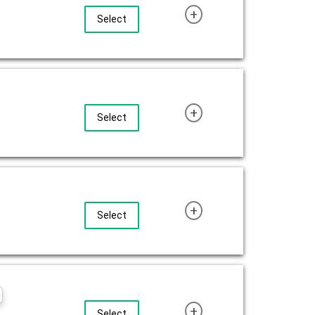
+
Select
+
Select
+
Select
+
Select