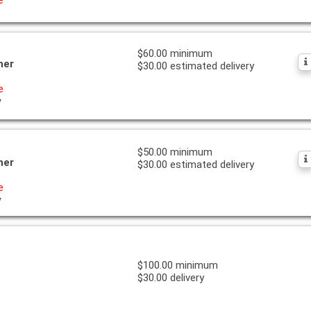
$60.00 minimum
ner
$30.00 estimated delivery
e
y
$50.00 minimum
ner
$30.00 estimated delivery
e
y
$100.00 minimum
$30.00 delivery