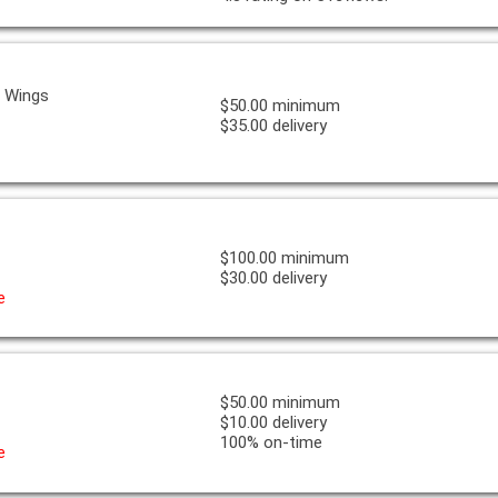
& Wings
$50.00 minimum
$35.00 delivery
$100.00 minimum
$30.00 delivery
e
$50.00 minimum
$10.00 delivery
100% on-time
e