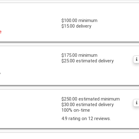
$100.00 minimum
$15.00 delivery
e
$175.00 minimum
$25.00 estimated delivery
y
$250.00 estimated minimum
$30.00 estimated delivery
100% on-time
4.9 rating on 12 reviews.