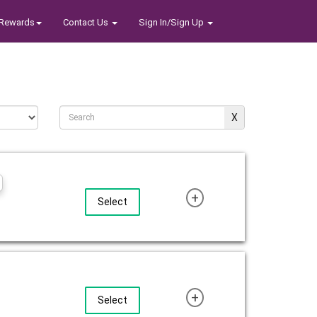
Rewards
Contact Us
Sign In/Sign Up
+
Select
+
Select