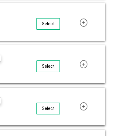
+
Select
+
Select
+
Select