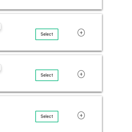
+
Select
+
Select
+
Select