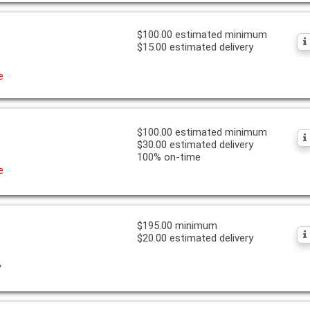
$100.00 estimated minimum
$15.00 estimated delivery
e
$100.00 estimated minimum
$30.00 estimated delivery
100% on-time
e
$195.00 minimum
$20.00 estimated delivery
y