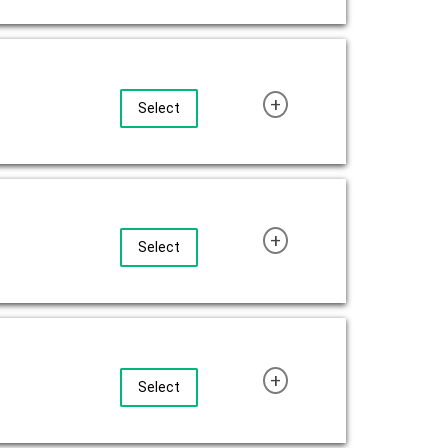
+
Select
+
Select
+
Select