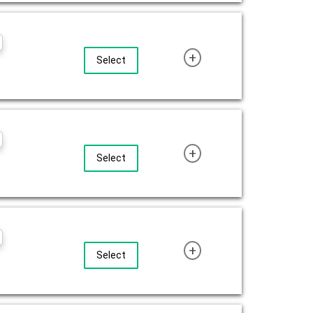
+
Select
+
Select
+
Select