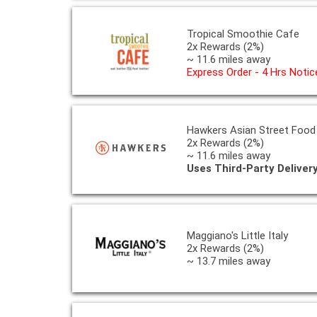
Tropical Smoothie Cafe
2x Rewards (2%)
~ 11.6 miles away
Express Order - 4 Hrs Notic
Hawkers Asian Street Food
2x Rewards (2%)
~ 11.6 miles away
Uses Third-Party Deliver
Maggiano's Little Italy
2x Rewards (2%)
~ 13.7 miles away