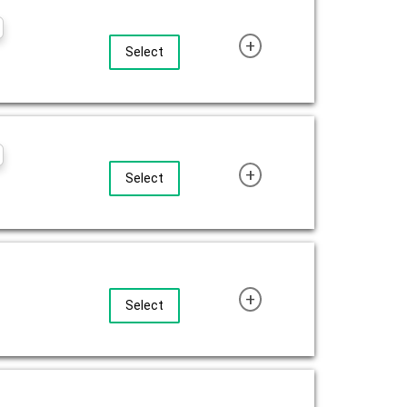
+
Select
+
Select
+
Select