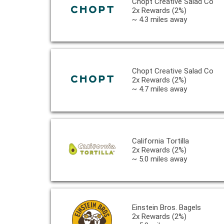
Chopt Creative Salad Co
2x Rewards (2%)
~ 4.3 miles away
Chopt Creative Salad Co
2x Rewards (2%)
~ 4.7 miles away
California Tortilla
2x Rewards (2%)
~ 5.0 miles away
Einstein Bros. Bagels
2x Rewards (2%)