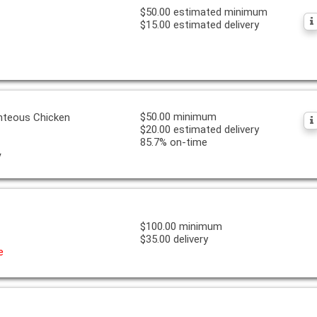
$50.00 estimated minimum
$15.00 estimated delivery
$50.00 minimum
ghteous Chicken
$20.00 estimated delivery
85.7% on-time
y
$100.00 minimum
$35.00 delivery
e