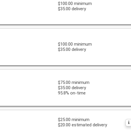
$100.00 minimum
$35.00 delivery
$100.00 minimum
$35.00 delivery
$75.00 minimum
$35.00 delivery
95.8% on-time
$25.00 minimum
$20.00 estimated delivery