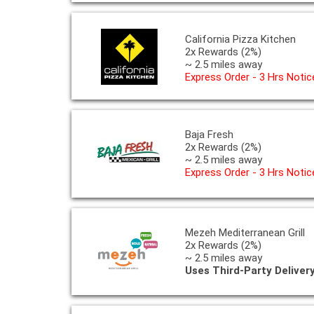
California Pizza Kitchen
2x Rewards (2%)
~ 2.5 miles away
Express Order - 3 Hrs Notic
Baja Fresh
2x Rewards (2%)
~ 2.5 miles away
Express Order - 3 Hrs Notic
Mezeh Mediterranean Grill
2x Rewards (2%)
~ 2.5 miles away
Uses Third-Party Deliver