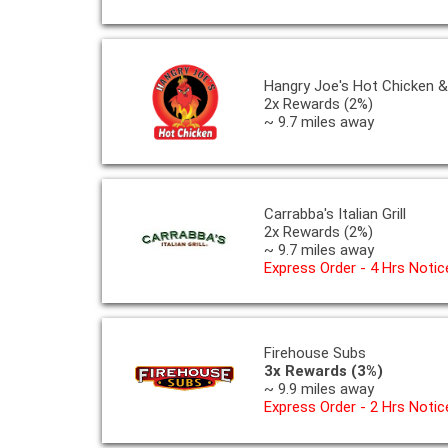
Hangry Joe's Hot Chicken 
2x Rewards (2%)
~ 9.7 miles away
Carrabba's Italian Grill
2x Rewards (2%)
~ 9.7 miles away
Express Order - 4 Hrs Notic
Firehouse Subs
3x Rewards (3%)
~ 9.9 miles away
Express Order - 2 Hrs Notic