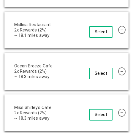
Midlina Restaurant
+
2x Rewards (2%)
Select
~ 18.1 miles away
Ocean Breeze Cafe
+
2x Rewards (2%)
Select
~ 18.3 miles away
Miss Shirley's Cafe
+
2x Rewards (2%)
Select
~ 18.3 miles away