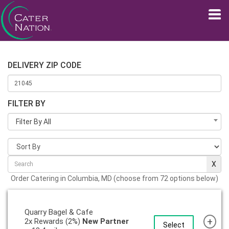
DELIVERY ZIP CODE
FILTER BY
Filter By All
Order Catering in Columbia, MD (choose from 72 options below)
Quarry Bagel & Cafe
+
2x Rewards (2%)
New Partner
Select