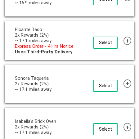
~ 16.9 miles away
Picante Taco
2x Rewards (2%)
+
~ 17.1 miles away
Select
Express Order - 4 Hrs Notice
Uses Third-Party Delivery
Sonora Taqueria
+
2x Rewards (2%)
Select
~ 17.1 miles away
Isabella's Brick Oven
+
2x Rewards (2%)
Select
~ 17.1 miles away