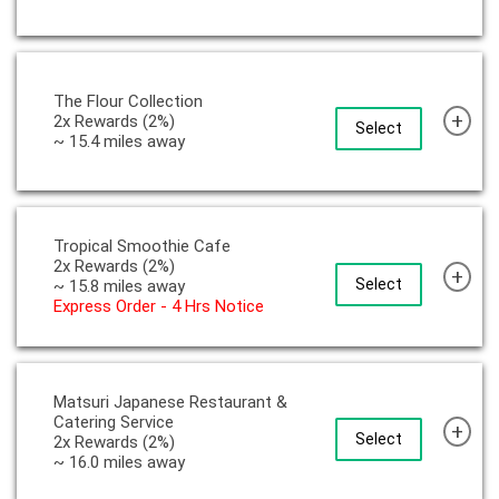
The Flour Collection
+
2x Rewards (2%)
Select
~ 15.4 miles away
Tropical Smoothie Cafe
2x Rewards (2%)
+
Select
~ 15.8 miles away
Express Order - 4 Hrs Notice
Matsuri Japanese Restaurant &
Catering Service
+
Select
2x Rewards (2%)
~ 16.0 miles away