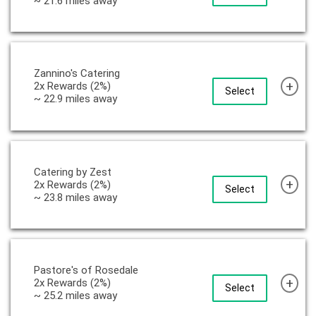
~ 21.6 miles away
Zannino's Catering
+
2x Rewards (2%)
Select
~ 22.9 miles away
Catering by Zest
+
2x Rewards (2%)
Select
~ 23.8 miles away
Pastore's of Rosedale
+
2x Rewards (2%)
Select
~ 25.2 miles away