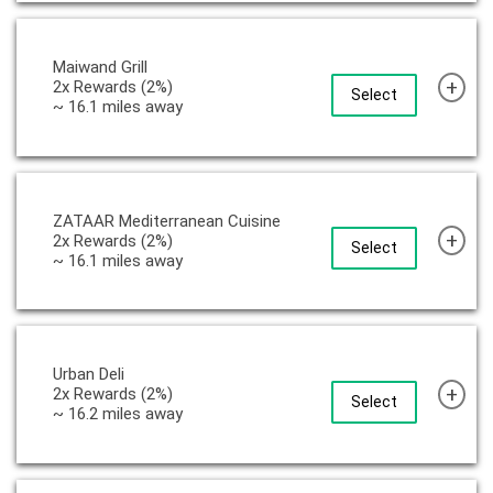
Maiwand Grill
+
2x Rewards (2%)
Select
~ 16.1 miles away
ZATAAR Mediterranean Cuisine
+
2x Rewards (2%)
Select
~ 16.1 miles away
Urban Deli
+
2x Rewards (2%)
Select
~ 16.2 miles away