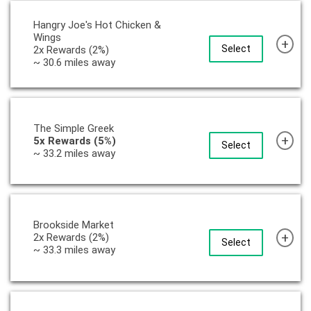
Hangry Joe's Hot Chicken &
Wings
+
Select
2x Rewards (2%)
~ 30.6 miles away
The Simple Greek
+
5x Rewards (5%)
Select
~ 33.2 miles away
Brookside Market
+
2x Rewards (2%)
Select
~ 33.3 miles away