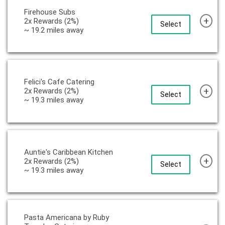
Firehouse Subs
+
2x Rewards (2%)
Select
~ 19.2 miles away
Felici's Cafe Catering
+
2x Rewards (2%)
Select
~ 19.3 miles away
Auntie's Caribbean Kitchen
+
2x Rewards (2%)
Select
~ 19.3 miles away
Pasta Americana by Ruby