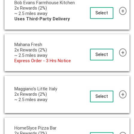
Bob Evans Farmhouse Kitchen
2x Rewards (2%)
+
Select
~ 2.5 miles away
Uses Third-Party Delivery
Mahana Fresh
2x Rewards (2%)
+
Select
~ 2.5 miles away
Express Order - 3 Hrs Notice
Maggiano's Little Italy
+
2x Rewards (2%)
Select
~ 2.5 miles away
HomeSlyce Pizza Bar
2x Rewards (2%)