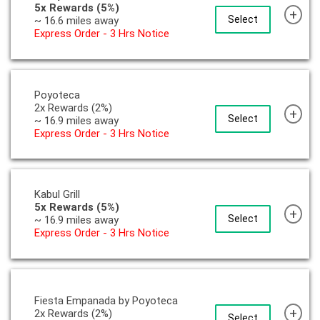
5x Rewards (5%)
+
Select
~ 16.6 miles away
Express Order - 3 Hrs Notice
Poyoteca
2x Rewards (2%)
+
Select
~ 16.9 miles away
Express Order - 3 Hrs Notice
Kabul Grill
5x Rewards (5%)
+
Select
~ 16.9 miles away
Express Order - 3 Hrs Notice
Fiesta Empanada by Poyoteca
+
2x Rewards (2%)
Select