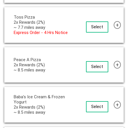
Toss Pizza
2x Rewards (2%)
+
Select
~ 7.7 miles away
Express Order - 4 Hrs Notice
Peace A Pizza
+
2x Rewards (2%)
Select
~ 8.5 miles away
Baba's Ice Cream & Frozen
Yogurt
+
Select
2x Rewards (2%)
~ 8.5 miles away