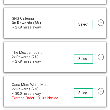
GNG Catering
+
3x Rewards (3%)
Select
~ 27.8 miles away
The Mexican Joint
+
2x Rewards (2%)
Select
~ 27.8 miles away
Casa Mia's White Marsh
2x Rewards (2%)
+
Select
~ 30.0 miles away
Express Order - 3 Hrs Notice