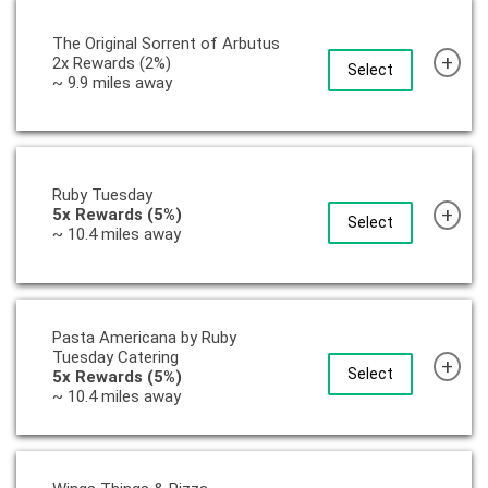
The Original Sorrent of Arbutus
+
2x Rewards (2%)
Select
~ 9.9 miles away
Ruby Tuesday
+
5x Rewards (5%)
Select
~ 10.4 miles away
Pasta Americana by Ruby
Tuesday Catering
+
Select
5x Rewards (5%)
~ 10.4 miles away