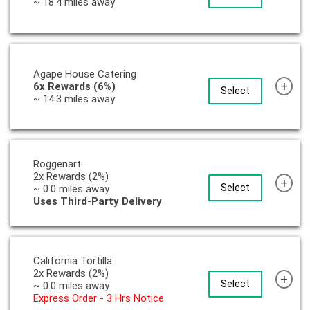
~ 18.4 miles away
Agape House Catering
+
6x Rewards (6%)
Select
~ 14.3 miles away
Roggenart
2x Rewards (2%)
+
Select
~ 0.0 miles away
Uses Third-Party Delivery
California Tortilla
2x Rewards (2%)
+
Select
~ 0.0 miles away
Express Order - 3 Hrs Notice