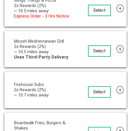
Wings Things & Pizza
2x Rewards (2%)
+
Select
~ 10.5 miles away
Express Order - 3 Hrs Notice
Mezeh Mediterranean Grill
2x Rewards (2%)
+
Select
~ 10.5 miles away
Uses Third-Party Delivery
Firehouse Subs
+
2x Rewards (2%)
Select
~ 10.7 miles away
Boardwalk Fries, Burgers &
Shakes
+