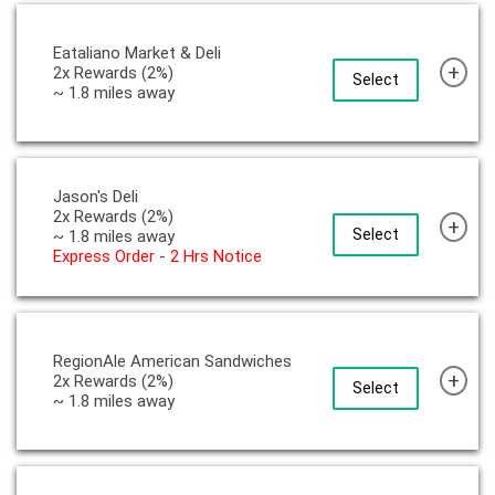
Eataliano Market & Deli
+
2x Rewards (2%)
Select
~ 1.8 miles away
Jason's Deli
2x Rewards (2%)
+
Select
~ 1.8 miles away
Express Order - 2 Hrs Notice
RegionAle American Sandwiches
+
2x Rewards (2%)
Select
~ 1.8 miles away