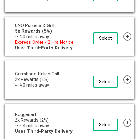
UNO Pizzeria & Grill
5x Rewards (5%)
+
~ 4.0 miles away
Select
Express Order - 2 Hrs Notice
Uses Third-Party Delivery
Carrabba's Italian Grill
+
2x Rewards (2%)
Select
~ 4.0 miles away
Roggenart
2x Rewards (2%)
+
Select
~ 6.4 miles away
Uses Third-Party Delivery