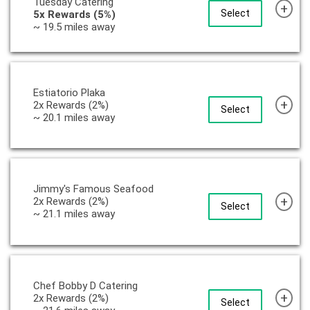
Tuesday Catering
+
Select
5x Rewards (5%)
~ 19.5 miles away
Estiatorio Plaka
+
2x Rewards (2%)
Select
~ 20.1 miles away
Jimmy's Famous Seafood
+
2x Rewards (2%)
Select
~ 21.1 miles away
Chef Bobby D Catering
+
2x Rewards (2%)
Select