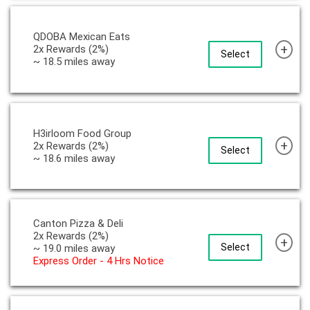
QDOBA Mexican Eats
+
2x Rewards (2%)
Select
~ 18.5 miles away
H3irloom Food Group
+
2x Rewards (2%)
Select
~ 18.6 miles away
Canton Pizza & Deli
2x Rewards (2%)
+
Select
~ 19.0 miles away
Express Order - 4 Hrs Notice