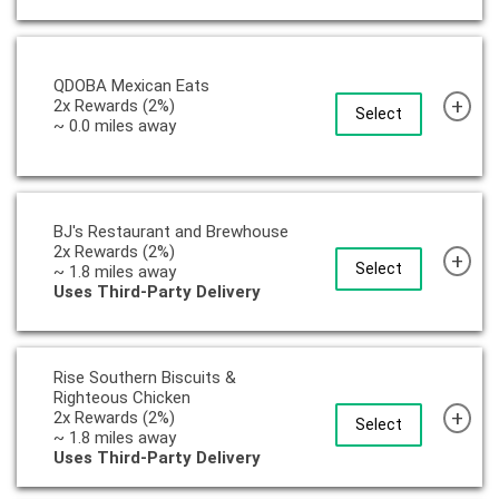
QDOBA Mexican Eats
+
2x Rewards (2%)
Select
~ 0.0 miles away
BJ's Restaurant and Brewhouse
2x Rewards (2%)
+
Select
~ 1.8 miles away
Uses Third-Party Delivery
Rise Southern Biscuits &
Righteous Chicken
+
2x Rewards (2%)
Select
~ 1.8 miles away
Uses Third-Party Delivery