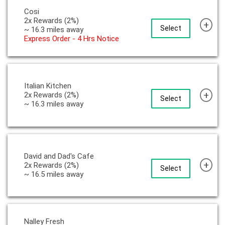
Cosi
2x Rewards (2%)
+
Select
~ 16.3 miles away
Express Order - 4 Hrs Notice
Italian Kitchen
+
2x Rewards (2%)
Select
~ 16.3 miles away
David and Dad's Cafe
+
2x Rewards (2%)
Select
~ 16.5 miles away
Nalley Fresh