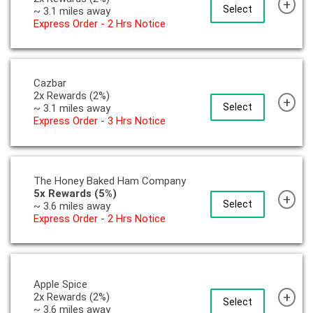
+
Select
~ 3.1 miles away
Express Order - 2 Hrs Notice
Cazbar
2x Rewards (2%)
+
Select
~ 3.1 miles away
Express Order - 3 Hrs Notice
The Honey Baked Ham Company
5x Rewards (5%)
+
Select
~ 3.6 miles away
Express Order - 2 Hrs Notice
Apple Spice
+
2x Rewards (2%)
Select
~ 3.6 miles away