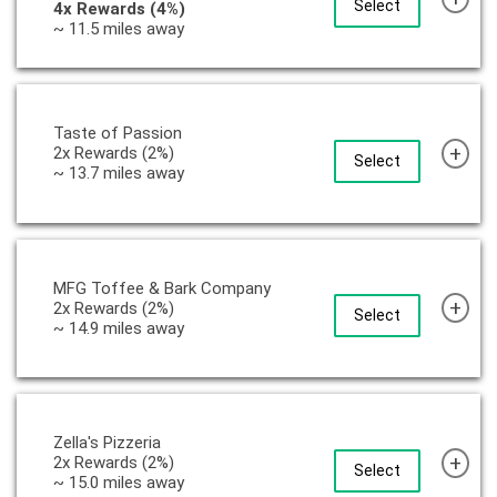
Select
4x Rewards (4%)
~ 11.5 miles away
Taste of Passion
+
2x Rewards (2%)
Select
~ 13.7 miles away
MFG Toffee & Bark Company
+
2x Rewards (2%)
Select
~ 14.9 miles away
Zella's Pizzeria
+
2x Rewards (2%)
Select
~ 15.0 miles away