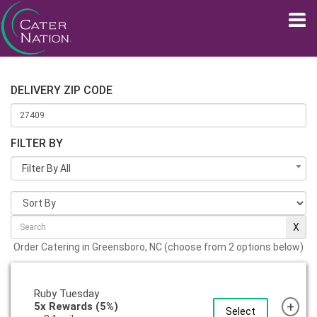
DELIVERY ZIP CODE
FILTER BY
Filter By All
Order Catering in Greensboro, NC (choose from 2 options below)
Ruby Tuesday
+
5x Rewards (5%)
Select