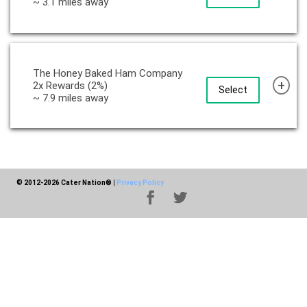
~ 3.1 miles away
The Honey Baked Ham Company
+
2x Rewards (2%)
Select
~ 7.9 miles away
© 2012-2026 Cater Nation®
|
Privacy Policy