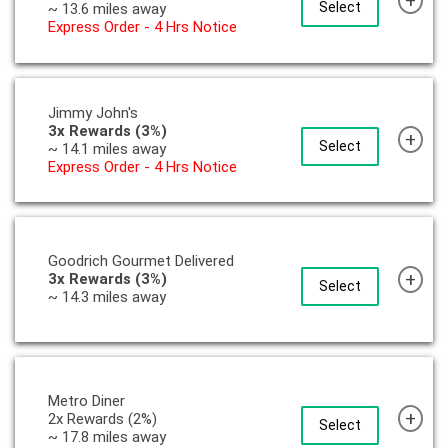
+
Select
~ 13.6 miles away
Express Order - 4 Hrs Notice
Jimmy John's
3x Rewards (3%)
+
Select
~ 14.1 miles away
Express Order - 4 Hrs Notice
Goodrich Gourmet Delivered
+
3x Rewards (3%)
Select
~ 14.3 miles away
Metro Diner
+
2x Rewards (2%)
Select
~ 17.8 miles away