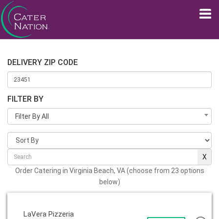
DELIVERY ZIP CODE
FILTER BY
Filter By All
Order Catering in Virginia Beach, VA (choose from 23 options
below)
LaVera Pizzeria