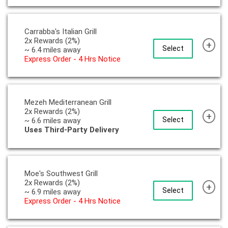
Carrabba's Italian Grill
2x Rewards (2%)
+
Select
~ 6.4 miles away
Express Order - 4 Hrs Notice
Mezeh Mediterranean Grill
2x Rewards (2%)
+
Select
~ 6.6 miles away
Uses Third-Party Delivery
Moe's Southwest Grill
2x Rewards (2%)
+
Select
~ 6.9 miles away
Express Order - 4 Hrs Notice