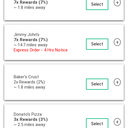
+
7x Rewards (7%)
Select
~ 1.8 miles away
Jimmy John's
7x Rewards (7%)
+
Select
~ 14.7 miles away
Express Order - 4 Hrs Notice
Baker's Crust
+
2x Rewards (2%)
Select
~ 1.8 miles away
Donato's Pizza
3x Rewards (3%)
+
Select
~ 2.5 miles away