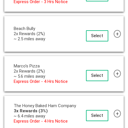
Express Order - 3 Hrs Notice
Beach Bully
+
2x Rewards (2%)
Select
~ 2.5 miles away
Marco's Pizza
2x Rewards (2%)
+
Select
~ 5.6 miles away
Express Order - 4 Hrs Notice
The Honey Baked Ham Company
3x Rewards (3%)
+
Select
~ 6.4 miles away
Express Order - 4 Hrs Notice