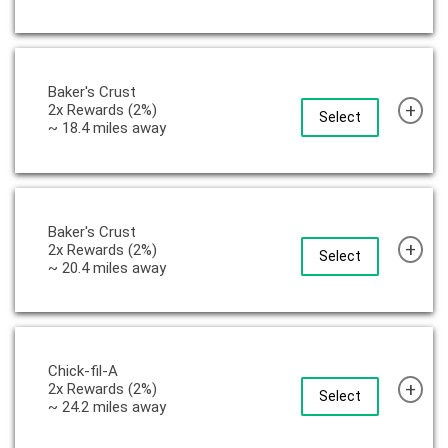
Baker's Crust
+
2x Rewards (2%)
Select
~ 18.4 miles away
Baker's Crust
+
2x Rewards (2%)
Select
~ 20.4 miles away
Chick-fil-A
+
2x Rewards (2%)
Select
~ 24.2 miles away