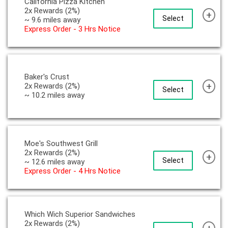
California Pizza Kitchen
2x Rewards (2%)
+
Select
~ 9.6 miles away
Express Order - 3 Hrs Notice
Baker's Crust
+
2x Rewards (2%)
Select
~ 10.2 miles away
Moe's Southwest Grill
2x Rewards (2%)
+
Select
~ 12.6 miles away
Express Order - 4 Hrs Notice
Which Wich Superior Sandwiches
2x Rewards (2%)