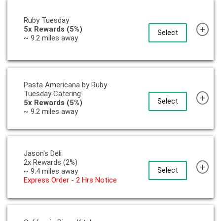
Ruby Tuesday
+
5x Rewards (5%)
Select
~ 9.2 miles away
Pasta Americana by Ruby
Tuesday Catering
+
Select
5x Rewards (5%)
~ 9.2 miles away
Jason's Deli
2x Rewards (2%)
+
Select
~ 9.4 miles away
Express Order - 2 Hrs Notice