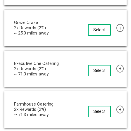
Graze Craze
+
2x Rewards (2%)
Select
~ 25.0 miles away
Executive One Catering
+
2x Rewards (2%)
Select
~ 71.3 miles away
Farmhouse Catering
+
2x Rewards (2%)
Select
~ 71.3 miles away