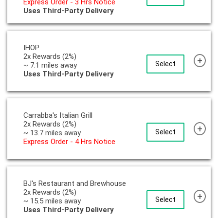
Express Order - 3 Hrs Notice
Uses Third-Party Delivery
IHOP
2x Rewards (2%)
+
Select
~ 7.1 miles away
Uses Third-Party Delivery
Carrabba's Italian Grill
2x Rewards (2%)
+
Select
~ 13.7 miles away
Express Order - 4 Hrs Notice
BJ's Restaurant and Brewhouse
2x Rewards (2%)
+
Select
~ 15.5 miles away
Uses Third-Party Delivery