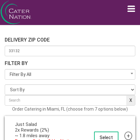
DELIVERY ZIP CODE
FILTER BY
Filter By All
Order Catering in Miami, FL (choose from 7 options below)
Just Salad
2x Rewards (2%)
+
~ 1.8 miles away
Select