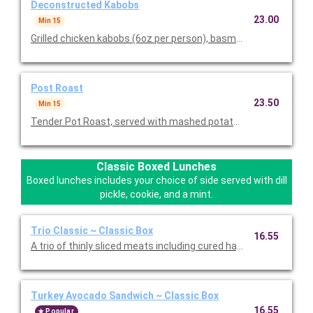
Deconstructed Kabobs
23.00
Min 15
Grilled chicken kabobs (6oz per person), basmati rice pilaf, tos
Post Roast
23.50
Min 15
Tender Pot Roast, served with mashed potatoes, steamed veg
Classic Boxed Lunches
Boxed lunches includes your choice of side served with dill
pickle, cookie, and a mint.
Trio Classic ~ Classic Box
16.55
A trio of thinly sliced meats including cured ha, roasted turkey,
Turkey Avocado Sandwich ~ Classic Box
16.55
Popular