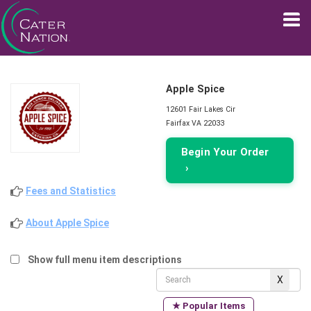
Apple Spice
12601 Fair Lakes Cir
Fairfax VA 22033
Begin Your Order
›
Fees and Statistics
About Apple Spice
Show full menu item descriptions
★ Popular Items