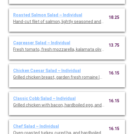
Roasted Salmon Salad ~ Individual
18.25
Hand-cut filet of salmon, lightly seasoned and oven roasted. Se
Capreaser Salad ~ Individual
13.75
Fresh tomato, fresh mozzarella, kalamata olives and basil on t
Chicken Caesar Salad ~ Individual
16.15
Grilled chicken breast, garden fresh romaine lettuce, cucumb
Classic Cobb Salad ~ Individual
16.15
Grilled chicken with bacon, hardboiled egg, and bleu cheese cr
Chef Salad ~ Individual
16.15
Oven-roasted turkey, cured ha, and hardboiled egg with Jack 