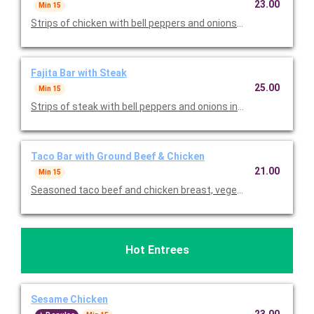
23.00
Min 15
Strips of chicken with bell peppers and onions in a tangy sauce
Fajita Bar with Steak
25.00
Min 15
Strips of steak with bell peppers and onions in a tangy sauce. 
Taco Bar with Ground Beef & Chicken
21.00
Min 15
Seasoned taco beef and chicken breast, vegetarian black bean
Hot Entrees
Sesame Chicken