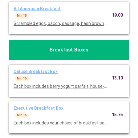
All American Breakfast
19.00
Min 15
Scrambled eggs, bacon, sausage, hash browns, and muffins. Ser
Breakfast Boxes
Deluxe Breakfast Box
13.10
Min 15
Each box includes berry yogurt parfait, house-made granola & 
Executive Breakfast Box
15.75
Min 15
Each box includes your choice of breakfast sandwich, fruit, yog