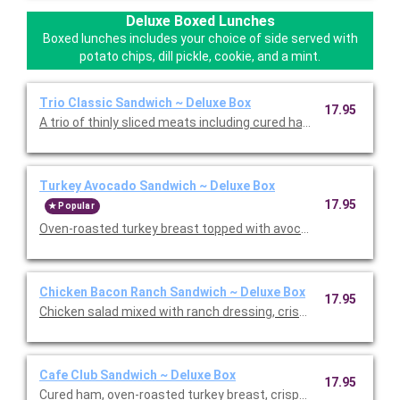
Deluxe Boxed Lunches
Boxed lunches includes your choice of side served with
potato chips, dill pickle, cookie, and a mint.
Trio Classic Sandwich ~ Deluxe Box
17.95
A trio of thinly sliced meats including cured ha, roasted turkey,
Turkey Avocado Sandwich ~ Deluxe Box
17.95
Popular
Oven-roasted turkey breast topped with avocado, sprouts, Swi
Chicken Bacon Ranch Sandwich ~ Deluxe Box
17.95
Chicken salad mixed with ranch dressing, crispy bacon, lettuc
Cafe Club Sandwich ~ Deluxe Box
17.95
Cured ham, oven-roasted turkey breast, crispy bacon, lettuce