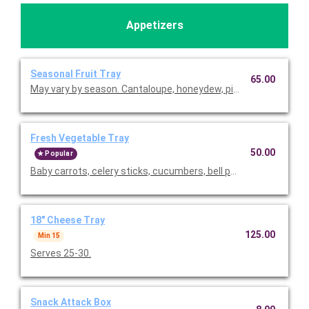
Appetizers
Seasonal Fruit Tray
65.00
May vary by season. Cantaloupe, honeydew, pineapple, red grap
Fresh Vegetable Tray
50.00
Popular
Baby carrots, celery sticks, cucumbers, bell peppers, cauliflower
18" Cheese Tray
125.00
Min 15
Serves 25-30.
Snack Attack Box