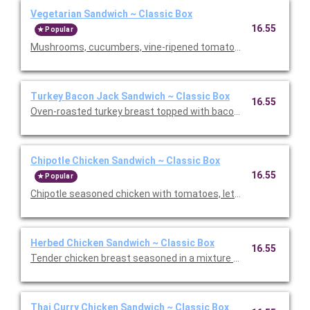
Vegetarian Sandwich ~ Classic Box
16.55
Popular
Mushrooms, cucumbers, vine-ripened tomatoes, sprouts, roast
Turkey Bacon Jack Sandwich ~ Classic Box
16.55
Oven-roasted turkey breast topped with bacon, pepper Jack ch
Chipotle Chicken Sandwich ~ Classic Box
16.55
Popular
Chipotle seasoned chicken with tomatoes, lettuce, pepper Jac
Herbed Chicken Sandwich ~ Classic Box
16.55
Tender chicken breast seasoned in a mixture of savory spices
Thai Curry Chicken Sandwich ~ Classic Box