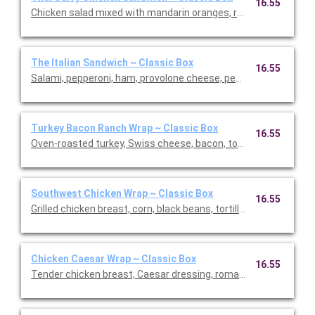
16.55
Chicken salad mixed with mandarin oranges, red grapes, and s
The Italian Sandwich ~ Classic Box
16.55
Salami, pepperoni, ham, provolone cheese, pepperoncini, tomato
Turkey Bacon Ranch Wrap ~ Classic Box
16.55
Oven-roasted turkey, Swiss cheese, bacon, tomato, and lettuc
Southwest Chicken Wrap ~ Classic Box
16.55
Grilled chicken breast, corn, black beans, tortillas stripes, ched
Chicken Caesar Wrap ~ Classic Box
16.55
Tender chicken breast, Caesar dressing, romaine lettuce, an