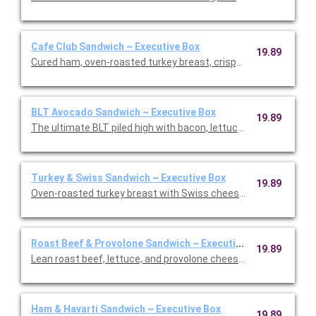
Cafe Club Sandwich ~ Executive Box
19.89
Cured ham, oven-roasted turkey breast, crispy bacon, lettuce
BLT Avocado Sandwich ~ Executive Box
19.89
The ultimate BLT piled high with bacon, lettuce, tomato, Swis
Turkey & Swiss Sandwich ~ Executive Box
19.89
Oven-roasted turkey breast with Swiss cheese, lettuce, and ou
Roast Beef & Provolone Sandwich ~ Executive Box
19.89
Lean roast beef, lettuce, and provolone cheese with Dijon hors
Ham & Havarti Sandwich ~ Executive Box
19.89