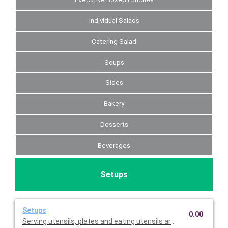
Individual Salads
Catering Salad
Soups
Sides
Bakery
Desserts
Beverages
Setups
Setups
0.00
Serving utensils, plates and eating utensils are always included