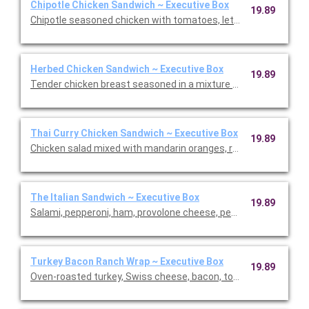
Chipotle Chicken Sandwich ~ Executive Box
19.89
Chipotle seasoned chicken with tomatoes, lettuce, pepper Jac
Herbed Chicken Sandwich ~ Executive Box
19.89
Tender chicken breast seasoned in a mixture of savory spices
Thai Curry Chicken Sandwich ~ Executive Box
19.89
Chicken salad mixed with mandarin oranges, red grapes, sweet c
The Italian Sandwich ~ Executive Box
19.89
Salami, pepperoni, ham, provolone cheese, pepperoncini, tomato
Turkey Bacon Ranch Wrap ~ Executive Box
19.89
Oven-roasted turkey, Swiss cheese, bacon, tomato, and lettuc