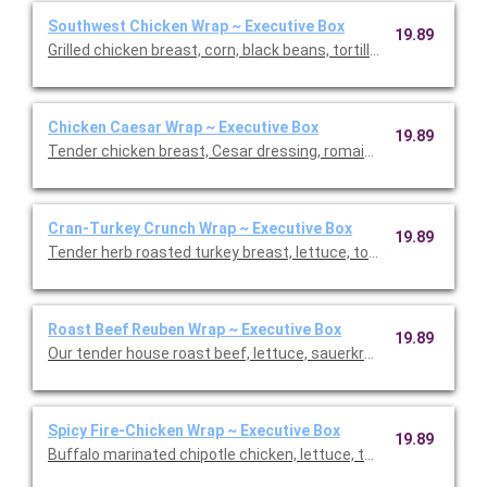
Southwest Chicken Wrap ~ Executive Box
19.89
Grilled chicken breast, corn, black beans, tortillas stripes, ched
Chicken Caesar Wrap ~ Executive Box
19.89
Tender chicken breast, Cesar dressing, romaine lettuce, and 
Cran-Turkey Crunch Wrap ~ Executive Box
19.89
Tender herb roasted turkey breast, lettuce, tomato, pickled re
Roast Beef Reuben Wrap ~ Executive Box
19.89
Our tender house roast beef, lettuce, sauerkraut, Swiss che
Spicy Fire-Chicken Wrap ~ Executive Box
19.89
Buffalo marinated chipotle chicken, lettuce, tomato, onion, p