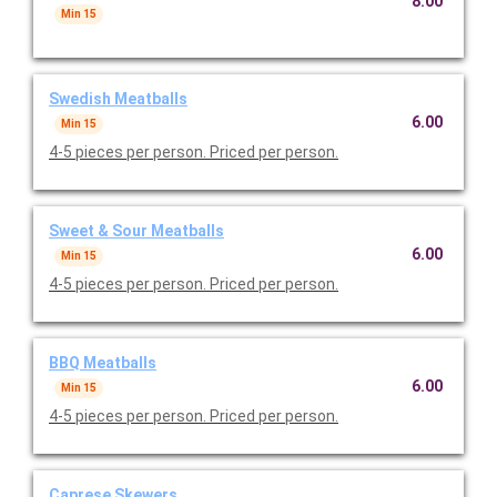
8.00
Min 15
Swedish Meatballs
6.00
Min 15
4-5 pieces per person. Priced per person.
Sweet & Sour Meatballs
6.00
Min 15
4-5 pieces per person. Priced per person.
BBQ Meatballs
6.00
Min 15
4-5 pieces per person. Priced per person.
Caprese Skewers