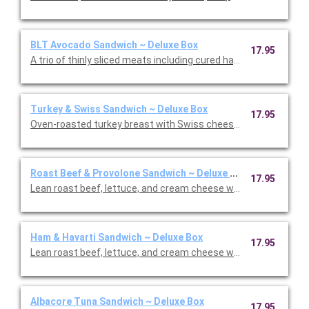
BLT Avocado Sandwich ~ Deluxe Box
17.95
A trio of thinly sliced meats including cured ha, roasted turkey,
Turkey & Swiss Sandwich ~ Deluxe Box
17.95
Oven-roasted turkey breast with Swiss cheese, lettuce, and ou
Roast Beef & Provolone Sandwich ~ Deluxe Box
17.95
Lean roast beef, lettuce, and cream cheese with barbecue sau
Ham & Havarti Sandwich ~ Deluxe Box
17.95
Lean roast beef, lettuce, and cream cheese with barbecue sau
Albacore Tuna Sandwich ~ Deluxe Box
17.95