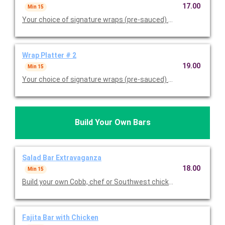
17.00
Min 15
Your choice of signature wraps (pre-sauced) served with one s
Wrap Platter # 2
19.00
Min 15
Your choice of signature wraps (pre-sauced) served with two s
Build Your Own Bars
Salad Bar Extravaganza
18.00
Min 15
Build your own Cobb, chef or Southwest chicken salad. Served wi
Fajita Bar with Chicken