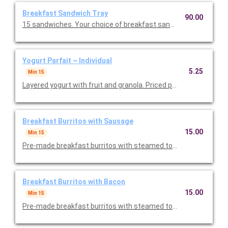
Breakfast Sandwich Tray
90.00
15 sandwiches. Your choice of breakfast sandwiches.
Yogurt Parfait ~ Individual
5.25
Min 15
Layered yogurt with fruit and granola. Priced per person.
Breakfast Burritos with Sausage
15.00
Min 15
Pre-made breakfast burritos with steamed tortillas, scramble
Breakfast Burritos with Bacon
15.00
Min 15
Pre-made breakfast burritos with steamed tortillas, scramble