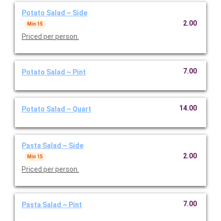
Potato Salad ~ Side
2.00
Min 15
Priced per person.
7.00
Potato Salad ~ Pint
14.00
Potato Salad ~ Quart
Pasta Salad ~ Side
2.00
Min 15
Priced per person.
7.00
Pasta Salad ~ Pint