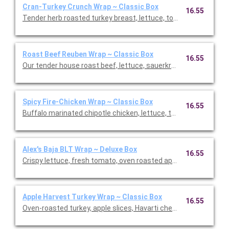
Cran-Turkey Crunch Wrap ~ Classic Box
16.55
Tender herb roasted turkey breast, lettuce, tomato, pickled re
Roast Beef Reuben Wrap ~ Classic Box
16.55
Our tender house roast beef, lettuce, sauerkraut, Swiss che
Spicy Fire-Chicken Wrap ~ Classic Box
16.55
Buffalo marinated chipotle chicken, lettuce, tomato, onion, p
Alex's Baja BLT Wrap ~ Deluxe Box
16.55
Crispy lettuce, fresh tomato, oven roasted applewood smoked
Apple Harvest Turkey Wrap ~ Classic Box
16.55
Oven-roasted turkey, apple slices, Havarti cheese, dried cranber