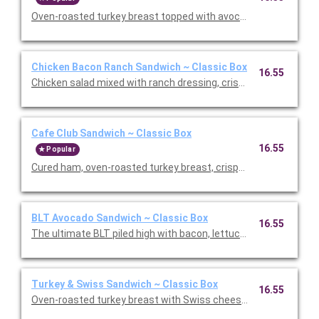
Oven-roasted turkey breast topped with avocado, sprouts, Swi
Chicken Bacon Ranch Sandwich ~ Classic Box
16.55
Chicken salad mixed with ranch dressing, crispy bacon, lettuc
Cafe Club Sandwich ~ Classic Box
16.55
Popular
Cured ham, oven-roasted turkey breast, crispy bacon, lettuce
BLT Avocado Sandwich ~ Classic Box
16.55
The ultimate BLT piled high with bacon, lettuce, tomato, Swis
Turkey & Swiss Sandwich ~ Classic Box
16.55
Oven-roasted turkey breast with Swiss cheese, lettuce, and ou