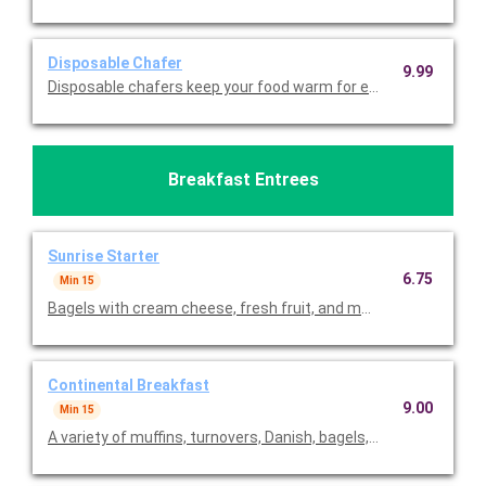
Disposable Chafer
9.99
Disposable chafers keep your food warm for extending serving 
Breakfast Entrees
Sunrise Starter
6.75
Min 15
Bagels with cream cheese, fresh fruit, and muffins. Priced per 
Continental Breakfast
9.00
Min 15
A variety of muffins, turnovers, Danish, bagels, fresh fruit, cro