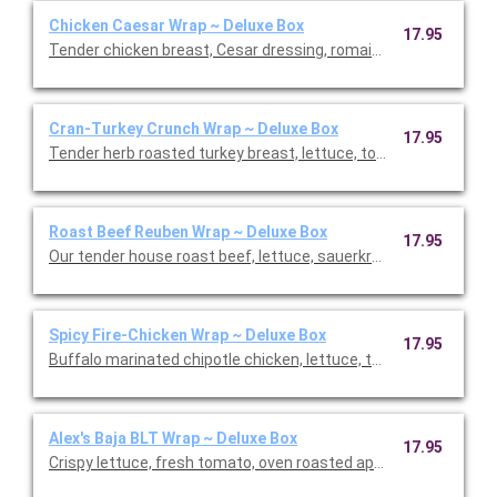
Chicken Caesar Wrap ~ Deluxe Box
17.95
Tender chicken breast, Cesar dressing, romaine lettuce, and 
Cran-Turkey Crunch Wrap ~ Deluxe Box
17.95
Tender herb roasted turkey breast, lettuce, tomato, pickled re
Roast Beef Reuben Wrap ~ Deluxe Box
17.95
Our tender house roast beef, lettuce, sauerkraut, Swiss che
Spicy Fire-Chicken Wrap ~ Deluxe Box
17.95
Buffalo marinated chipotle chicken, lettuce, tomato, onion, p
Alex's Baja BLT Wrap ~ Deluxe Box
17.95
Crispy lettuce, fresh tomato, oven roasted applewood smoked