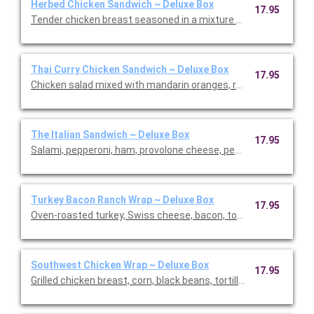
Herbed Chicken Sandwich ~ Deluxe Box
17.95
Tender chicken breast seasoned in a mixture of savory spices
Thai Curry Chicken Sandwich ~ Deluxe Box
17.95
Chicken salad mixed with mandarin oranges, red grapes, and s
The Italian Sandwich ~ Deluxe Box
17.95
Salami, pepperoni, ham, provolone cheese, pepperoncini, tomato
Turkey Bacon Ranch Wrap ~ Deluxe Box
17.95
Oven-roasted turkey, Swiss cheese, bacon, tomato, and lettuc
Southwest Chicken Wrap ~ Deluxe Box
17.95
Grilled chicken breast, corn, black beans, tortillas stripes, ched