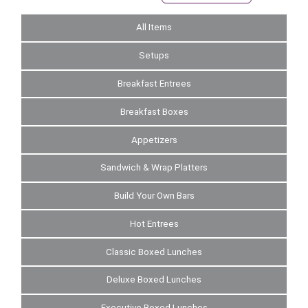
All Items
Setups
Breakfast Entrees
Breakfast Boxes
Appetizers
Sandwich & Wrap Platters
Build Your Own Bars
Hot Entrees
Classic Boxed Lunches
Deluxe Boxed Lunches
Executive Boxed Lunches