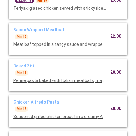
23.00
Popular
Min 15
Teriyaki glazed chicken served with sticky rice, steamed brocc
Bacon Wrapped Meatloaf
22.00
Min 15
Meatloaf topped in a tangy sauce and wrapped with savory bac
Baked Ziti
20.00
Min 15
Penne pasta baked with Italian meatballs, marinara sauce, an
Chicken Alfredo Pasta
20.00
Min 15
Seasoned grilled chicken breast in a creamy Alfredo sauce ser