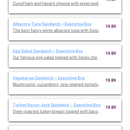
Cured ham and Havarti cheese with green leaf lettuce and our
Albacore Tuna Sandwich ~ Executive Box
19.89
The best fancy white albacore tuna with Swiss cheese on cris
Egg Salad Sandwich ~ Executive Box
19.89
Our famous egg salad topped with Swiss cheese on avocado wit
Vegetarian Sandwich ~ Executive Box
19.89
Mushrooms, cucumbers, vine-ripened tomatoes, roasted red p
Turkey Bacon Jack Sandwich ~ Executive Box
19.89
Oven-roasted turkey breast topped with bacon, pepper Jack ch