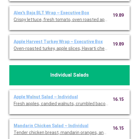
Alex's Baja BLT Wrap ~ Executive Box
19.89
Crispy lettuce, fresh tomato, oven roasted applewood smoked
Apple Harvest Turkey Wrap ~ Executive Box
19.89
Oven-roasted turkey, apple slices, Havarti cheese, dried cranber
Individual Salads
Apple Walnut Salad ~ Individual
16.15
Fresh apples, candied walnuts, crumbled bacon, and mozzarell
Mandarin Chicken Salad ~ Individual
16.15
Tender chicken breast, mandarin oranges, and silvered almonds