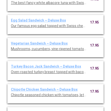
The best fancy white albacore tuna with Swiss cheese on cris
Egg Salad Sandwich ~ Deluxe Box
17.95
Our famous egg salad topped with Swiss cheese on avocado wit
Vegetarian Sandwich ~ Deluxe Box
17.95
Mushrooms, cucumbers, vine-ripened tomatoes, roasted red p
Turkey Bacon Jack Sandwich ~ Deluxe Box
17.95
Oven-roasted turkey breast topped with bacon, pepper Jack ch
Chipotle Chicken Sandwich ~ Deluxe Box
17.95
Chipotle seasoned chicken with tomatoes, lettuce, pepper Jac