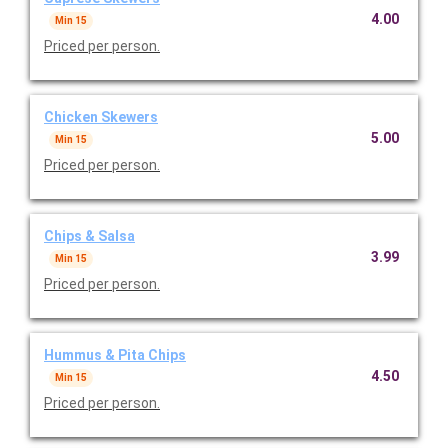
4.00
Min 15
Priced per person.
Chicken Skewers
5.00
Min 15
Priced per person.
Chips & Salsa
3.99
Min 15
Priced per person.
Hummus & Pita Chips
4.50
Min 15
Priced per person.