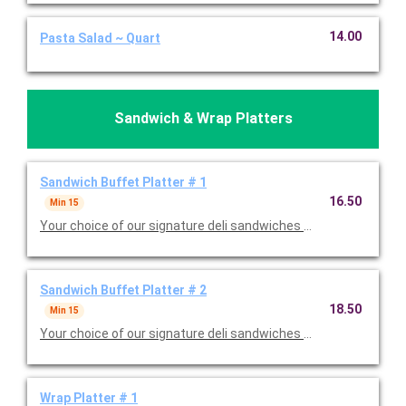
14.00
Pasta Salad ~ Quart
Sandwich & Wrap Platters
Sandwich Buffet Platter # 1
16.50
Min 15
Your choice of our signature deli sandwiches with tomatoes, p
Sandwich Buffet Platter # 2
18.50
Min 15
Your choice of our signature deli sandwiches with tomatoes, p
Wrap Platter # 1