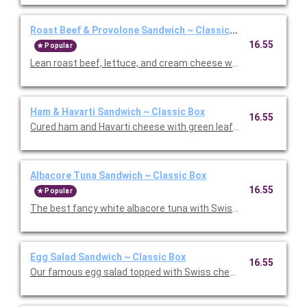
Roast Beef & Provolone Sandwich ~ Classic Box
16.55
Popular
Lean roast beef, lettuce, and cream cheese with barbecue sau
Ham & Havarti Sandwich ~ Classic Box
16.55
Cured ham and Havarti cheese with green leaf lettuce and our
Albacore Tuna Sandwich ~ Classic Box
16.55
Popular
The best fancy white albacore tuna with Swiss cheese on cris
Egg Salad Sandwich ~ Classic Box
16.55
Our famous egg salad topped with Swiss cheese on avocado wit