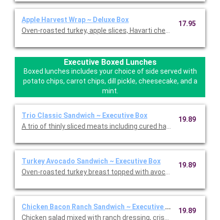
Apple Harvest Wrap ~ Deluxe Box
17.95
Oven-roasted turkey, apple slices, Havarti cheese, dried cranber
Executive Boxed Lunches
Boxed lunches includes your choice of side served with
potato chips, carrot chips, dill pickle, cheesecake, and a
mint.
Trio Classic Sandwich ~ Executive Box
19.89
A trio of thinly sliced meats including cured ha, roasted turkey,
Turkey Avocado Sandwich ~ Executive Box
19.89
Oven-roasted turkey breast topped with avocado, sprouts, Swi
Chicken Bacon Ranch Sandwich ~ Executive Box
19.89
Chicken salad mixed with ranch dressing, crispy bacon, lettuc