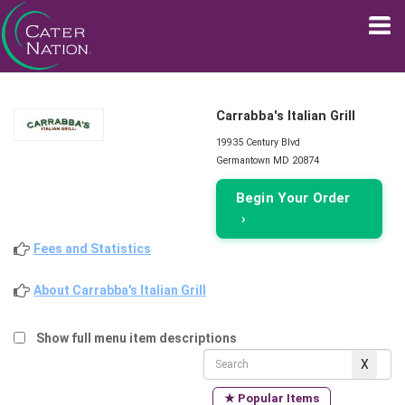
Carrabba's Italian Grill
19935 Century Blvd
Germantown MD 20874
Begin Your Order
›
Fees and Statistics
About Carrabba's Italian Grill
Show full menu item descriptions
★ Popular Items