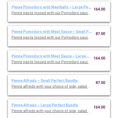
Penne Pomodoro with Meatballs ~ Large Perfect Bundle
164.00
Penne pasta tossed with our Pomodoro sauce with meatballs. 
Penne Pomodoro with Meat Sauce ~ Small Perfect Bundle
87.00
Penne pasta tossed with our Pomodoro sauce with meat sauce
Penne Pomodoro with Meat Sauce ~ Large Perfect Bundle
164.00
Penne pasta tossed with our Pomodoro sauce with meat sauce
Penne Alfredo ~ Small Perfect Bundle
87.00
Penne alfredo with your choice of side, salad and dessert. Ser
Penne Alfredo ~ Large Perfect Bundle
164.00
Penne alfredo with your choice of side, salad and dessert. Ser