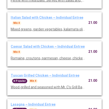
Penne with meatballs. Served with salad and, baked focaccia 
Italian Salad with Chicken ~ Individual Entree
21.00
Min 4
Mixed greens, garden vegetables, kalamata olives and our Italia
Caesar Salad with Chicken ~ Individual Entree
21.00
Min 4
Romaine, croutons, parmesan, cheese, chicken and Caesar dre
Tuscan Grilled Chicken ~ Individual Entree
21.00
Popular
Min 4
Wood-grilled and seasoned with Mr. C’s Grill Baste, olive oil, he
Lasagna ~ Individual Entree