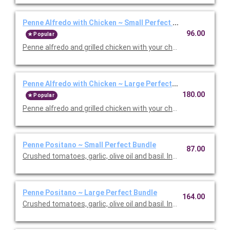
Penne Alfredo with Chicken ~ Small Perfect Bundle
96.00
Popular
Penne alfredo and grilled chicken with your choice of side, sala
Penne Alfredo with Chicken ~ Large Perfect Bundle
180.00
Popular
Penne alfredo and grilled chicken with your choice of side, sala
Penne Positano ~ Small Perfect Bundle
87.00
Crushed tomatoes, garlic, olive oil and basil. Includes your choic
Penne Positano ~ Large Perfect Bundle
164.00
Crushed tomatoes, garlic, olive oil and basil. Includes your choic