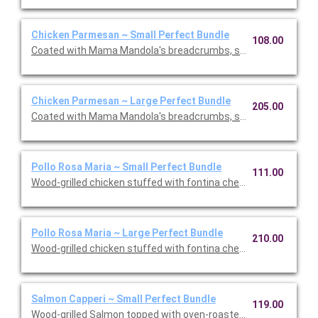
Chicken Parmesan ~ Small Perfect Bundle
108.00
Coated with Mama Mandola's breadcrumbs, sauteed and topp
Chicken Parmesan ~ Large Perfect Bundle
205.00
Coated with Mama Mandola's breadcrumbs, sauteed and topp
Pollo Rosa Maria ~ Small Perfect Bundle
111.00
Wood-grilled chicken stuffed with fontina cheese and prosciut
Pollo Rosa Maria ~ Large Perfect Bundle
210.00
Wood-grilled chicken stuffed with fontina cheese and prosciut
Salmon Capperi ~ Small Perfect Bundle
119.00
Wood-grilled Salmon topped with oven-roasted grape tomatoes,