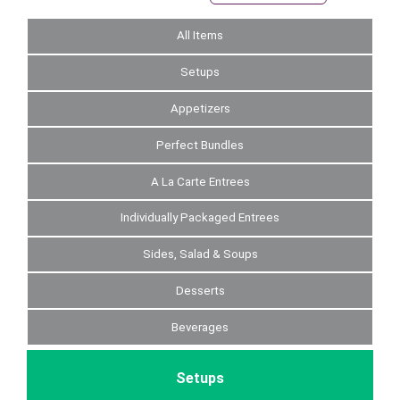
All Items
Setups
Appetizers
Perfect Bundles
A La Carte Entrees
Individually Packaged Entrees
Sides, Salad & Soups
Desserts
Beverages
Setups