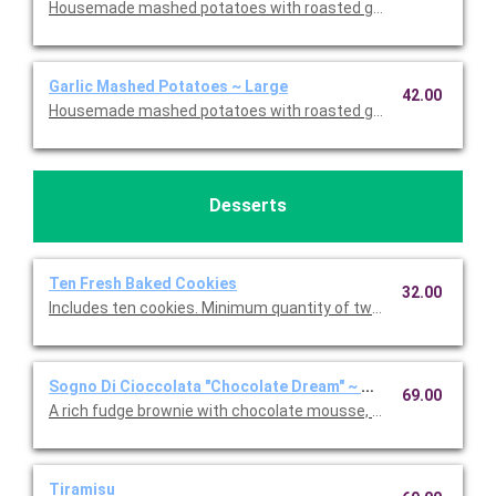
Housemade mashed potatoes with roasted garlic. This is Glute
Garlic Mashed Potatoes ~ Large
42.00
Housemade mashed potatoes with roasted garlic. This is Glute
Desserts
Ten Fresh Baked Cookies
32.00
Includes ten cookies. Minimum quantity of two required. Choic
Sogno Di Cioccolata "Chocolate Dream" ~ Whole Cake
69.00
A rich fudge brownie with chocolate mousse, fresh whipped c
Tiramisu