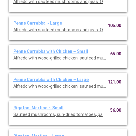
Alfredo with sauteed mushrooms and peas. Option to add a sid
Penne Carrabba ~ Large
105.00
Alfredo with sauteed mushrooms and peas. Option to add a sid
Penne Carrabba with Chicken ~ Small
65.00
Alfredo with wood-grilled chicken, sauteed mushrooms and pea
Penne Carrabba with Chicken ~ Large
121.00
Alfredo with wood-grilled chicken, sauteed mushrooms and pea
Rigatoni Martino ~ Small
56.00
Sauteed mushrooms, sun-dried tomatoes, parmesan and Roma