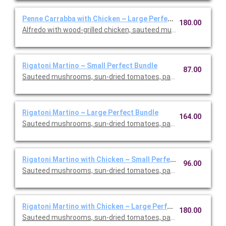
Penne Carrabba with Chicken ~ Large Perfect Bundle
180.00
Alfredo with wood-grilled chicken, sauteed mushrooms and peas
Rigatoni Martino ~ Small Perfect Bundle
87.00
Sauteed mushrooms, sun-dried tomatoes, parmesan and Roma
Rigatoni Martino ~ Large Perfect Bundle
164.00
Sauteed mushrooms, sun-dried tomatoes, parmesan and Roma
Rigatoni Martino with Chicken ~ Small Perfect Bundle
96.00
Sauteed mushrooms, sun-dried tomatoes, parmesan and Roma
Rigatoni Martino with Chicken ~ Large Perfect Bundle
180.00
Sauteed mushrooms, sun-dried tomatoes, parmesan and Roma