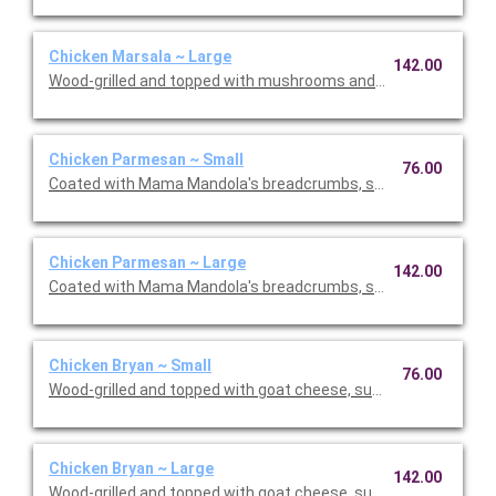
Chicken Marsala ~ Large
142.00
Wood-grilled and topped with mushrooms and our Lombardo Ma
Chicken Parmesan ~ Small
76.00
Coated with Mama Mandola's breadcrumbs, sauteed and topp
Chicken Parmesan ~ Large
142.00
Coated with Mama Mandola's breadcrumbs, sauteed and topp
Chicken Bryan ~ Small
76.00
Wood-grilled and topped with goat cheese, sun-dried tomatoes,
Chicken Bryan ~ Large
142.00
Wood-grilled and topped with goat cheese, sun-dried tomatoes,