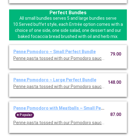
Perfect Bundles
All small bundles serves 5 and large bundles serve
10.Served buffet style, each Entrée option comes with a
choice of one side, one side salad, one dessert and our
baked focaccia bread brushed with oil and herb mix.
Penne Pomodoro ~ Small Perfect Bundle
79.00
Penne pasta tossed with our Pomodoro sauce. Includes your ch
Penne Pomodoro ~ Large Perfect Bundle
148.00
Penne pasta tossed with our Pomodoro sauce. Includes your ch
Penne Pomodoro with Meatballs ~ Small Perfect Bundle
87.00
Popular
Penne pasta tossed with our Pomodoro sauce with meatballs. 