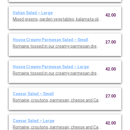
Italian Salad ~ Large
42.00
Mixed greens, garden vegetables, kalamata olives and our Italia
House Creamy Parmesan Salad ~ Small
27.00
Romaine tossed in our creamy parmesan dressing with carrot
House Creamy Parmesan Salad ~ Large
42.00
Romaine tossed in our creamy parmesan dressing with carrot
Caesar Salad ~ Small
27.00
Romaine, croutons, parmesan, cheese and Caesar dressing. Se
Caesar Salad ~ Large
42.00
Romaine, croutons, parmesan, cheese and Caesar dressing. Se