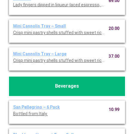
69.00
Lady fingers dipped in liqueur-laced espresso, layered with 
Mini Cannolis Tray ~ Small
20.00
Crisp mini pastry shells stuffed with sweet ricotta and chocolate
Mini Cannolis Tray ~ Large
37.00
Crisp mini pastry shells stuffed with sweet ricotta and chocolate
Beverages
San Pellegrino ~ 6 Pack
10.99
Bottled from Italy.