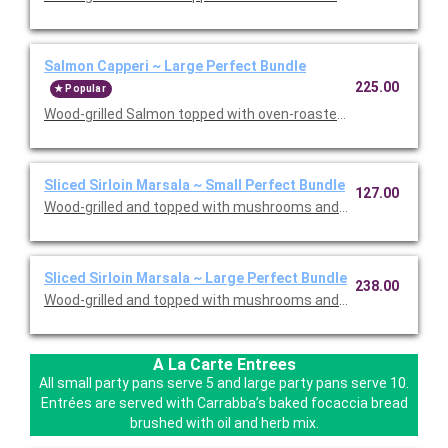
Salmon Capperi ~ Large Perfect Bundle
225.00
Popular
Wood-grilled Salmon topped with oven-roasted grape tomatoes,
Sliced Sirloin Marsala ~ Small Perfect Bundle
127.00
Wood-grilled and topped with mushrooms and our Lombardo Mar
Sliced Sirloin Marsala ~ Large Perfect Bundle
238.00
Wood-grilled and topped with mushrooms and our Lombardo Mar
A La Carte Entrees
All small party pans serve 5 and large party pans serve 10.
Entrées are served with Carrabba’s baked focaccia bread
brushed with oil and herb mix.