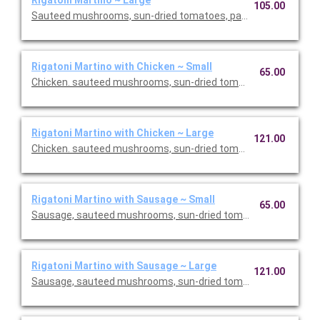
Rigatoni Martino ~ Large
105.00
Sauteed mushrooms, sun-dried tomatoes, parmesan and Roma
Rigatoni Martino with Chicken ~ Small
65.00
Chicken. sauteed mushrooms, sun-dried tomatoes, parmesan
Rigatoni Martino with Chicken ~ Large
121.00
Chicken. sauteed mushrooms, sun-dried tomatoes, parmesan
Rigatoni Martino with Sausage ~ Small
65.00
Sausage, sauteed mushrooms, sun-dried tomatoes, parmesa
Rigatoni Martino with Sausage ~ Large
121.00
Sausage, sauteed mushrooms, sun-dried tomatoes, parmesa