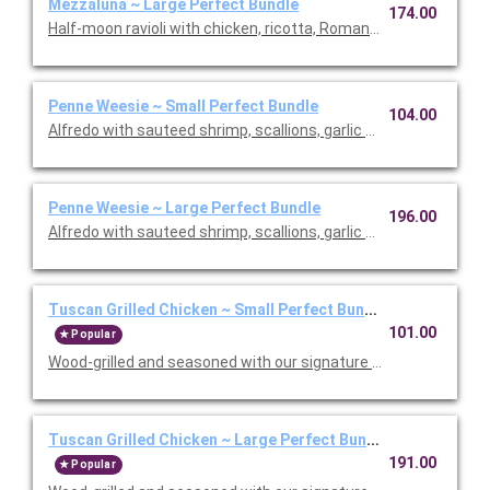
Mezzaluna ~ Large Perfect Bundle
174.00
Half-moon ravioli with chicken, ricotta, Romano and spinach i
Penne Weesie ~ Small Perfect Bundle
104.00
Alfredo with sauteed shrimp, scallions, garlic and mushrooms in
Penne Weesie ~ Large Perfect Bundle
196.00
Alfredo with sauteed shrimp, scallions, garlic and mushrooms in
Tuscan Grilled Chicken ~ Small Perfect Bundle
101.00
Popular
Wood-grilled and seasoned with our signature grill baste, olive oi
Tuscan Grilled Chicken ~ Large Perfect Bundle
191.00
Popular