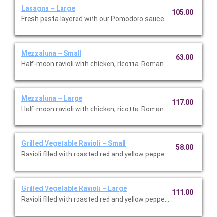
Lasagna ~ Large
105.00
Fresh pasta layered with our Pomodoro sauce, meat sauce, r
Mezzaluna ~ Small
63.00
Half-moon ravioli with chicken, ricotta, Romano and spinach i
Mezzaluna ~ Large
117.00
Half-moon ravioli with chicken, ricotta, Romano and spinach i
Grilled Vegetable Ravioli ~ Small
58.00
Ravioli filled with roasted red and yellow peppers, asparagus, 
Grilled Vegetable Ravioli ~ Large
111.00
Ravioli filled with roasted red and yellow peppers, asparagus, 