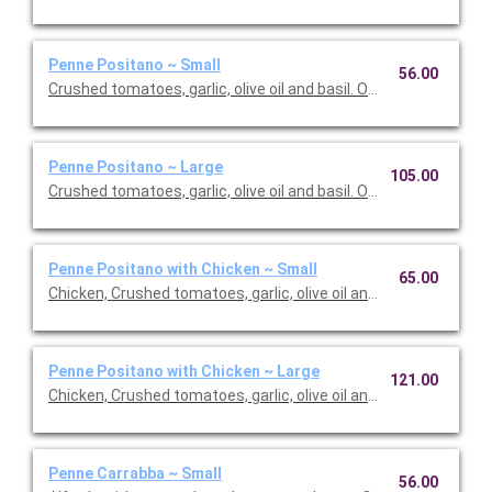
Penne Positano ~ Small
56.00
Crushed tomatoes, garlic, olive oil and basil. Option to add a sid
Penne Positano ~ Large
105.00
Crushed tomatoes, garlic, olive oil and basil. Option to add a sid
Penne Positano with Chicken ~ Small
65.00
Chicken, Crushed tomatoes, garlic, olive oil and basil. Option to 
Penne Positano with Chicken ~ Large
121.00
Chicken, Crushed tomatoes, garlic, olive oil and basil. Option to 
Penne Carrabba ~ Small
56.00