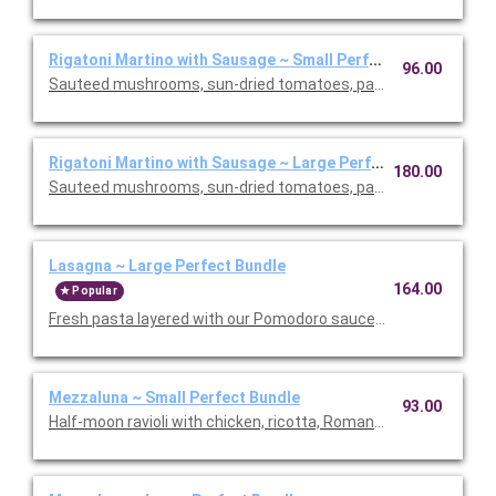
Rigatoni Martino with Sausage ~ Small Perfect Bundle
96.00
Sauteed mushrooms, sun-dried tomatoes, parmesan and Roma
Rigatoni Martino with Sausage ~ Large Perfect Bundle
180.00
Sauteed mushrooms, sun-dried tomatoes, parmesan and Roma
Lasagna ~ Large Perfect Bundle
164.00
Popular
Fresh pasta layered with our Pomodoro sauce, meat sauce, r
Mezzaluna ~ Small Perfect Bundle
93.00
Half-moon ravioli with chicken, ricotta, Romano and spinach i