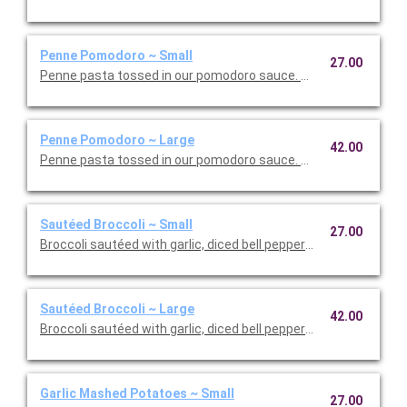
Penne Pomodoro ~ Small
27.00
Penne pasta tossed in our pomodoro sauce. This is Vegetarian F
Penne Pomodoro ~ Large
42.00
Penne pasta tossed in our pomodoro sauce. This is Vegetarian 
Sautéed Broccoli ~ Small
27.00
Broccoli sautéed with garlic, diced bell peppers, and olive oil. T
Sautéed Broccoli ~ Large
42.00
Broccoli sautéed with garlic, diced bell peppers, and olive oil. T
Garlic Mashed Potatoes ~ Small
27.00