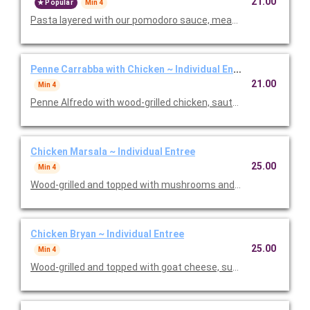
21.00
Popular
Min 4
Pasta layered with our pomodoro sauce, meat sauce, ricotta
Penne Carrabba with Chicken ~ Individual Entree
21.00
Min 4
Penne Alfredo with wood-grilled chicken, sauteed mushrooms 
Chicken Marsala ~ Individual Entree
25.00
Min 4
Wood-grilled and topped with mushrooms and our Lombardo Ma
Chicken Bryan ~ Individual Entree
25.00
Min 4
Wood-grilled and topped with goat cheese, sun-dried tomatoes,