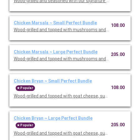
Wood-grilled and seasoned with our signature grill baste, olive oi
Chicken Marsala ~ Small Perfect Bundle
108.00
Wood-grilled and topped with mushrooms and our Lombardo Mar
Chicken Marsala ~ Large Perfect Bundle
205.00
Wood-grilled and topped with mushrooms and our Lombardo Mar
Chicken Bryan ~ Small Perfect Bundle
108.00
Popular
Wood-grilled and topped with goat cheese, sun-dried tomatoes,
Chicken Bryan ~ Large Perfect Bundle
205.00
Popular
Wood-grilled and topped with goat cheese, sun-dried tomatoes,