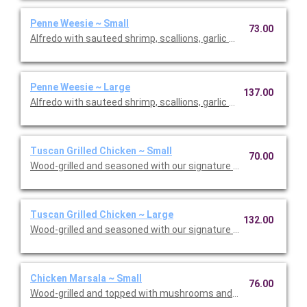
Penne Weesie ~ Small
73.00
Alfredo with sauteed shrimp, scallions, garlic and mushrooms 
Penne Weesie ~ Large
137.00
Alfredo with sauteed shrimp, scallions, garlic and mushrooms 
Tuscan Grilled Chicken ~ Small
70.00
Wood-grilled and seasoned with our signature grill baste, olive o
Tuscan Grilled Chicken ~ Large
132.00
Wood-grilled and seasoned with our signature grill baste, olive o
Chicken Marsala ~ Small
76.00
Wood-grilled and topped with mushrooms and our Lombardo Ma