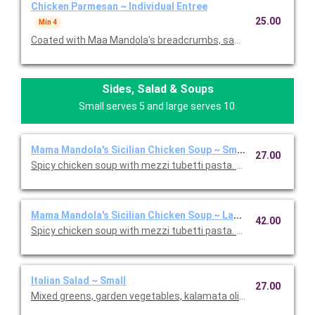
Chicken Parmesan ~ Individual Entree
25.00
Min 4
Coated with Maa Mandola's breadcrumbs, sauteed and topped
Sides, Salad & Soups
Small serves 5 and large serves 10.
Mama Mandola's Sicilian Chicken Soup ~ Small
27.00
Spicy chicken soup with mezzi tubetti pasta. Serves 5.
Mama Mandola's Sicilian Chicken Soup ~ Large
42.00
Spicy chicken soup with mezzi tubetti pasta. Serves 10.
Italian Salad ~ Small
27.00
Mixed greens, garden vegetables, kalamata olives and our Italia