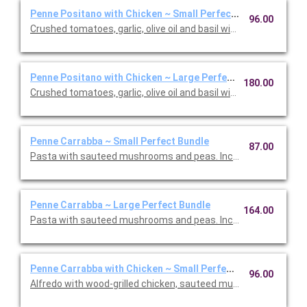
Penne Positano with Chicken ~ Small Perfect Bundle
96.00
Crushed tomatoes, garlic, olive oil and basil with chicken. Inclu
Penne Positano with Chicken ~ Large Perfect Bundle
180.00
Crushed tomatoes, garlic, olive oil and basil with chicken. Inclu
Penne Carrabba ~ Small Perfect Bundle
87.00
Pasta with sauteed mushrooms and peas. Includes your choice 
Penne Carrabba ~ Large Perfect Bundle
164.00
Pasta with sauteed mushrooms and peas. Includes your choice 
Penne Carrabba with Chicken ~ Small Perfect Bundle
96.00
Alfredo with wood-grilled chicken, sauteed mushrooms and peas