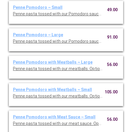
Penne Pomodoro ~ Small
49.00
Penne pasta tossed with our Pomodoro sauce. Option to add a 
Penne Pomodoro ~ Large
91.00
Penne pasta tossed with our Pomodoro sauce. Option to add a 
Penne Pomodoro with Meatballs ~ Large
56.00
Penne pasta tossed with our meatballs. Option to add a side di
Penne Pomodoro with Meatballs ~ Small
105.00
Penne pasta tossed with our meatballs. Option to add a side di
Penne Pomodoro with Meat Sauce ~ Small
56.00
Penne pasta tossed with our meat sauce. Option to add a side 