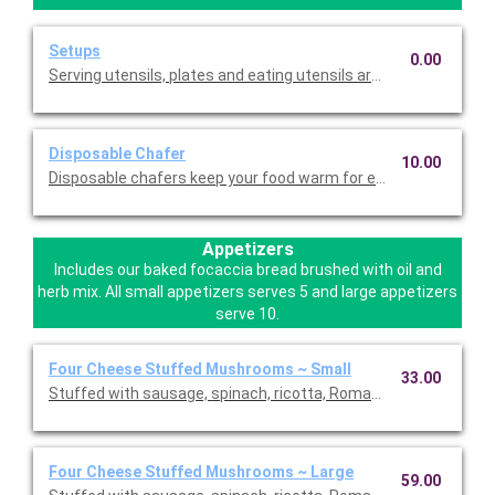
Setups
0.00
Serving utensils, plates and eating utensils are always included
Disposable Chafer
10.00
Disposable chafers keep your food warm for extending serving 
Appetizers
Includes our baked focaccia bread brushed with oil and
herb mix. All small appetizers serves 5 and large appetizers
serve 10.
Four Cheese Stuffed Mushrooms ~ Small
33.00
Stuffed with sausage, spinach, ricotta, Romano, mozzarella, an
Four Cheese Stuffed Mushrooms ~ Large
59.00