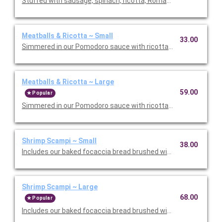
Stuffed with sausage, spinach, ricotta, Romano, mozzarella, an
Meatballs & Ricotta ~ Small
33.00
Simmered in our Pomodoro sauce with ricotta and Romano che
Meatballs & Ricotta ~ Large
59.00
Popular
Simmered in our Pomodoro sauce with ricotta and Romano che
Shrimp Scampi ~ Small
38.00
Includes our baked focaccia bread brushed with oil and herb mix
Shrimp Scampi ~ Large
68.00
Popular
Includes our baked focaccia bread brushed with oil and herb mi