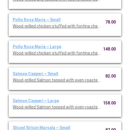
Pollo Rosa Maria ~ Small
78.00
Wood-grilled chicken stuffed with fontina cheese and prosciut
Pollo Rosa Maria ~ Large
148.00
Wood-grilled chicken stuffed with fontina cheese and prosciut
Salmon Capperi ~ Small
82.00
Wood-grilled Salmon topped with oven-roasted grape tomatoes,
Salmon Capperi ~ Large
158.00
Wood-grilled Salmon topped with oven-roasted grape tomatoes,
Sliced Sirloin Marsala ~ Small