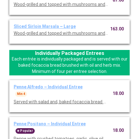
87.00
Wood-grilled and topped with mushrooms and our Lombardo Ma
Sliced Sirloin Marsala ~ Large
163.00
Wood-grilled and topped with mushrooms and our Lombardo Ma
Individually Packaged Entrees
Each entrée is individually packaged and is served with our
baked focaccia bread brushed with oil and herb mix.
Minimum of four per entree selection.
Penne Alfredo ~ Individual Entree
18.00
Min 4
Served with salad and, baked focaccia bread brushed with oil a
Penne Positano ~ Individual Entree
18.00
Popular
Penne with crushed tomatoes, garlic, olive oil and basil. Served