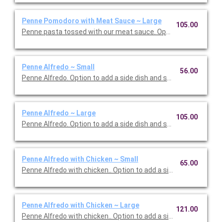
Penne Pomodoro with Meat Sauce ~ Large
105.00
Penne pasta tossed with our meat sauce. Option to add a side 
Penne Alfredo ~ Small
56.00
Penne Alfredo. Option to add a side dish and salad. Serves 5.
Penne Alfredo ~ Large
105.00
Penne Alfredo. Option to add a side dish and salad. Serves 10.
Penne Alfredo with Chicken ~ Small
65.00
Penne Alfredo with chicken.. Option to add a side dish and salad
Penne Alfredo with Chicken ~ Large
121.00
Penne Alfredo with chicken.. Option to add a side dish and sala