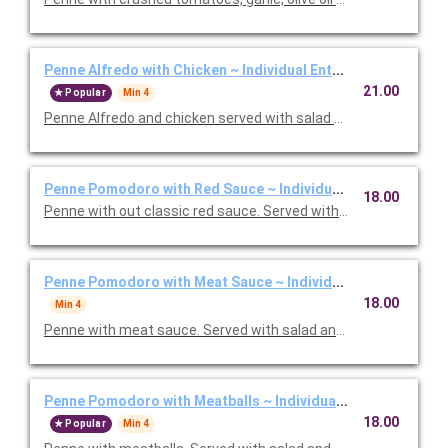
Penne Alfredo with Chicken ~ Individual Entree
21.00
Popular
Min 4
Penne Alfredo and chicken served with salad and, baked focac
Penne Pomodoro with Red Sauce ~ Individual Entree
18.00
Penne with out classic red sauce. Served with salad and, baked
Penne Pomodoro with Meat Sauce ~ Individual Entree
18.00
Min 4
Penne with meat sauce. Served with salad and, baked focacci
Penne Pomodoro with Meatballs ~ Individual Entree
18.00
Popular
Min 4