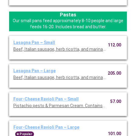
Pastas
Our small pans feed approximately 8-10 people and large
feeds 16-20. Includes bread and butter.
Lasagna Pan ~ Small
112.00
Beef, Italian sausage, herb ricotta, and marinara.
Lasagna Pan ~ Large
205.00
Beef, Italian sausage, herb ricotta, and marinara.
Four-Cheese Ravioli Pan ~ Small
57.00
Pistachio pesto & Parmesan Cream. Contains nuts.
Four-Cheese Ravioli Pan ~ Large
101.00
Popular