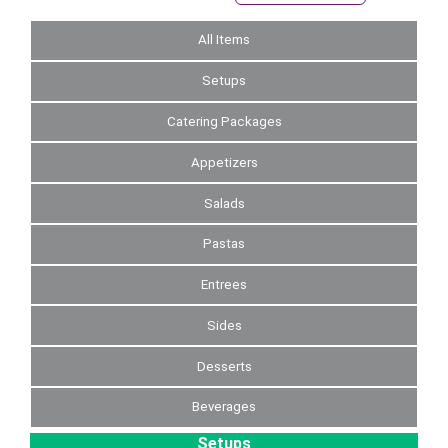
All Items
Setups
Catering Packages
Appetizers
Salads
Pastas
Entrees
Sides
Desserts
Beverages
Setups