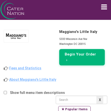
Maggiano's Little Italy
5333 Wisconsin Ave Nw
Washington DC 20015
Begin Your Order
›
Fees and Statistics
About Maggiano's Little Italy
Show full menu item descriptions
★ Popular Items