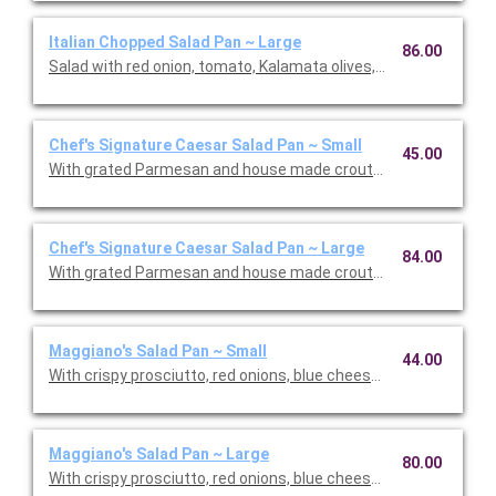
Italian Chopped Salad Pan ~ Large
86.00
Salad with red onion, tomato, Kalamata olives, housemade cr
Chef's Signature Caesar Salad Pan ~ Small
45.00
With grated Parmesan and house made croutons.
Chef's Signature Caesar Salad Pan ~ Large
84.00
With grated Parmesan and house made croutons.
Maggiano's Salad Pan ~ Small
44.00
With crispy prosciutto, red onions, blue cheese crumbs, avoca
Maggiano's Salad Pan ~ Large
80.00
With crispy prosciutto, red onions, blue cheese crumbs, avoca