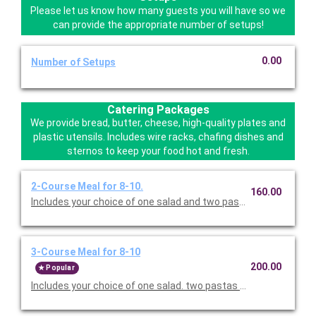
Please let us know how many guests you will have so we
can provide the appropriate number of setups!
0.00
Number of Setups
Catering Packages
We provide bread, butter, cheese, high-quality plates and
plastic utensils. Includes wire racks, chafing dishes and
sternos to keep your food hot and fresh.
2-Course Meal for 8-10.
160.00
Includes your choice of one salad and two pastas. Served with 
3-Course Meal for 8-10
200.00
Popular
Includes your choice of one salad. two pastas or entrees, and c