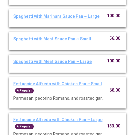
100.00
Spaghetti with Marinara Sauce Pan ~ Large
56.00
Spaghetti with Meat Sauce Pan ~ Small
100.00
Spaghetti with Meat Sauce Pan ~ Large
Fettuccine Alfredo with Chicken Pan ~ Small
68.00
Popular
Parmesan, pecorino Romano, and roasted garlic sauce.
Fettuccine Alfredo with Chicken Pan ~ Large
133.00
Popular
Parmesan, pecorino Romano, and roasted garlic sauce.