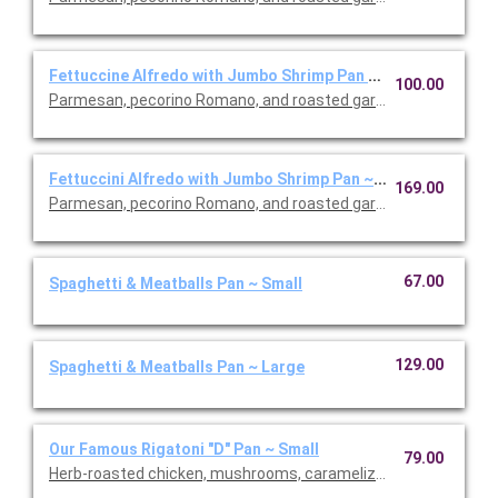
Fettuccine Alfredo with Jumbo Shrimp Pan ~ Small
100.00
Parmesan, pecorino Romano, and roasted garlic sauce.
Fettuccini Alfredo with Jumbo Shrimp Pan ~ Large
169.00
Parmesan, pecorino Romano, and roasted garlic sauce.
67.00
Spaghetti & Meatballs Pan ~ Small
129.00
Spaghetti & Meatballs Pan ~ Large
Our Famous Rigatoni "D" Pan ~ Small
79.00
Herb-roasted chicken, mushrooms, caramelized onions, and M