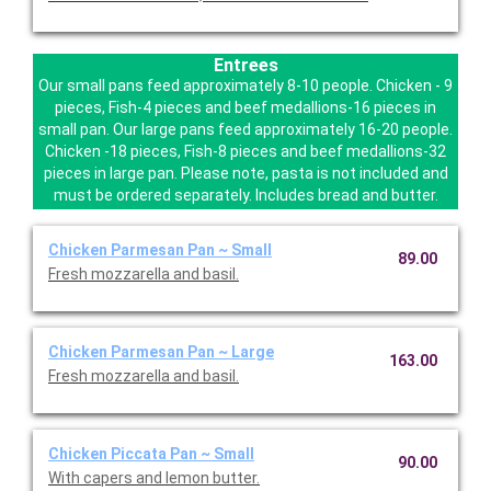
Entrees
Our small pans feed approximately 8-10 people. Chicken - 9
pieces, Fish-4 pieces and beef medallions-16 pieces in
small pan. Our large pans feed approximately 16-20 people.
Chicken -18 pieces, Fish-8 pieces and beef medallions-32
pieces in large pan. Please note, pasta is not included and
must be ordered separately. Includes bread and butter.
Chicken Parmesan Pan ~ Small
89.00
Fresh mozzarella and basil.
Chicken Parmesan Pan ~ Large
163.00
Fresh mozzarella and basil.
Chicken Piccata Pan ~ Small
90.00
With capers and lemon butter.