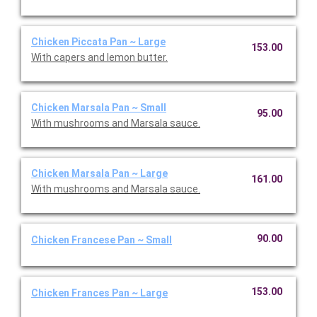
Chicken Piccata Pan ~ Large
153.00
With capers and lemon butter.
Chicken Marsala Pan ~ Small
95.00
With mushrooms and Marsala sauce.
Chicken Marsala Pan ~ Large
161.00
With mushrooms and Marsala sauce.
90.00
Chicken Francese Pan ~ Small
153.00
Chicken Frances Pan ~ Large