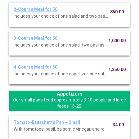
2-Course Meal for 50
850.00
Includes your choice of one salad and two pastas. Served with 
3-Course Meal for 50
1,000.00
Includes your choice of one salad. two pastas or entrees, and c
4-Course Meal for 50
1,250.00
Includes your choice of one appetizer, one salad. two pastas o
Appetizers
Our small pans feed approximately 8-10 people and large
feeds 16-20.
Tomato-Bruschetta Pan ~ Small
34.00
With tomatoes, basil, balsamic vinegar, and roasted garlic. Con