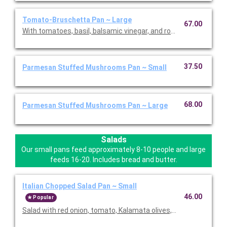
Tomato-Bruschetta Pan ~ Large
67.00
With tomatoes, basil, balsamic vinegar, and roasted garlic. Con
37.50
Parmesan Stuffed Mushrooms Pan ~ Small
68.00
Parmesan Stuffed Mushrooms Pan ~ Large
Salads
Our small pans feed approximately 8-10 people and large
feeds 16-20. Includes bread and butter.
Italian Chopped Salad Pan ~ Small
46.00
Popular
Salad with red onion, tomato, Kalamata olives, housemade cr