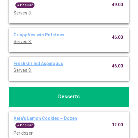
49.00
Popular
Serves 8.
Crispy Vesuvio Potatoes
46.00
Serves 8.
Fresh Grilled Asparagus
46.00
Serves 8.
Desserts
Vera's Lemon Cookies ~ Dozen
12.00
Popular
Per dozen.