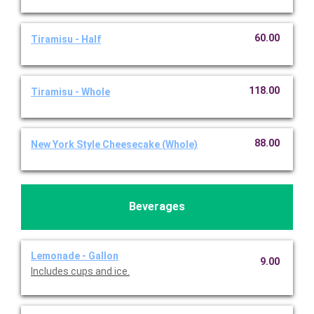
60.00
Tiramisu - Half
118.00
Tiramisu - Whole
88.00
New York Style Cheesecake (Whole)
Beverages
Lemonade - Gallon
9.00
Includes cups and ice.