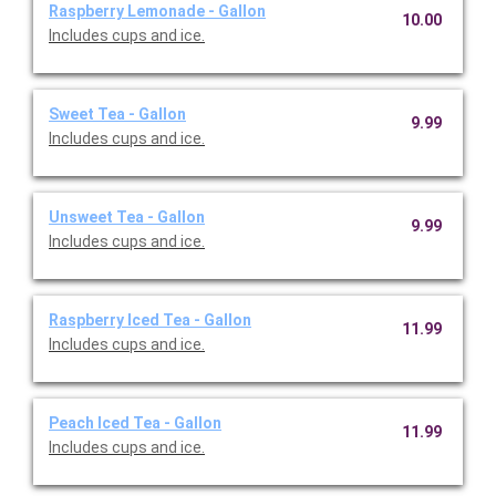
Raspberry Lemonade - Gallon
10.00
Includes cups and ice.
Sweet Tea - Gallon
9.99
Includes cups and ice.
Unsweet Tea - Gallon
9.99
Includes cups and ice.
Raspberry Iced Tea - Gallon
11.99
Includes cups and ice.
Peach Iced Tea - Gallon
11.99
Includes cups and ice.