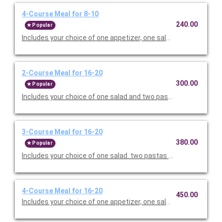
4-Course Meal for 8-10
240.00
Popular
Includes your choice of one appetizer, one salad. two pastas o
2-Course Meal for 16-20
300.00
Popular
Includes your choice of one salad and two pastas. Served with 
3-Course Meal for 16-20
380.00
Popular
Includes your choice of one salad. two pastas or entrees, and c
4-Course Meal for 16-20
450.00
Includes your choice of one appetizer, one salad. two pastas o