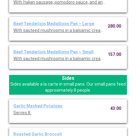
With Italian sausage, pomodoro sauce, and an Italian cheese bl
Beef Tenderloin Medallions Pan ~ Large
280.00
With sauteed mushrooms in a balsamic cream sauce.
Beef Tenderloin Medallions Pan ~ Small
157.00
With sauteed mushrooms in a balsamic cream sauce.
Sides
Sides available a la carte in small pans. Our small pans feed
approximately 8 people.
Garlic Mashed Potatoes
43.00
Serves 8.
Roasted Garlic Broccoli