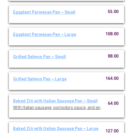
55.00
Eggplant Parmesan Pan ~ Small
108.00
Eggplant Parmesan Pan ~ Large
88.00
Grilled Salmon Pan ~ Small
164.00
Grilled Salmon Pan ~ Large
Baked Ziti with Italian Sausage Pan ~ Small
64.00
With Italian sausage, pomodoro sauce, and an Italian cheese bl
Baked Ziti with Italian Sausage Pan ~ Large
127.00