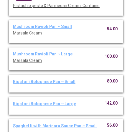
Pistachio pesto & Parmesan Cream. Contains nuts.
Mushroom Ravioli Pan ~ Small
54.00
Marsala Cream
Mushroom Ravioli Pan ~ Large
100.00
Marsala Cream
80.00
Rigatoni Bolognese Pan ~ Small
142.00
Rigatoni Bolognese Pan ~ Large
56.00
Spaghetti with Marinara Sauce Pan ~ Small