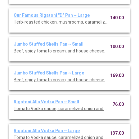
Our Famous Rigatoni "D" Pan ~ Large
140.00
Herb-roasted chicken, mushrooms, caramelized onions, and M
Jumbo Stuffed Shells Pan ~ Small
100.00
Beef, spicy tomato cream, and house cheese.
Jumbo Stuffed Shells Pan ~ Large
169.00
Beef, spicy tomato cream, and house cheese.
Rigatoni Alla Vodka Pan ~ Small
76.00
Tomato Vodka sauce, caramelized onion and Calabrian chilis.
Rigatoni Alla Vodka Pan ~ Large
137.00
Tomato Vodka sauce, caramelized onion and Calabrian chilis.