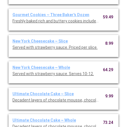
Gourmet Cookies ~ Three Baker's Dozen
59.49
Freshly baked rich and buttery cookies include chocolate chip 
New York Cheesecake ~ Slice
8.99
Served with strawberry sauce. Priced per slice.
New York Cheesecake ~ Whole
64.29
Served with strawberry sauce. Serves 10-12.
Ultimate Chocolate Cake ~ Slice
9.99
Decadent layers of chocolate mousse, chocolate cookie crust,
Ultimate Chocolate Cake ~ Whole
73.24
Decadent layers of chocolate mousse, chocolate cookie crust