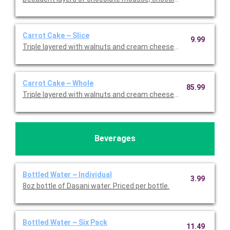
Carrot Cake ~ Slice
9.99
Triple layered with walnuts and cream cheese icing. Priced per s
Carrot Cake ~ Whole
85.99
Triple layered with walnuts and cream cheese icing.
Beverages
Bottled Water ~ Individual
3.99
8oz bottle of Dasani water. Priced per bottle.
Bottled Water ~ Six Pack
11.49