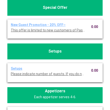
Special Offer
New Guest Promotion - 20% OFF~
0.00
This offer is limited to new customers of Pasta Americana. 
Setups
Setups
0.00
Please indicate number of guests. If you do not choose this, we
Appetizers
Each appetizer serves 4-6.