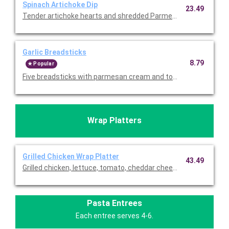
Spinach Artichoke Dip
23.49
Tender artichoke hearts and shredded Parmesan. Served with to
Garlic Breadsticks
8.79
Popular
Wrap Platters
Grilled Chicken Wrap Platter
43.49
Grilled chicken, lettuce, tomato, cheddar cheese, and ranch wra
Pasta Entrees
Each entree serves 4-6.