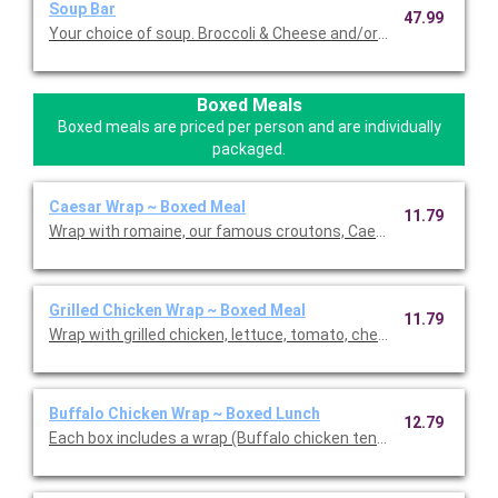
Soup Bar
47.99
Your choice of soup. Broccoli & Cheese and/or Loaded Potato S
Boxed Meals
Boxed meals are priced per person and are individually
packaged.
Caesar Wrap ~ Boxed Meal
11.79
Wrap with romaine, our famous croutons, Caesar dressing, an
Grilled Chicken Wrap ~ Boxed Meal
11.79
Wrap with grilled chicken, lettuce, tomato, cheddar cheese and
Buffalo Chicken Wrap ~ Boxed Lunch
12.79
Each box includes a wrap (Buffalo chicken tenders, blue chees