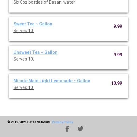
Six 8oz bottles of Dasani water.
Sweet Tea ~ Gallon
9.99
Serves 10.
Unsweet Tea ~ Gallon
9.99
Serves 10.
Minute Maid Light Lemonade ~ Gallon
10.99
Serves 10.
© 2012-2026 Cater Nation®
|
Privacy Policy