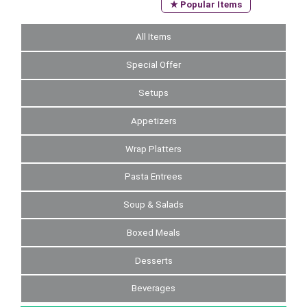
★ Popular Items
All Items
Special Offer
Setups
Appetizers
Wrap Platters
Pasta Entrees
Soup & Salads
Boxed Meals
Desserts
Beverages