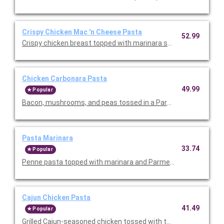
Crispy Chicken Mac 'n Cheese Pasta
52.99
Crispy chicken breast topped with marinara sauce, melted mo
Chicken Carbonara Pasta
49.99
Popular
Bacon, mushrooms, and peas tossed in a Parmesan cream sau
Pasta Marinara
33.74
Popular
Penne pasta topped with marinara and Parmesan cheese. Serv
Cajun Chicken Pasta
41.49
Popular
Grilled Cajun-seasoned chicken tossed with tomatoes and past