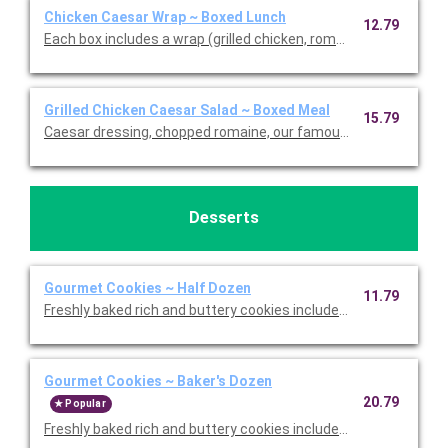
Chicken Caesar Wrap ~ Boxed Lunch
12.79
Each box includes a wrap (grilled chicken, romaine, our famou
Grilled Chicken Caesar Salad ~ Boxed Meal
15.79
Caesar dressing, chopped romaine, our famous croutons, and
Desserts
Gourmet Cookies ~ Half Dozen
11.79
Freshly baked rich and buttery cookies include chocolate chip 
Gourmet Cookies ~ Baker's Dozen
20.79
Popular
Freshly baked rich and buttery cookies include chocolate chip 