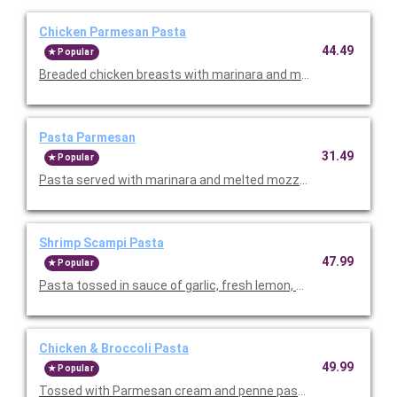
Chicken Parmesan Pasta
44.49
Popular
Breaded chicken breasts with marinara and melted mozzarella
Pasta Parmesan
31.49
Popular
Pasta served with marinara and melted mozzarella. Serves 4-6
Shrimp Scampi Pasta
47.99
Popular
Pasta tossed in sauce of garlic, fresh lemon, and fresh tomatoe
Chicken & Broccoli Pasta
49.99
Popular
Tossed with Parmesan cream and penne pasta. Topped with sli