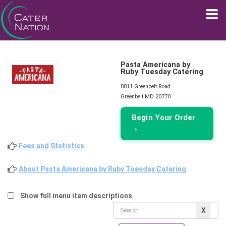
Pasta Americana by
Ruby Tuesday Catering
8811 Greenbelt Road
Greenbelt MD 20770
Begin Your Order
›
Fees and Statistics
About Pasta Americana by Ruby Tuesday Catering
Show full menu item descriptions