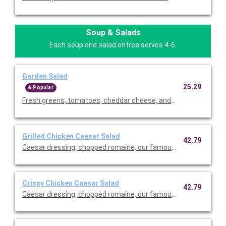
Soup & Salads
Each soup and salad entree serves 4-6.
Garden Salad
25.29
Popular
Fresh greens, tomatoes, cheddar cheese, and our famous crou
Grilled Chicken Caesar Salad
42.79
Caesar dressing, chopped romaine, our famous croutons, and
Crispy Chicken Caesar Salad
42.79
Caesar dressing, chopped romaine, our famous croutons, and