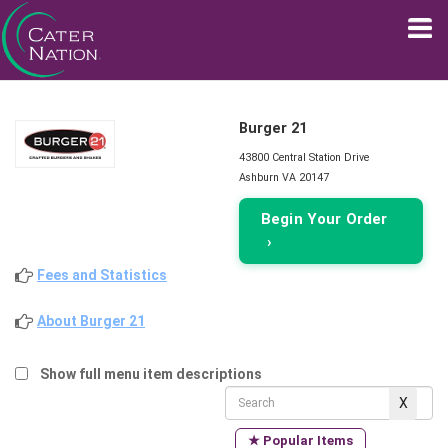
Burger 21
43800 Central Station Drive
Ashburn VA 20147
Begin Your Order
›
Fees and Statistics
About Burger 21
Show full menu item descriptions
★ Popular Items