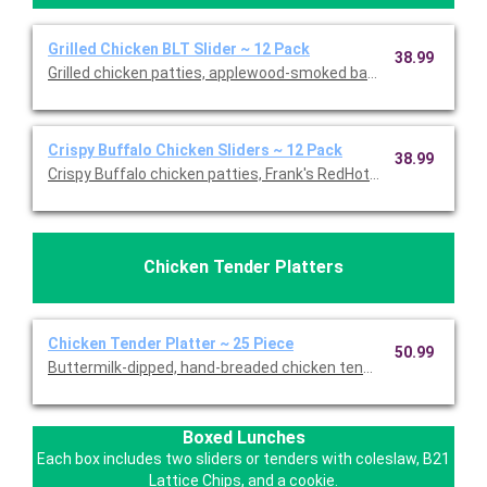
Grilled Chicken BLT Slider ~ 12 Pack
38.99
Grilled chicken patties, applewood-smoked bacon and our sign
Crispy Buffalo Chicken Sliders ~ 12 Pack
38.99
Crispy Buffalo chicken patties, Frank's RedHot sauce, bleu ch
Chicken Tender Platters
Chicken Tender Platter ~ 25 Piece
50.99
Buttermilk-dipped, hand-breaded chicken tenders with choice 
Boxed Lunches
Each box includes two sliders or tenders with coleslaw, B21
Lattice Chips, and a cookie.