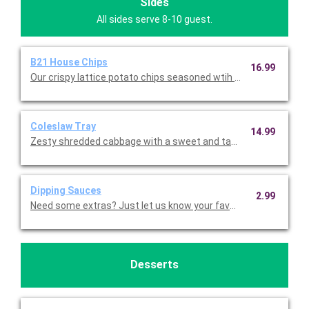
Sides
All sides serve 8-10 guest.
B21 House Chips
16.99
Our crispy lattice potato chips seasoned wtih B21 seasoning a
Coleslaw Tray
14.99
Zesty shredded cabbage with a sweet and tangy Vidalia onion 
Dipping Sauces
2.99
Need some extras? Just let us know your favorite! Ranch, Ket
Desserts