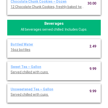
Chocolate Chunk Cookies ~ Dozen
30.00
12 Chocolate Chunk Cookies, freshly baked twice daily!
Beverages
All beverages served chilled. Includes Cups.
Bottled Water
2.49
16oz bottles
Sweet Tea ~ Gallon
9.99
Served chilled with cups.
Unsweetened Tea ~ Gallon
9.99
Served chilled with cups.