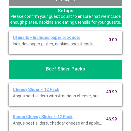
Setups
Please confirm your guest count to ensure that we include
enough plates, napkins and eating utensils for your guests.
Utensils - Includes paper products
0.00
Includes paper plates, napkins and utensils.
Beef Slider Packs
Cheesy Slider ~ 12 Pack
40.99
Angus beef sliders with American cheese, our signature Burger
Bacon Cheesy Slider ~ 12 Pack
46.99
Angus beef sliders, cheddar cheese and applewood-smoked bac