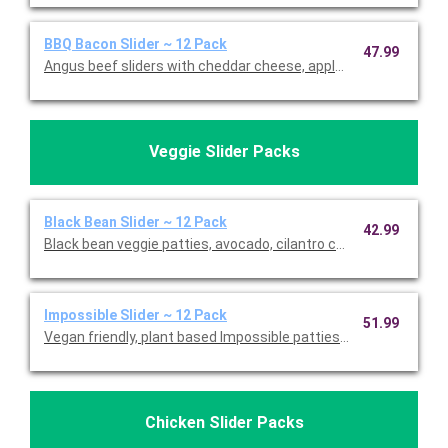
BBQ Bacon Slider ~ 12 Pack
47.99
Angus beef sliders with cheddar cheese, applewood-smoked b
Veggie Slider Packs
Black Bean Slider ~ 12 Pack
42.99
Black bean veggie patties, avocado, cilantro cream, onions, su
Impossible Slider ~ 12 Pack
51.99
Vegan friendly, plant based Impossible patties with onions, fre
Chicken Slider Packs