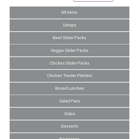
All Items
Setups
Beef Slider Packs
Veggie Slider Packs
Chicken Slider Packs
Chicken Tender Platters
Boxed Lunches
Salad Pans
Sides
Desserts
Beverages