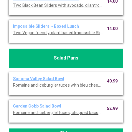
14.00
Two Black Bean Sliders with avocado, cilantro cream, onions, s
Impossible Sliders ~ Boxed Lunch
14.00
Two Vegan friendly, plant based Impossible Sliders with onions,
Salad Pans
Sonoma Valley Salad Bowl
40.99
Romaine and iceburg lettuces with bleu cheese crumbles, gra
Garden Cobb Salad Bowl
52.99
Romaine and iceberg lettuces, chopped bacon, carrots, tomat