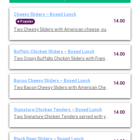
Cheesy Sliders ~ Boxed Lunch
14.00
Popular
Two Cheesy Sliders with American cheese, our signature Burge
Buffalo Chicken Sliders ~ Boxed Lunch
14.00
Two Crispy Buffallo Chicken Sliders with Franik's RedHot, bleu
Bacon Cheesy Sliders ~ Boxed Lunch
14.00
Two Bacon Cheesy Sliders with American Cheese, applewood s
Signature Chicken Tenders ~ Boxed Lunch
14.00
Two Signature Chicken Tenders served with your choice of dip
Black Bean Sliders ~ Boxed Lunch