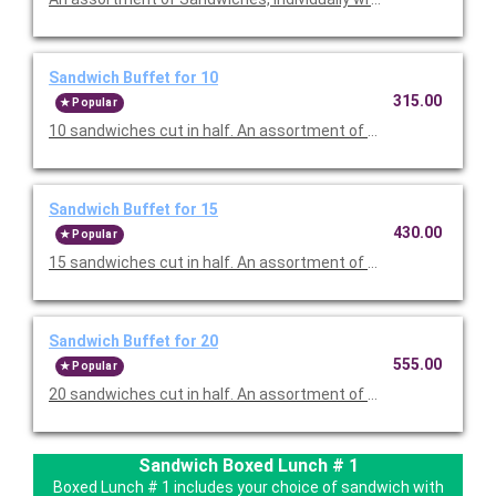
Sandwich Buffet for 10
315.00
Popular
10 sandwiches cut in half. An assortment of Sandwiches, indiv
Sandwich Buffet for 15
430.00
Popular
15 sandwiches cut in half. An assortment of Sandwiches, indiv
Sandwich Buffet for 20
555.00
Popular
20 sandwiches cut in half. An assortment of Sandwiches, indiv
Sandwich Boxed Lunch # 1
Boxed Lunch # 1 includes your choice of sandwich with