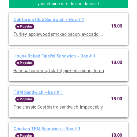
your choice of side and dessert.
California Club Sandwich ~ Box # 1
18.00
Popular
Turkey, applewood smoked bacon, avocado, mixed greens, tomat
House Baked Falafel Sandwich ~ Box # 1
18.00
Popular
Harissa hummus, falafel, pickled onions, tomato, arugula, and 
TBM Sandwich ~ Box # 1
18.00
Popular
The classic Così bistro sandwich. Impeccably crafted with vib
Chicken TBM Sandwich ~ Box # 1
18.00
Popular