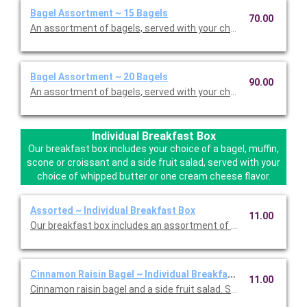
Bagel Assortment ~ 15 Bagels
70.00
An assortment of bagels, served with your choice of two cream
Bagel Assortment ~ 20 Bagels
90.00
An assortment of bagels, served with your choice of two cream
Individual Breakfast Box
Our breakfast box includes your choice of a bagel, muffin,
scone or croissant and a side fruit salad, served with your
choice of whipped butter or one cream cheese flavor.
Assorted ~ Individual Breakfast Box
11.00
Our breakfast box includes an assortment of a bagel, muffin, o
Cinnamon Raisin Bagel ~ Individual Breakfast Box
11.00
Cinnamon raisin bagel and a side fruit salad. Served with your 