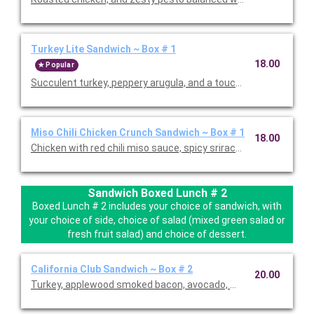
Turkey Lite Sandwich ~ Box # 1
18.00
Popular
Succulent turkey, peppery arugula, and a touch of spicy honey
Miso Chili Chicken Crunch Sandwich ~ Box # 1
18.00
Chicken with red chili miso sauce, spicy sriracha spread, Asian
Sandwich Boxed Lunch # 2
Boxed Lunch # 2 includes your choice of sandwich, with
your choice of side, choice of salad (mixed green salad or
fresh fruit salad) and choice of dessert.
California Club Sandwich ~ Box # 2
20.00
Turkey, applewood smoked bacon, avocado, mixed greens, tomat