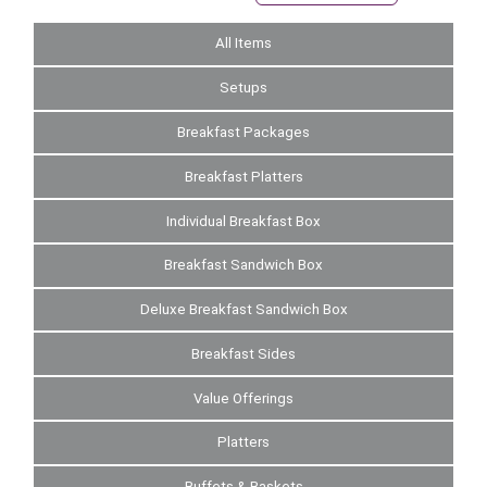
All Items
Setups
Breakfast Packages
Breakfast Platters
Individual Breakfast Box
Breakfast Sandwich Box
Deluxe Breakfast Sandwich Box
Breakfast Sides
Value Offerings
Platters
Buffets & Baskets