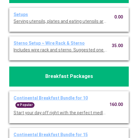
Setups
0.00
Serving utensils, plates and eating utensils are always included
Sterno Setup ~ Wire Rack & Sterno
35.00
Includes wire rack and sterno. Suggested one for each buffet f
Breakfast Packages
Continental Breakfast Bundle for 10
160.00
Popular
Start your day off right with the perfect medley. Choose eithe
Continental Breakfast Bundle for 15