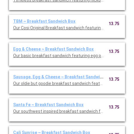
Timeless breakfast sandwich featuring hickory smoked bacon
TBM ~ Breakfast Sandwich Box
13.75
Our Cosi Original Breakfast sandwich featuring egg patty, vine
Egg & Cheese ~ Breakfast Sandwich Box
13.75
Our basic breakfast sandwich featuring egg patty and sharp 
Sausage, Egg & Cheese ~ Breakfast Sandwich Box
13.75
Our oldie but goodie breakfast sandwich featuring turkey saus
Santa Fe ~ Breakfast Sandwich Box
13.75
Our southwest inspired breakfast sandwich featuring an egg p
Cali Sunrise ~ Breakfast Sandwich Box