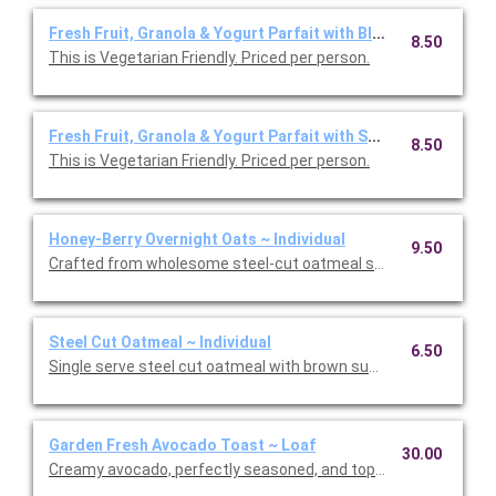
Fresh Fruit, Granola & Yogurt Parfait with Blueberries ~ Indiv
8.50
This is Vegetarian Friendly. Priced per person.
Fresh Fruit, Granola & Yogurt Parfait with Strawberries ~ Ind
8.50
This is Vegetarian Friendly. Priced per person.
Honey-Berry Overnight Oats ~ Individual
9.50
Crafted from wholesome steel-cut oatmeal soaked in almond m
Steel Cut Oatmeal ~ Individual
6.50
Single serve steel cut oatmeal with brown sugar and strawberr
Garden Fresh Avocado Toast ~ Loaf
30.00
Creamy avocado, perfectly seasoned, and topped with house-m