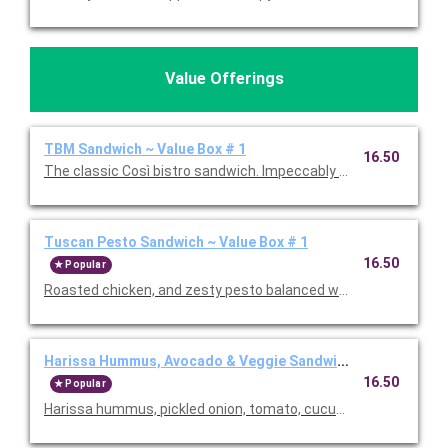
Value Offerings
TBM Sandwich ~ Value Box # 1
16.50
The classic Così bistro sandwich. Impeccably crafted with vib
Tuscan Pesto Sandwich ~ Value Box # 1
16.50
Popular
Roasted chicken, and zesty pesto balanced with a touch of su
Harissa Hummus, Avocado & Veggie Sandwich ~ Value Box #
16.50
Popular
Harissa hummus, pickled onion, tomato, cucumber, avocado, a