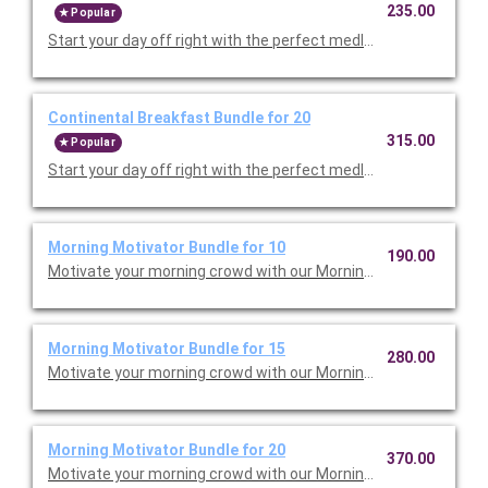
235.00
Popular
Start your day off right with the perfect medley. Choose either
Continental Breakfast Bundle for 20
315.00
Popular
Start your day off right with the perfect medley. Choose either
Morning Motivator Bundle for 10
190.00
Morning Motivator Bundle for 15
280.00
Morning Motivator Bundle for 20
370.00