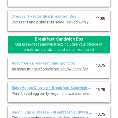
Croissant ~ Individual Breakfast Box
11.00
Croissant and a side fruit salad. Served with your choice of whi
Breakfast Sandwich Box
Our breakfast sandwich box includes your choice of
breakfast sandwich and a side fruit salad.
Assorted ~ Breakfast Sandwich Box
13.75
An assortment of breakfast sandwiches. Served with your choi
Spicy Vegan Chorizo ~ Breakfast Sandwich Box
13.75
Plant based egg patty, vegan chorizo crumbles, and a vegan 
Bacon, Egg & Cheese ~ Breakfast Sandwich Box
13.75