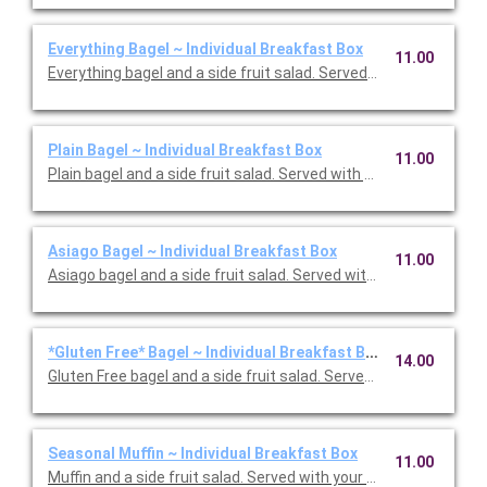
Everything Bagel ~ Individual Breakfast Box
11.00
Everything bagel and a side fruit salad. Served with your choic
Plain Bagel ~ Individual Breakfast Box
11.00
Plain bagel and a side fruit salad. Served with your choice of w
Asiago Bagel ~ Individual Breakfast Box
11.00
Asiago bagel and a side fruit salad. Served with your choice of
*Gluten Free* Bagel ~ Individual Breakfast Box
14.00
Gluten Free bagel and a side fruit salad. Served with your choi
Seasonal Muffin ~ Individual Breakfast Box
11.00
Muffin and a side fruit salad. Served with your choice of whipp