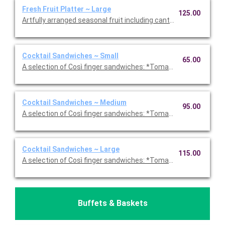
Fresh Fruit Platter ~ Large
125.00
Artfully arranged seasonal fruit including cantaloupe, honeydew
Cocktail Sandwiches ~ Small
65.00
A selection of Così finger sandwiches: *Tomato, Basil, Mozzare
Cocktail Sandwiches ~ Medium
95.00
A selection of Così finger sandwiches: *Tomato, Basil, Mozzare
Cocktail Sandwiches ~ Large
115.00
A selection of Così finger sandwiches: *Tomato, Basil, Mozzare
Buffets & Baskets