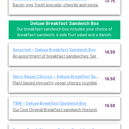
13.75
Bacon, egg, fresh avocado, chipotle aioli spread, and pepper J
Deluxe Breakfast Sandwich Box
Our breakfast sandwich box includes your choice of
breakfast sandwich, a side fruit salad and a danish.
Assorted ~ Deluxe Breakfast Sandwich Box
16.50
An assortment of breakfast sandwiches. Served with your choi
Spicy Vegan Chorizo ~ Deluxe Breakfast Sandwich Box
16.50
Plant based egg patty, vegan chorizo crumbles, and a vegan 
TBM ~ Deluxe Breakfast Sandwich Box
16.50
Our Cosi Original Breakfast sandwich featuring egg patty, vine