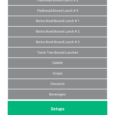
Flatbread Boxed Lunch # 2
Flatbread Boxed Lunch # 3
Bistro Bowl Boxed Lunch # 1
Bistro Bowl Boxed Lunch # 2
Bistro Bowl Boxed Lunch # 3
Taste Two Boxed Lunches
Salads
Soups
Desserts
Beverages
Setups