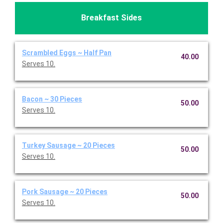
Breakfast Sides
Scrambled Eggs ~ Half Pan
40.00
Serves 10.
Bacon ~ 30 Pieces
50.00
Serves 10.
Turkey Sausage ~ 20 Pieces
50.00
Serves 10.
Pork Sausage ~ 20 Pieces
50.00
Serves 10.