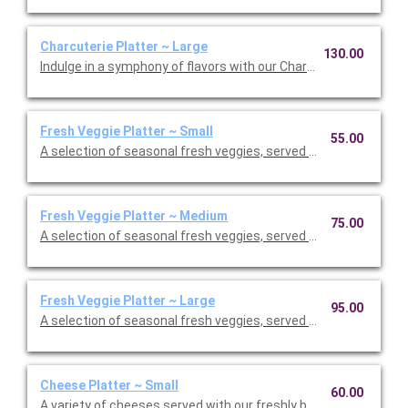
Charcuterie Platter ~ Large
130.00
Indulge in a symphony of flavors with our Charcuterie Platter; 
Fresh Veggie Platter ~ Small
55.00
A selection of seasonal fresh veggies, served with your choic
Fresh Veggie Platter ~ Medium
75.00
A selection of seasonal fresh veggies, served with your choic
Fresh Veggie Platter ~ Large
95.00
A selection of seasonal fresh veggies, served with your choic
Cheese Platter ~ Small
60.00
A variety of cheeses served with our freshly baked flatbread. S