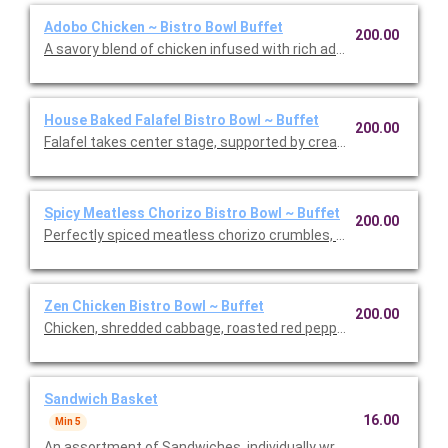
Adobo Chicken ~ Bistro Bowl Buffet
200.00
A savory blend of chicken infused with rich adobo spices, roast
House Baked Falafel Bistro Bowl ~ Buffet
200.00
Falafel takes center stage, supported by creamy hummus and 
Spicy Meatless Chorizo Bistro Bowl ~ Buffet
200.00
Perfectly spiced meatless chorizo crumbles, roasted corn, bl
Zen Chicken Bistro Bowl ~ Buffet
200.00
Chicken, shredded cabbage, roasted red peppers, carrots, spicy
Sandwich Basket
16.00
Min 5
An assortment of Sandwiches, individually wrapped and cut in h