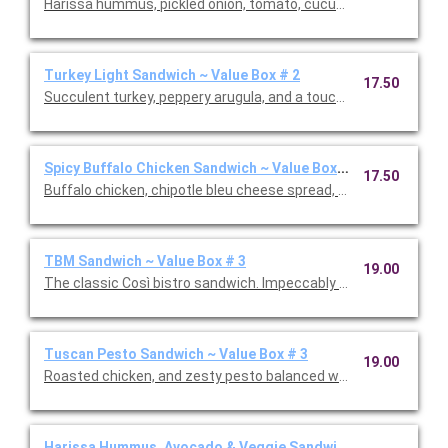
Harissa hummus, pickled onion, tomato, cucumber, avocado, a
Turkey Light Sandwich ~ Value Box # 2
17.50
Succulent turkey, peppery arugula, and a touch of spicy honey
Spicy Buffalo Chicken Sandwich ~ Value Box # 2
17.50
Buffalo chicken, chipotle bleu cheese spread, pickled jalapeno
TBM Sandwich ~ Value Box # 3
19.00
The classic Così bistro sandwich. Impeccably crafted with vib
Tuscan Pesto Sandwich ~ Value Box # 3
19.00
Roasted chicken, and zesty pesto balanced with a touch of su
Harissa Hummus, Avocado & Veggie Sandwich ~ Value Box #