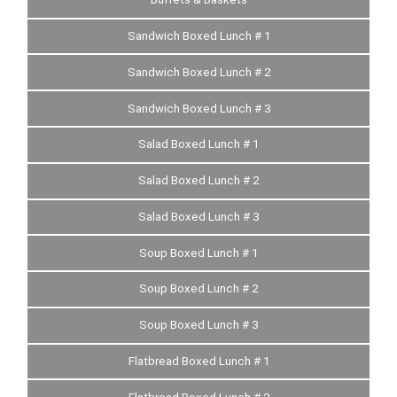
Sandwich Boxed Lunch # 1
Sandwich Boxed Lunch # 2
Sandwich Boxed Lunch # 3
Salad Boxed Lunch # 1
Salad Boxed Lunch # 2
Salad Boxed Lunch # 3
Soup Boxed Lunch # 1
Soup Boxed Lunch # 2
Soup Boxed Lunch # 3
Flatbread Boxed Lunch # 1