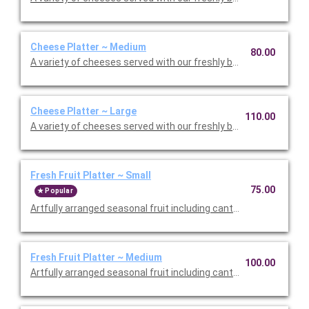
Cheese Platter ~ Medium
80.00
A variety of cheeses served with our freshly baked flatbread. S
Cheese Platter ~ Large
110.00
A variety of cheeses served with our freshly baked flatbread. S
Fresh Fruit Platter ~ Small
75.00
Popular
Artfully arranged seasonal fruit including cantaloupe, honeydew
Fresh Fruit Platter ~ Medium
100.00
Artfully arranged seasonal fruit including cantaloupe, honeydew