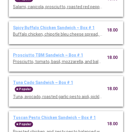
Salami, capicola, prosciutto, roasted red peppers, fontina chees
Spicy Buffalo Chicken Sandwich ~ Box # 1
18.00
Buffalo chicken, chipotle bleu cheese spread, pickled jalapeno
Prosciutto TBM Sandwich ~ Box # 1
18.00
Prosciutto, tomato, basil, mozzarella, and balsamic vinaigrette
Tuna Cado Sandwich ~ Box # 1
18.00
Popular
Tuna, avocado, roasted garlic pesto aioli, pickled onion and aru
Tuscan Pesto Chicken Sandwich ~ Box # 1
18.00
Popular
Roasted chicken, and zesty pesto balanced with a touch of su