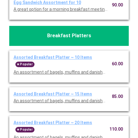
Egg Sandwich Assortment for 10
90.00
A great option for a morning breakfast meeting. An assortmen
Breakfast Platters
Assorted Breakfast Platter ~ 10 Items
60.00
Popular
An assortment of bagels, muffins and danishes, served with bu
Assorted Breakfast Platter ~ 15 Items
85.00
An assortment of bagels, muffins and danishes, served with bu
Assorted Breakfast Platter ~ 20 Items
110.00
Popular
An assortment of bagels, muffins and danishes, served with bu