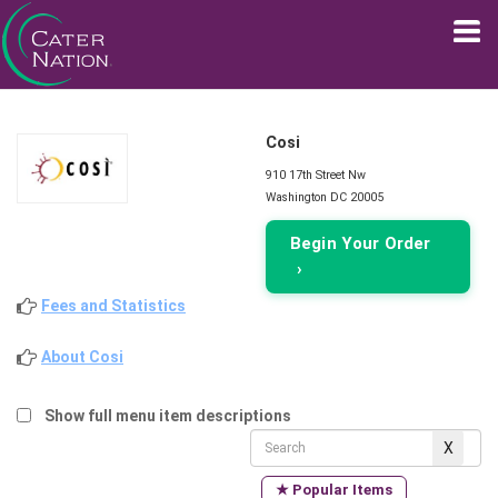
Cosi
910 17th Street Nw
Washington DC 20005
Begin Your Order
›
Fees and Statistics
About Cosi
Show full menu item descriptions
★ Popular Items