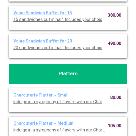
Value Sandwich Buffet for 15
380.00
15 sandwiches cut in half. Includes your choice of sandwiches 
Value Sandwich Buffet for 20
490.00
20 sandwiches cut in half. Includes your choice of sandwiches 
Platters
Charcuterie Platter ~ Small
80.00
Indulge in a symphony of flavors with our Charcuterie Platter; 
Charcuterie Platter ~ Medium
105.00
Indulge in a symphony of flavors with our Charcuterie Platter; 