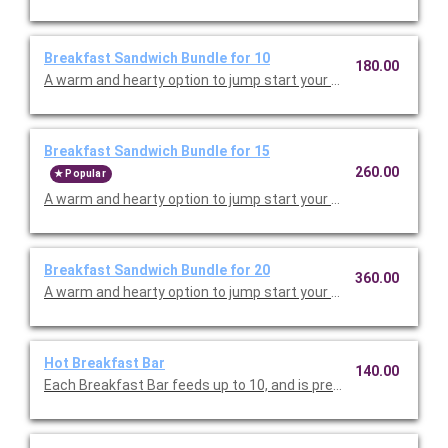
Breakfast Sandwich Bundle for 10
180.00
A warm and hearty option to
Breakfast Sandwich Bundle for 15
260.00
Popular
A warm and hearty option to
Breakfast Sandwich Bundle for 20
360.00
A warm and hearty option to
Hot Breakfast Bar
140.00
Each Breakfast Bar feeds up to 10, and is prepared fresh for y