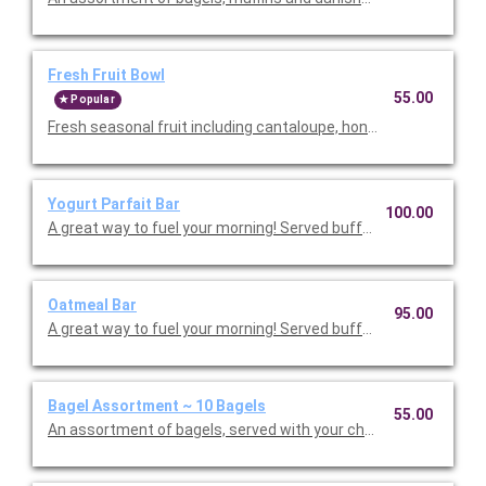
Fresh Fruit Bowl
55.00
Popular
Fresh seasonal fruit including cantaloupe, honeydew, pineapple
Yogurt Parfait Bar
100.00
A great way to fuel your morning! Served buffet sty
Oatmeal Bar
95.00
A great way to fuel your morning! Served buffet style
Bagel Assortment ~ 10 Bagels
55.00
An assortment of bagels, served with your choice of two cream