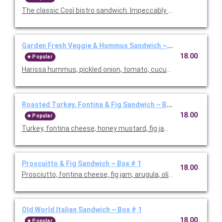
The classic Così bistro sandwich. Impeccably crafted with vib
Garden Fresh Veggie & Hummus Sandwich ~ Box # 1
18.00
Popular
Harissa hummus, pickled onion, tomato, cucumber, avocado, a
Roasted Turkey, Fontina & Fig Sandwich ~ Box # 1
18.00
Popular
Turkey, fontina cheese, honey mustard, fig jam and arugula. Pr
Proscuitto & Fig Sandwich ~ Box # 1
18.00
Prosciutto, fontina cheese, fig jam, arugula, olive oil and balsa
Old World Italian Sandwich ~ Box # 1
18.00
Popular