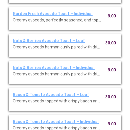
Garden Fresh Avocado Toast ~ Individual
9.00
Creamy avocado, perfectly seasoned, and topped with house-m
Nuts & Berries Avocado Toast ~ Loaf
30.00
Creamy avocado harmoniously paired with dried cranberries, cr
Nuts & Berries Avocado Toast ~ Individual
9.00
Creamy avocado harmoniously paired with dried cranberries, cr
Bacon & Tomato Avocado Toast ~ Loaf
30.00
Creamy avocado topped with crispy bacon and grape tomatoes
Bacon & Tomato Avocado Toast ~ Individual
9.00
Creamy avocado topped with crispy bacon and grape tomatoes.