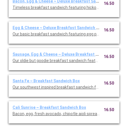
Bacon, Egg & Cheese ~ Deluxe Breakfast Sandwich Box
16.50
Timeless breakfast sandwich featuring hickory smoked bacon
Egg & Cheese ~ Deluxe Breakfast Sandwich Box
16.50
Our basic breakfast sandwich featuring egg patty and sharp 
Sausage, Egg & Cheese ~ Deluxe Breakfast Sandwich Box
16.50
Our oldie but goodie breakfast sandwich featuring turkey saus
Santa Fe ~ Breakfast Sandwich Box
16.50
Our southwest inspired breakfast sandwich featuring an egg p
Cali Sunrise ~ Breakfast Sandwich Box
16.50
Bacon, egg, fresh avocado, chipotle aioli spread, and pepper J