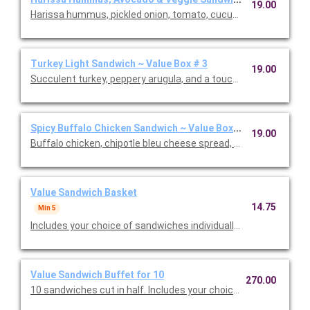
19.00
Harissa hummus, pickled onion, tomato, cucumber, avocado, a
Turkey Light Sandwich ~ Value Box # 3
19.00
Succulent turkey, peppery arugula, and a touch of spicy honey
Spicy Buffalo Chicken Sandwich ~ Value Box # 3
19.00
Buffalo chicken, chipotle bleu cheese spread, pickled jalapeno
Value Sandwich Basket
14.75
Min 5
Includes your choice of sandwiches individually wrapped and cut
Value Sandwich Buffet for 10
270.00
10 sandwiches cut in half. Includes your choice of sandwiches 