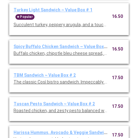
Turkey Light Sandwich ~ Value Box # 1
16.50
Popular
Succulent turkey, peppery arugula, and a touch of spicy honey
Spicy Buffalo Chicken Sandwich ~ Value Box # 1
16.50
Buffalo chicken, chipotle bleu cheese spread, pickled jalapeno
TBM Sandwich ~ Value Box # 2
17.50
The classic Così bistro sandwich. Impeccably crafted with vib
Tuscan Pesto Sandwich ~ Value Box # 2
17.50
Roasted chicken, and zesty pesto balanced with a touch of su
Harissa Hummus, Avocado & Veggie Sandwich ~ Value Box #
17.50