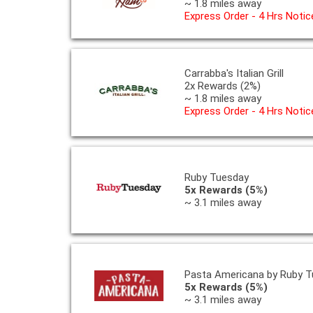
~ 1.8 miles away
Express Order - 4 Hrs Notic
Carrabba's Italian Grill
2x Rewards (2%)
~ 1.8 miles away
Express Order - 4 Hrs Notic
Ruby Tuesday
5x Rewards (5%)
~ 3.1 miles away
Pasta Americana by Ruby T
5x Rewards (5%)
~ 3.1 miles away