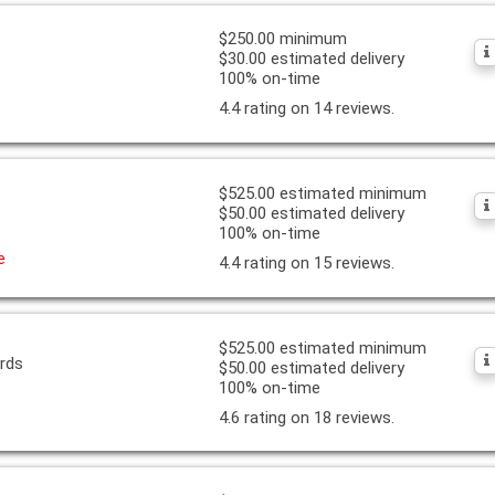
$250.00 minimum
$30.00 estimated delivery
100% on-time
4.4 rating on 14 reviews.
$525.00 estimated minimum
$50.00 estimated delivery
100% on-time
e
4.4 rating on 15 reviews.
$525.00 estimated minimum
ards
$50.00 estimated delivery
100% on-time
4.6 rating on 18 reviews.