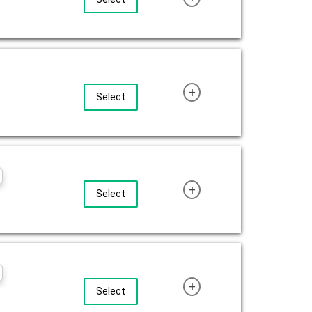
+
Select
+
Select
+
Select