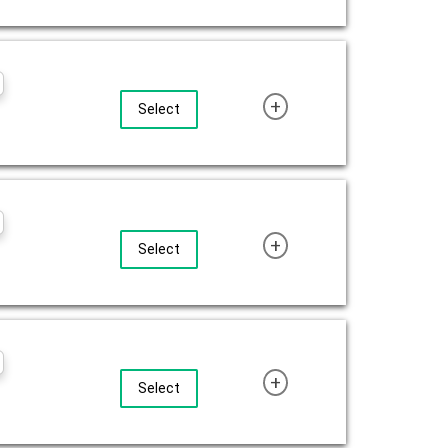
+
Select
+
Select
+
Select