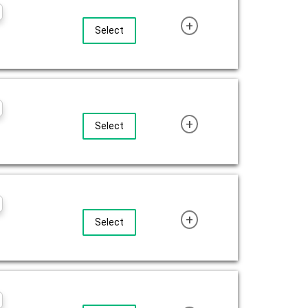
+
Select
+
Select
+
Select