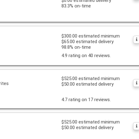
$0.00 estimated delivery
83.3% on-time
$300.00 estimated minimum
$65.00 estimated delivery
98.8% on-time
4.9 rating on 40 reviews.
$525.00 estimated minimum
ites
$50.00 estimated delivery
4.7 rating on 17 reviews.
$525.00 estimated minimum
$50.00 estimated delivery