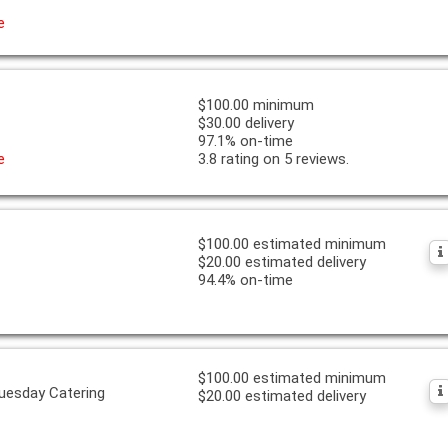
e
$100.00 minimum
$30.00 delivery
97.1% on-time
e
3.8 rating on 5 reviews.
$100.00 estimated minimum
$20.00 estimated delivery
94.4% on-time
$100.00 estimated minimum
uesday Catering
$20.00 estimated delivery