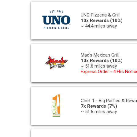
UNO Pizzeria & Grill
10x Rewards (10%)
~ 44.4 miles away
Mac's Mexican Grill
10x Rewards (10%)
~ 51.6 miles away
Express Order - 4 Hrs Notic
Chef 1 - Big Parties & Rew
7x Rewards (7%)
~ 51.6 miles away