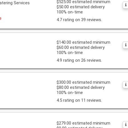
$525.00 estimated minimum
atering Services
$50.00 estimated delivery
100% on-time
e
4.7 rating on 39 reviews.
$140.00 estimated minimum
$60.00 estimated delivery
100% on-time
4.9 rating on 26 reviews.
$300.00 estimated minimum
$80.00 estimated delivery
100% on-time
4.5 rating on 11 reviews.
$279.00 estimated minimum