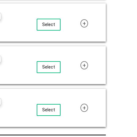
+
Select
+
Select
+
Select