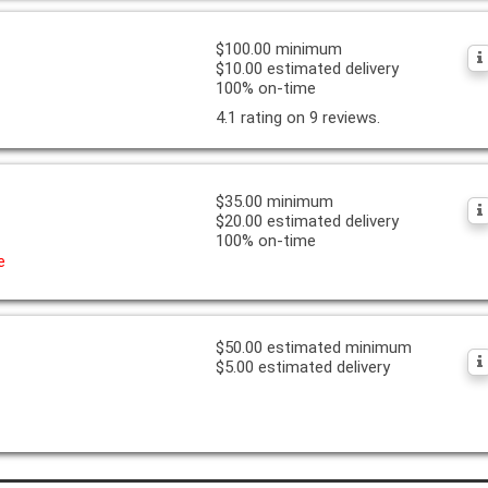
$100.00 minimum
$10.00 estimated delivery
100% on-time
4.1 rating on 9 reviews.
$35.00 minimum
$20.00 estimated delivery
100% on-time
e
$50.00 estimated minimum
$5.00 estimated delivery