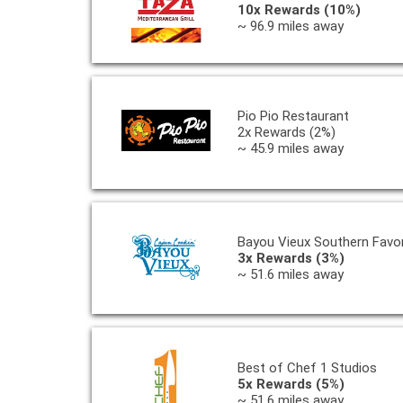
10x Rewards (10%)
~ 96.9 miles away
Pio Pio Restaurant
2x Rewards (2%)
~ 45.9 miles away
Bayou Vieux Southern Favor
3x Rewards (3%)
~ 51.6 miles away
Best of Chef 1 Studios
5x Rewards (5%)
~ 51.6 miles away