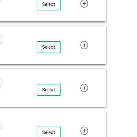
+
Select
+
Select
+
Select
+
Select