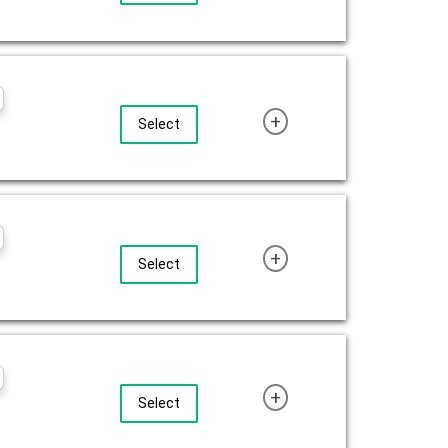
+
Select
+
Select
+
Select