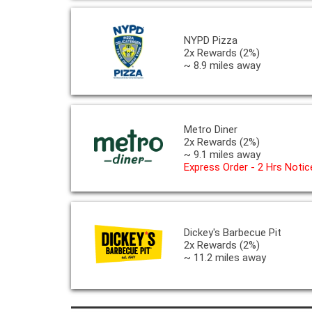
NYPD Pizza
2x Rewards (2%)
~ 8.9 miles away
Metro Diner
2x Rewards (2%)
~ 9.1 miles away
Express Order - 2 Hrs Notic
Dickey's Barbecue Pit
2x Rewards (2%)
~ 11.2 miles away