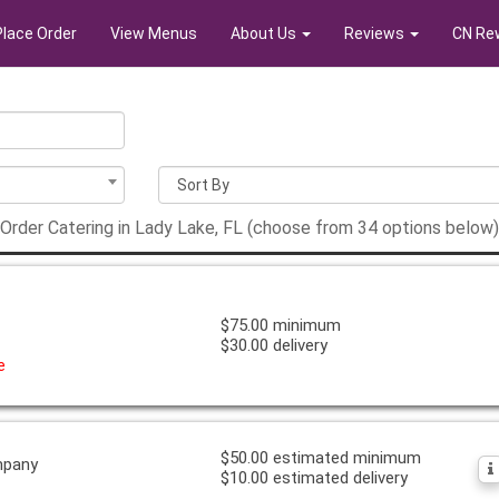
Place Order
View Menus
About Us
Reviews
CN Re
Order Catering in Lady Lake, FL (choose from 34 options below)
$75.00 minimum
$30.00 delivery
e
$50.00 estimated minimum
mpany
$10.00 estimated delivery