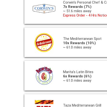
Corwin's Personal Chef & C
7x Rewards (7%)
~ 51.6 miles away
Express Order - 4 Hrs Notic
The Mediterranean Spot
10x Rewards (10%)
~ 61.0 miles away
Marita's Latin Bites
6x Rewards (6%)
~ 61.0 miles away
Taza Mediterranean Grill