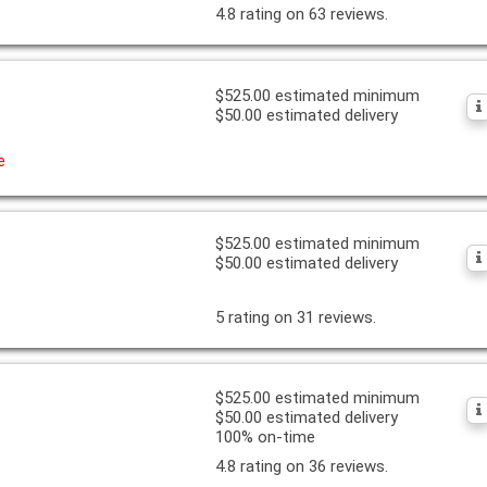
4.8 rating on 63 reviews.
$525.00 estimated minimum
$50.00 estimated delivery
e
$525.00 estimated minimum
$50.00 estimated delivery
5 rating on 31 reviews.
$525.00 estimated minimum
$50.00 estimated delivery
100% on-time
4.8 rating on 36 reviews.