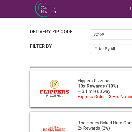
DELIVERY ZIP CODE
FILTER BY
Filter By All
Flippers Pizzeria
10x Rewards (10%)
~ 3.1 miles away
Express Order - 3 Hrs Notic
The Honey Baked Ham Co
2x Rewards (2%)