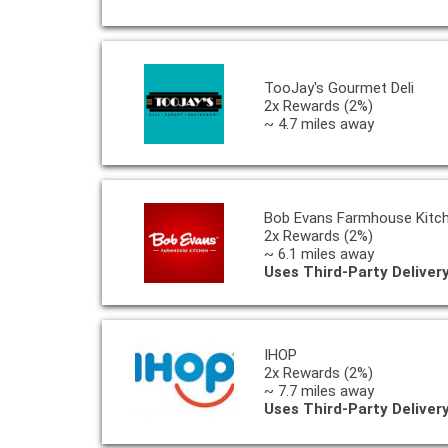
TooJay's Gourmet Deli
2x Rewards (2%)
~ 4.7 miles away
Bob Evans Farmhouse Kitc
2x Rewards (2%)
~ 6.1 miles away
Uses Third-Party Deliver
IHOP
2x Rewards (2%)
~ 7.7 miles away
Uses Third-Party Deliver