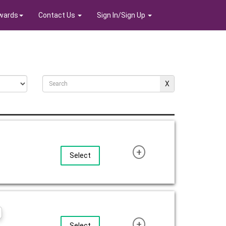
wards
Contact Us
Sign In/Sign Up
+
Select
+
Select