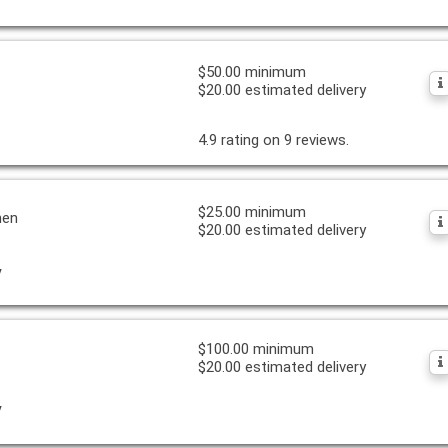
$50.00 minimum
$20.00 estimated delivery
4.9 rating on 9 reviews.
$25.00 minimum
hen
$20.00 estimated delivery
y
$100.00 minimum
$20.00 estimated delivery
y