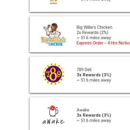
Big Willie's Chicken
2x Rewards (2%)
~ 51.6 miles away
Express Order - 4 Hrs Notic
789 Deli
3x Rewards (3%)
~ 51.6 miles away
Awake
3x Rewards (3%)
~ 51.6 miles away