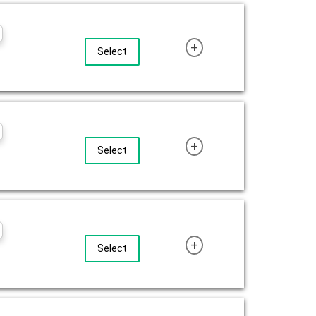
+
Select
+
Select
+
Select