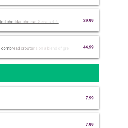
39.99
dded che
ddar chees
e. Serves
4-6.
44.99
 cornbr
ead crouto
ns on a bl
end of gre
7.99
7.99