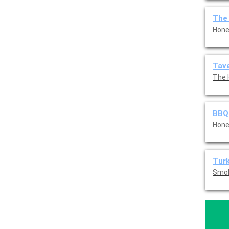
The
Hone
Tave
The 
BBQ
Hone
Tur
Smok