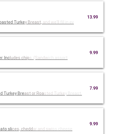
13.99
oasted Turke
y Breast,
and we'll
fill in ev
9.99
An assortment of handcrafted sandwiches arranged beautifully on a platter. Inc
ludes chip
s. (Sandw
ich assort
7.99
d Turkey Bre
ast or Roa
sted Turke
y Breast.
9.99
ato sli
ces, chedd
ar and swi
ss cheese