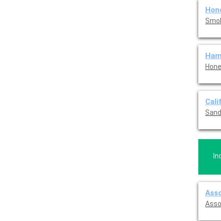
Hon
Smok
Ham
Hone
Cali
Sand
In
Asso
Asso