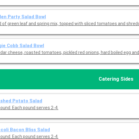
en Party Salad Bowl
d of green leaf and spring mix, topped with sliced tomatoes and shre
ie Cobb Salad Bowl
dar cheese, roasted tomatoes, pickled red onions, hard boiled egg and
Catering Sides
shed Potato Salad
pound. Each pound serves 2-4.
coli Bacon Bliss Salad
pound. Each pound serves 2-4.