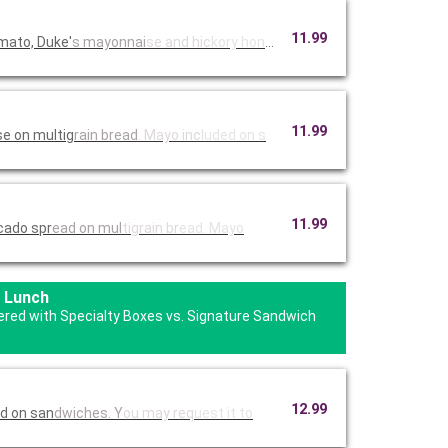
11.99
mato, Duke'
s mayonnai
se and hic
kory honey
11.99
e on multig
rain bread
. Mayo inc
luded on s
11.99
cado spr
ead on mul
tigrain br
ead. Mayo
 Lunch
fered with Specialty Boxes vs. Signature Sandwich
12.99
ed on san
dwiches. Y
ou may req
uest it to