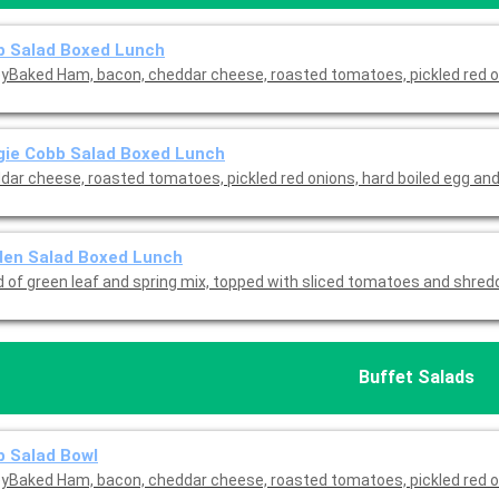
b Salad Boxed Lunch
yBaked Ham, bacon, cheddar cheese, roasted tomatoes, pickled red o
gie Cobb Salad Boxed Lunch
dar cheese, roasted tomatoes, pickled red onions, hard boiled egg and
den Salad Boxed Lunch
d of green leaf and spring mix, topped with sliced tomatoes and shre
Buffet Salads
 Salad Bowl
yBaked Ham, bacon, cheddar cheese, roasted tomatoes, pickled red o