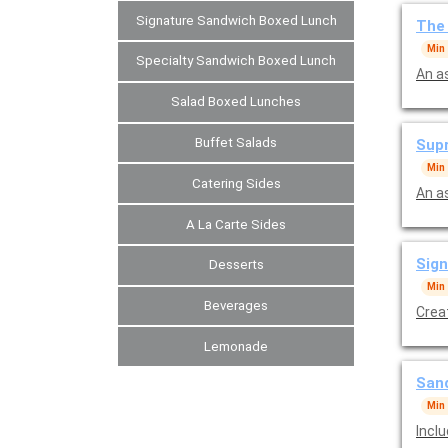
Signature Sandwich Boxed Lunch
The 
Min
Specialty Sandwich Boxed Lunch
An a
Salad Boxed Lunches
Buffet Salads
Sup
Min
Catering Sides
A La Carte Sides
Sign
Desserts
Min
Beverages
Crea
Lemonade
Sand
Min
Incl