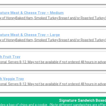
nature Meat & Cheese Tray ~ Medium
ay of HoneyBaked Ham, Smoked Turkey Breast and/or Roasted Turkey 
ature Meat & Cheese Tray ~ Large
ay of HoneyBaked Ham, Smoked Turkey Breast and/or Roasted Turkey 
h Fruit Tray
nal. Serves 8-12. May not be available if not ordered 48 hours in adva
h Veggie Tray
nal. Serves 8-12. May not be available if not ordered 48 hours in adva
Signature Sandwich Boxe
udes a bag of chips and a cookie.. (Note different sandwiches are off