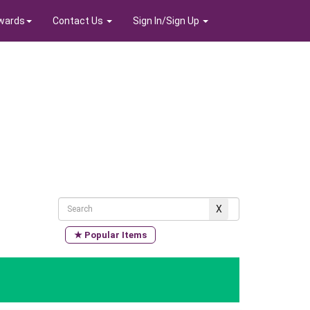
wards
Contact Us
Sign In/Sign Up
★ Popular Items