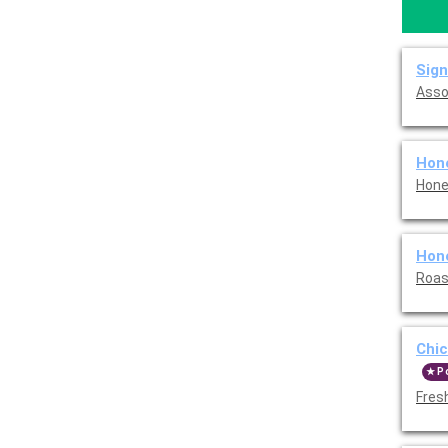
Sign
Asso
Hon
Hone
Hon
Roas
Chi
P
Fres