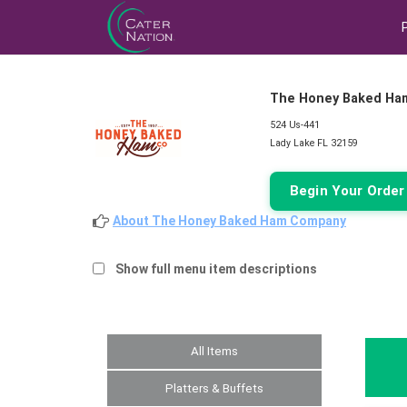
The Honey Baked Ha
524 Us-441
Lady Lake FL 32159
Begin Your Orde
About The Honey Baked Ham Company
Show full menu item descriptions
All Items
Platters & Buffets