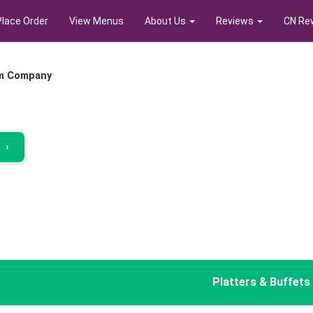
Place Order
View Menus
About Us
Reviews
CN Re
m Company
r
›
Platters & Buffets