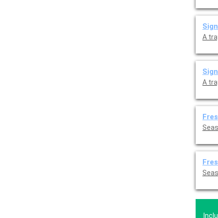
Sig
A tr
Sign
A tr
Fres
Seaso
Fres
Seaso
Incl