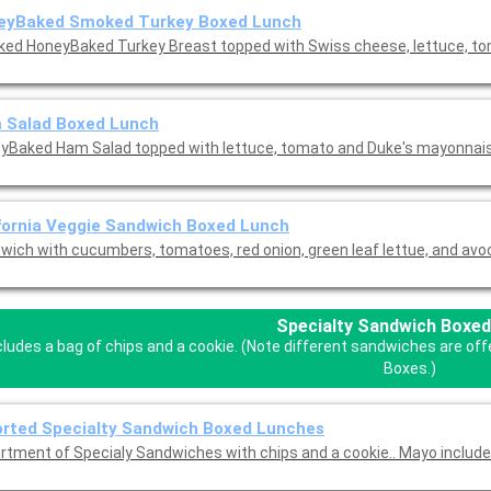
eyBaked Smoked Turkey Boxed Lunch
ed HoneyBaked Turkey Breast topped with Swiss cheese, lettuce, to
 Salad Boxed Lunch
yBaked Ham Salad topped with lettuce, tomato and Duke's mayonnais
fornia Veggie Sandwich Boxed Lunch
wich with cucumbers, tomatoes, red onion, green leaf lettue, and avo
Specialty Sandwich Boxed
cludes a bag of chips and a cookie. (Note different sandwiches are of
Boxes.)
rted Specialty Sandwich Boxed Lunches
rtment of Specialy Sandwiches with chips and a cookie.. Mayo includ