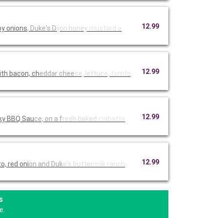
12.99
py onions
, Duke's D
ijon honey
mustard a
12.99
th bacon, ch
eddar chee
se, lettuc
e, tomto,
12.99
oky BBQ Sau
ce, on a f
resh baked
ciabatta
12.99
, red oni
on and Duk
e's butter
milk ranch
s
e.