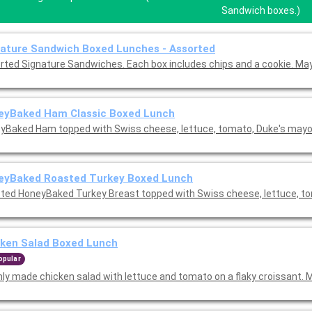
Sandwich boxes.)
ature Sandwich Boxed Lunches - Assorted
rted Signature Sandwiches. Each box includes chips and a cookie. May
eyBaked Ham Classic Boxed Lunch
yBaked Ham topped with Swiss cheese, lettuce, tomato, Duke's may
eyBaked Roasted Turkey Boxed Lunch
ted HoneyBaked Turkey Breast topped with Swiss cheese, lettuce, t
cken Salad Boxed Lunch
opular
hly made chicken salad with lettuce and tomato on a flaky croissant. 