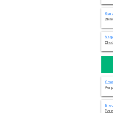
Gard
Blen
Vegg
Ched
Sma
Per 
Broc
Per 