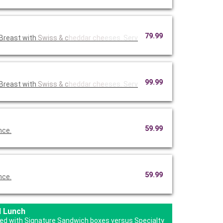
79.99
Breast with
Swiss & c
heddar che
eses. Serv
99.99
Breast with
Swiss & c
heddar che
eses. Serv
59.99
nce.
59.99
nce.
d Lunch
ered with Signature Sandwich boxes versus Specialty