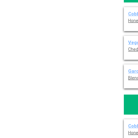
Cob
Hone
Veg
Ched
Gar
Blen
Cobb
Hone