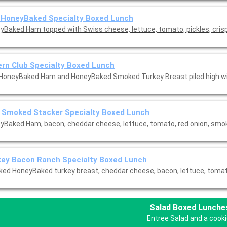
 HoneyBaked Specialty Boxed Lunch
yBaked Ham topped with Swiss cheese, lettuce, tomato, pickles, cris
rn Club Specialty Boxed Lunch
HoneyBaked Ham and HoneyBaked Smoked Turkey Breast piled high wi
 Smoked Stacker Specialty Boxed Lunch
yBaked Ham, bacon, cheddar cheese, lettuce, tomato, red onion, sm
key Bacon Ranch Specialty Boxed Lunch
ed HoneyBaked turkey breast, cheddar cheese, bacon, lettuce, tomato
Salad Boxed Lunche
Entree Salad and a cooki