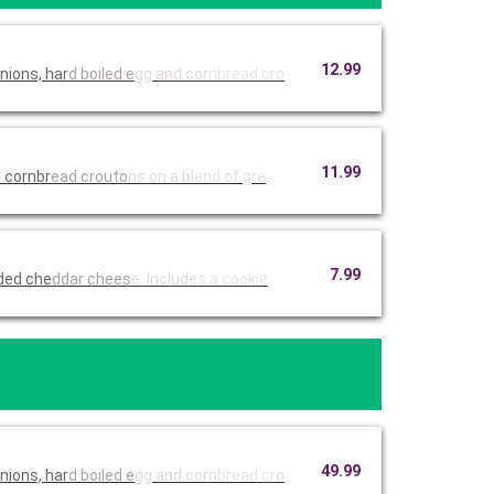
12.99
nions, har
d boiled e
gg and cor
nbread cro
11.99
 cornbr
ead crouto
ns on a bl
end of gre
7.99
dded che
ddar chees
e. Include
s a cookie
49.99
nions, har
d boiled e
gg and cor
nbread cro