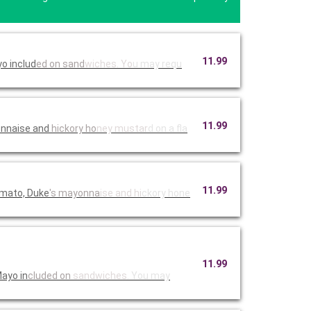
11.99
o includ
ed on sand
wiches. Yo
u may requ
11.99
onnaise and
hickory ho
ney mustar
d on a fla
11.99
omato, Duke
's mayonna
ise and hi
ckory hone
11.99
Mayo in
cluded on
sandwiches
. You may