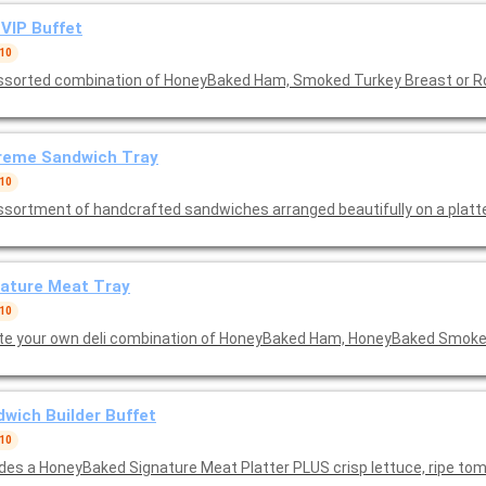
VIP Buffet
 10
ssorted combination of HoneyBaked Ham, Smoked Turkey Breast or R
reme Sandwich Tray
 10
ature Meat Tray
 10
te your own deli combination of HoneyBaked Ham, HoneyBaked Smoke
wich Builder Buffet
 10
udes a HoneyBaked Signature Meat Platter PLUS crisp lettuce, ripe tom