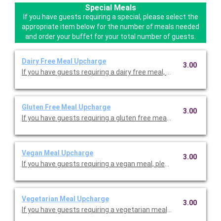
Special Meals
If you have guests requiring a special, please select the
appropriate item below for the number of meals needed
and order your buffet for your total number of guests.
Dairy Free Meal Upcharge
3.00
If you have guests requiring a dairy free meal, please select the
Gluten Free Meal Upcharge
3.00
If you have guests requiring a gluten free meal, please select t
Vegan Meal Upcharge
3.00
If you have guests requiring a vegan meal, please select the ap
Vegetarian Meal Upcharge
3.00
If you have guests requiring a vegetarian meal, please select th