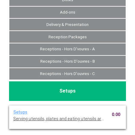
Add-ons
Delivery & Presentation
Reception Packages
Receptions - Hors D'voures - A
Receptions - Hors D'ouvres - B
Receptions - Hors D'ouvres - C
Setups
Setups
0.00
Serving utensils, plates and eating utensils are always included