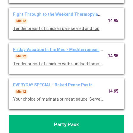
Fight Through to the Weekend Thermopylae Thursday - Gre
14.95
Min 12
Tender breast of chicken pan-seared and topped with a delicio
Friday Vacation In the Med - Mediterranean Balsamic Chicke
14.95
Min 12
Tender breast of chicken with sundried tomatoes, feta chees
EVERYDAY SPECIAL - Baked Penne Pasta
14.95
Min 12
Your choice of marinara or meat sauce. Served with garlic roll
Party Pack