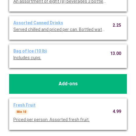
An assortment of eight (8) beverages 3 bottled waters, 1 Sprite
Assorted Canned Drinks
2.25
Served chilled and priced per can. Bottled water, Coke, Diet Cok
Bag of Ice (10 lb)
13.00
Includes cups.
Add-ons
Fresh Fruit
4.99
Min 10
Priced per person. Assorted fresh fruit.