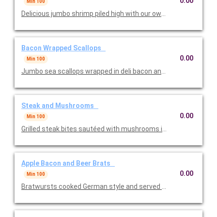
0.00
Min 100
Delicious jumbo shrimp piled high with our own zippy cocktail s
Bacon Wrapped Scallops
0.00
Min 100
Jumbo sea scallops wrapped in deli bacon and broiled. One of t
Steak and Mushrooms
0.00
Min 100
Grilled steak bites sautéed with mushrooms in a red wine demi
Apple Bacon and Beer Brats
0.00
Min 100
Bratwursts cooked German style and served bite sized. One of 