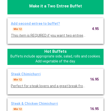
Make it a Two Entree Buffet
Add second entree to buffet?
4.95
Min 12
This item is REQUIRED if you want two entrees. Minimum of 1
Hot Buffets
Buffets include appropriate side, salad, rolls and cookies.
Add vegetable of the day.
Steak Chimichurri
16.95
Min 12
Perfect for steak lovers and a great break from chicken! Grilled
Steak & Chicken Chimichurri
16.95
Min 12