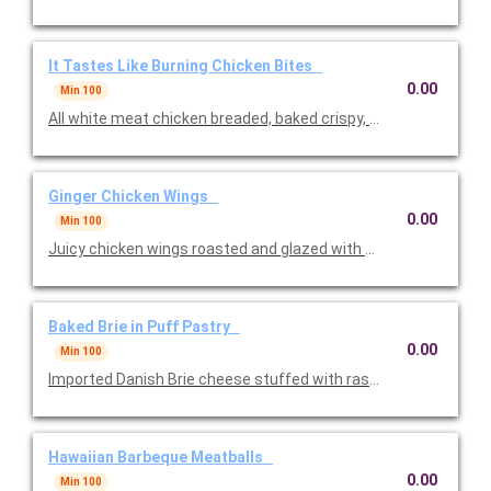
It Tastes Like Burning Chicken Bites
0.00
Min 100
All white meat chicken breaded, baked crispy, tossed in our own
Ginger Chicken Wings
0.00
Min 100
Juicy chicken wings roasted and glazed with a tangy ginger sau
Baked Brie in Puff Pastry
0.00
Min 100
Imported Danish Brie cheese stuffed with raspberries and baked
Hawaiian Barbeque Meatballs
0.00
Min 100