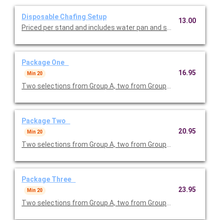
Disposable Chafing Setup
13.00
Priced per stand and includes water pan and sternos.
Package One
16.95
Min 20
Two selections from Group A, two from Group B and one from G
Package Two
20.95
Min 20
Two selections from Group A, two from Group B and two from G
Package Three
23.95
Min 20
Two selections from Group A, two from Group B and one from 