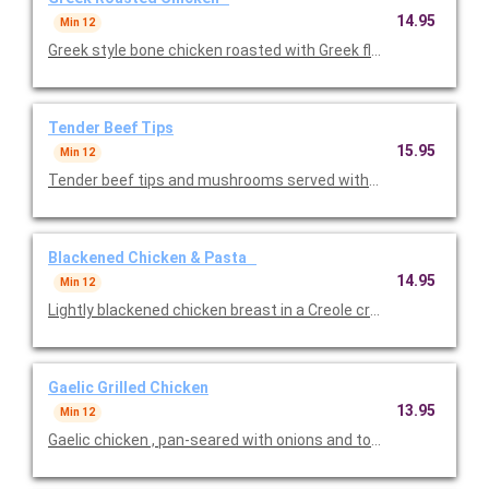
14.95
Min 12
Tender Beef Tips
15.95
Min 12
Tender beef tips and mushrooms served with gnocchi in a rich
Blackened Chicken & Pasta
14.95
Min 12
Lightly blackened chicken breast in a Creole cream sauce over a 
Gaelic Grilled Chicken
13.95
Min 12
Gaelic chicken , pan-seared with onions and tomatoes in a wh