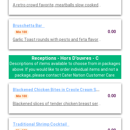
A retro crowd favorite, meatballs slow cooked in our secret ble
Bruschetta Bar
0.00
Min 100
Garlic Toast rounds with pesto and feta flavored toppings. One
Receptions - Hors D'ouvres - C
Descriptions of items available to choose from in packages
above. If you would like to order individual items and not a
package, please contact Cater Nation Customer Care.
Blackened Chicken Bites in Creole Cream Sauce
0.00
Min 100
Blackened slices of tender chicken breast served hot on top o
Traditional Shrimp Cocktail