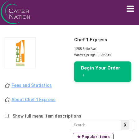
Chef 1 Express
1255 Belle Ave
Winter Springs FL 32708
Begin Your Order
›
Fees and Statistics
About Chef 1 Express
Show full menu item descriptions
★ Popular Items