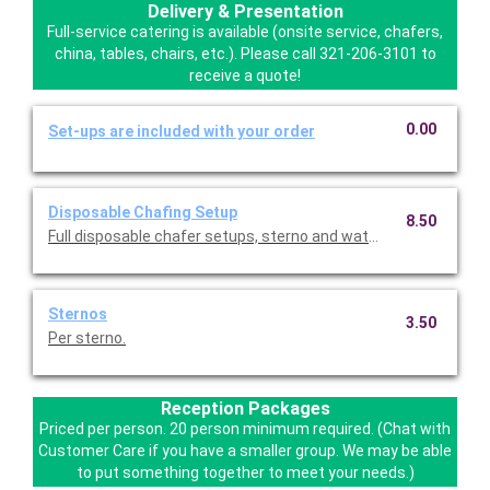
Delivery & Presentation
Full-service catering is available (onsite service, chafers,
china, tables, chairs, etc.). Please call 321-206-3101 to
receive a quote!
0.00
Set-ups are included with your order
Disposable Chafing Setup
8.50
Full disposable chafer setups, sterno and water pan replaceme
Sternos
3.50
Per sterno.
Reception Packages
Priced per person. 20 person minimum required. (Chat with
Customer Care if you have a smaller group. We may be able
to put something together to meet your needs.)