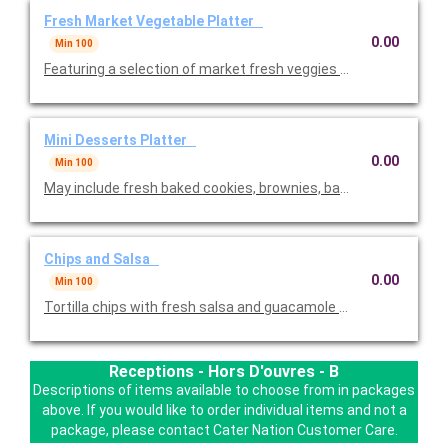
Fresh Market Vegetable Platter
0.00
Min 100
Featuring a selection of market fresh veggies - baby carrots, br
Mini Desserts Platter
0.00
Min 100
May include fresh baked cookies, brownies, baklava and mini-d
Chips and Salsa
0.00
Min 100
Tortilla chips with fresh salsa and guacamole dip. One of the c
Receptions - Hors D'ouvres - B
Descriptions of items available to choose from in packages
above. If you would like to order individual items and not a
package, please contact Cater Nation Customer Care.