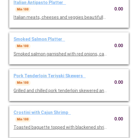
Italian Antipasto Platter
0.00
Min 100
Italian meats, cheeses and veggies beautifully displayed. One o
Smoked Salmon Platter
0.00
Min 100
Smoked salmon garnished with red onions, capers, lemon we
Pork Tenderloin Teriyaki Skewers
0.00
Min 100
Grilled and chilled pork tenderloin skewered and teriyaki glazed
Crostini with Cajun Shrimp
0.00
Min 100
Toasted baguette topped with blackened shrimp and Cajun sea