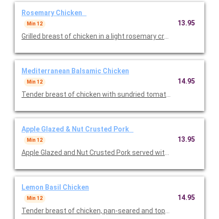
Rosemary Chicken
13.95
Min 12
Grilled breast of chicken in a light rosemary cream sauce serv
Mediterranean Balsamic Chicken
14.95
Min 12
Tender breast of chicken with sundried tomatoes, feta chees
Apple Glazed & Nut Crusted Pork
13.95
Min 12
Apple Glazed and Nut Crusted Pork served with roasted potatoes
Lemon Basil Chicken
14.95
Min 12
Tender breast of chicken, pan-seared and topped with lemon ba