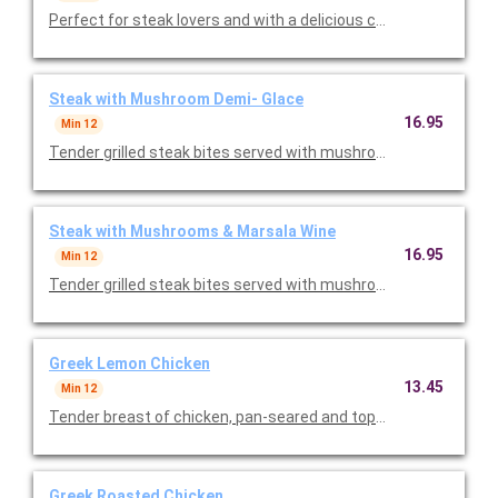
Perfect for steak lovers and with a delicious chicken option too
Steak with Mushroom Demi- Glace
16.95
Min 12
Tender grilled steak bites served with mushrooms and mushr
Steak with Mushrooms & Marsala Wine
16.95
Min 12
Tender grilled steak bites served with mushrooms and marsala
Greek Lemon Chicken
13.45
Min 12
Tender breast of chicken, pan-seared and topped with a delici
Greek Roasted Chicken