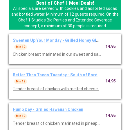
Best of Chef 1 Meal Deals!
All specials are served with cookies and assorted sodas
and bottled water. Minimum of 12 guests required. On the
Chef 1 Studios Big Parties and Extended Coverage
concept, a minimum of 30 people is required.
Sweeten Up Your Monday - Grilled Honey Glazed Chicken
14.95
Min 12
Chicken breast marinated in our sweet and sassy honey garlic m
Better Than Tacos Tuesday - South of Border Grilled Chick
14.95
Min 12
Tender breast of chicken with melted cheese and salsa fresco.
Hump Day - Grilled Hawaiian Chicken
14.95
Min 12
Tender breast of chicken marinated in pineapple and teriyaki. S