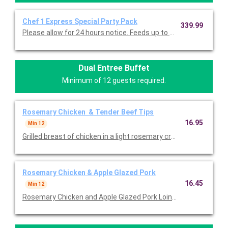
Chef 1 Express Special Party Pack
339.99
Please allow for 24 hours notice. Feeds up to 40 lig
Dual Entree Buffet
Minimum of 12 guests required.
Rosemary Chicken & Tender Beef Tips
16.95
Min 12
Grilled breast of chicken in a light rosemary cream sauce AND t
Rosemary Chicken & Apple Glazed Pork
16.45
Min 12
Rosemary Chicken and Apple Glazed Pork Loin - two of our fav