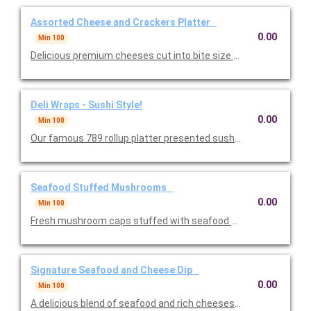
Assorted Cheese and Crackers Platter
0.00
Min 100
Delicious premium cheeses cut into bite size pieces with crisp
Deli Wraps - Sushi Style!
0.00
Min 100
Our famous 789 rollup platter presented sushi-style. One of th
Seafood Stuffed Mushrooms
0.00
Min 100
Fresh mushroom caps stuffed with seafood and baked to perfe
Signature Seafood and Cheese Dip
0.00
Min 100
A delicious blend of seafood and rich cheeses featuring crab, 