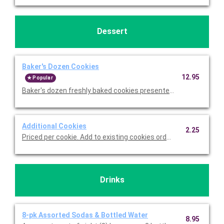
Dessert
Baker's Dozen Cookies
12.95
Popular
Baker's dozen freshly baked cookies presented on a serving tr
Additional Cookies
2.25
Priced per cookie. Add to existing cookies ordered.
Drinks
8-pk Assorted Sodas & Bottled Water
8.95