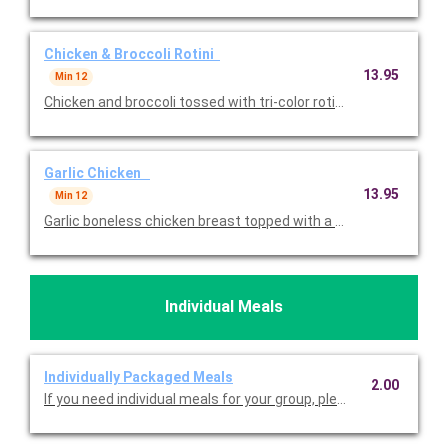
Chicken & Broccoli Rotini
13.95
Min 12
Garlic Chicken
13.95
Min 12
Garlic boneless chicken breast topped with a garlic demi sau
Individual Meals
Individually Packaged Meals
2.00
If you need individual meals for your group, please select this 