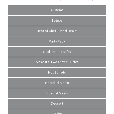
All Items
Setups
Best of Chef 1 Meal Deals!
Party Pack
Dual Entree Buffet
Make it a Two Entree Buffet
Hot Buffets
Individual Meals
Special Meals
Dessert
Drinks