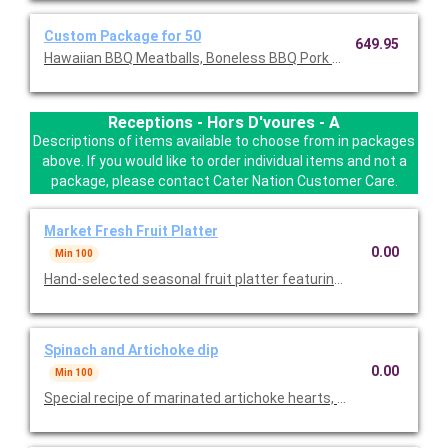
Custom Package for 50
649.95
Hawaiian BBQ Meatballs, Boneless BBQ Pork Ribs, Spinach and 
Receptions - Hors D'voures - A
Descriptions of items available to choose from in packages
above. If you would like to order individual items and not a
package, please contact Cater Nation Customer Care.
Market Fresh Fruit Platter
0.00
Min 100
Hand-selected seasonal fruit platter featuring melons, berries,
Spinach and Artichoke dip
0.00
Min 100
Special recipe of marinated artichoke hearts, fresh spinach a