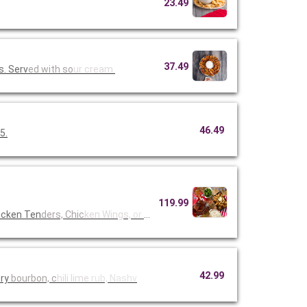
23.49
37.49
s. Serv
ed with so
ur cream.
46.49
5.
119.99
icken Ten
ders, Chic
ken Wings,
or Fried
42.99
ory
bourbon, c
hili lime
rub, Nashv