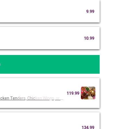
9.99
10.99
s
119.99
icken Ten
ders, Chic
ken Wings,
or Fried
134.99