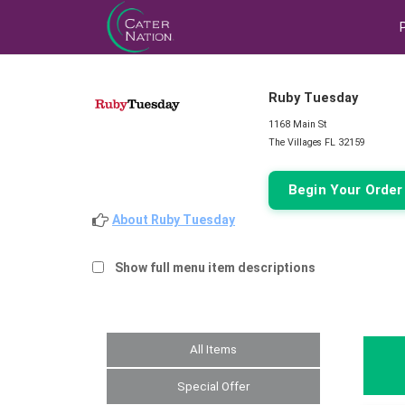
Ruby Tuesday
1168 Main St
The Villages FL 32159
Begin Your Orde
About Ruby Tuesday
Show full menu item descriptions
All Items
Special Offer