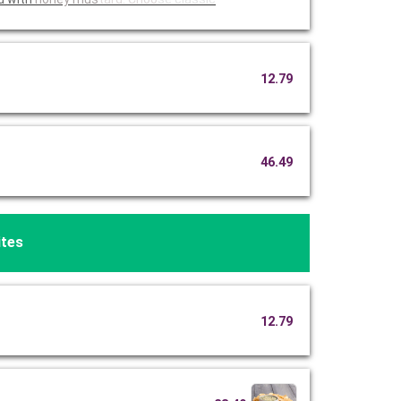
12.79
46.49
ites
12.79