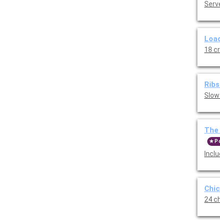
Serve
Load
18 c
Ribs
Slow
The 
P
Incl
Chic
24 ch