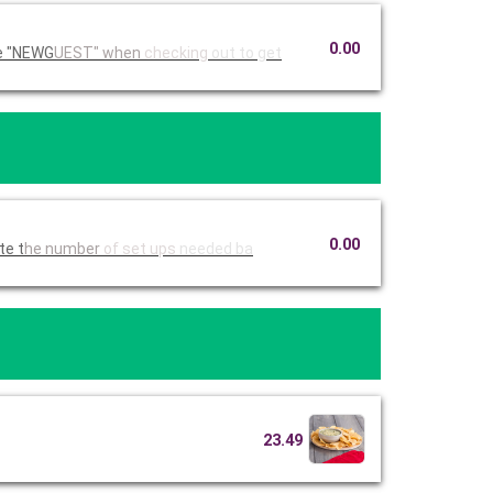
0.00
Ruby Tuesday Catering. Use code "NEWG
UEST" when
checking
out to get
0.00
imate t
he number
of set ups
needed ba
23.49