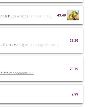
43.49
nd lett
uce wrappe
d in flour
tortillas
25.29
e from a v
ariety of
dressings
like our h
20.79
colate
macadamia
nut.
9.99