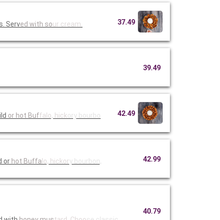
37.49
s. Serv
ed with so
ur cream.
39.49
42.49
mild
or hot Buf
falo, hick
ory bourbo
42.99
d or
hot Buffa
lo, hickor
y bourbon,
40.79
d with
honey mus
tard. Choo
se classic