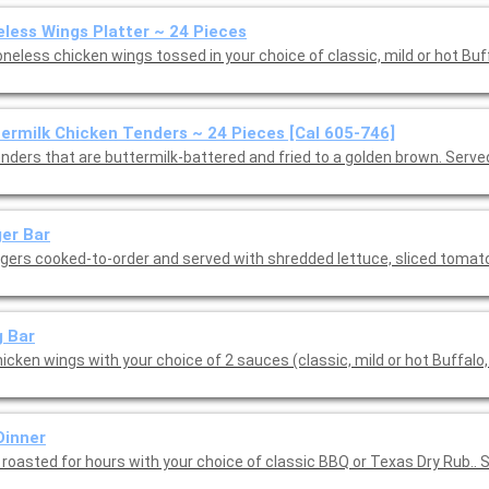
less Wings Platter ~ 24 Pieces
neless chicken wings tossed in your choice of classic, mild or hot Buf
ermilk Chicken Tenders ~ 24 Pieces [Cal 605-746]
enders that are buttermilk-battered and fried to a golden brown. Serve
er Bar
rgers cooked-to-order and served with shredded lettuce, sliced toma
 Bar
icken wings with your choice of 2 sauces (classic, mild or hot Buffalo,
Dinner
 roasted for hours with your choice of classic BBQ or Texas Dry Rub.. 