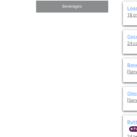
Beverages
Load
18 c
Coco
24 c
Bone
Chic
[Serv
Butt
P
24 t