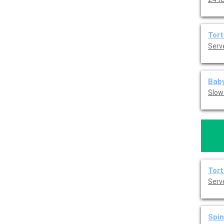
Tort
Serve
Baby
Slow
Tort
Serve
Spin