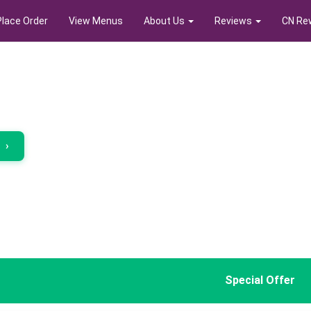
Place Order
View Menus
About Us
Reviews
CN Re
r
›
Special Offer