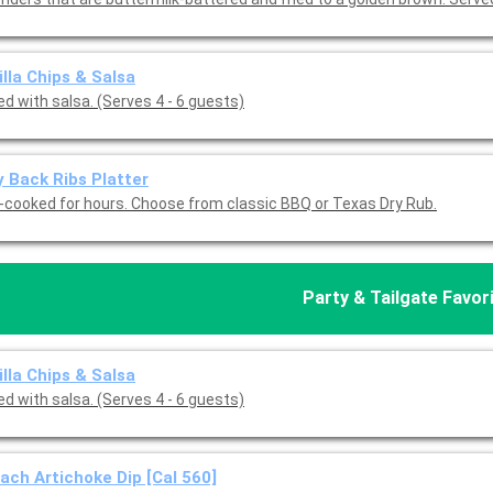
illa Chips & Salsa
d with salsa. (Serves 4 - 6 guests)
 Back Ribs Platter
-cooked for hours. Choose from classic BBQ or Texas Dry Rub.
Party & Tailgate Favor
illa Chips & Salsa
d with salsa. (Serves 4 - 6 guests)
ach Artichoke Dip [Cal 560]