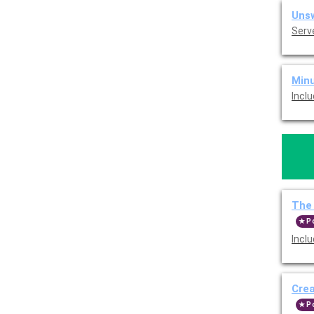
Unsw
Serv
Minu
Incl
The 
P
Incl
Cre
P