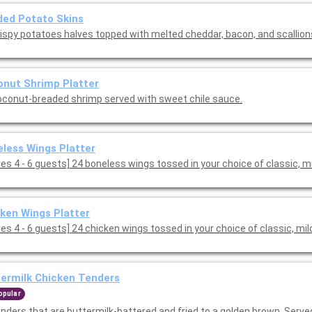
ed Potato Skins
rispy potatoes halves topped with melted cheddar, bacon, and scallion
nut Shrimp Platter
oconut-breaded shrimp served with sweet chile sauce.
less Wings Platter
[Serves 4 - 6 guests] 24 boneless wings tossed in your choice of classic, 
ken Wings Platter
es 4 - 6 guests] 24 chicken wings tossed in your choice of classic, mil
ermilk Chicken Tenders
opular
enders that are buttermilk-battered and fried to a golden brown. Serve