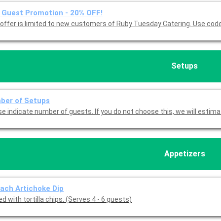
Guest Promotion - 20% OFF!
This offer is limited to new customers of 
Setups
ber of Setups
Please indicate number of guests. If you do not choose this, we will est
Appetizers
ach Artichoke Dip
d with tortilla chips. (Serves 4 - 6 guests)