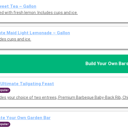
eet Tea ~ Gallon
ed with fresh lemon. Includes cups and ice.
te Maid Light Lemonade ~ Gallon
udes cups and ice.
Build Your Own Bar
Ultimate Tailgating Feast
opular
udes your choice of two entrees, Premium Barbeque Baby-Back Rib, Ch
ate Your Own Garden Bar
opular