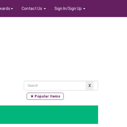
wards
Contact Us
Sign In/Sign Up
★ Popular Items