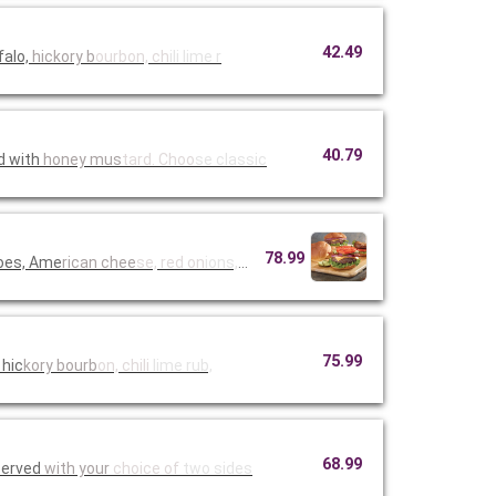
42.49
falo,
hickory b
ourbon, ch
ili lime r
40.79
d with
honey mus
tard. Choo
se classic
78.99
toes, Ame
rican chee
se, red on
ions, must
75.99
 hic
kory bourb
on, chili
lime rub,
68.99
Served
with your
choice of
two sides