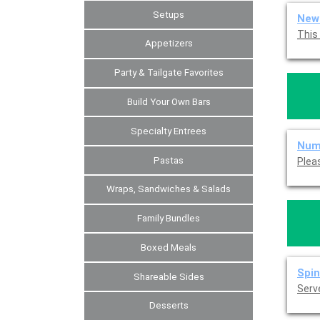
Setups
New 
Appetizers
Party & Tailgate Favorites
Build Your Own Bars
Specialty Entrees
Num
Pastas
Wraps, Sandwiches & Salads
Family Bundles
Boxed Meals
Spin
Shareable Sides
Serve
Desserts