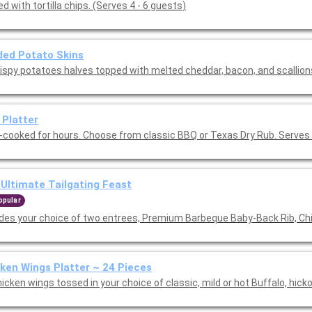
d with tortilla chips. (Serves 4 - 6 guests)
ed Potato Skins
rispy potatoes halves topped with melted cheddar, bacon, and scallion
 Platter
-cooked for hours. Choose from classic BBQ or Texas Dry Rub. Serves 
Ultimate Tailgating Feast
opular
udes your choice of two entrees, Premium Barbeque Baby-Back Rib, Ch
ken Wings Platter ~ 24 Pieces
icken wings tossed in your choice of classic, mild or hot Buffalo, hick