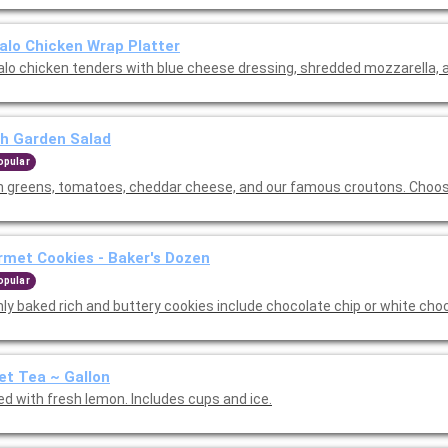
alo Chicken Wrap Platter
alo chicken tenders with blue cheese dressing, shredded mozzarella, a
h Garden Salad
opular
h greens, tomatoes, cheddar cheese, and our famous croutons. Choos
met Cookies - Baker's Dozen
opular
hly baked rich and buttery cookies include chocolate chip or white cho
t Tea ~ Gallon
ed with fresh lemon. Includes cups and ice.