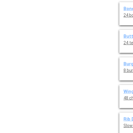
Bone
24 bo
Butt
24 t
Burg
8 bu
Wing
48 ch
Rib 
Slow