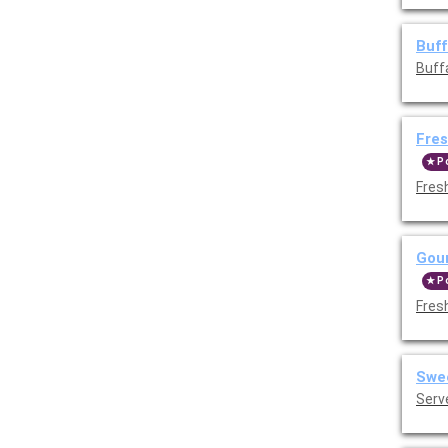
Buff
Buff
Fres
P
Fres
Gour
P
Fres
Swee
Serv