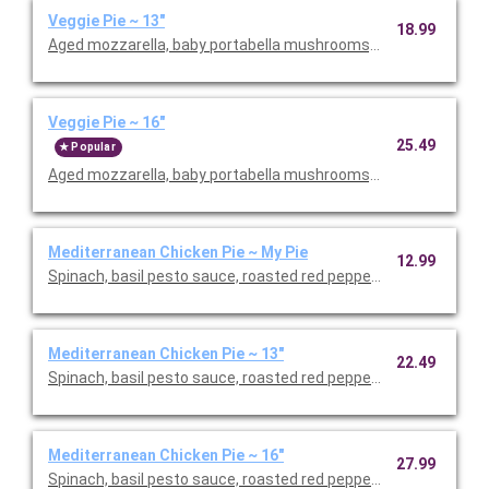
Veggie Pie ~ 13"
18.99
Aged mozzarella, baby portabella mushrooms, green peppers, re
Veggie Pie ~ 16"
25.49
Popular
Aged mozzarella, baby portabella mushrooms, green peppers, re
Mediterranean Chicken Pie ~ My Pie
12.99
Spinach, basil pesto sauce, roasted red peppers & Grape toma
Mediterranean Chicken Pie ~ 13"
22.49
Spinach, basil pesto sauce, roasted red peppers & Grape toma
Mediterranean Chicken Pie ~ 16"
27.99
Spinach, basil pesto sauce, roasted red peppers & Grape toma