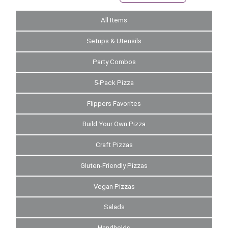
All Items
Setups & Utensils
Party Combos
5-Pack Pizza
Flippers Favorites
Build Your Own Pizza
Craft Pizzas
Gluten-Friendly Pizzas
Vegan Pizzas
Salads
Handhelds