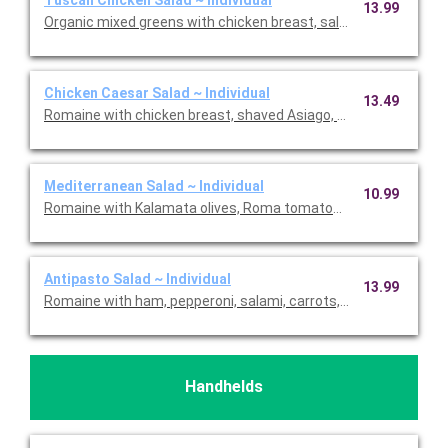
13.99
Organic mixed greens with chicken breast, salami, house-roas
Chicken Caesar Salad ~ Individual
13.49
Romaine with chicken breast, shaved Asiago, croutons, and 
Mediterranean Salad ~ Individual
10.99
Romaine with Kalamata olives, Roma tomatoes, red onions, feta
Antipasto Salad ~ Individual
13.99
Romaine with ham, pepperoni, salami, carrots, Roma tomatoes,
Handhelds