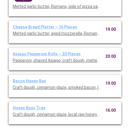
Melted garlic butter, Romano, side of pizza sauce. Serves 6.
Cheese Bread Platter ~ 16 Pieces
19.00
Melted garlic butter, aged mozzerella, Romano, shaved Asiago, 
Asiago Pepperoni Rolls ~ 20 Pieces
20.00
Pepperoni, shaved Asiago, craft dough, melted garlic butter, fr
Bacon Honey Bun
19.00
Craft dough, cinnamon glaze, smoked bacon, local raw honey d
Honey Buns Tray
16.00
Craft dough, cinnamon glaze, local raw honey drizzle, powdered