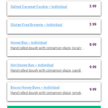
3.99
Salted Caramel Cookie ~ Individual
3.99
Gluten Free Brownie ~ Individual
Honey Bun ~ Individual
8.99
Hand rolled dough with cinnamon glaze, local raw honey drizzl
Hot Honey Bun ~ Individual
9.99
Hand rolled dough with cinnamon glaze, candied walnuts, local 
Bacon Honey Buns ~ Individual
9.99
Hand rolled dough with cinnamon glaze, smoked bacon, local ra