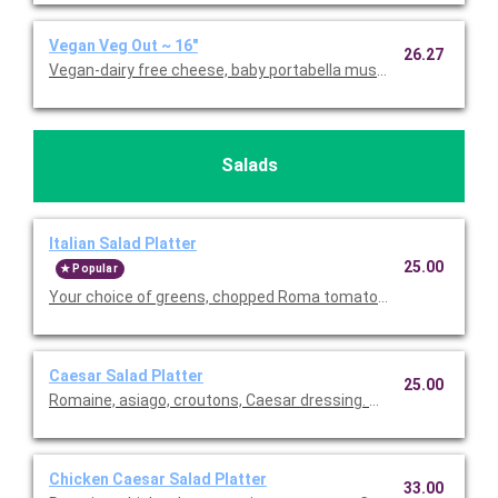
Vegan Veg Out ~ 16"
26.27
Vegan-dairy free cheese, baby portabella mushrooms, green pe
Salads
Italian Salad Platter
25.00
Popular
Your choice of greens, chopped Roma tomatoes, red oni
Caesar Salad Platter
25.00
Romaine, asiago, croutons, Caesar dressing. Serves 5.
Chicken Caesar Salad Platter
33.00