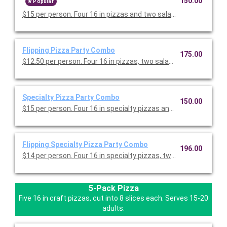
150.00
Popular
$15 per person. Four 16 in pizzas and two salad trays. Serves 1
Flipping Pizza Party Combo
175.00
$12.50 per person. Four 16 in pizzas, two salad trays, one tray o
Specialty Pizza Party Combo
150.00
$15 per person. Four 16 in specialty pizzas and two salad trays
Flipping Specialty Pizza Party Combo
196.00
$14 per person. Four 16 in specialty pizzas, two salad trays, on
5-Pack Pizza
Five 16 in craft pizzas, cut into 8 slices each. Serves 15-20
adults.