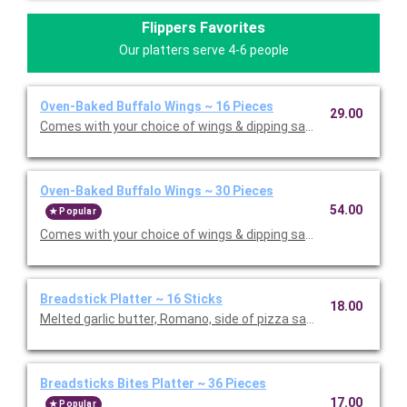
Flippers Favorites
Our platters serve 4-6 people
Oven-Baked Buffalo Wings ~ 16 Pieces
29.00
Comes with your choice of wings & dipping sauce. Serves 5.
Oven-Baked Buffalo Wings ~ 30 Pieces
54.00
Popular
Comes with your choice of wings & dipping sauce. Serves 10.
Breadstick Platter ~ 16 Sticks
18.00
Melted garlic butter, Romano, side of pizza sauce. Serves 6.
Breadsticks Bites Platter ~ 36 Pieces
17.00
Popular