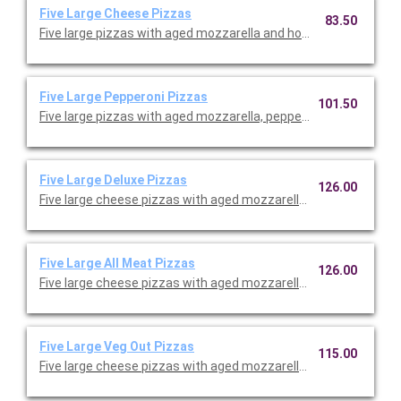
Five Large Cheese Pizzas
83.50
Five large pizzas with aged mozzarella and housemade red sau
Five Large Pepperoni Pizzas
101.50
Five large pizzas with aged mozzarella, pepperonis, and hous
Five Large Deluxe Pizzas
126.00
Five large cheese pizzas with aged mozzarella, housemade red 
Five Large All Meat Pizzas
126.00
Five large cheese pizzas with aged mozzarella, housemade red 
Five Large Veg Out Pizzas
115.00
Five large cheese pizzas with aged mozzarella, housemade re