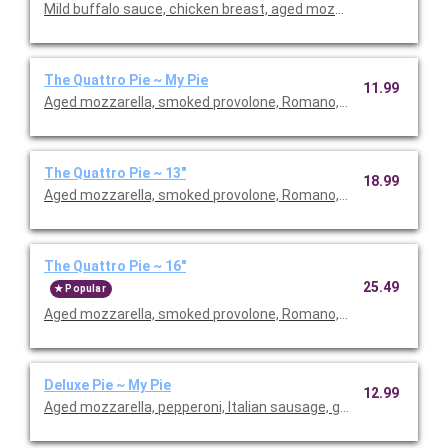
Mild buffalo sauce, chicken breast, aged mozzarella, gorgonzola
The Quattro Pie ~ My Pie
11.99
Aged mozzarella, smoked provolone, Romano, shaved asiago.
The Quattro Pie ~ 13"
18.99
Aged mozzarella, smoked provolone, Romano, shaved asiago.
The Quattro Pie ~ 16"
25.49
Popular
Aged mozzarella, smoked provolone, Romano, shaved asiago.
Deluxe Pie ~ My Pie
12.99
Aged mozzarella, pepperoni, Italian sausage, green peppers, r