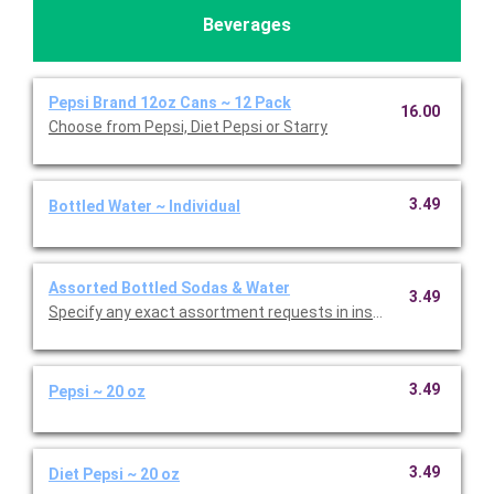
Beverages
Pepsi Brand 12oz Cans ~ 12 Pack
16.00
Choose from Pepsi, Diet Pepsi or Starry
3.49
Bottled Water ~ Individual
Assorted Bottled Sodas & Water
3.49
Specify any exact as
3.49
Pepsi ~ 20 oz
3.49
Diet Pepsi ~ 20 oz