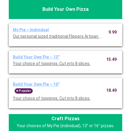
Build Your Own Pizza
My Pie ~ Individual
9.99
Our personal sized traditional Flippers Artisan pizza with our
Build Your Own Pie ~ 13"
15.49
Your choice of toppings. Cut into 8 slices.
Build Your Own Pie ~ 16"
18.49
Popular
Your choice of toppings. Cut into 8 slices.
Craft Pizzas
Your choices of My Pie (individual), 13" or 16" pizzas.