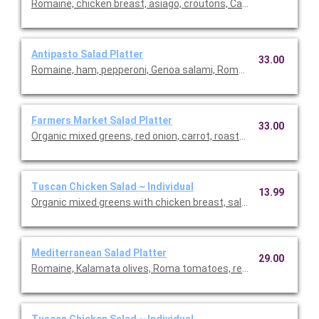
Romaine, chicken breast, asiago, croutons, Caesar dressing. Se
Antipasto Salad Platter
33.00
Romaine, ham, pepperoni, Genoa salami, Roma tomato, red onio
Farmers Market Salad Platter
33.00
Organic mixed greens, red onion, carrot, roasted grape tomato,
Tuscan Chicken Salad ~ Individual
13.99
Organic mixed greens with chicken breast, salami, house-roas
Mediterranean Salad Platter
29.00
Romaine, Kalamata olives, Roma tomatoes, red onions, feta, f
Tuscan Chicken Salad ~ Individual