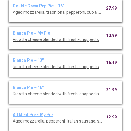
Double Down Pep Pie ~ 16"
27.99
Aged mozzarella, traditional pepperoni, cup & char pepperoni.
Bianca Pie ~ My Pie
10.99
Ricotta cheese blended with fresh-chopped spices, EVOO, age
Bianca Pie ~ 13"
16.49
Ricotta cheese blended with fresh-chopped spices, EVOO, age
Bianca Pie ~ 16"
21.99
Ricotta cheese blended with fresh-chopped spices, EVOO, age
All Meat Pie ~ My Pie
12.99
Aged mozzarella, pepperoni, Italian sausage, smoked bacon, h