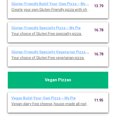
Gluten-Friendly Build-Your-Own Pizza ~ My Pie
13.79
Create your own Gluten-Friendly pizza with choice of toppings.
Gluten-Friendly Specialty Pizza ~ My Pie
16.78
Your choice of Gluten Free specialty pizza.
Gluten-Friendly Specialty Vegetarian Pizza ~ My Pie
16.78
Your choice of Gluten Free vegetarian pizza.
Vegan Pizzas
Vegan Build-Your-Own Pizza ~ My Pie
11.95
Vegan-dairy free cheese, house-made all-natural pizza sauce, f