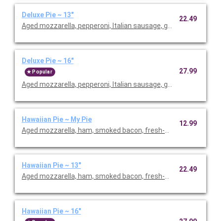
Deluxe Pie ~ 13"
22.49
Aged mozzarella, pepperoni, Italian sausage, green peppers, r
Deluxe Pie ~ 16"
27.99
Popular
Aged mozzarella, pepperoni, Italian sausage, green peppers, r
Hawaiian Pie ~ My Pie
12.99
Aged mozzarella, ham, smoked bacon, fresh-cut pineapple.
Hawaiian Pie ~ 13"
22.49
Aged mozzarella, ham, smoked bacon, fresh-cut pineapple.
Hawaiian Pie ~ 16"