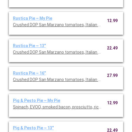
Rustica Pie ~ My Pie
12.99
Crushed DOP San Marzano tomatoes, Italian sausage, prosciutto
Rustica Pie ~ 13"
22.49
Crushed DOP San Marzano tomatoes, Italian sausage, prosciutto
Rustica Pie ~ 16"
27.99
Crushed DOP San Marzano tomatoes, Italian sausage, prosciutto
Pig & Pesto Pie ~ My Pie
12.99
Spinach, EVOO, smoked bacon, prosciutto, ricotta dollops, fres
Pig & Pesto Pie ~ 13"
22.49