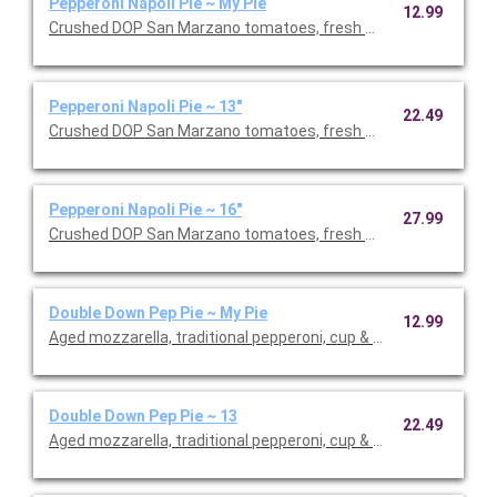
Pepperoni Napoli Pie ~ My Pie
12.99
Crushed DOP San Marzano tomatoes, fresh mozzarella, pepperon
Pepperoni Napoli Pie ~ 13"
22.49
Crushed DOP San Marzano tomatoes, fresh mozzarella, pepperon
Pepperoni Napoli Pie ~ 16"
27.99
Crushed DOP San Marzano tomatoes, fresh mozzarella, pepperon
Double Down Pep Pie ~ My Pie
12.99
Aged mozzarella, traditional pepperoni, cup & char pepperoni.
Double Down Pep Pie ~ 13
22.49
Aged mozzarella, traditional pepperoni, cup & char pepperoni.