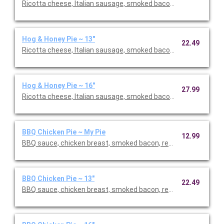
Ricotta cheese, Italian sausage, smoked bacon, roasted red pe
Hog & Honey Pie ~ 13"
22.49
Ricotta cheese, Italian sausage, smoked bacon, roasted red pe
Hog & Honey Pie ~ 16"
27.99
Ricotta cheese, Italian sausage, smoked bacon, roasted red pe
BBQ Chicken Pie ~ My Pie
12.99
BBQ sauce, chicken breast, smoked bacon, red onions, aged mo
BBQ Chicken Pie ~ 13"
22.49
BBQ sauce, chicken breast, smoked bacon, red onions, aged mo