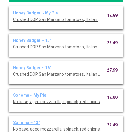
Honey Badger ~ My Pie
12.99
Crushed DOP San Marzano tomatoes, Italian sausage, salami, f
Honey Badger ~ 13"
22.49
Crushed DOP San Marzano tomatoes, Italian sausage, salami, f
Honey Badger ~ 16"
27.99
Crushed DOP San Marzano tomatoes, Italian sausage, salami, f
Sonoma ~ My Pie
12.99
No base, aged mozzarella, spinach, red onions, broccoli, hous
Sonoma ~ 13"
22.49
No base, aged mozzarella, spinach, red onions, broccoli, hous