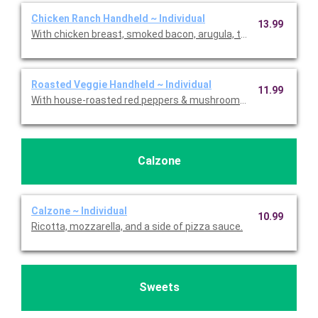
Chicken Ranch Handheld ~ Individual
13.99
With chicken breast, smoked bacon, arugula, tomatoes, sharp
Roasted Veggie Handheld ~ Individual
11.99
With house-roasted red peppers & mushrooms, caramelized on
Calzone
Calzone ~ Individual
10.99
Ricotta, mozzarella, and a side of pizza sauce.
Sweets