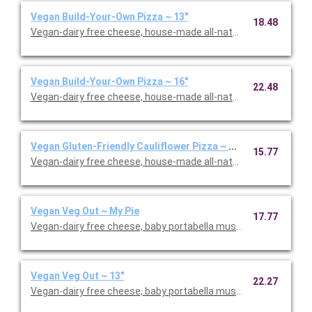
Vegan Build-Your-Own Pizza ~ 13"
18.48
Vegan-dairy free cheese, house-made all-natural pizza sauce, f
Vegan Build-Your-Own Pizza ~ 16"
22.48
Vegan-dairy free cheese, house-made all-natural pizza sauce, f
Vegan Gluten-Friendly Cauliflower Pizza ~ My Pie
15.77
Vegan-dairy free cheese, house-made all-natural pizza sauce, f
Vegan Veg Out ~ My Pie
17.77
Vegan-dairy free cheese, baby portabella mushrooms, green pe
Vegan Veg Out ~ 13"
22.27
Vegan-dairy free cheese, baby portabella mushrooms, green pe