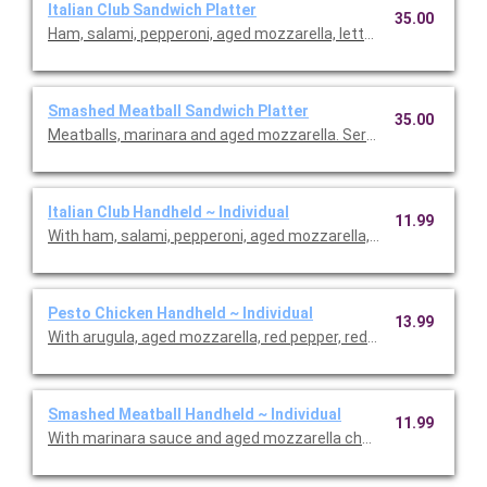
Italian Club Sandwich Platter
35.00
Ham, salami, pepperoni, aged mozzarella, lettuce, tomatoes, r
Smashed Meatball Sandwich Platter
35.00
Meatballs, marinara and aged mozzarella. Serves 6.
Italian Club Handheld ~ Individual
11.99
With ham, salami, pepperoni, aged mozzarella, arugula, tomatoe
Pesto Chicken Handheld ~ Individual
13.99
With arugula, aged mozzarella, red pepper, red onion, lettuce, 
Smashed Meatball Handheld ~ Individual
11.99
With marinara sauce and aged mozzarella cheese.