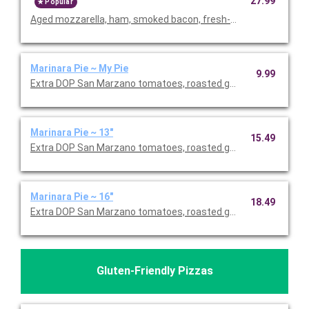
27.99
Popular
Aged mozzarella, ham, smoked bacon, fresh-cut pineapple.
Marinara Pie ~ My Pie
9.99
Extra DOP San Marzano tomatoes, roasted garlic, EVOO, fresh
Marinara Pie ~ 13"
15.49
Extra DOP San Marzano tomatoes, roasted garlic, EVOO, fresh
Marinara Pie ~ 16"
18.49
Extra DOP San Marzano tomatoes, roasted garlic, EVOO, fresh
Gluten-Friendly Pizzas