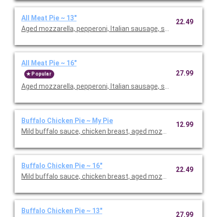
All Meat Pie ~ 13"
22.49
Aged mozzarella, pepperoni, Italian sausage, smoked bacon, h
All Meat Pie ~ 16"
27.99
Popular
Aged mozzarella, pepperoni, Italian sausage, smoked bacon, h
Buffalo Chicken Pie ~ My Pie
12.99
Mild buffalo sauce, chicken breast, aged mozzarella, gorgonzola
Buffalo Chicken Pie ~ 16"
22.49
Mild buffalo sauce, chicken breast, aged mozzarella, gorgonzola
Buffalo Chicken Pie ~ 13"
27.99