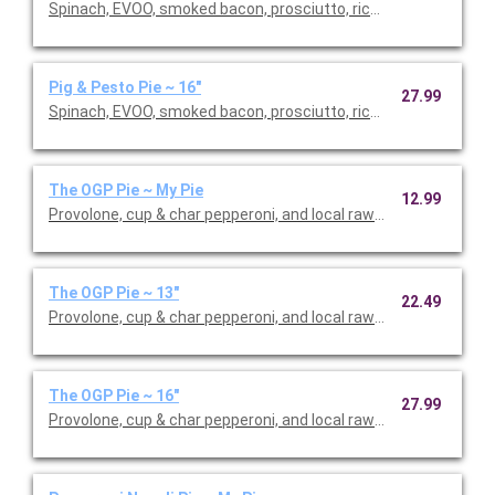
Spinach, EVOO, smoked bacon, prosciutto, ricotta dollops, fres
Pig & Pesto Pie ~ 16"
27.99
Spinach, EVOO, smoked bacon, prosciutto, ricotta dollops, fres
The OGP Pie ~ My Pie
12.99
Provolone, cup & char pepperoni, and local raw hot honey drizzl
The OGP Pie ~ 13"
22.49
Provolone, cup & char pepperoni, and local raw hot honey drizzl
The OGP Pie ~ 16"
27.99
Provolone, cup & char pepperoni, and local raw hot honey drizzl