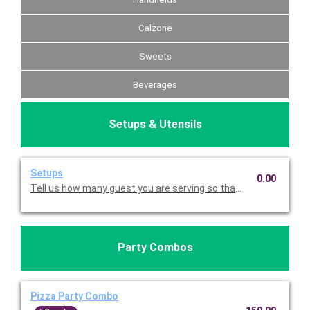
Calzone
Sweets
Beverages
Setups & Utensils
Setups
0.00
Tell us how many guest you are serving so that we can send di
Party Combos
Pizza Party Combo