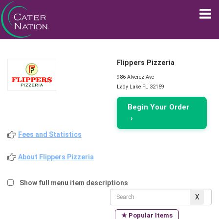
Flippers Pizzeria
986 Alverez Ave
Lady Lake FL 32159
Begin Your Order
›
Fees and Statistics
About Flippers Pizzeria
Show full menu item descriptions
★ Popular Items