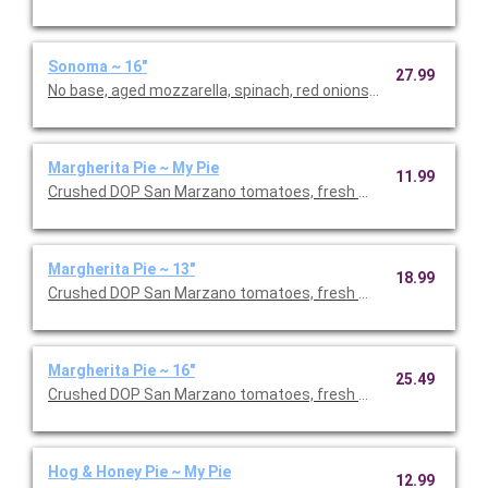
Sonoma ~ 16"
27.99
No base, aged mozzarella, spinach, red onions, broccoli, hous
Margherita Pie ~ My Pie
11.99
Crushed DOP San Marzano tomatoes, fresh mozzarella, fresh b
Margherita Pie ~ 13"
18.99
Crushed DOP San Marzano tomatoes, fresh mozzarella, fresh b
Margherita Pie ~ 16"
25.49
Crushed DOP San Marzano tomatoes, fresh mozzarella, fresh b
Hog & Honey Pie ~ My Pie
12.99