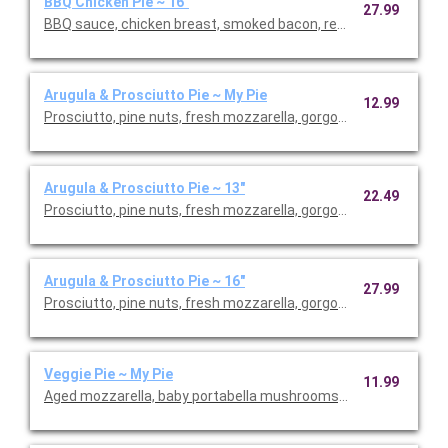
BBQ Chicken Pie ~ 16"
27.99
BBQ sauce, chicken breast, smoked bacon, red onions, aged mo
Arugula & Prosciutto Pie ~ My Pie
12.99
Prosciutto, pine nuts, fresh mozzarella, gorgonzola, arugula, 
Arugula & Prosciutto Pie ~ 13"
22.49
Prosciutto, pine nuts, fresh mozzarella, gorgonzola, arugula, 
Arugula & Prosciutto Pie ~ 16"
27.99
Prosciutto, pine nuts, fresh mozzarella, gorgonzola, arugula, 
Veggie Pie ~ My Pie
11.99
Aged mozzarella, baby portabella mushrooms, green peppers, re