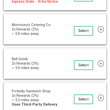
Express Order - 4 Hrs Notice
Morrissey's Catering Co.
+
2x Rewards (2%)
Select
~ 5.0 miles away
Bell Greek
+
2x Rewards (2%)
Select
~ 5.0 miles away
Potbelly Sandwich Shop
2x Rewards (2%)
+
Select
~ 5.3 miles away
Uses Third-Party Delivery