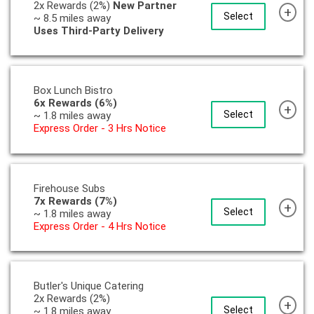
2x Rewards (2%)
New Partner
+
Select
~ 8.5 miles away
Uses Third-Party Delivery
Box Lunch Bistro
6x Rewards (6%)
+
Select
~ 1.8 miles away
Express Order - 3 Hrs Notice
Firehouse Subs
7x Rewards (7%)
+
Select
~ 1.8 miles away
Express Order - 4 Hrs Notice
Butler's Unique Catering
2x Rewards (2%)
+
Select
~ 1.8 miles away