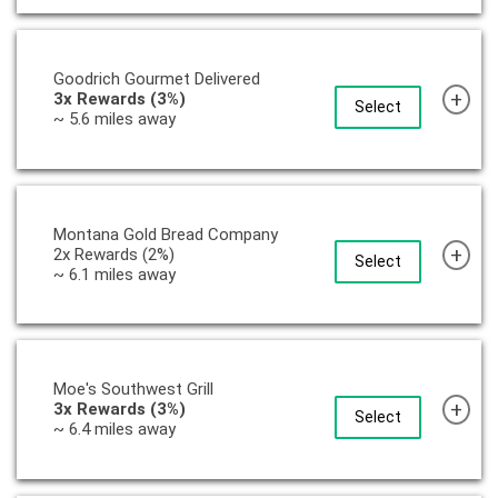
Goodrich Gourmet Delivered
+
3x Rewards (3%)
Select
~ 5.6 miles away
Montana Gold Bread Company
+
2x Rewards (2%)
Select
~ 6.1 miles away
Moe's Southwest Grill
+
3x Rewards (3%)
Select
~ 6.4 miles away