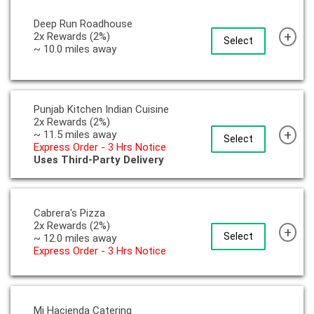
Deep Run Roadhouse
+
2x Rewards (2%)
Select
~ 10.0 miles away
Punjab Kitchen Indian Cuisine
2x Rewards (2%)
+
~ 11.5 miles away
Select
Express Order - 3 Hrs Notice
Uses Third-Party Delivery
Cabrera's Pizza
2x Rewards (2%)
+
Select
~ 12.0 miles away
Express Order - 3 Hrs Notice
Mi Hacienda Catering