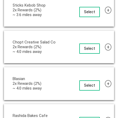
Sticks Kebob Shop
+
2x Rewards (2%)
Select
~ 3.6 miles away
Chopt Creative Salad Co
+
2x Rewards (2%)
Select
~ 4.0 miles away
Blasian
+
2x Rewards (2%)
Select
~ 4.0 miles away
Rashida Bakes Cafe