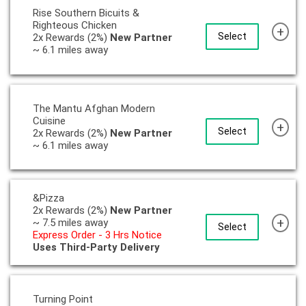
Rise Southern Bicuits &
Righteous Chicken
+
Select
2x Rewards (2%)
New Partner
~ 6.1 miles away
The Mantu Afghan Modern
Cuisine
+
Select
2x Rewards (2%)
New Partner
~ 6.1 miles away
&Pizza
2x Rewards (2%)
New Partner
+
~ 7.5 miles away
Select
Express Order - 3 Hrs Notice
Uses Third-Party Delivery
Turning Point