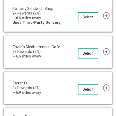
Potbelly Sandwich Shop
2x Rewards (2%)
+
Select
~ 6.6 miles away
Uses Third-Party Delivery
Taziki's Mediterranean Cafe
+
2x Rewards (2%)
Select
~ 6.6 miles away
Tarrant's
+
2x Rewards (2%)
Select
~ 6.9 miles away