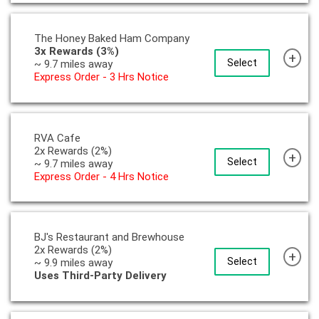
The Honey Baked Ham Company
3x Rewards (3%)
+
Select
~ 9.7 miles away
Express Order - 3 Hrs Notice
RVA Cafe
2x Rewards (2%)
+
Select
~ 9.7 miles away
Express Order - 4 Hrs Notice
BJ's Restaurant and Brewhouse
2x Rewards (2%)
+
Select
~ 9.9 miles away
Uses Third-Party Delivery