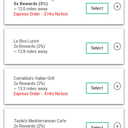
5x Rewards (5%)
+
Select
~ 12.0 miles away
Express Order - 2 Hrs Notice
Le Box Lunch
+
2x Rewards (2%)
Select
~ 12.8 miles away
Carrabba's Italian Grill
2x Rewards (2%)
+
Select
~ 13.3 miles away
Express Order - 4 Hrs Notice
Taziki's Mediterranean Cafe
+
2x Rewards (2%)
Select