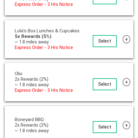
Express Order - 3 Hrs Notice
Lola's Box Lunches & Cupcakes
5x Rewards (5%)
+
Select
~ 1.8 miles away
Express Order - 3 Hrs Notice
Olio
2x Rewards (2%)
+
Select
~ 1.8 miles away
Express Order - 3 Hrs Notice
Boneyard BBQ
+
2x Rewards (2%)
Select
~ 1.8 miles away