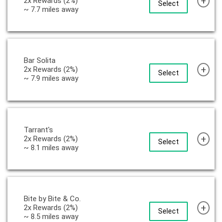
+
2x Rewards (2%)
Select
~ 7.7 miles away
Bar Solita
+
2x Rewards (2%)
Select
~ 7.9 miles away
Tarrant's
+
2x Rewards (2%)
Select
~ 8.1 miles away
Bite by Bite & Co.
+
2x Rewards (2%)
Select
~ 8.5 miles away