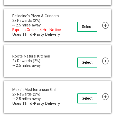
Bellacino's Pizza & Grinders
2x Rewards (2%)
+
~ 2.5 miles away
Select
Express Order - 4 Hrs Notice
Uses Third-Party Delivery
Roots Natural Kitchen
+
2x Rewards (2%)
Select
~ 2.5 miles away
Mezeh Mediterranean Grill
2x Rewards (2%)
+
Select
~ 2.5 miles away
Uses Third-Party Delivery