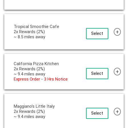
Tropical Smoothie Cafe
+
2x Rewards (2%)
Select
~ 8.5 miles away
California Pizza Kitchen
2x Rewards (2%)
+
Select
~ 9.4 miles away
Express Order - 3 Hrs Notice
Maggiano's Little Italy
+
2x Rewards (2%)
Select
~ 9.4 miles away