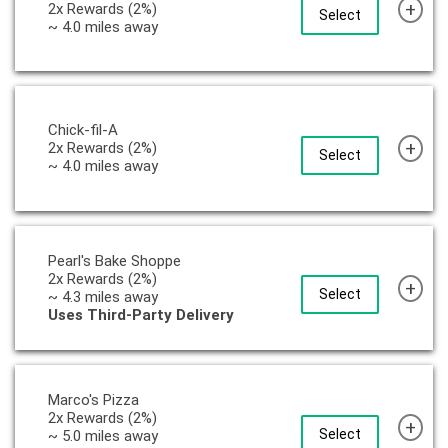
+
2x Rewards (2%)
Select
~ 4.0 miles away
Chick-fil-A
+
2x Rewards (2%)
Select
~ 4.0 miles away
Pearl's Bake Shoppe
2x Rewards (2%)
+
Select
~ 4.3 miles away
Uses Third-Party Delivery
Marco's Pizza
2x Rewards (2%)
+
Select
~ 5.0 miles away