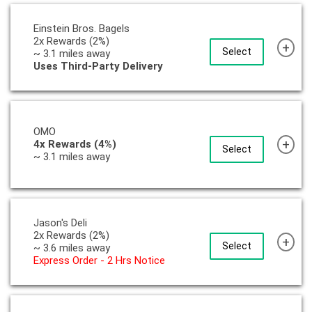
Einstein Bros. Bagels
2x Rewards (2%)
+
Select
~ 3.1 miles away
Uses Third-Party Delivery
OMO
+
4x Rewards (4%)
Select
~ 3.1 miles away
Jason's Deli
2x Rewards (2%)
+
Select
~ 3.6 miles away
Express Order - 2 Hrs Notice