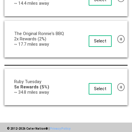
~ 14.4 miles away
The Original Ronnie's BBQ
+
2x Rewards (2%)
Select
~ 17.7 miles away
Ruby Tuesday
+
5x Rewards (5%)
Select
~ 34.8 miles away
© 2012-2026 Cater Nation®
|
Privacy Policy