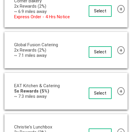
Corner Bakery
2x Rewards (2%)
+
Select
~ 6.9 miles away
Express Order - 4 Hrs Notice
Global Fusion Catering
+
2x Rewards (2%)
Select
~ 7.1 miles away
EAT Kitchen & Catering
+
5x Rewards (5%)
Select
~ 7.3 miles away
Christie's Lunchbox