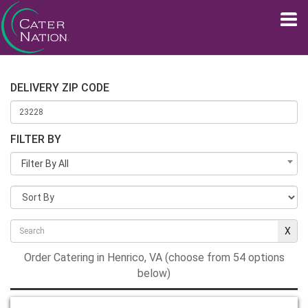
DELIVERY ZIP CODE
FILTER BY
Filter By All
Order Catering in Henrico, VA (choose from 54 options
below)