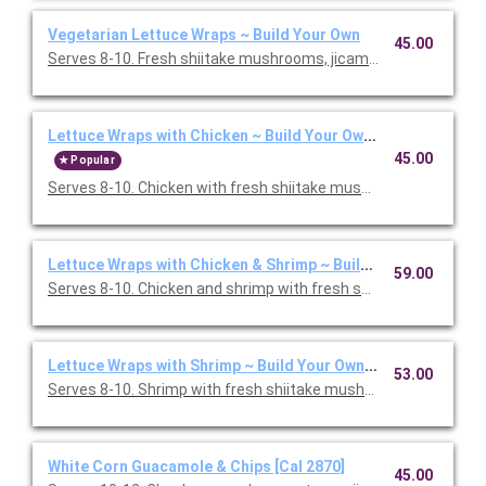
Vegetarian Lettuce Wraps ~ Build Your Own
45.00
Serves 8-10. Fresh shiitake mushrooms, jicama, cabbage, and s
Lettuce Wraps with Chicken ~ Build Your Own [Cal 1860]
45.00
Popular
Serves 8-10. Chicken with fresh shiitake mushrooms, jicama, c
Lettuce Wraps with Chicken & Shrimp ~ Build Your Own [Cal 2
59.00
Serves 8-10. Chicken and shrimp with fresh shiitake mushroom
Lettuce Wraps with Shrimp ~ Build Your Own [Cal 1460]
53.00
Serves 8-10. Shrimp with fresh shiitake mushrooms, jicama, ca
White Corn Guacamole & Chips [Cal 2870]
45.00