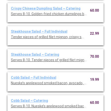
Crispy Chinese Dumpling Salad ~ Catering
60.00
Serves 8-10. Golden-fried chicken dumplings bring a warm, sa
Steakhouse Salad ~ Full Individual
22.99
Tender pieces of grilled filet mignon, crispy smashed potatoes
Steakhouse Salad ~ Catering
70.00
Serves 8-10. Tender pieces of grilled filet mignon, crispy s
Cobb Salad ~ Full Individual
19.99
Nueske’s applewood smoked bacon, avocado, chicken, tomatoe
Cobb Salad ~ Catering
60.00
Serves 8-10. Nueske’s applewood smoked bacon, avocado, chi