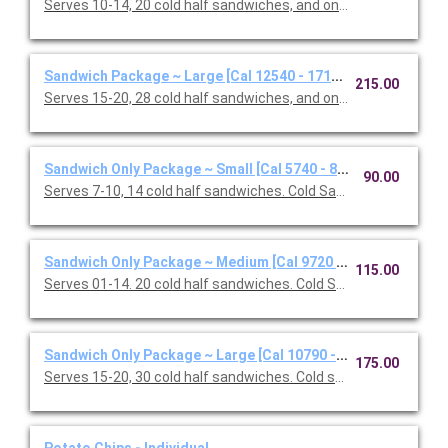
Serves 10-14, 20 cold half sandwiches, and one Classic Caesar
Sandwich Package ~ Large [Cal 12540 - 17160]
215.00
Serves 15-20, 28 cold half sandwiches, and one Classic Caesar
Sandwich Only Package ~ Small [Cal 5740 - 8160]
90.00
Serves 7-10, 14 cold half sandwiches. Cold Sandwiches: Califor
Sandwich Only Package ~ Medium [Cal 9720 - 13080]
115.00
Serves 01-14. 20 cold half sandwiches. Cold Sandwiches: Califo
Sandwich Only Package ~ Large [Cal 10790 - 15410]
175.00
Serves 15-20, 30 cold half sandwiches. Cold sandwiches: Oven