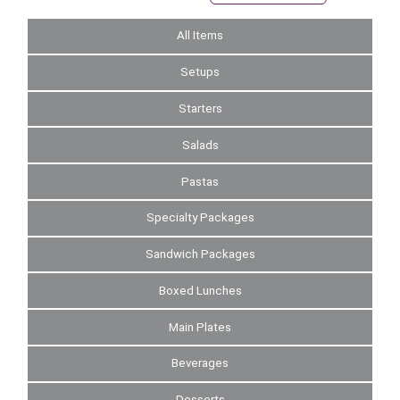
All Items
Setups
Starters
Salads
Pastas
Specialty Packages
Sandwich Packages
Boxed Lunches
Main Plates
Beverages
Desserts