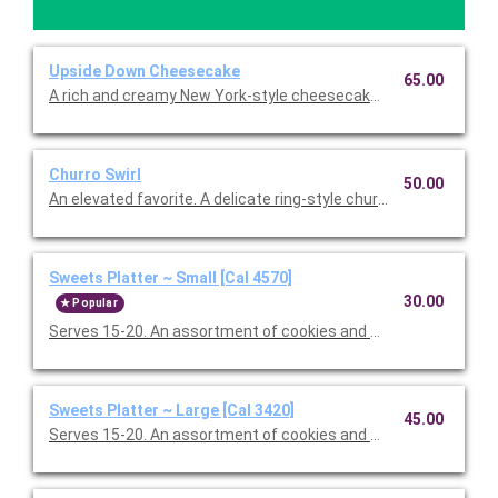
Upside Down Cheesecake
65.00
A rich and creamy New York-style cheesecake with a crust so 
Churro Swirl
50.00
An elevated favorite. A delicate ring-style churro, hearth-baked
Sweets Platter ~ Small [Cal 4570]
30.00
Popular
Serves 15-20. An assortment of cookies and brownies.
Sweets Platter ~ Large [Cal 3420]
45.00
Serves 15-20. An assortment of cookies and brownies.