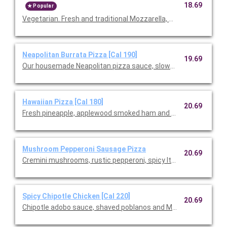
18.69
Popular
Vegetarian. Fresh and traditional Mozzarella, Monterey Ja
Neapolitan Burrata Pizza [Cal 190]
19.69
Our housemade Neapolitan pizza sauce, slow-roasted cherry
Hawaiian Pizza [Cal 180]
20.69
Fresh pineapple, applewood smoked ham and slivered scallions
Mushroom Pepperoni Sausage Pizza
20.69
Cremini mushrooms, rustic pepperoni, spicy Italian sausage, fre
Spicy Chipotle Chicken [Cal 220]
20.69
Chipotle adobo sauce, shaved poblanos and Monterey Jack wi