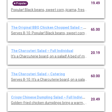
19.49
Popular
Popular! Black beans, sweet corn, jicama, fresh cilantro & basil,
The Original BBQ Chicken Chopped Salad ~ Catering
65.00
Serves 8-10. Popular! Black beans, sweet corn, jicama, fresh cila
The Charcuteri Salad ~ Full Individual
20.19
It's a Charcuterie board, on a salad! A bed of mixed greens and f
The Charcuteri Salad ~ Catering
60.00
Serves 8-10. It's a Charcuterie board, on a salad! A bed of m
Crispy Chinese Dumpling Salad ~ Full Individual
20.49
Golden-fried chicken dumplings bring a warm, savory bite to th