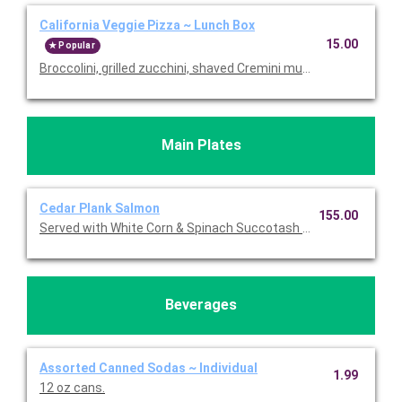
California Veggie Pizza ~ Lunch Box
15.00
Popular
Broccolini, grilled zucchini, shaved Cremini mushrooms, roast
Main Plates
Cedar Plank Salmon
155.00
Served with White Corn & Spinach Succotash topped with Feta.
Beverages
Assorted Canned Sodas ~ Individual
1.99
12 oz cans.