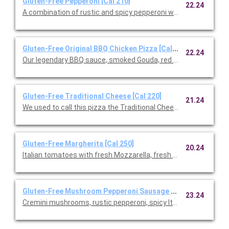
Gluten-Free Pepperoni [Cal 210]
22.24
A combination of rustic and spicy pepperoni with fresh Mozzare
Gluten-Free Original BBQ Chicken Pizza [Cal 220]
22.24
Our legendary BBQ sauce, smoked Gouda, red onions and cilant
Gluten-Free Traditional Cheese [Cal 220]
21.24
We used to call this pizza the Traditional Cheese, but after ad
Gluten-Free Margherita [Cal 250]
20.24
Italian tomatoes with fresh Mozzarella, fresh basil, and Parme
Gluten-Free Mushroom Pepperoni Sausage [Cal 230]
23.24
Cremini mushrooms, rustic pepperoni, spicy Italian sausage, fre