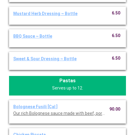
6.50
Mustard Herb Dressing ~ Bottle
6.50
BBQ Sauce ~ Bottle
6.50
Sweet & Sour Dressing ~ Bottle
Pastas
Serves up to 12.
Bolognese Fusili [Cal ]
90.00
Our rich Bolognese sauce made with beef, pork, red wine, and fr
Chicken Piccata