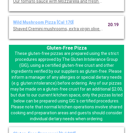
Our tomato sauce with Mozzarella and fresh Mozzarella.
Wild Mushroom Pizza [Cal 170]
20.19
Shaved Cremini mushrooms, extra virgin olive oil, fresh garlic,
Gluten-Free Pizza
These gluten-free pizzas are prepared using the strict
procedures approved by The Gluten Intolerance Group
(GIG), using a certified gluten-free crust and other
ingredients verified by our suppliers as gluten-free. Please
inform a manager of any allergies or special dietary needs
(e.g. gluten intolerance) before ordering. Any of our pizzas
may be made on a gluten-free crust for an additional $2.00,
but due to our current kitchen space, only the pizzas listed
below can be prepared using GIG´s certified procedures.
Please note that normal kitchen operations involve shared
cooking and preparation areas and guests should consider
individual dietary needs when ordering.