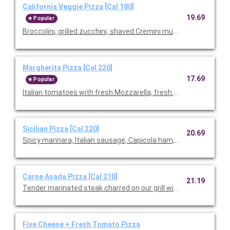
California Veggie Pizza [Cal 180]
19.69
Popular
Broccolini, grilled zucchini, shaved Cremini mushrooms, roast
Margherita Pizza [Cal 220]
17.69
Popular
Italian tomatoes with fresh Mozzarella, fresh basil, and Parme
Sicilian Pizza [Cal 220]
20.69
Spicy marinara, Italian sausage, Capicola ham, pepperoni, Mozz
Carne Asada Pizza [Cal 210]
21.19
Tender marinated steak charred on our grill with cilantro pesto
Five Cheese + Fresh Tomato Pizza