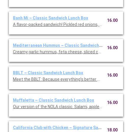
Banh Mi ~ Classic Sandwich Lunch Box
16.00
A flavor-packed sandwich! Pickled red onions, sliced cucumbers
Mediterranean Hummus ~ Classic Sandwich Lunch Box
16.00
Creamy garlic hummus, feta cheese, sliced cucumber, slow-r
BBLT ~ Classic Sandwich Lunch Box
16.00
Meet the BBLT: Because everything’s better with Burrata (and b
Muffaletta ~ Classic Sandwich Lunch Box
16.00
Our version of the NOLA classic. Salami, applewood smoked h
California Club with Chicken ~ Signature Sandwich Lunch Bo
18.00