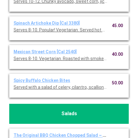
Serves 10-12. Chunky avocado, sweet corn, jicama, red onions, f
Spinach Artichoke Dip [Cal 3380]
45.00
Serves 8-10. Popular! Vegetarian. Served hot with blue & white co
Mexican Street Corn [Cal 2540]
40.00
Serves 8-10. Vegetarian. Roasted with smoked paprika, Feta 
Spicy Buffalo Chicken Bites
50.00
Served with a salad of celery, cilantro, scallions, Gorgonzola, a
Salads
The Original BBQ Chicken Chopped Salad ~ Full Individual