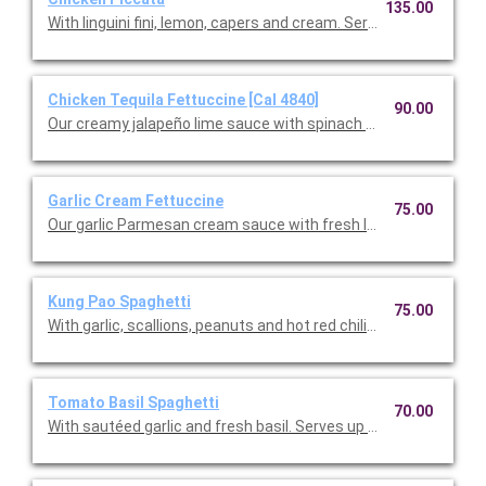
135.00
With linguini fini, lemon, capers and cream. Serves up to 12 peop
Chicken Tequila Fettuccine [Cal 4840]
90.00
Our creamy jalapeño lime sauce with spinach fettuccine, red on
Garlic Cream Fettuccine
75.00
Our garlic Parmesan cream sauce with fresh Italian parsley. Se
Kung Pao Spaghetti
75.00
With garlic, scallions, peanuts and hot red chilies. Serves up to 
Tomato Basil Spaghetti
70.00
With sautéed garlic and fresh basil. Serves up to 12.