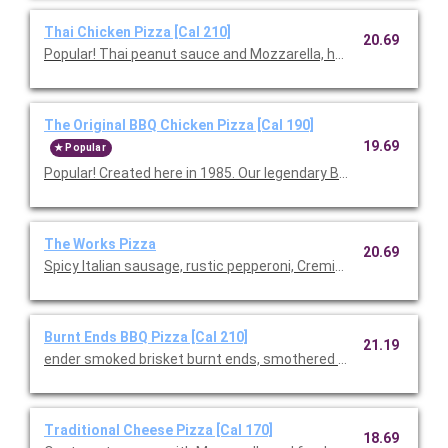
Thai Chicken Pizza [Cal 210]
20.69
Popular! Thai peanut sauce and Mozzarella, hearth-baked th
The Original BBQ Chicken Pizza [Cal 190]
19.69
Popular
Popular! Created here in 1985. Our legendary BBQ sauce, sm
The Works Pizza
20.69
Spicy Italian sausage, rustic pepperoni, Cremini mushrooms, Mo
Burnt Ends BBQ Pizza [Cal 210]
21.19
ender smoked brisket burnt ends, smothered in our signature B
Traditional Cheese Pizza [Cal 170]
18.69