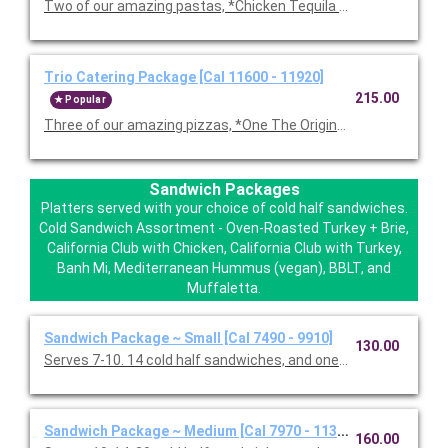
Two of our amazing pastas, *Chicken Tequila Fettuccine, Garl
Trio Catering Package [Cal 11600 - 11920]
215.00
Popular
Three of our amazing pizzas, *One The Original BBQ Chicken,
Sandwich Packages
Platters served with your choice of cold half sandwiches.
Cold Sandwich Assortment - Oven-Roasted Turkey + Brie,
California Club with Chicken, California Club with Turkey,
Banh Mi, Mediterranean Hummus (vegan), BBLT, and
Muffaletta.
Sandwich Package ~ Small [Cal 7490 - 9910]
130.00
Serves 7-10. 14 cold half sandwiches, and one Classic Caesar 
Sandwich Package ~ Medium [Cal 7970 - 11330]
160.00