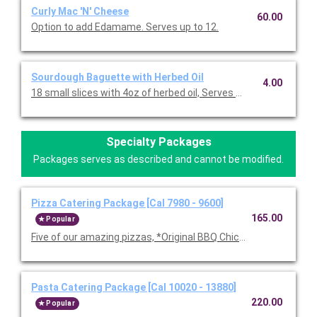
Curly Mac 'N' Cheese
60.00
Option to add Edamame. Serves up to 12.
Sourdough Baguette with Herbed Oil
4.00
18 small slices with 4oz of herbed oil, Serves 10-12.
Specialty Packages
Packages serves as described and cannot be modified.
Pizza Catering Package [Cal 7980 - 9600]
165.00
Popular
Five of our amazing pizzas, *Original BBQ Chicken, Thai Chicke
Pasta Catering Package [Cal 10020 - 13880]
220.00
Popular