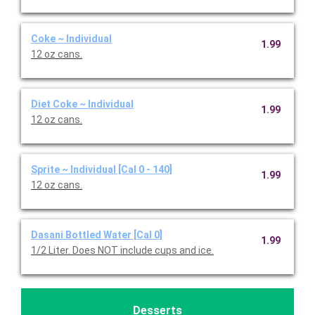
Coke ~ Individual
1.99
12 oz cans.
Diet Coke ~ Individual
1.99
12 oz cans.
Sprite ~ Individual [Cal 0 - 140]
1.99
12 oz cans.
Dasani Bottled Water [Cal 0]
1.99
1/2 Liter. Does NOT include cups and ice.
Desserts