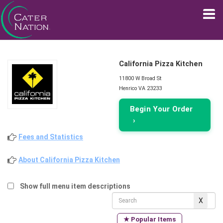
California Pizza Kitchen
11800 W Broad St
Henrico VA 23233
Begin Your Order
›
Fees and Statistics
About California Pizza Kitchen
Show full menu item descriptions
★ Popular Items