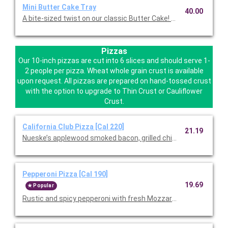
Mini Butter Cake Tray
40.00
A bite-sized twist on our classic Butter Cake! Serves12.
Pizzas
Our 10-inch pizzas are cut into 6 slices and should serve 1-
2 people per pizza. Wheat whole grain crust is available
upon request. All pizzas are prepared on hand-tossed crust
with the option to upgrade to Thin Crust or Cauliflower
Crust.
California Club Pizza [Cal 220]
21.19
Nueske’s applewood smoked bacon, grilled chicken, and Mozzar
Pepperoni Pizza [Cal 190]
19.69
Popular
Rustic and spicy pepperoni with fresh Mozzarella and wild Gree