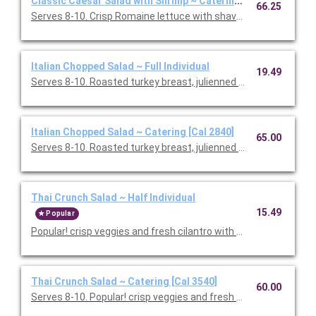
Classic Caesar Salad with Shrimp ~ Catering [Cal 1750]
66.25
Serves 8-10. Crisp Romaine lettuce with shaved Parmesan and
Italian Chopped Salad ~ Full Individual
19.49
Serves 8-10. Roasted turkey breast, julienned salami, garban
Italian Chopped Salad ~ Catering [Cal 2840]
65.00
Serves 8-10. Roasted turkey breast, julienned salami, garban
Thai Crunch Salad ~ Half Individual
15.49
Popular
Popular! crisp veggies and fresh cilantro with grilled chicken a
Thai Crunch Salad ~ Catering [Cal 3540]
60.00
Serves 8-10. Popular! crisp veggies and fresh cilantro with gril