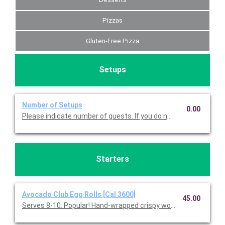
Pizzas
Gluten-Free Pizza
Setups
Number of Setups
0.00
Please indicate number of guests. If you do not choose this, we
Starters
Avocado Club Egg Rolls [Cal 3600]
45.00
Serves 8-10. Popular! Hand-wrapped crispy wonton rolls filled w