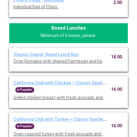
Potato Chips - Individual
2.00
Individual Bag of Chips.
Boxed Lunches
Minimum of 6 boxes, please.
Classic Caesar Salad Lunch Box
18.00
Crisp Romaine with shaved Parmesan and housemade garlic bu
California Club with Chicken ~ Classic Sandwich Lunch Box
16.00
Popular
Grilled chicken breast with fresh avocado and Nueske's appl
California Club with Turkey ~ Classic Sandwich Lunch Box
16.00
Popular
Oven-roasted turkey with fresh avocado and Nueske's apple