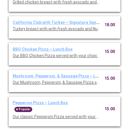
Grilled chicken breast with fresh avocado and Nueske's appl
California Club with Turkey ~ Signature Sandwich Lunch Box
18.00
BBQ Chicken Pizza ~ Lunch Box
15.00
Our BBQ Chicken Pizza served with your choice salad or soup.
Mushroom, Pepperoni, & Sausage Pizza ~ Lunch Box
15.00
Our Mushroom, Pepperoni, & Sausage Pizza served with your ch
Pepperoni Pizza ~ Lunch Box
15.00
Popular
Our classic Pepperoni Pizza served with your choice salad or s