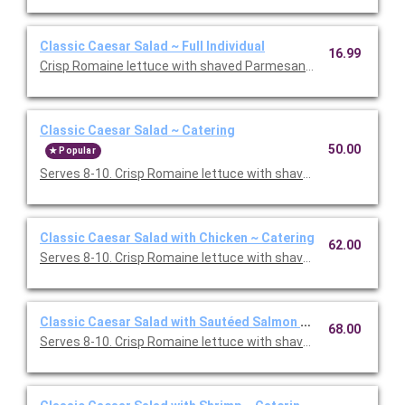
Classic Caesar Salad ~ Full Individual
16.99
Crisp Romaine lettuce with shaved Parmesan and smashed garl
Classic Caesar Salad ~ Catering
50.00
Popular
Serves 8-10. Crisp Romaine lettuce with shaved Parmesan and
Classic Caesar Salad with Chicken ~ Catering
62.00
Serves 8-10. Crisp Romaine lettuce with shaved Parmesan and
Classic Caesar Salad with Sautéed Salmon ~ Catering
68.00
Serves 8-10. Crisp Romaine lettuce with shaved Parmesan and