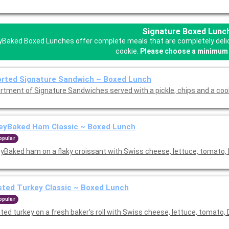
Signature Boxed Lunc
Baked Boxed Lunches offer complete meals that are completely delicio
cookie.
Please choose a minimum 
rted Signature Sandwich ~ Boxed Lunch
rtment of Signature Sandwiches served with a pickle, chips and a coo
eyBaked Ham Classic ~ Boxed Lunch
opular
yBaked ham on a flaky croissant with Swiss cheese, lettuce, tomato, 
ted Turkey Classic ~ Boxed Lunch
opular
ed turkey on a fresh baker's roll with Swiss cheese, lettuce, tomato, 