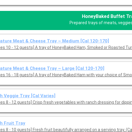
HoneyBaked Buffet Tr
Prepared trays of meats, veggies,
ature Meat & Cheese Tray ~ Medium [Cal 120-170]
ves 10 - 12 guests] A tray of HoneyBaked Ham, Smoked or Roasted Tu
ature Meat & Cheese Tray ~ Large [Cal 120-170]
ves 16 - 18 guests] A tray of HoneyBaked Ham with your choice of Smo
h Veggie Tray [Cal Varies]
es 8 - 12 guests] Crisp fresh vegetables with ranch dressing for dippin
h Fruit Tray
es 8 - 10 guests] Fresh fruit beautifully arranged on a serviing tray. (Ca