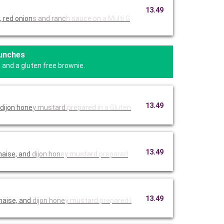
13.49
 red onion
s and ranc
h sauce on
a Multi G
Lunches
 and a gluten free brownie.
13.49
dijon hone
y mustard
prepared i
n a Gluten
13.49
naise, and
dijon hon
ey mustard
prepared
13.49
naise, and
dijon hone
y mustard
prepared i