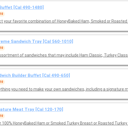
Buffet [Cal 490-1480]
 10
ct your favorite combination of HoneyBaked Ham, Smoked or Roasted
eme Sandwich Tray [Cal 560-1010]
 10
ssortment of sandwiches that may include Ham Classic, Turkey Class
wich Builder Buffet [Cal 490-650]
 10
ything you need to make your own sandwiches, including a signature m
ature Meat Tray [Cal 120-170]
 10
r 100% HoneyBaked Ham or Smoked Turkey Breast or Roasted Turkey B