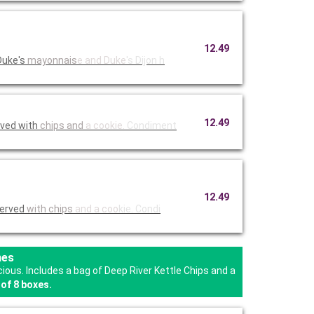
12.49
Duke's
mayonnais
e and Duke
's Dijon h
12.49
rved with
chips and
a cookie.
Condiment
12.49
Served
with chips
and a coo
kie. Condi
hes
us. Includes a bag of Deep River Kettle Chips and a
of 8 boxes.