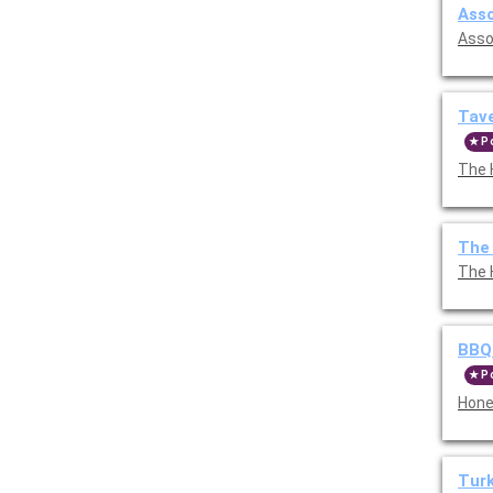
Asso
Asso
Tave
P
The 
The
The 
BBQ
P
Hone
Tur