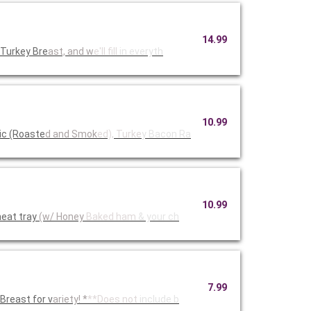
14.99
 Turkey Bre
ast, and w
e'll fill
in everyth
10.99
ic (Roaste
d and Smok
ed), Turke
y Bacon Ra
10.99
eat tray
(w/ Honey
Baked ham
& your ch
7.99
reast for v
ariety! *
**Does not
include b