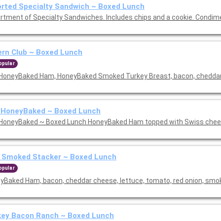
rted Specialty Sandwich ~ Boxed Lunch
rtment of Specialty Sandwiches. Includes chips and a cookie. Condim
rn Club ~ Boxed Lunch
opular
HoneyBaked Ham, HoneyBaked Smoked Turkey Breast, bacon, cheddar 
 HoneyBaked ~ Boxed Lunch
HoneyBaked ~ Boxed Lunch HoneyBaked Ham topped with Swiss chees
 Smoked Stacker ~ Boxed Lunch
opular
yBaked Ham, bacon, cheddar cheese, lettuce, tomato, red onion, sm
key Bacon Ranch ~ Boxed Lunch