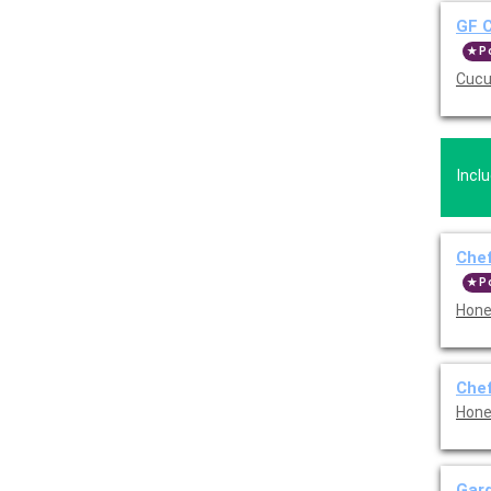
GF C
P
Cucu
Incl
Chef
P
Hone
Chef
Hone
Gar