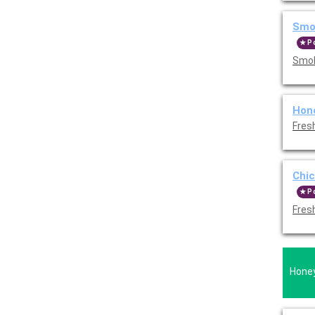
Smo
P
Smok
Hon
Fres
Chic
P
Fres
Honey