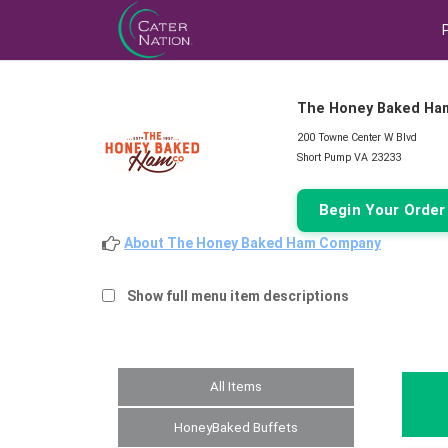
The Honey Baked Ha
200 Towne Center W Blvd
Short Pump VA 23233
Begin Your Orde
About The Honey Baked Ham Company
Show full menu item descriptions
All Items
HoneyBaked Buffets