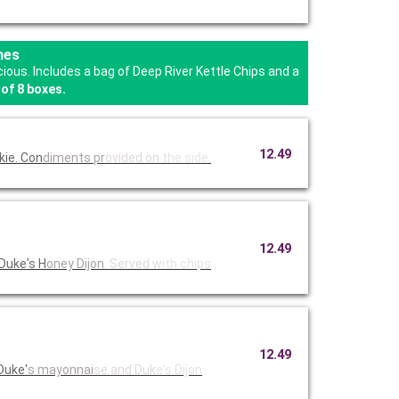
hes
us. Includes a bag of Deep River Kettle Chips and a
of 8 boxes.
12.49
kie. Con
diments pr
ovided on
the side.
12.49
Duke's H
oney Dijon
. Served w
ith chips
12.49
Duke'
s mayonnai
se and Duk
e's Dijon