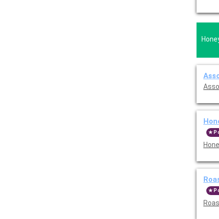
Honey
Asso
Asso
Hon
P
Hone
Roas
P
Roast