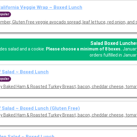
alifornia Veggie Wrap ~ Boxed Lunch
opular
mber, Gluten Free veggie avocado spread, leaf lettuce, red onion, and 
Salad Boxed Lunche
udes salad and a cookie.
Please choose a minimum of 8 boxes.
January
orders fulfilled in Januar
 Salad ~ Boxed Lunch
opular
y Baked Ham & Roasted Turkey Breast, bacon, cheddar cheese, tom
 Salad ~ Boxed Lunch (Gluten Free)
y Baked Ham & Roasted Turkey Breast, bacon, cheddar cheese, tom
den Salad ~ Boxed Lunch