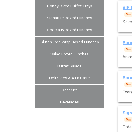
HoneyBaked Buffet Trays
VIP 
Min
Signature Boxed Lunches
Sele
Specialty Boxed Lunches
Gluten Free Wrap Boxed Lunches
Supr
Min
Salad Boxed Lunches
An a
Buffet Salads
Sand
Deli Sides & A La Carte
Min
Desserts
Ever
Beverages
Sign
Min
Orde