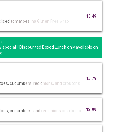
13.49
sliced
tomatoes
ina Gluten
Free wrap
s
 special!!! Discounted Boxed Lunch only available on
y.
13.79
atoes, cucumb
ers, red o
nions, and
croutons
13.99
atoes, cucumb
ers, and r
ed onions
on a bed o