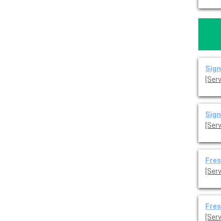
Sign
[Ser
Sign
[Ser
Fres
[Serv
Fres
[Serv