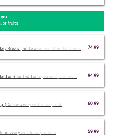
ays
 or fruits.
74.99
rkey Breas
t, and Swi
ss and Che
ddar Chees
94.99
ked or R
oasted Tur
key Breast
, and Swis
60.99
g. (
Calories v
ary with l
ocal produ
59.99
l
ories vary
with loca
l produce