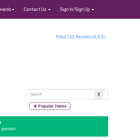
wards
Contact Us
Sign In/Sign Up
Read 123 Reviews (4.8/5)
★ Popular Items
s
 person.