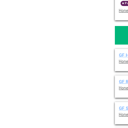
P
Hone
GF 
Hone
GF R
Hone
GF 
Hone