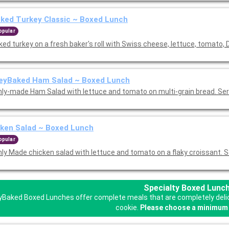
ked Turkey Classic ~ Boxed Lunch
opular
ed turkey on a fresh baker's roll with Swiss cheese, lettuce, tomato, 
eyBaked Ham Salad ~ Boxed Lunch
hly-made Ham Salad with lettuce and tomato on multi-grain bread. Se
ken Salad ~ Boxed Lunch
opular
hly Made chicken salad with lettuce and tomato on a flaky croissant. 
Specialty Boxed Lunc
Baked Boxed Lunches offer complete meals that are completely delicio
cookie.
Please choose a minimum 