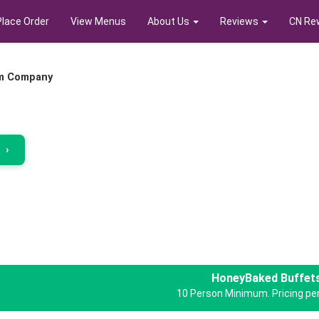
Place Order
View Menus
About Us
Reviews
CN Re
m Company
r
›
HoneyBaked Buffet
10 Person Minimum. Pricing per