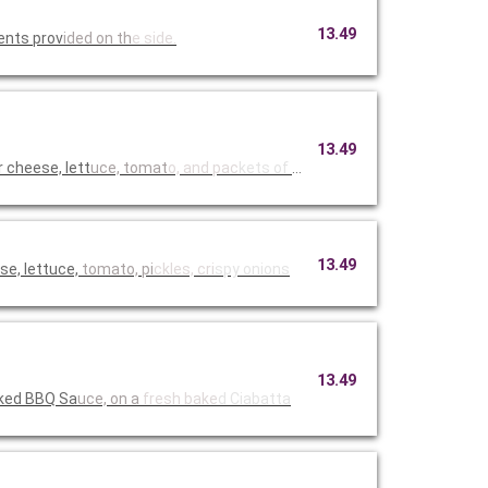
13.49
ents prov
ided on th
e side.
13.49
cheese, lett
uce, tomat
o, and pac
kets of Hi
13.49
e, lettuce,
tomato, pi
ckles, cri
spy onions
13.49
oked BBQ Sa
uce, on a
fresh bake
d Ciabatta