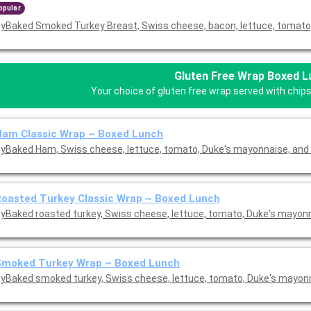
opular
yBaked Smoked Turkey Breast, Swiss cheese, bacon, lettuce, tomato,
Gluten Free Wrap Boxed 
Your choice of gluten free wrap served with chips
Ham Classic Wrap ~ Boxed Lunch
yBaked Ham, Swiss cheese, lettuce, tomato, Duke's mayonnaise, and 
oasted Turkey Classic Wrap ~ Boxed Lunch
yBaked roasted turkey, Swiss cheese, lettuce, tomato, Duke's mayon
Smoked Turkey Wrap ~ Boxed Lunch
yBaked smoked turkey, Swiss cheese, lettuce, tomato, Duke's mayon