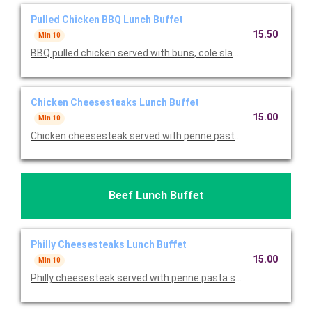
Pulled Chicken BBQ Lunch Buffet
15.50
Min 10
BBQ pulled chicken served with buns, cole slaw, mac & cheese,
Chicken Cheesesteaks Lunch Buffet
15.00
Min 10
Chicken cheesesteak served with penne pasta salad, potato chi
Beef Lunch Buffet
Philly Cheesesteaks Lunch Buffet
15.00
Min 10
Philly cheesesteak served with penne pasta salad, potato chips