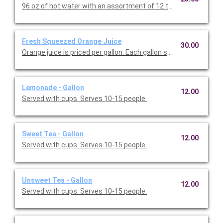
96 oz of hot water with an assortment of 12 tea ba
Fresh Squeezed Orange Juice
30.00
Orange juice is priced per gallon. Each gallon serves up to 1
Lemonade - Gallon
12.00
Served with cups. Serves 10-15 people.
Sweet Tea - Gallon
12.00
Served with cups. Serves 10-15 people.
Unsweet Tea - Gallon
12.00
Served with cups. Serves 10-15 people.