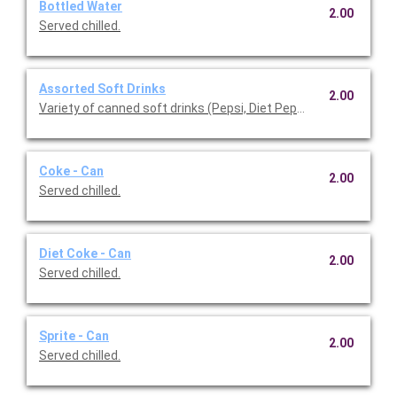
Bottled Water
2.00
Served chilled.
Assorted Soft Drinks
2.00
Variety of canned soft drinks (Pepsi, Diet Pepsi, and Starry) ser
Coke - Can
2.00
Served chilled.
Diet Coke - Can
2.00
Served chilled.
Sprite - Can
2.00
Served chilled.