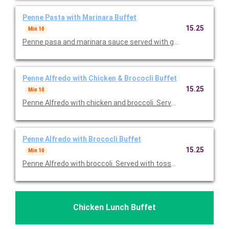
Penne Pasta with Marinara Buffet
15.25
Min 10
Penne pasa and marinara sauce served with greek salad and dr
Penne Alfredo with Chicken & Brococli Buffet
15.25
Min 10
Penne Alfredo with chicken and broccoli. Served with tossed s
Penne Alfredo with Brococli Buffet
15.25
Min 10
Penne Alfredo with broccoli. Served with tossed salad and bals
Chicken Lunch Buffet