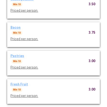
3.50
Min 10
Priced per person.
Bacon
3.75
Min 10
Priced per person.
Pastries
3.00
Min 10
Priced per person.
Fresh Fruit
3.00
Min 10
Priced per person.