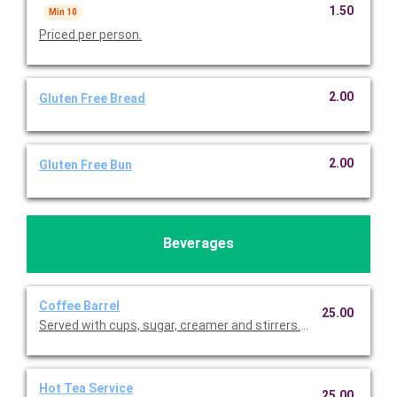
1.50
Min 10
Priced per person.
2.00
Gluten Free Bread
2.00
Gluten Free Bun
Beverages
Coffee Barrel
25.00
Served with cups, sugar, creamer and sti
Hot Tea Service
25.00