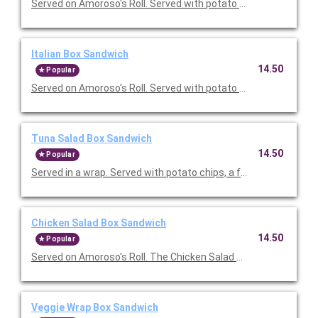
Served on Amoroso's Roll. Served with potato chips, a fresh b
Italian Box Sandwich
14.50
Popular
Served on Amoroso's Roll. Served with potato chips, a fresh b
Tuna Salad Box Sandwich
14.50
Popular
Served in a wrap. Served with potato chips, a fresh baked gou
Chicken Salad Box Sandwich
14.50
Popular
Veggie Wrap Box Sandwich