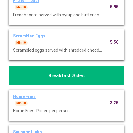
French Toast
5.95
Min 10
French toast served with syrup and butter on the side. Priced p
Scrambled Eggs
5.50
Min 10
Scrambled eggs served with shredded cheddar cheese on the s
Breakfast Sides
Home Fries
3.25
Min 10
Home Fries. Priced per person.
Sausage Links