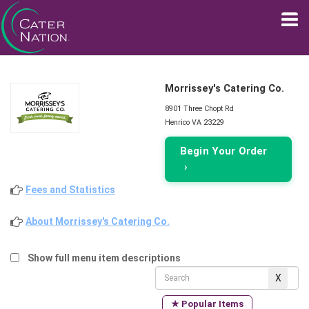
Morrissey's Catering Co.
8901 Three Chopt Rd
Henrico VA 23229
Begin Your Order
›
Fees and Statistics
About Morrissey's Catering Co.
Show full menu item descriptions
★ Popular Items