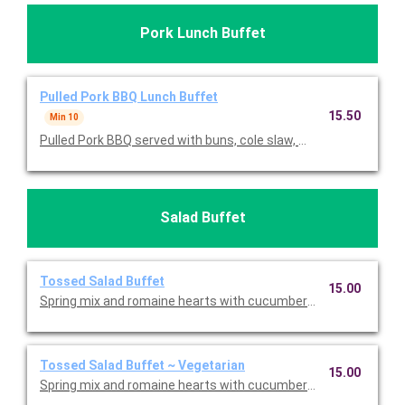
Pork Lunch Buffet
Pulled Pork BBQ Lunch Buffet
15.50
Min 10
Pulled Pork BBQ served with buns, cole slaw, mac & cheese, tos
Salad Buffet
Tossed Salad Buffet
15.00
Spring mix and romaine hearts with cucumbers, tomatoes, shr
Tossed Salad Buffet ~ Vegetarian
15.00
Spring mix and romaine hearts with cucumbers, tomatoes, and 