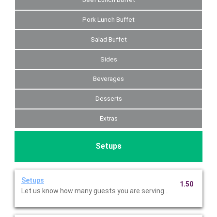
Pork Lunch Buffet
Salad Buffet
Sides
Beverages
Desserts
Extras
Setups
Setups
1.50
Let us know how many guests you are serving so that we can p