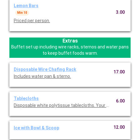
Lemon Bars
3.00
Min 10
Priced per person.
Extras
Buffet set up including wire racks, sternos and water pans
to keep buffet foods warm.
Disposable Wire Chafing Rack
17.00
Includes water pan & sterno.
Tablecloths
6.00
Disposable white polytissue tablecloths. Your choice of rectang
12.00
Ice with Bowl & Scoop