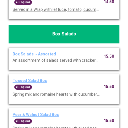
14.50
Popular
Served in a Wrap with lettuce, tomato, cucumber, carrots, swee
Box Salads
Box Salads ~ Assorted
15.50
An assortment of salads served with crackers, a fresh baked 
Tossed Salad Box
15.50
Popular
Spring mix and romaine hearts with cucumbers, tomatoes, shr
Pear & Walnut Salad Box
15.50
Popular