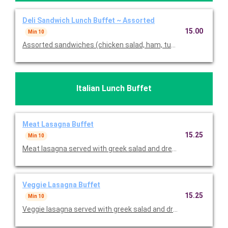
Deli Sandwich Lunch Buffet ~ Assorted
15.00
Min 10
Assorted sandwiches (chicken salad, ham, turkey, and veggie)
Italian Lunch Buffet
Meat Lasagna Buffet
15.25
Min 10
Meat lasagna served with greek salad and dressing on the side. 
Veggie Lasagna Buffet
15.25
Min 10
Veggie lasagna served with greek salad and dressing on the side