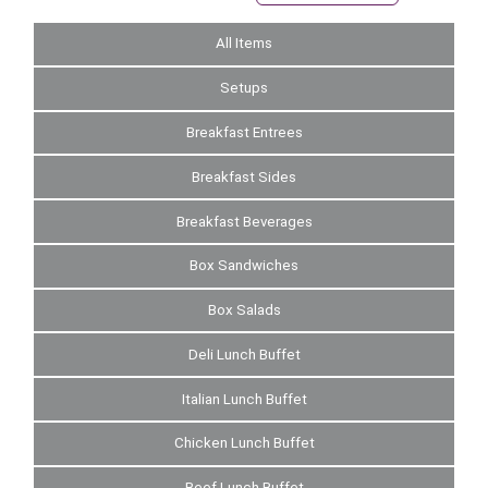
All Items
Setups
Breakfast Entrees
Breakfast Sides
Breakfast Beverages
Box Sandwiches
Box Salads
Deli Lunch Buffet
Italian Lunch Buffet
Chicken Lunch Buffet
Beef Lunch Buffet