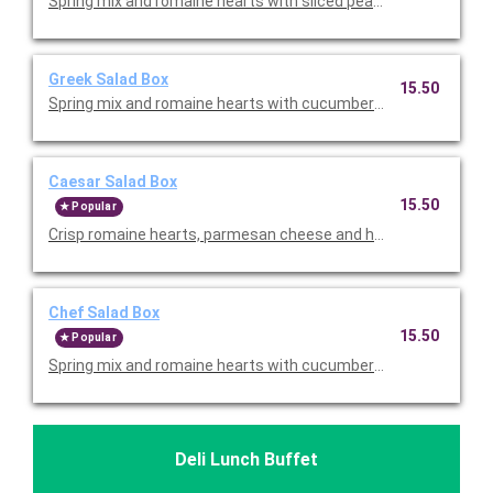
Spring mix and romaine hearts with sliced pears, strawberries
Greek Salad Box
15.50
Spring mix and romaine hearts with cucumbers, tomatoes, peppe
Caesar Salad Box
15.50
Popular
Crisp romaine hearts, parmesan cheese and homestyle crout
Chef Salad Box
15.50
Popular
Spring mix and romaine hearts with cucumbers, tomatoes, shre
Deli Lunch Buffet