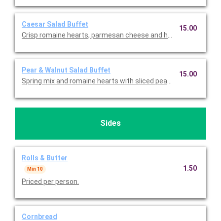
Caesar Salad Buffet
15.00
Crisp romaine hearts, parmesan cheese and homestyle crout
Pear & Walnut Salad Buffet
15.00
Spring mix and romaine hearts with sliced pears, strawberries
Sides
Rolls & Butter
1.50
Min 10
Priced per person.
Cornbread