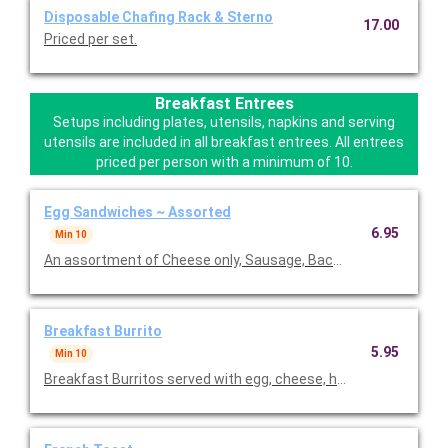
Disposable Chafing Rack & Sterno
17.00
Priced per set.
Breakfast Entrees
Setups including plates, utensils, napkins and serving
utensils are included in all breakfast entrees. All entrees
priced per person with a minimum of 10.
Egg Sandwiches ~ Assorted
6.95
Min 10
An assortment of Cheese only, Sausage, Bacon, and Ham egg s
Breakfast Burrito
5.95
Min 10
Breakfast Burritos served with egg, cheese, ham, peppers, and 