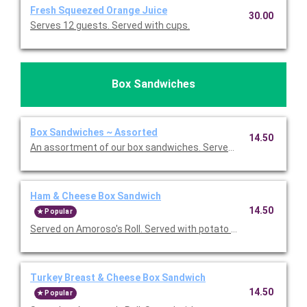
Fresh Squeezed Orange Juice
30.00
Serves 12 guests. Served with cups.
Box Sandwiches
Box Sandwiches ~ Assorted
14.50
An assortment of our box sandwiches. Served with potato chip
Ham & Cheese Box Sandwich
14.50
Popular
Served on Amoroso's Roll. Served with potato chips, a fresh b
Turkey Breast & Cheese Box Sandwich
14.50
Popular