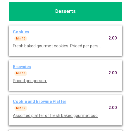
Desserts
Cookies
2.00
Min 10
Fresh baked gourmet cookies. Priced per person.
Brownies
2.00
Min 10
Priced per person.
Cookie and Brownie Platter
2.00
Min 10