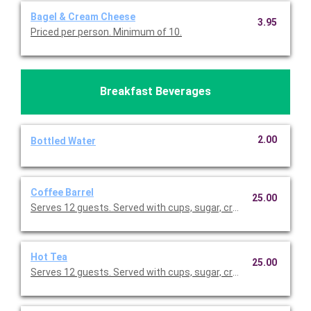
Bagel & Cream Cheese
3.95
Priced per person. Minimum of 10.
Breakfast Beverages
2.00
Bottled Water
Coffee Barrel
25.00
Serves 12 guests. Served with cups, sugar, creamer, and stirrer
Hot Tea
25.00
Serves 12 guests. Served with cups, sugar, creamer, and stirrer