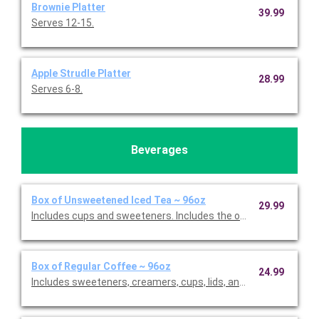
Brownie Platter
39.99
Serves 12-15.
Apple Strudle Platter
28.99
Serves 6-8.
Beverages
Box of Unsweetened Iced Tea ~ 96oz
29.99
Includes cups and sweeteners. Includes the option to add fres
Box of Regular Coffee ~ 96oz
24.99
Includes sweeteners, creamers, cups, lids, and stirrers. Serves