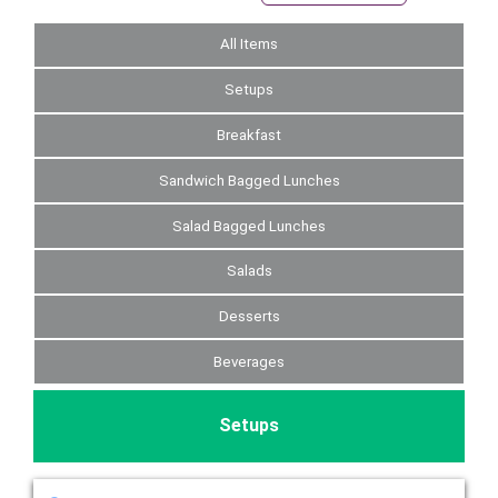
All Items
Setups
Breakfast
Sandwich Bagged Lunches
Salad Bagged Lunches
Salads
Desserts
Beverages
Setups