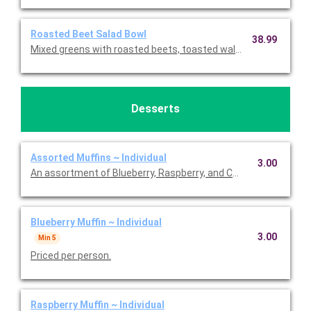
Roasted Beet Salad Bowl
38.99
Mixed greens with roasted beets, toasted walnuts, feta chees
Desserts
Assorted Muffins ~ Individual
3.00
An assortment of Blueberry, Raspberry, and Chocolate Chip muff
Blueberry Muffin ~ Individual
3.00
Min 5
Priced per person.
Raspberry Muffin ~ Individual