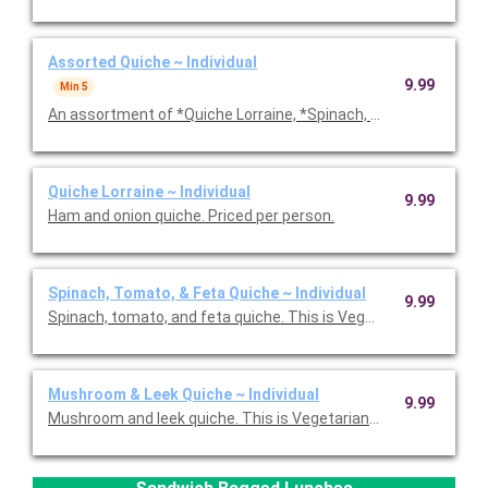
Assorted Quiche ~ Individual
9.99
Min 5
An assortment of *Quiche Lorraine, *Spinach, Tomato & Feta,
Quiche Lorraine ~ Individual
9.99
Ham and onion quiche. Priced per person.
Spinach, Tomato, & Feta Quiche ~ Individual
9.99
Spinach, tomato, and feta quiche. This is Vegetarian Friendly. 
Mushroom & Leek Quiche ~ Individual
9.99
Mushroom and leek quiche. This is Vegetarian Friendly. Priced p