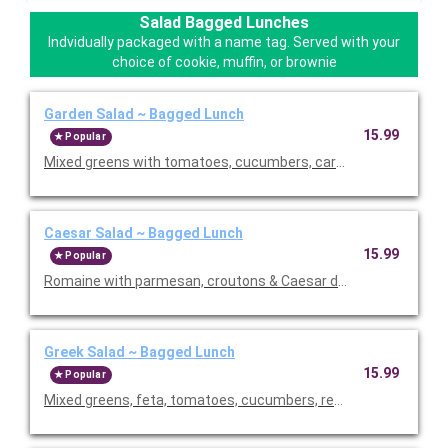
Salad Bagged Lunches
Indvidually packaged with a name tag. Served with your
choice of cookie, muffin, or brownie
Garden Salad ~ Bagged Lunch
15.99
Popular
Mixed greens with tomatoes, cucumbers, carrots, croutons, an
Caesar Salad ~ Bagged Lunch
15.99
Popular
Romaine with parmesan, croutons & Caesar dressing. Served wi
Greek Salad ~ Bagged Lunch
15.99
Popular
Mixed greens, feta, tomatoes, cucumbers, red onions, black ol