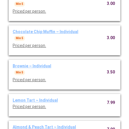
3.00
Min 5
Priced per person.
Chocolate Chip Muffin ~ Individual
3.00
Min 5
Priced per person.
Brownie ~ Individual
3.50
Min 5
Priced per person.
Lemon Tart ~ Individual
7.99
Priced per person.
Almond & Peach Tart ~ Individual