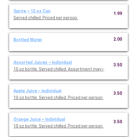
Sprite ~ 12 oz Can
1.99
Served chilled. Priced per person.
2.00
Bottled Water
Assorted Juices ~ Individual
3.50
10 oz bottle. Served chilled. Assortment may include Apple and 
Apple Juice ~ Individual
3.50
10 oz bottle. Served chilled. Priced per person.
Orange Juice ~ Individual
3.50
10 oz bottle. Served chilled. Priced per person.