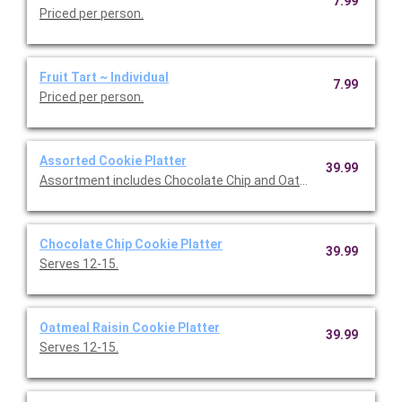
7.99
Priced per person.
Fruit Tart ~ Individual
7.99
Priced per person.
Assorted Cookie Platter
39.99
Assortment includes Chocolate Chip and Oatmeal Raisin cookie
Chocolate Chip Cookie Platter
39.99
Serves 12-15.
Oatmeal Raisin Cookie Platter
39.99
Serves 12-15.