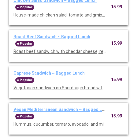
Chicken Salad Sandwich ~ Bagged Lunch
15.99
Popular
House-made chicken salad, tomato and gmixed greens on a fr
Roast Beef Sandwich ~ Bagged Lunch
15.99
Popular
Roast beef sandwich with cheddar cheese, red onion, lettuce, 
Caprese Sandwich ~ Bagged Lunch
15.99
Popular
Vegetarian sandwich on Sourdough bread with cashew pesto, 
Vegan Mediterranean Sandwich ~ Bagged Lunch
15.99
Popular
Hummus, cucumber, tomato, avocado, and mixed greens. Served