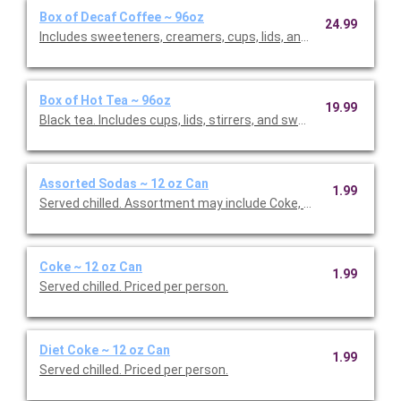
Box of Decaf Coffee ~ 96oz
24.99
Includes sweeteners, creamers, cups, lids, and stirrers. Serves
Box of Hot Tea ~ 96oz
19.99
Black tea. Includes cups, lids, stirrers, and sweeteners. Include
Assorted Sodas ~ 12 oz Can
1.99
Served chilled. Assortment may include Coke, Diet Coke, and Spr
Coke ~ 12 oz Can
1.99
Served chilled. Priced per person.
Diet Coke ~ 12 oz Can
1.99
Served chilled. Priced per person.