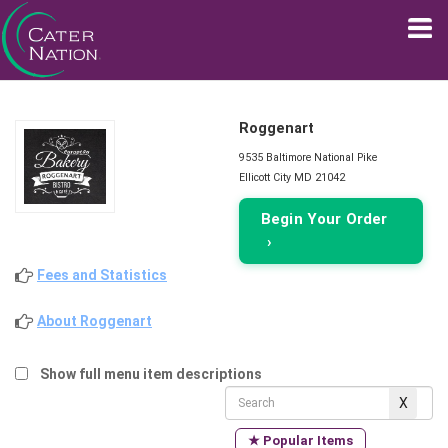
Roggenart
9535 Baltimore National Pike
Ellicott City MD 21042
Begin Your Order
›
Fees and Statistics
About Roggenart
Show full menu item descriptions
★ Popular Items