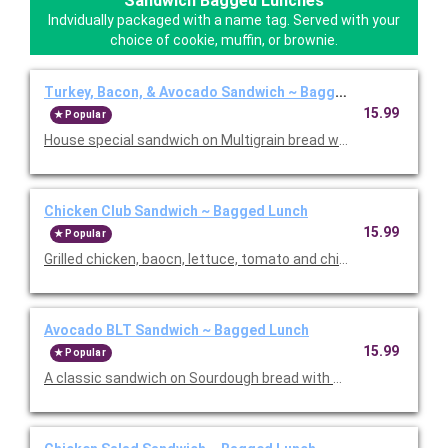
Sandwich Bagged Lunches
Indvidually packaged with a name tag. Served with your
choice of cookie, muffin, or brownie.
Turkey, Bacon, & Avocado Sandwich ~ Bagged Lunch
15.99
Popular
House special sandwich on Multigrain bread with turkey, bacon
Chicken Club Sandwich ~ Bagged Lunch
15.99
Popular
Grilled chicken, baocn, lettuce, tomato and chipotle aioli. Serve
Avocado BLT Sandwich ~ Bagged Lunch
15.99
Popular
A classic sandwich on Sourdough bread with bacon, lettuce, 