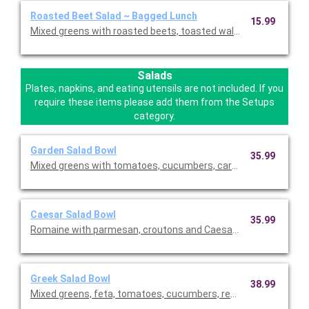
Roasted Beet Salad ~ Bagged Lunch
15.99
Mixed greens with roasted beets, toasted walnuts, feta chees
Salads
Plates, napkins, and eating utensils are not included. If you
require these items please add them from the Setups
category.
Garden Salad Bowl
35.99
Mixed greens with tomatoes, cucumbers, carrots, croutons, an
Caesar Salad Bowl
35.99
Romaine with parmesan, croutons and Caesar dressing. This is
Greek Salad Bowl
38.99
Mixed greens, feta, tomatoes, cucumbers, red onions, black ol