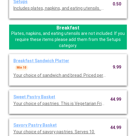
Setups
0.50
Includes plates, napkins, and eating utensils. Please select this
Breakfast
Plates, napkins, and eating utensils are not included. If you
require these items please add them from the Setups
category.
Breakfast Sandwich Platter
9.99
Min 10
Your choice of sandwich and bread. Priced per person.
Sweet Pastry Basket
44.99
Your choice of pastries. This is Vegetarian Friendly. Serves 10.
Savory Pastry Basket
44.99
Your choice of savory pastries. Serves 10.