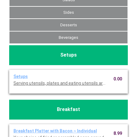
Sides
Desserts
Beverages
Setups
Setups
0.00
Serving utensils, plates and eating utensils are always included
Breakfast
Breakfast Platter with Bacon ~ Individual
8.99