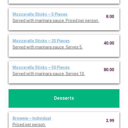
Mozzarella Sticks ~ 5 Pieces
8.00
Served with marinara sauce. Priced per person.
Mozzarella Sticks ~ 25 Pieces
40.00
Served with marinara sauce. Serves 5.
Mozzarella Sticks ~ 50 Pieces
80.00
Served with marinara sauce. Serves 10.
Desserts
Brownie ~ Individual
2.99
Priced per person.