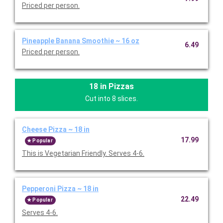
Priced per person.
Pineapple Banana Smoothie ~ 16 oz
6.49
Priced per person.
18 in Pizzas
Cut into 8 slices.
Cheese Pizza ~ 18 in
17.99
Popular
This is Vegetarian Friendly. Serves 4-6.
Pepperoni Pizza ~ 18 in
22.49
Popular
Serves 4-6.