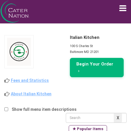
Italian Kitchen
100 S Charles St
Baltimore MD 21201
Begin Your Order
›
Fees and Statistics
About Italian Kitchen
Show full menu item descriptions
★ Popular Items