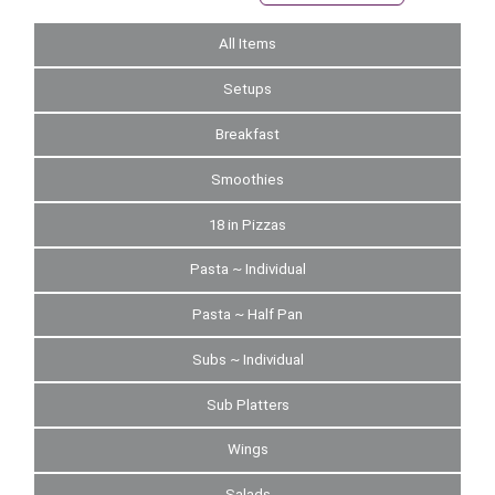
All Items
Setups
Breakfast
Smoothies
18 in Pizzas
Pasta ~ Individual
Pasta ~ Half Pan
Subs ~ Individual
Sub Platters
Wings
Salads