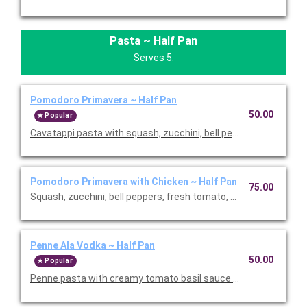
Pasta ~ Half Pan
Serves 5.
Pomodoro Primavera ~ Half Pan
50.00
Popular
Cavatappi pasta with squash, zucchini, bell peppers, fresh toma
Pomodoro Primavera with Chicken ~ Half Pan
75.00
Squash, zucchini, bell peppers, fresh tomato, basil, and chicken
Penne Ala Vodka ~ Half Pan
50.00
Popular
Penne pasta with creamy tomato basil sauce and fresh basil. T