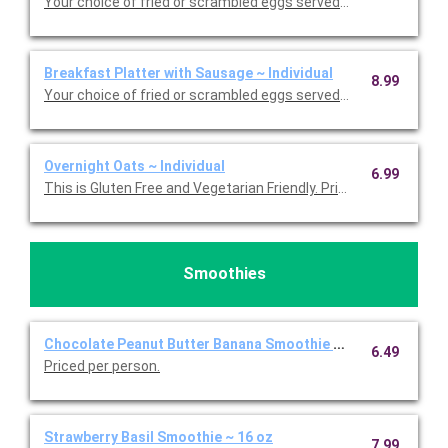
Your choice of fried or scrambled eggs served with bacon, side
Breakfast Platter with Sausage ~ Individual
8.99
Your choice of fried or scrambled eggs served with sausage, s
Overnight Oats ~ Individual
6.99
This is Gluten Free and Vegetarian Friendly. Priced per person.
Smoothies
Chocolate Peanut Butter Banana Smoothie ~ 16 oz
6.49
Priced per person.
Strawberry Basil Smoothie ~ 16 oz
7.99