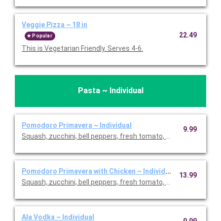
Veggie Pizza ~ 18 in
22.49
Popular
This is Vegetarian Friendly. Serves 4-6.
Pasta ~ Individual
Pomodoro Primavera ~ Individual
9.99
Squash, zucchini, bell peppers, fresh tomato, and basil. This is
Pomodoro Primavera with Chicken ~ Individual
13.99
Squash, zucchini, bell peppers, fresh tomato, basil, and chicken
Ala Vodka ~ Individual
9.99