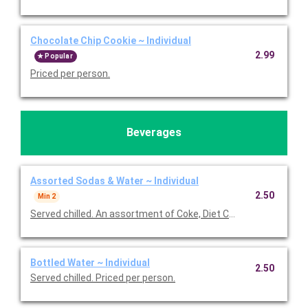
Chocolate Chip Cookie ~ Individual
2.99
Popular
Priced per person.
Beverages
Assorted Sodas & Water ~ Individual
2.50
Min 2
Served chilled. An assortment of Coke, Diet Coke, Sprite, and B
Bottled Water ~ Individual
2.50
Served chilled. Priced per person.