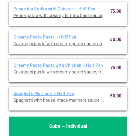
Penne Ala Vodka with Chicken ~ Half Pan
75.00
Penne pasta with creamy tomato basil sauce, fresh basil, and c
Creamy Pesto Pasta ~ Half Pan
50.00
Cavatappi pasta with creamy pesto sauce and fresh basil. This 
Creamy Pesto Pasta with Chicken ~ Half Pan
75.00
Cavatappi pasta with creamy pesto sauce, fresh basil, and chic
Spaghetti Marinara ~ Half Pan
50.00
Spaghetti with house-made marinara sauce. Serves 5.
Subs ~ Individual