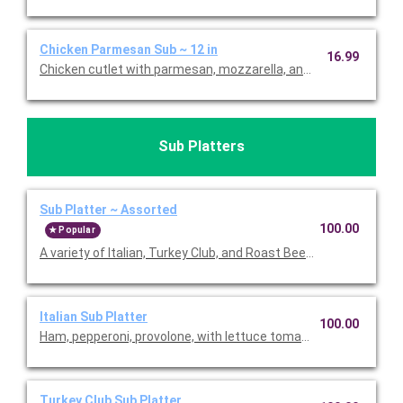
Chicken Parmesan Sub ~ 12 in
16.99
Chicken cutlet with parmesan, mozzarella, and marinara. Price
Sub Platters
Sub Platter ~ Assorted
100.00
Popular
A variety of Italian, Turkey Club, and Roast Beef with Provolone
Italian Sub Platter
100.00
Ham, pepperoni, provolone, with lettuce tomato, oil, red vinegar
Turkey Club Sub Platter