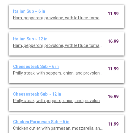
Italian Sub ~ 6 in
11.99
Ham, pepperoni, provolone, with lettuce tomato, oil, red vinegar
Italian Sub ~ 12 in
16.99
Ham, pepperoni, provolone, with lettuce tomato, oil, red vinegar
Cheesesteak Sub ~ 6 in
11.99
Philly steak, with peppers, onion, and provolone. Priced per pers
Cheesesteak Sub ~ 12 in
16.99
Philly steak, with peppers, onion, and provolone. Priced per pers
Chicken Parmesan Sub ~ 6 in
11.99
Chicken cutlet with parmesan, mozzarella, and marinara. Price