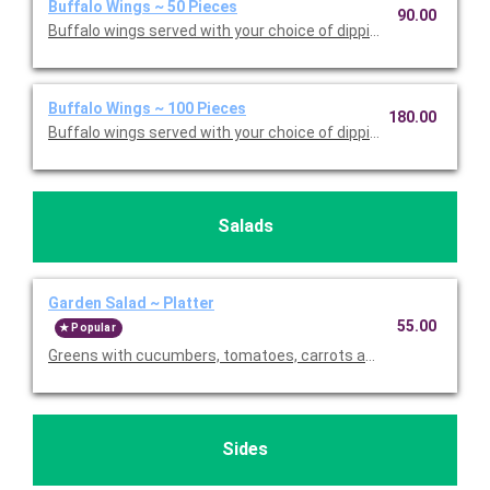
Buffalo Wings ~ 50 Pieces
90.00
Buffalo wings served with your choice of dipping sauce. Serves
Buffalo Wings ~ 100 Pieces
180.00
Buffalo wings served with your choice of dipping sauce. Serves
Salads
Garden Salad ~ Platter
55.00
Popular
Greens with cucumbers, tomatoes, carrots and scallions. Served
Sides