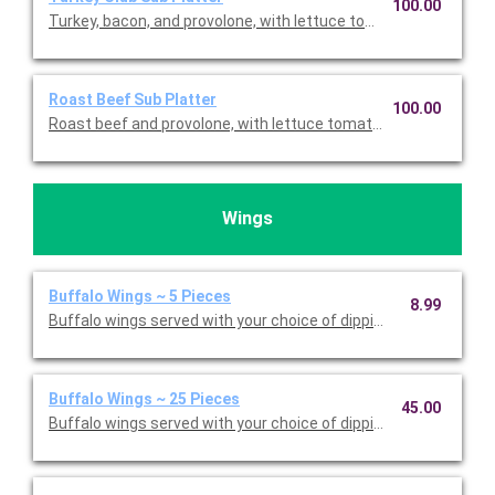
100.00
Turkey, bacon, and provolone, with lettuce tomato, oil, red vine
Roast Beef Sub Platter
100.00
Roast beef and provolone, with lettuce tomato, oil, red vinegar
Wings
Buffalo Wings ~ 5 Pieces
8.99
Buffalo wings served with your choice of dipping sauce. Priced
Buffalo Wings ~ 25 Pieces
45.00
Buffalo wings served with your choice of dipping sauce. Serves