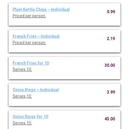
Plain Kettle Chips ~ Individual
0.99
Priced per person.
French Fries ~ Individual
2.19
Priced per person.
French Fries for 10
30.00
Serves 10.
Onion Rings ~ Individual
3.99
Serves 10.
Onion Rings for 10
45.00
Serves 10.