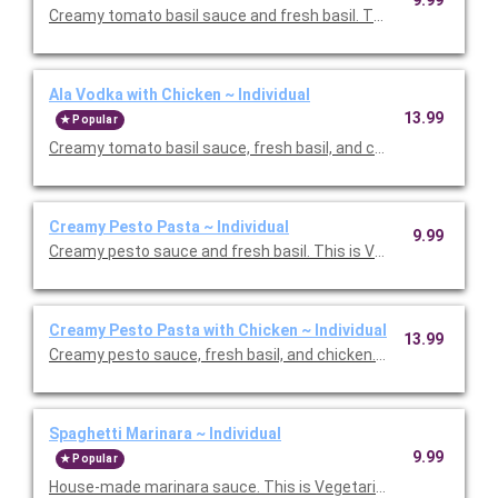
Creamy tomato basil sauce and fresh basil. This is Vegetarian F
Ala Vodka with Chicken ~ Individual
13.99
Popular
Creamy tomato basil sauce, fresh basil, and chicken. Priced pe
Creamy Pesto Pasta ~ Individual
9.99
Creamy pesto sauce and fresh basil. This is Vegetarian Friendly
Creamy Pesto Pasta with Chicken ~ Individual
13.99
Creamy pesto sauce, fresh basil, and chicken. Priced per perso
Spaghetti Marinara ~ Individual
9.99
Popular
House-made marinara sauce. This is Vegetarian Friendly. Price