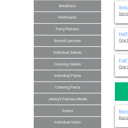
Breakfast
Set
Servi
Flatbreads
Party Platters
Half
One 
Boxed Lunches
Individual Salads
Full
Catering Salads
One f
Individual Pasta
Catering Pasta
Jimmy's Famous Meals
Soups
Baco
Baco
Individual Sides