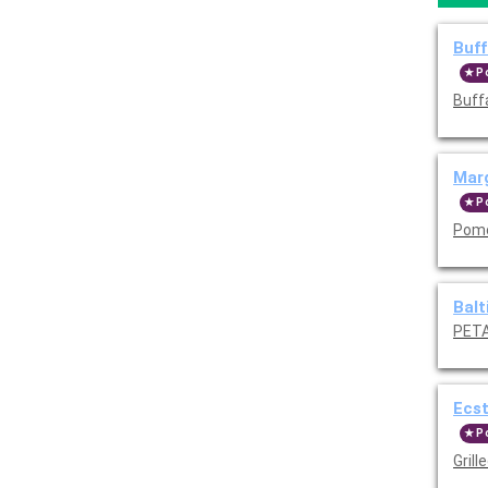
Buff
P
Buff
Marg
P
Pomo
Balt
PETA
Ecst
P
Grill