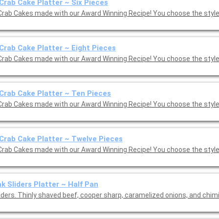
Crab Cake Platter ~ Six Pieces
Crab Cakes made with our Award Winning Recipe! You choose the style:
Crab Cake Platter ~ Eight Pieces
Crab Cakes made with our Award Winning Recipe! You choose the style:
Crab Cake Platter ~ Ten Pieces
Crab Cakes made with our Award Winning Recipe! You choose the style:
Crab Cake Platter ~ Twelve Pieces
Crab Cakes made with our Award Winning Recipe! You choose the style:
k Sliders Platter ~ Half Pan
liders. Thinly shaved beef, cooper sharp, caramelized onions, and chim