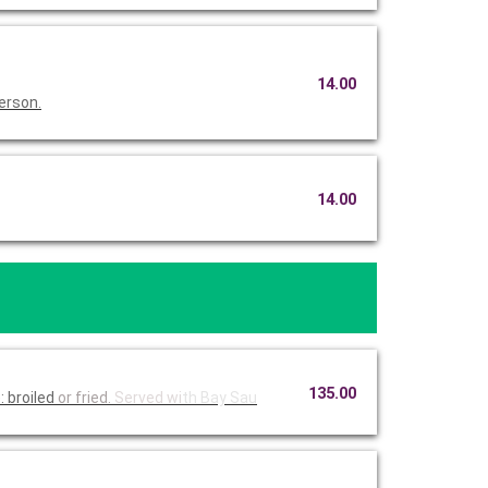
14.00
erson.
14.00
135.00
 broiled
or fried.
Served wi
th Bay Sau