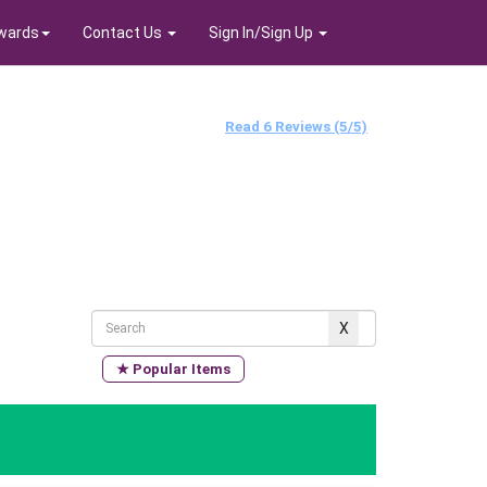
wards
Contact Us
Sign In/Sign Up
Read 6 Reviews (5/5)
★ Popular Items