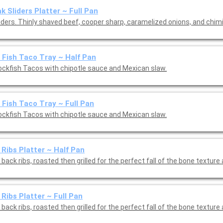
k Sliders Platter ~ Full Pan
liders. Thinly shaved beef, cooper sharp, caramelized onions, and chim
 Fish Taco Tray ~ Half Pan
ockfish Tacos with chipotle sauce and Mexican slaw.
 Fish Taco Tray ~ Full Pan
ockfish Tacos with chipotle sauce and Mexican slaw.
Ribs Platter ~ Half Pan
back ribs, roasted then grilled for the perfect fall of the bone texture
Ribs Platter ~ Full Pan
back ribs, roasted then grilled for the perfect fall of the bone texture