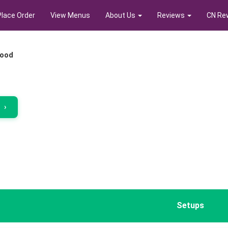
Place Order
View Menus
About Us
Reviews
CN Re
food
r
›
Setups