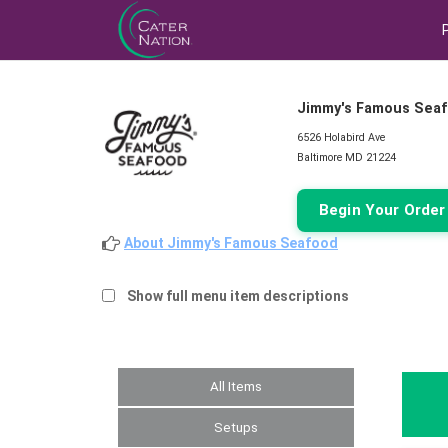
Jimmy's Famous Sea
6526 Holabird Ave
Baltimore MD 21224
Begin Your Orde
About Jimmy's Famous Seafood
Show full menu item descriptions
All Items
Setups