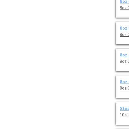
8oz 
8oz 
8oz 
8oz 
8oz 
8oz 
8oz 
8oz 
Stea
10 s