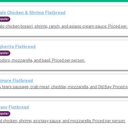
alo Chicken & Shrimp Flatbread
opular
alo chicken breast, shrimp, ranch, and asiago cream sauce. Priced per
herita Flatbread
opular
doro, mozzarella, and basil. Priced per person.
imore Flatbread
 tears sausage, crab meat, cheddar, mozzarella, and Old Bay. Priced p
asy Flatbread
opular
ed chicken, shrimp, ecstasy sauce, and mozzarella. Priced per person.