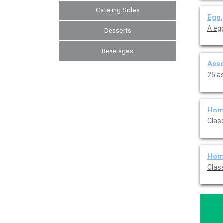
Catering Sides
Egg,
A eg
Desserts
Beverages
Asso
25 a
Home
Clas
Home
Clas