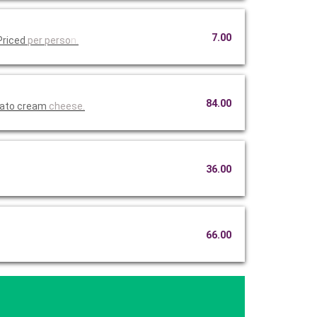
7.00
Priced
per perso
n.
84.00
mato cream
cheese.
36.00
66.00