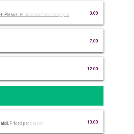
0.00
e. P
lease let
us know ho
w many gue
7.00
12.00
10.00
aioli.
Priced per
person.