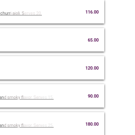
116.00
ichurr
i aioli. S
erves 20.
65.00
120.00
90.00
 an
d smoky fl
avor. Serv
es 15.
180.00
 an
d smoky fl
avor. Serv
es 25.