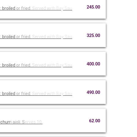
245.00
 broiled
or fried.
Served wi
th Bay Sau
325.00
 broiled
or fried.
Served wi
th Bay Sau
400.00
 broiled
or fried.
Served wi
th Bay Sau
490.00
 broiled
or fried.
Served wi
th Bay Sau
62.00
ichurr
i aioli. S
erves 10.