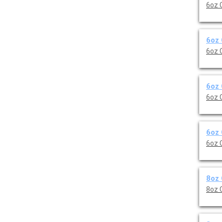
6oz 
6oz 
6oz 
6oz 
6oz 
6oz 
6oz 
8oz 
8oz 