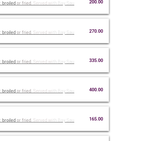
200.00
 broiled
or fried.
Served wi
th Bay Sau
270.00
 broiled
or fried.
Served wi
th Bay Sau
335.00
 broiled
or fried.
Served wi
th Bay Sau
400.00
 broiled
or fried.
Served wi
th Bay Sau
165.00
 broiled
or fried.
Served wi
th Bay Sau