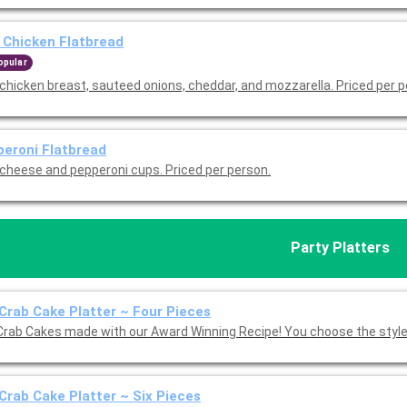
Chicken Flatbread
opular
chicken breast, sauteed onions, cheddar, and mozzarella. Priced per p
eroni Flatbread
 cheese and pepperoni cups. Priced per person.
Party Platters
Crab Cake Platter ~ Four Pieces
Crab Cakes made with our Award Winning Recipe! You choose the style:
Crab Cake Platter ~ Six Pieces