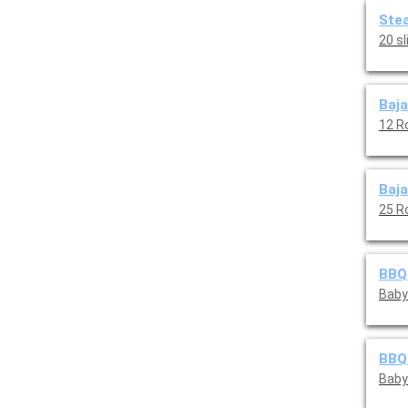
Stea
20 s
Baja
12 R
Baja
25 R
BBQ 
Baby 
BBQ 
Baby 