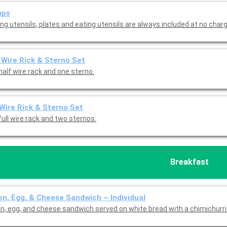
ups
ng utensils, plates and eating utensils are always included at no charg
 Wire Rick & Sterno Set
half wire rack and one sterno.
 Wire Rick & Sterno Set
ull wire rack and two sternos.
Breakfast
n, Egg, & Cheese Sandwich ~ Individual
n, egg, and cheese sandwich served on white bread with a chimichurri 