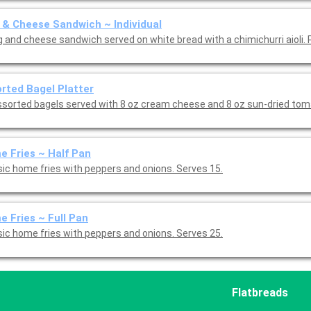
 & Cheese Sandwich ~ Individual
g and cheese sandwich served on white bread with a chimichurri aioli. 
rted Bagel Platter
ssorted bagels served with 8 oz cream cheese and 8 oz sun-dried to
 Fries ~ Half Pan
sic home fries with peppers and onions. Serves 15.
 Fries ~ Full Pan
sic home fries with peppers and onions. Serves 25.
Flatbreads