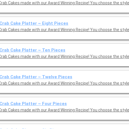
Crab Cakes made with our Award Winning Recipe! You choose the style:
Crab Cake Platter ~ Eight Pieces
Crab Cakes made with our Award Winning Recipe! You choose the style:
Crab Cake Platter ~ Ten Pieces
Crab Cakes made with our Award Winning Recipe! You choose the style:
Crab Cake Platter ~ Twelve Pieces
Crab Cakes made with our Award Winning Recipe! You choose the style:
Crab Cake Platter ~ Four Pieces
Crab Cakes made with our Award Winning Recipe! You choose the style: