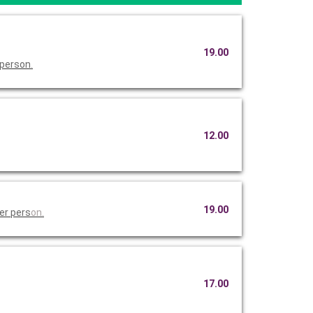
19.00
 person
.
12.00
19.00
er pers
on.
17.00