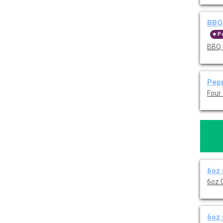
BBQ 
P
BBQ 
Pepp
Four
6oz 
6oz 
6oz 