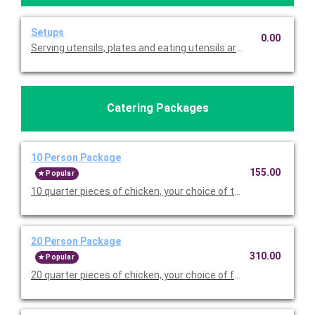
Setups
0.00
Serving utensils, plates and eating utensils are always included
Catering Packages
10 Person Package
155.00
Popular
10 quarter pieces of chicken, your choice of two sides (half pa
20 Person Package
310.00
Popular
20 quarter pieces of chicken, your choice of four sides (half pa