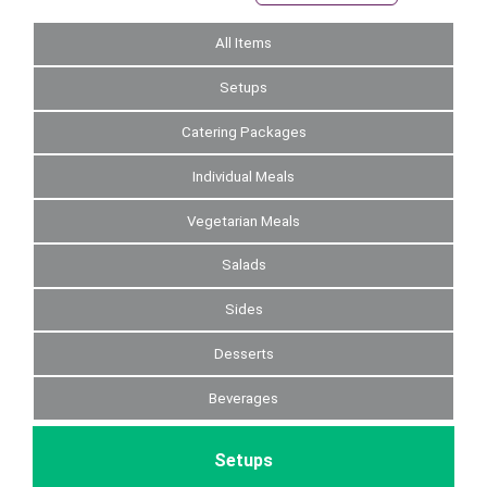
All Items
Setups
Catering Packages
Individual Meals
Vegetarian Meals
Salads
Sides
Desserts
Beverages
Setups