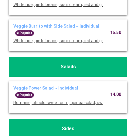
White rice, pinto beans, sour cream, red and green peppers, p
Veggie Burrito with Side Salad ~ Individual
15.50
Popular
White rice, pinto beans, sour cream, red and green pepper
Salads
Veggie Power Salad ~ Individual
14.00
Popular
Romaine, choclo sweet corn, quinoa salad, sweet potatoes, bla
Sides