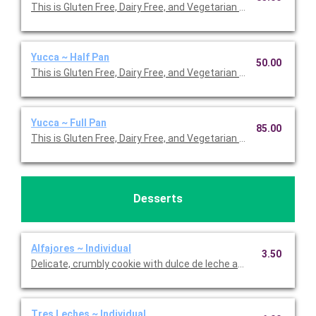
This is Gluten Free, Dairy Free, and Vegetarian Friendly. Serves 2
Yucca ~ Half Pan
50.00
This is Gluten Free, Dairy Free, and Vegetarian Friendly. Serves 1
Yucca ~ Full Pan
85.00
This is Gluten Free, Dairy Free, and Vegetarian Friendly. Serves 2
Desserts
Alfajores ~ Individual
3.50
Delicate, crumbly cookie with dulce de leche and powdered suga
Tres Leches ~ Individual