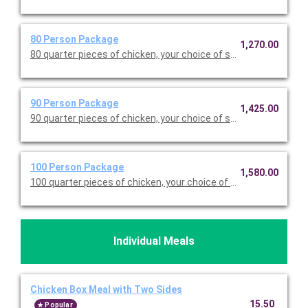
80 Person Package
1,270.00
80 quarter pieces of chicken, your choice of seven sides (full p
90 Person Package
1,425.00
90 quarter pieces of chicken, your choice of seven sides (full p
100 Person Package
1,580.00
100 quarter pieces of chicken, your choice of seven sides (full
Individual Meals
Chicken Box Meal with Two Sides
15.50
Popular