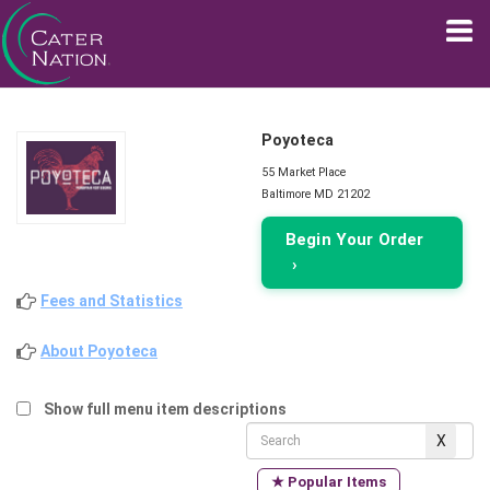
Poyoteca
55 Market Place
Baltimore MD 21202
Begin Your Order
›
Fees and Statistics
About Poyoteca
Show full menu item descriptions
★ Popular Items