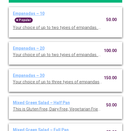
Empanadas ~ 10
50.00
Popular
Your choice of up to two types of empandas. Serves 10.
Empanadas ~ 20
100.00
Your choice of up to two types of empandas. Serves 20.
Empanadas ~ 30
150.00
Your choice of up to three types of empandas. Serves 20.
Mixed Green Salad ~ Half Pan
50.00
This is Gluten Free, Dairy Free, Vegetarian Friendly. Serves 12.
Mixed Green Salad ~ Full Pan