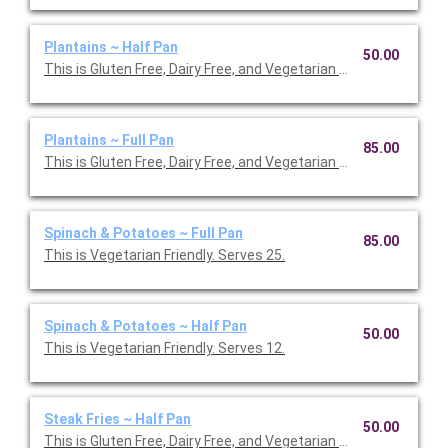
Plantains ~ Half Pan
50.00
This is Gluten Free, Dairy Free, and Vegetarian Friendly. Serves 1
Plantains ~ Full Pan
85.00
This is Gluten Free, Dairy Free, and Vegetarian Friendly. Serves 2
Spinach & Potatoes ~ Full Pan
85.00
This is Vegetarian Friendly. Serves 25.
Spinach & Potatoes ~ Half Pan
50.00
This is Vegetarian Friendly. Serves 12.
Steak Fries ~ Half Pan
50.00
This is Gluten Free, Dairy Free, and Vegetarian Friendly. Serves 1