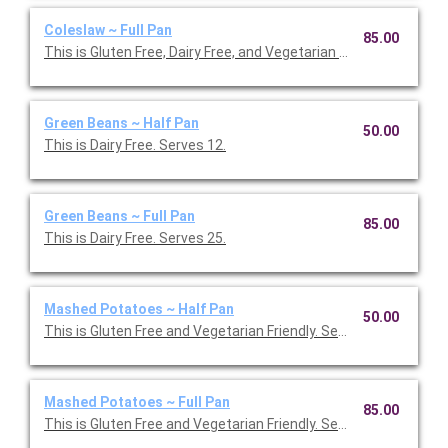
Coleslaw ~ Full Pan
85.00
This is Gluten Free, Dairy Free, and Vegetarian Friendly. Serves 2
Green Beans ~ Half Pan
50.00
This is Dairy Free. Serves 12.
Green Beans ~ Full Pan
85.00
This is Dairy Free. Serves 25.
Mashed Potatoes ~ Half Pan
50.00
This is Gluten Free and Vegetarian Friendly. Serves 12.
Mashed Potatoes ~ Full Pan
85.00
This is Gluten Free and Vegetarian Friendly. Serves 25.