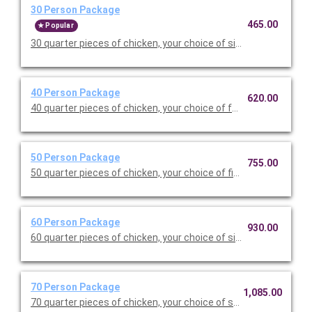
30 Person Package
465.00
Popular
30 quarter pieces of chicken, your choice of six sides (half pan
40 Person Package
620.00
40 quarter pieces of chicken, your choice of four sides (full pan
50 Person Package
755.00
50 quarter pieces of chicken, your choice of five sides (full pan
60 Person Package
930.00
60 quarter pieces of chicken, your choice of six sides (full pans
70 Person Package
1,085.00
70 quarter pieces of chicken, your choice of seven sides (full p