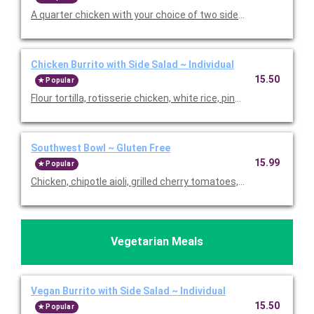
A quarter chicken with your choice of two sides. Includes hot a
Chicken Burrito with Side Salad ~ Individual
15.50
Popular
Flour tortilla, rotisserie chicken, white rice, pinto beans, pico de
Southwest Bowl ~ Gluten Free
15.99
Popular
Chicken, chipotle aioli, grilled cherry tomatoes, grilled corn, av
Vegetarian Meals
Vegan Burrito with Side Salad ~ Individual
15.50
Popular