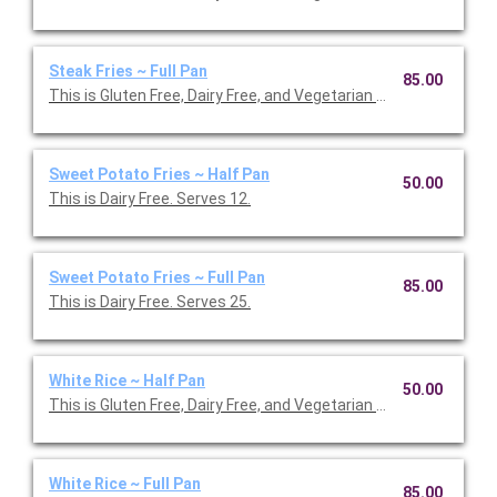
Steak Fries ~ Full Pan
85.00
This is Gluten Free, Dairy Free, and Vegetarian Friendly. Serves 2
Sweet Potato Fries ~ Half Pan
50.00
This is Dairy Free. Serves 12.
Sweet Potato Fries ~ Full Pan
85.00
This is Dairy Free. Serves 25.
White Rice ~ Half Pan
50.00
This is Gluten Free, Dairy Free, and Vegetarian Friendly. Serves 1
White Rice ~ Full Pan
85.00