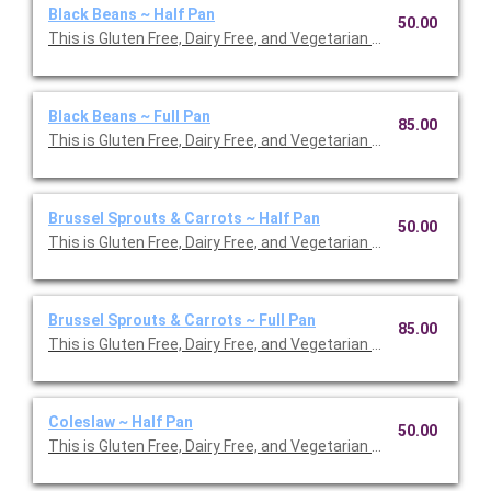
Black Beans ~ Half Pan
50.00
This is Gluten Free, Dairy Free, and Vegetarian Friendly. Serves 1
Black Beans ~ Full Pan
85.00
This is Gluten Free, Dairy Free, and Vegetarian Friendly. Serves 1
Brussel Sprouts & Carrots ~ Half Pan
50.00
This is Gluten Free, Dairy Free, and Vegetarian Friendly. Serves 1
Brussel Sprouts & Carrots ~ Full Pan
85.00
This is Gluten Free, Dairy Free, and Vegetarian Friendly. Serves 2
Coleslaw ~ Half Pan
50.00
This is Gluten Free, Dairy Free, and Vegetarian Friendly. Serves 1