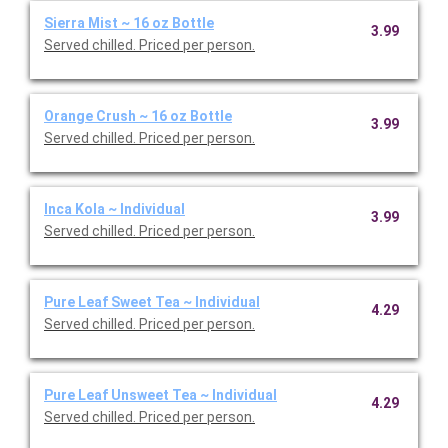
Sierra Mist ~ 16 oz Bottle
3.99
Served chilled. Priced per person.
Orange Crush ~ 16 oz Bottle
3.99
Served chilled. Priced per person.
Inca Kola ~ Individual
3.99
Served chilled. Priced per person.
Pure Leaf Sweet Tea ~ Individual
4.29
Served chilled. Priced per person.
Pure Leaf Unsweet Tea ~ Individual
4.29
Served chilled. Priced per person.