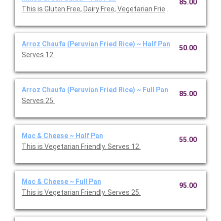
85.00
This is Gluten Free, Dairy Free, Vegetarian Friendly. Serves 25.
Arroz Chaufa (Peruvian Fried Rice) ~ Half Pan
50.00
Serves 12.
Arroz Chaufa (Peruvian Fried Rice) ~ Full Pan
85.00
Serves 25.
Mac & Cheese ~ Half Pan
55.00
This is Vegetarian Friendly. Serves 12.
Mac & Cheese ~ Full Pan
95.00
This is Vegetarian Friendly. Serves 25.