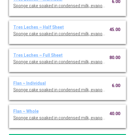
6.00
Sponge cake soaked in condensed milk, evaporated milk and h
Tres Leches ~ Half Sheet
45.00
Sponge cake soaked in condensed milk, evaporated milk and h
Tres Leches ~ Full Sheet
80.00
Sponge cake soaked in condensed milk, evaporated milk and h
Flan ~ Individual
6.00
Sponge cake soaked in condensed milk, evaporated milk and h
Flan ~ Whole
40.00
Sponge cake soaked in condensed milk, evaporated milk and h