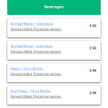
Beverages
Bottled Water ~ Individual
3.50
Served chilled. Priced per person.
Bottled Water ~ Individual
3.50
Served chilled. Priced per person.
Pepsi ~ 16 oz Bottle
3.99
Served chilled. Priced per person.
Diet Pepsi ~ 16 oz Bottle
3.99
Served chilled. Priced per person.