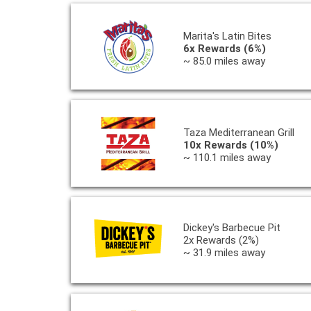
Marita's Latin Bites
6x Rewards (6%)
~ 85.0 miles away
Taza Mediterranean Grill
10x Rewards (10%)
~ 110.1 miles away
Dickey's Barbecue Pit
2x Rewards (2%)
~ 31.9 miles away