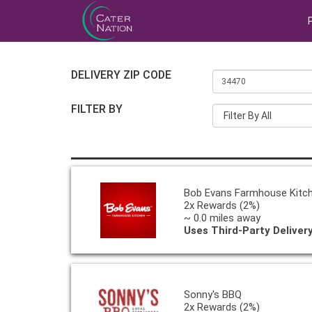
DELIVERY ZIP CODE
FILTER BY
Filter By All
Bob Evans Farmhouse Kitc
2x Rewards (2%)
~ 0.0 miles away
Uses Third-Party Deliver
Sonny's BBQ
2x Rewards (2%)