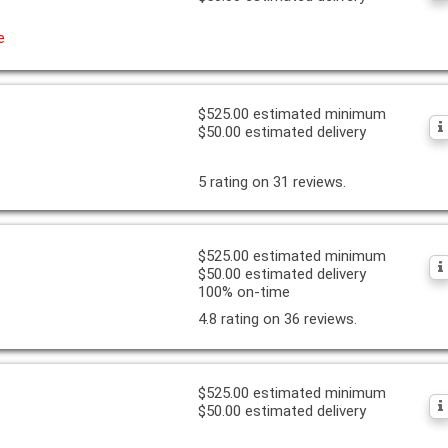
e
$525.00 estimated minimum
$50.00 estimated delivery
5 rating on 31 reviews.
$525.00 estimated minimum
$50.00 estimated delivery
100% on-time
4.8 rating on 36 reviews.
$525.00 estimated minimum
$50.00 estimated delivery