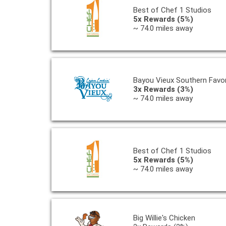
Best of Chef 1 Studios
5x Rewards (5%)
~ 74.0 miles away
Bayou Vieux Southern Favor
3x Rewards (3%)
~ 74.0 miles away
Best of Chef 1 Studios
5x Rewards (5%)
~ 74.0 miles away
Big Willie's Chicken