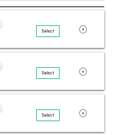
+
Select
+
Select
+
Select