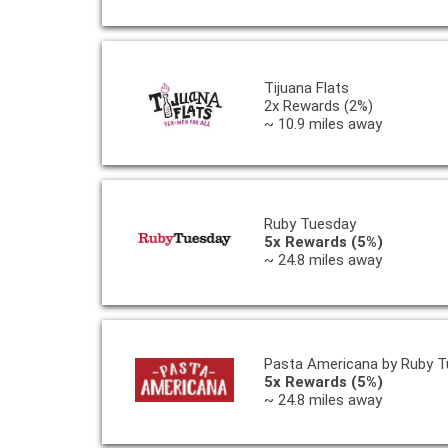
Tijuana Flats
2x Rewards (2%)
~ 10.9 miles away
Ruby Tuesday
5x Rewards (5%)
~ 24.8 miles away
Pasta Americana by Ruby T
5x Rewards (5%)
~ 24.8 miles away