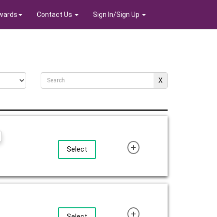
wards
Contact Us
Sign In/Sign Up
+
Select
+
Select