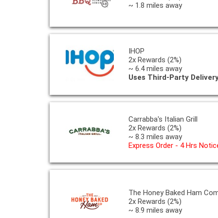
~ 1.8 miles away
IHOP
2x Rewards (2%)
~ 6.4 miles away
Uses Third-Party Deliver
Carrabba's Italian Grill
2x Rewards (2%)
~ 8.3 miles away
Express Order - 4 Hrs Notic
The Honey Baked Ham Co
2x Rewards (2%)
~ 8.9 miles away