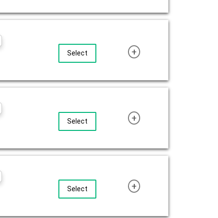
+
Select
+
Select
+
Select