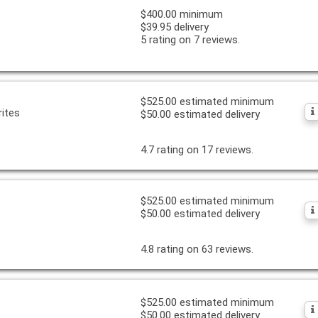
$400.00 minimum
$39.95 delivery
5 rating on 7 reviews.
$525.00 estimated minimum
ites
$50.00 estimated delivery
4.7 rating on 17 reviews.
$525.00 estimated minimum
$50.00 estimated delivery
4.8 rating on 63 reviews.
$525.00 estimated minimum
$50.00 estimated delivery