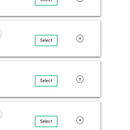
+
Select
+
Select
+
Select