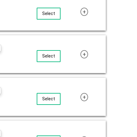
+
Select
+
Select
+
Select