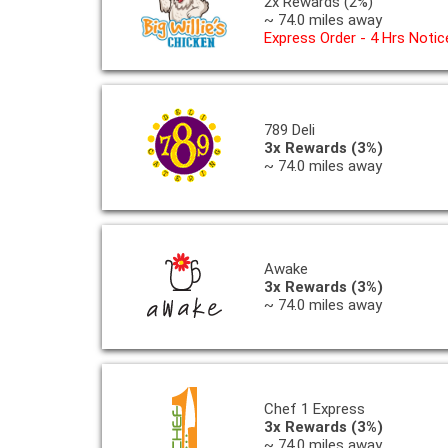
2x Rewards (2%)
~ 74.0 miles away
Express Order - 4 Hrs Notic
789 Deli
3x Rewards (3%)
~ 74.0 miles away
Awake
3x Rewards (3%)
~ 74.0 miles away
Chef 1 Express
3x Rewards (3%)
~ 74.0 miles away