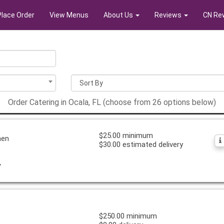
Place Order
View Menus
About Us
Reviews
CN Re
Order Catering in Ocala, FL (choose from 26 options below)
$25.00 minimum
hen
$30.00 estimated delivery
y
$250.00 minimum