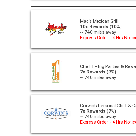
Mac's Mexican Grill
10x Rewards (10%)
~ 74.0 miles away
Express Order - 4 Hrs Notic
Chef 1 - Big Parties & Rew
7x Rewards (7%)
~ 74.0 miles away
Corwin's Personal Chef & C
7x Rewards (7%)
~ 74.0 miles away
Express Order - 4 Hrs Notic