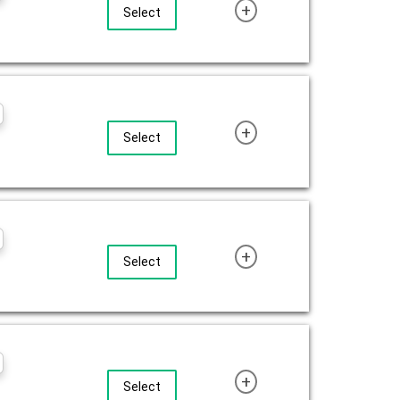
+
Select
+
Select
+
Select
+
Select