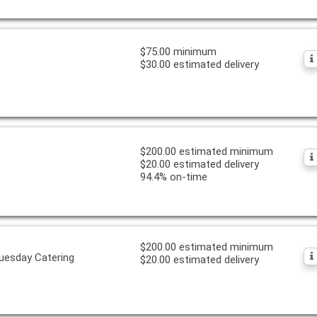
$75.00 minimum
$30.00 estimated delivery
$200.00 estimated minimum
$20.00 estimated delivery
94.4% on-time
$200.00 estimated minimum
uesday Catering
$20.00 estimated delivery