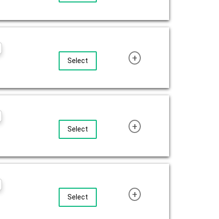
+
Select
+
Select
+
Select