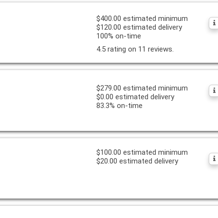
$400.00 estimated minimum
$120.00 estimated delivery
100% on-time
4.5 rating on 11 reviews.
$279.00 estimated minimum
$0.00 estimated delivery
83.3% on-time
$100.00 estimated minimum
$20.00 estimated delivery