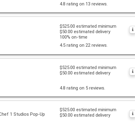
4.8 rating on 13 reviews.
$525.00 estimated minimum
$50.00 estimated delivery
100% on-time
4.5 rating on 22 reviews.
$525.00 estimated minimum
$50.00 estimated delivery
4.8 rating on 5 reviews.
$525.00 estimated minimum
 Chef 1 Studios Pop-Up
$50.00 estimated delivery