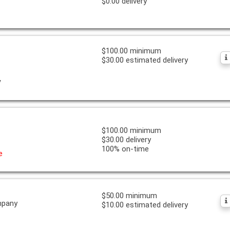
$0.00 delivery
$100.00 minimum
$30.00 estimated delivery
y
$100.00 minimum
$30.00 delivery
100% on-time
e
$50.00 minimum
mpany
$10.00 estimated delivery