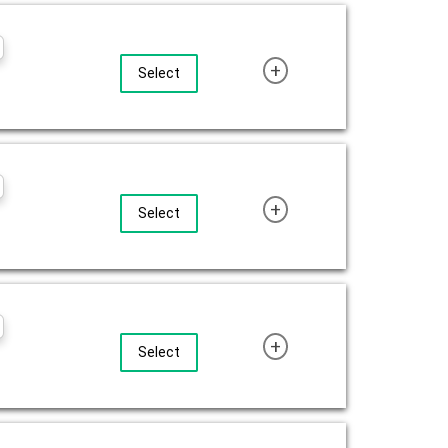
+
Select
+
Select
+
Select