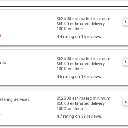
$525.00 estimated minimum
$50.00 estimated delivery
100% on-time
e
4.4 rating on 15 reviews.
$525.00 estimated minimum
ards
$50.00 estimated delivery
100% on-time
4.6 rating on 18 reviews.
$525.00 estimated minimum
atering Services
$50.00 estimated delivery
100% on-time
e
4.7 rating on 39 reviews.