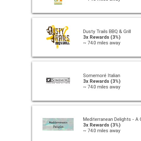
Dusty Trails BBQ & Grill
3x Rewards (3%)
~ 74.0 miles away
Somemoré Italian
3x Rewards (3%)
~ 74.0 miles away
Mediterranean Delights - A
3x Rewards (3%)
~ 74.0 miles away