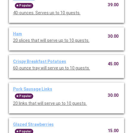
39.00
Popular
40-ounces. Serves up to 10 guests.
Ham
30.00
20 slices that will serve up to 10 guests.
Crispy Breakfast Potatoes
45.00
60-ounce tray will serve up to 10 guests.
Pork Sausage Links
30.00
Popular
20 links that will serve up to 10 guests.
Glazed Strawberries
15.00
Popular