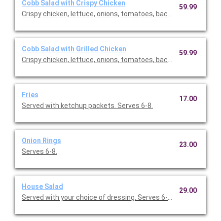
Cobb Salad with Crispy Chicken
59.99
Crispy chicken, lettuce, onions, tomatoes, bacon, eggs. Comes
Cobb Salad with Grilled Chicken
59.99
Crispy chicken, lettuce, onions, tomatoes, bacon, eggs. Comes
Fries
17.00
Served with ketchup packets. Serves 6-8.
Onion Rings
23.00
Serves 6-8.
House Salad
29.00
Served with your choice of dressing. Serves 6-10.