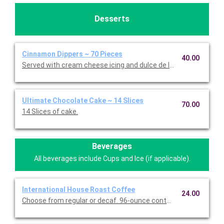
Desserts
Cinnamon Dippers ~ 70 Pieces
40.00
Served with cream cheese icing and dulce de leche caramel sa
Ultimate Chocolate Cake ~ 14 Slices
70.00
14 Slices of cake.
Beverages
All beverages include Cups and Ice (if applicable).
International House Roast Coffee
24.00
Choose from regular or decaf. 96-ounce container serves up to