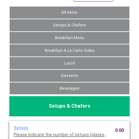
All Items
Setups & Chafers
Breakfast Menu
Breakfast A La Carte Sides
Lunch
Desserts
Beverages
Setups & Chafers
Setups
0.00
Please indicate the number of setups (plates, napkins, utensil