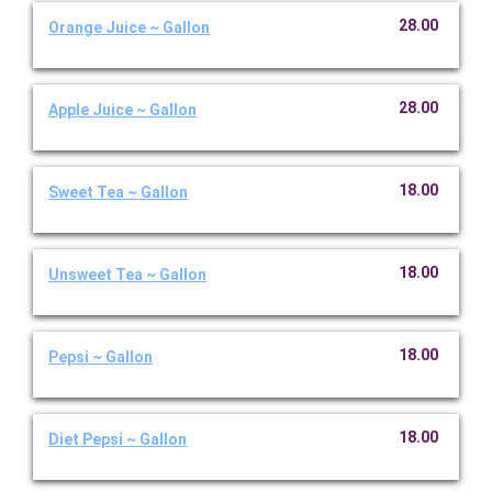
28.00
Orange Juice ~ Gallon
28.00
Apple Juice ~ Gallon
18.00
Sweet Tea ~ Gallon
18.00
Unsweet Tea ~ Gallon
18.00
Pepsi ~ Gallon
18.00
Diet Pepsi ~ Gallon