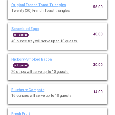
Original French Toast Triangles
58.00
Twenty (20) French Toast triangles.
Scrambled Eggs
40.00
Popular
40-ounce tray will serve up to 10 guests.
Hickory-Smoked Bacon
30.00
Popular
20 strips will serve up to 10 guests.
Blueberry Compote
14.00
16-ounces will serve up to 10 guests.
Fresh Fruit