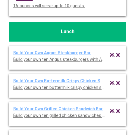
16-ounces will serve up to 10 guests.
Lunch
Build Your Own Angus Steakburger Bar
99.00
Build your own ten Angus steakburgers with American cheese, 
Build Your Own Buttermilk Crispy Chicken Sandwich Bar
99.00
Build your own ten buttermilk crispy chicken sandwiches with 
Build Your Own Grilled Chicken Sandwich Bar
99.00
Build your own ten grilled chicken sandwiches with American c