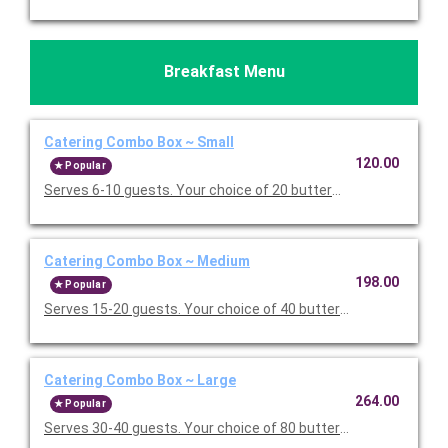
Breakfast Menu
Catering Combo Box ~ Small
120.00
Popular
Serves 6-10 guests. Your choice of 20 buttermilk pancakes or 
Catering Combo Box ~ Medium
198.00
Popular
Serves 15-20 guests. Your choice of 40 buttermilk pancakes or
Catering Combo Box ~ Large
264.00
Popular
Serves 30-40 guests. Your choice of 80 buttermilk pancakes or