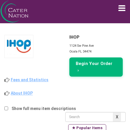
IHOP
1124 Sw Pine Ave
Ocala FL 34474
Begin Your Order
›
Fees and Statistics
About IHOP
Show full menu item descriptions
★ Popular Items