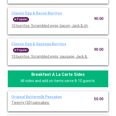
Classic Egg & Bacon Burritos
90.00
Popular
10 burritos. Scrambled eggs, bacon, Jack & cheddar cheeses,
Classic Egg & Sausage Burritos
90.00
Popular
10 burritos. Scrambled eggs, sausage, Jack & cheddar cheese
Breakfast A La Carte Sides
All sides and add on items serve 8-10 guests.
Original Buttermilk Pancakes
50.00
Twenty (20) pancakes.