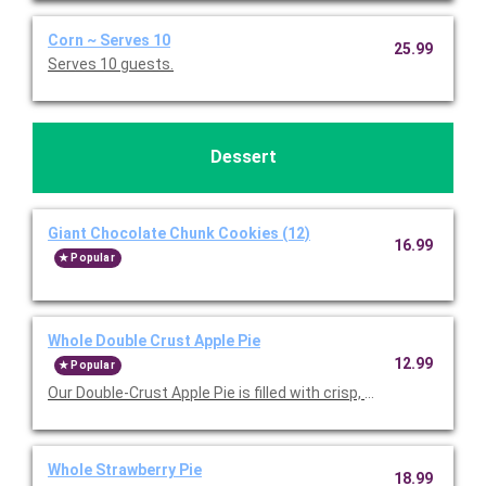
Corn ~ Serves 10
25.99
Serves 10 guests.
Dessert
Giant Chocolate Chunk Cookies (12)
16.99
Popular
Whole Double Crust Apple Pie
12.99
Popular
Our Double-Crust Apple Pie is filled with crisp, tart Michigan a
Whole Strawberry Pie
18.99