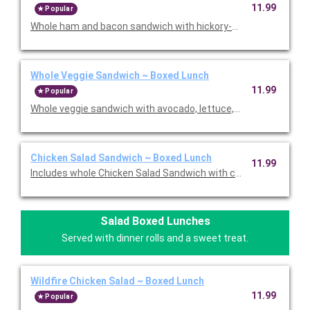
11.99
Popular
Whole ham and bacon sandwich with hickory-smoked ham, ha
Whole Veggie Sandwich ~ Boxed Lunch
11.99
Popular
Whole veggie sandwich with avocado, lettuce, tomato, provolon
Chicken Salad Sandwich ~ Boxed Lunch
11.99
Includes whole Chicken Salad Sandwich with chicken salad, let
Salad Boxed Lunches
Served with dinner rolls and a sweet treat.
Wildfire Chicken Salad ~ Boxed Lunch
11.99
Popular