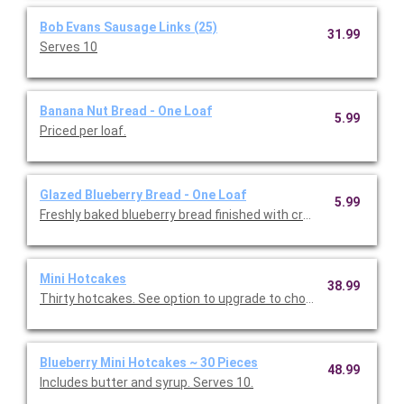
Bob Evans Sausage Links (25)
31.99
Serves 10
Banana Nut Bread - One Loaf
5.99
Priced per loaf.
Glazed Blueberry Bread - One Loaf
5.99
Freshly baked blueberry bread finished with cream cheese icing.
Mini Hotcakes
38.99
Thirty hotcakes. See option to upgrade to chocolate chip or bl
Blueberry Mini Hotcakes ~ 30 Pieces
48.99
Includes butter and syrup. Serves 10.