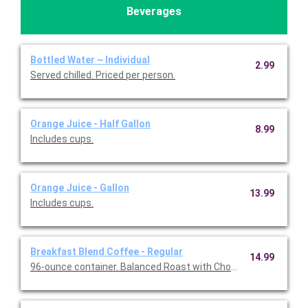
Beverages
Bottled Water ~ Individual
2.99
Served chilled. Priced per person.
Orange Juice - Half Gallon
8.99
Includes cups.
Orange Juice - Gallon
13.99
Includes cups.
Breakfast Blend Coffee - Regular
14.99
96-ounce container. Balanced Roast with Chocolate & Caramel 