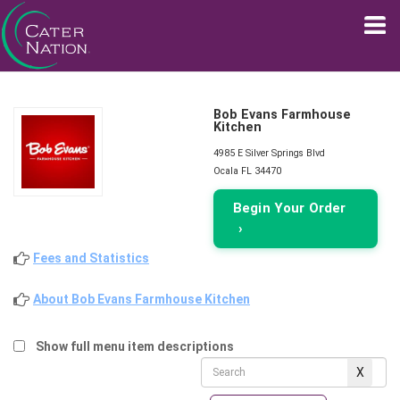
Bob Evans Farmhouse
Kitchen
4985 E Silver Springs Blvd
Ocala FL 34470
Begin Your Order
›
Fees and Statistics
About Bob Evans Farmhouse Kitchen
Show full menu item descriptions