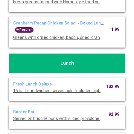
Fresh greens topped with Homestyle fried or grilled chicken, co
Cranberry Pecan Chicken Salad ~ Boxed Lunch
11.99
Popular
Greens with grilled chicken, bacon, dried .cranberries, blue che
Lunch
Fresh Lunch Deluxe
102.99
16 half sandwiches served cold: Includes eight half Turkey & B
Burger Bar
92.99
Served on brioche buns with sliced provolone and American che