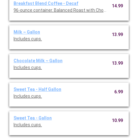
Breakfast Blend Coffee - Decaf
14.99
96-ounce container. Balanced Roast with Chocolate & Caramel 
Milk ~ Gallon
13.99
Includes cups.
Chocolate Milk ~ Gallon
13.99
Includes cups.
Sweet Tea - Half Gallon
6.99
Includes cups.
Sweet Tea - Gallon
10.99
Includes cups.