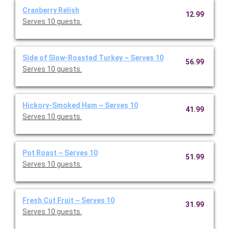
Cranberry Relish
12.99
Serves 10 guests.
Side of Slow-Roasted Turkey ~ Serves 10
56.99
Serves 10 guests.
Hickory-Smoked Ham ~ Serves 10
41.99
Serves 10 guests.
Pot Roast ~ Serves 10
51.99
Serves 10 guests.
Fresh Cut Fruit ~ Serves 10
31.99
Serves 10 guests.