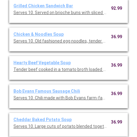
Grilled Chicken Sandwich Bar
92.99
Serves 10. Served on brioche buns with sliced provolone chees
Chicken & Noodles Soup
36.99
Serves 10. Old fashioned egg noodles, tender chicken, hearty 
Hearty Beef Vegetable Soup
36.99
Tender beef cooked in a tomato broth loaded with green beans,
Bob Evans Famous Sausage Chili
36.99
Serves 10. Chili made with Bob Evans farm-famous pork sausa
Cheddar Baked Potato Soup
36.99
Serves 10. Large cuts of potato blended together in a perfectl