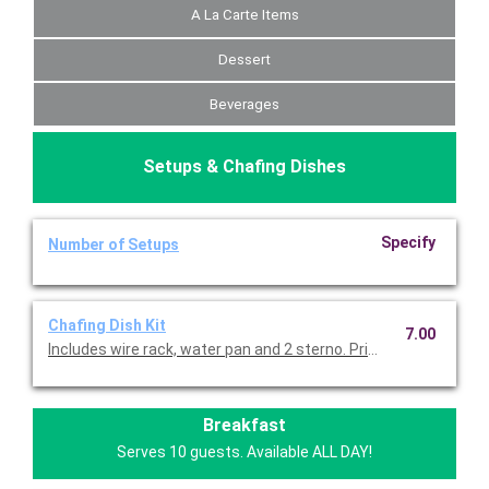
A La Carte Items
Dessert
Beverages
Setups & Chafing Dishes
Specify
Number of Setups
Chafing Dish Kit
7.00
Includes wire rack, water pan and 2 sterno. Priced per set.
Breakfast
Serves 10 guests. Available ALL DAY!