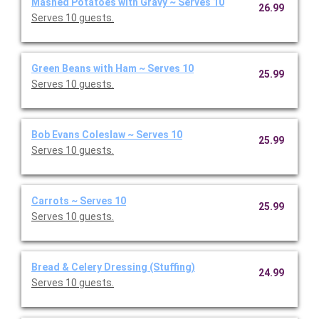
Mashed Potatoes with Gravy ~ Serves 10
26.99
Serves 10 guests.
Green Beans with Ham ~ Serves 10
25.99
Serves 10 guests.
Bob Evans Coleslaw ~ Serves 10
25.99
Serves 10 guests.
Carrots ~ Serves 10
25.99
Serves 10 guests.
Bread & Celery Dressing (Stuffing)
24.99
Serves 10 guests.