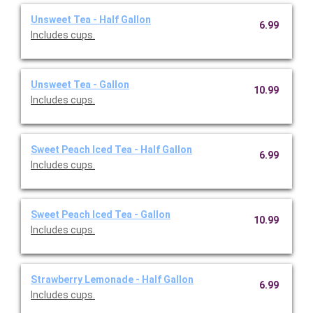
Unsweet Tea - Half Gallon
6.99
Includes cups.
Unsweet Tea - Gallon
10.99
Includes cups.
Sweet Peach Iced Tea - Half Gallon
6.99
Includes cups.
Sweet Peach Iced Tea - Gallon
10.99
Includes cups.
Strawberry Lemonade - Half Gallon
6.99
Includes cups.