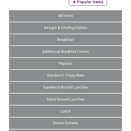
★ Popular Items
All Items
Setups & Chafing Dishes
Breakfast
Additional Breakfast Items
Platters
Sandwich Trays/Bars
Sandwich Boxed Lunches
Salad Boxed Lunches
Lunch
Dinner Entrees