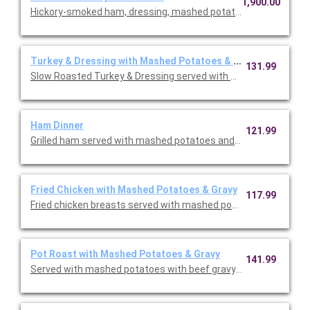
1,900.00
Hickory-smoked ham, dressing, mashed potatoes & gravy, butt
Turkey & Dressing with Mashed Potatoes & Gravy
131.99
Slow Roasted Turkey & Dressing served with bread & celery dr
Ham Dinner
121.99
Grilled ham served with mashed potatoes and gravy, choice of s
Fried Chicken with Mashed Potatoes & Gravy
117.99
Fried chicken breasts served with mashed potatoes & gravy, yo
Pot Roast with Mashed Potatoes & Gravy
141.99
Served with mashed potatoes with beef gravy, your choice of on