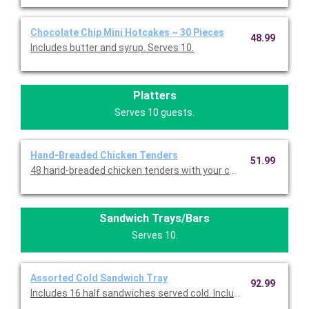
Chocolate Chip Mini Hotcakes ~ 30 Pieces
48.99
Includes butter and syrup. Serves 10.
Platters
Serves 10 guests.
Hand-Breaded Chicken Tenders
51.99
Sandwich Trays/Bars
Serves 10.
Assorted Cold Sandwich Tray
92.99
Includes 16 half sandwiches served cold. Includes eight half T