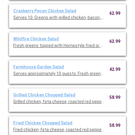
Cranberry Pecan Chicken Salad
62.99
Serves 10. Greens with grilled chicken, bacon, dried cranberr
Wildfire Chicken Salad
62.99
Fresh greens topped with Homestyle fried or grilled chicken, co
Farmhouse Garden Salad
42.99
Serves approximately 10 guests. Fresh greens, onions, cucum
Grilled Chicken Chopped Salad
58.99
Grilled chicken, feta cheese, roasted red peppers, tomatoes 
Fried Chicken Chopped Salad
58.99
Fried chicken, feta cheese, roasted red peppers, tomatoes an