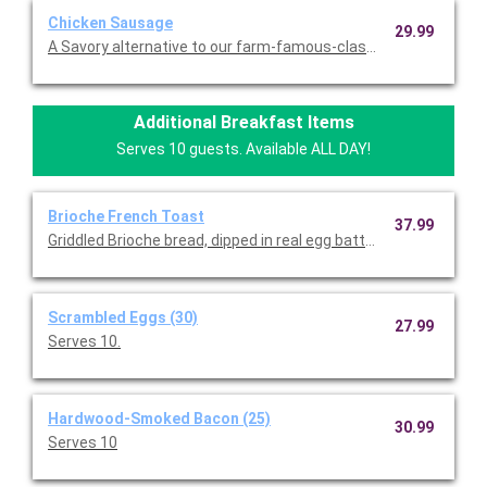
Chicken Sausage
29.99
A Savory alternative to our farm-famous-classic. Serves 10.
Additional Breakfast Items
Serves 10 guests. Available ALL DAY!
Brioche French Toast
37.99
Griddled Brioche bread, dipped in real egg batter, vanilla and c
Scrambled Eggs (30)
27.99
Serves 10.
Hardwood-Smoked Bacon (25)
30.99
Serves 10