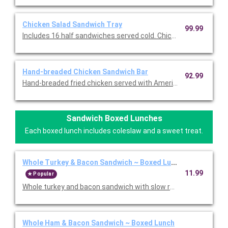
Chicken Salad Sandwich Tray
99.99
Includes 16 half sandwiches served cold. Chicken salad, lettuc
Hand-breaded Chicken Sandwich Bar
92.99
Hand-breaded fried chicken served with American cheese, prov
Sandwich Boxed Lunches
Each boxed lunch includes coleslaw and a sweet treat.
Whole Turkey & Bacon Sandwich ~ Boxed Lunch
11.99
Popular
Whole turkey and bacon sandwich with slow roasted turkey, 
Whole Ham & Bacon Sandwich ~ Boxed Lunch