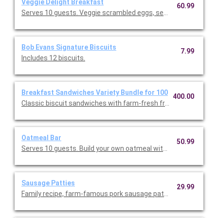
Veggie Delight Breakfast
60.99
Serves 10 guests. Veggie scrambled eggs, seasonal fresh frui
Bob Evans Signature Biscuits
7.99
Includes 12 biscuits.
Breakfast Sandwiches Variety Bundle for 100
400.00
Classic biscuit sandwiches with farm-fresh fried eggs and Ame
Oatmeal Bar
50.99
Serves 10 guests. Build your own oatmeal with a variety of to
Sausage Patties
29.99
Family recipe, farm-famous pork sausage patties. Serves 10.