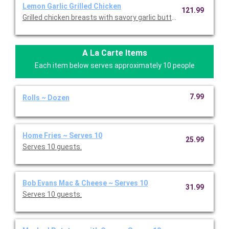
Lemon Garlic Grilled Chicken
121.99
Grilled chicken breasts with savory garlic butter, served with gr
A La Carte Items
Each item below serves approximately 10 people
7.99
Rolls ~ Dozen
Home Fries ~ Serves 10
25.99
Serves 10 guests.
Bob Evans Mac & Cheese ~ Serves 10
31.99
Serves 10 guests.