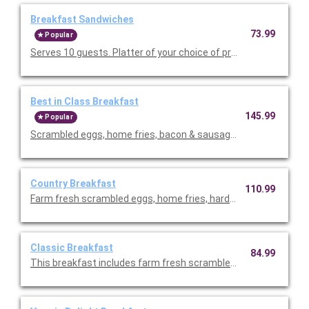
Breakfast Sandwiches
73.99
Popular
Serves 10 guests. Platter of your choice of premium breakfast
Best in Class Breakfast
145.99
Popular
Scrambled eggs, home fries, bacon & sausage, seasonal fresh f
Country Breakfast
110.99
Farm fresh scrambled eggs, home fries, hardwood smoked ba
Classic Breakfast
84.99
This breakfast includes farm fresh scrambled eggs, hardwoo