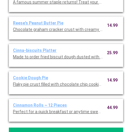
A famous summer staple returns! Treat your taste buds to han
Reese's Peanut Butter Pie
14.99
Chocolate graham cracker crust with creamy peanut butter fill
Cinna-biscuits Platter
25.99
Made to order fried biscuit dough dusted with cinnamon sugar
Cookie Dough Pie
14.99
Flaky pie crust filled with chocolate chip cookie dough.
Cinnamon Rolls ~ 12 Pieces
44.99
Perfect for a quick breakfast or anytime sweet treat! Twelve l