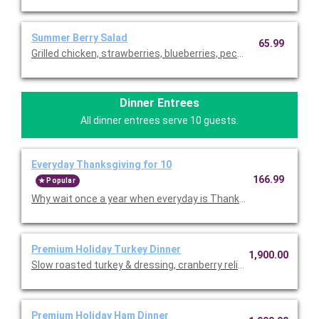
Summer Berry Salad
65.99
Grilled chicken, strawberries, blueberries, pecans and blue che
Dinner Entrees
All dinner entrees serve 10 guests.
Everyday Thanksgiving for 10
166.99
Popular
Why wait once a year when everyday is Thanksgiving in the Bo
Premium Holiday Turkey Dinner
1,900.00
Slow roasted turkey & dressing, cranberry relish, mashed potat
Premium Holiday Ham Dinner