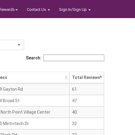
Rewards
Contact Us
Sign In/Sign Up
Search:
ess
Total Reviews
9 Gayton Rd
61
W Broad St
47
North Point Village Center
40
0 Metrotech Dr.
32