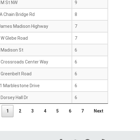
 M St NW
9
A Chain Bridge Rd
8
James Madison Highway
7
 W Glebe Road
7
 Madison St
6
 Crossroads Center Way
6
 Greenbelt Road
6
1 Marblestone Drive
6
Dorsey Hall Dr
6
1
2
3
4
5
6
7
Next