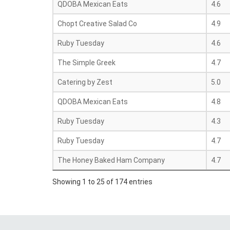
QDOBA Mexican Eats
4.6
Chopt Creative Salad Co
4.9
Ruby Tuesday
4.6
The Simple Greek
4.7
Catering by Zest
5.0
QDOBA Mexican Eats
4.8
Ruby Tuesday
4.3
Ruby Tuesday
4.7
The Honey Baked Ham Company
4.7
Showing 1 to 25 of 174 entries