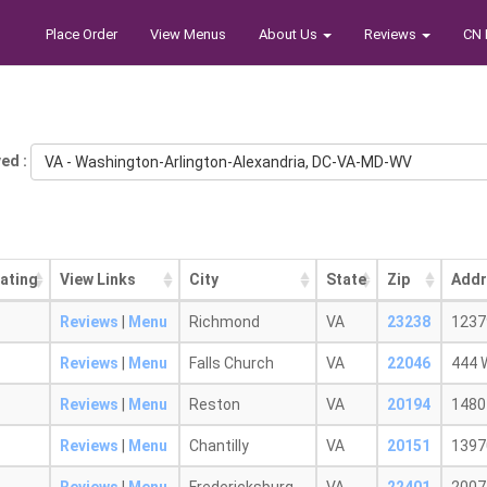
Place Order
View Menus
About Us
Reviews
CN 
ed :
VA - Washington-Arlington-Alexandria, DC-VA-MD-WV
ating
View Links
City
State
Zip
Addr
Reviews
|
Menu
Richmond
VA
23238
1237
Reviews
|
Menu
Falls Church
VA
22046
444 
Reviews
|
Menu
Reston
VA
20194
1480 
Reviews
|
Menu
Chantilly
VA
20151
1397