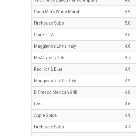
The Honey Baked Ham Company
4.8
Casa Mia's White Marsh
4.9
Firehouse Subs
5.0
Chick-fil-A
4.5
Maggiano's Little Italy
4.6
McAlister's Deli
4.7
Red Hot & Blue
4.9
Maggiano's Little Italy
4.9
El Fresco Mexican Grill
4.8
Cosi
4.6
Apple Spice
4.9
Firehouse Subs
4.7