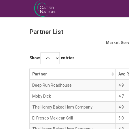
Partner List
Market Serv
Show
entries
Partner
Avg R
Deep Run Roadhouse
4.9
Moby Dick
4.7
The Honey Baked Ham Company
4.9
El Fresco Mexican Grill
5.0