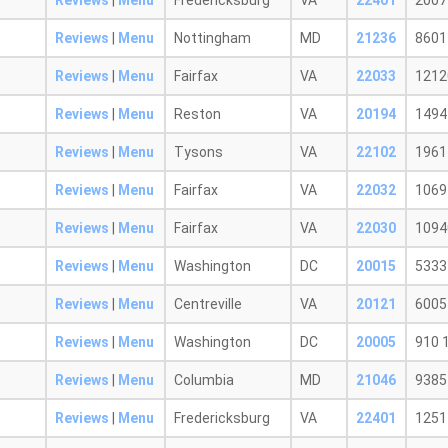
Reviews
|
Menu
Fredericksburg
VA
22401
2007
Reviews
|
Menu
Nottingham
MD
21236
8601
Reviews
|
Menu
Fairfax
VA
22033
1212
Reviews
|
Menu
Reston
VA
20194
1494 
Reviews
|
Menu
Tysons
VA
22102
1961
Reviews
|
Menu
Fairfax
VA
22032
1069
Reviews
|
Menu
Fairfax
VA
22030
10940
Reviews
|
Menu
Washington
DC
20015
5333
Reviews
|
Menu
Centreville
VA
20121
6005 
Reviews
|
Menu
Washington
DC
20005
910 
Reviews
|
Menu
Columbia
MD
21046
9385
Reviews
|
Menu
Fredericksburg
VA
22401
1251 