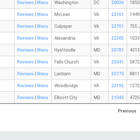
Reviews
|
Menu
Washington
DC
20036
1850
Reviews
|
Menu
McLean
VA
22101
1449
Reviews
|
Menu
Culpeper
VA
22701
755 
Reviews
|
Menu
Alexandria
VA
22305
1033
Reviews
|
Menu
Hyattsville
MD
20781
4313
Reviews
|
Menu
Falls Church
VA
22041
5872
Reviews
|
Menu
Lanham
MD
20770
8811
Reviews
|
Menu
Woodbridge
VA
22192
1272
Reviews
|
Menu
Ellicott City
MD
21042
4725 
Previous