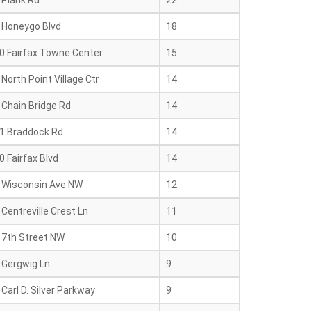
 Plank Rd
22
 Honeygo Blvd
18
0 Fairfax Towne Center
15
North Point Village Ctr
14
 Chain Bridge Rd
14
1 Braddock Rd
14
 Fairfax Blvd
14
 Wisconsin Ave NW
12
Centreville Crest Ln
11
17th Street NW
10
 Gergwig Ln
9
Carl D. Silver Parkway
9