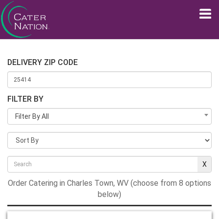
DELIVERY ZIP CODE
FILTER BY
Filter By All
Order Catering in Charles Town, WV (choose from 8 options
below)