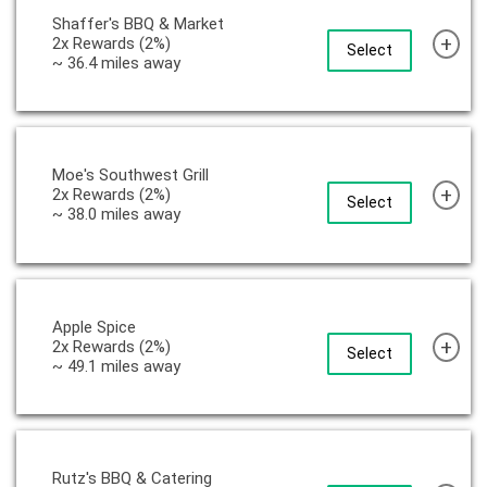
Shaffer's BBQ & Market
+
2x Rewards (2%)
Select
~ 36.4 miles away
Moe's Southwest Grill
+
2x Rewards (2%)
Select
~ 38.0 miles away
Apple Spice
+
2x Rewards (2%)
Select
~ 49.1 miles away
Rutz's BBQ & Catering