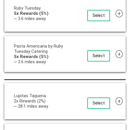
Ruby Tuesday
+
5x Rewards (5%)
Select
~ 3.6 miles away
Pasta Americana by Ruby
Tuesday Catering
+
Select
5x Rewards (5%)
~ 3.6 miles away
Lupitas Taqueria
+
2x Rewards (2%)
Select
~ 28.1 miles away