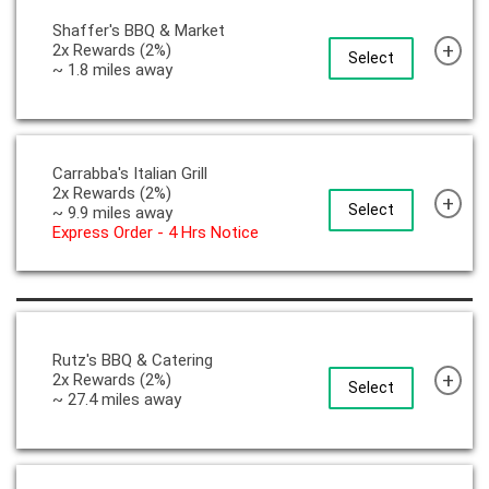
Shaffer's BBQ & Market
+
2x Rewards (2%)
Select
~ 1.8 miles away
Carrabba's Italian Grill
2x Rewards (2%)
+
Select
~ 9.9 miles away
Express Order - 4 Hrs Notice
Rutz's BBQ & Catering
+
2x Rewards (2%)
Select
~ 27.4 miles away