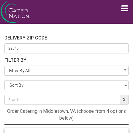
DELIVERY ZIP CODE
FILTER BY
Filter By All
Order Catering in Middletown, VA (choose from 4 options
below)