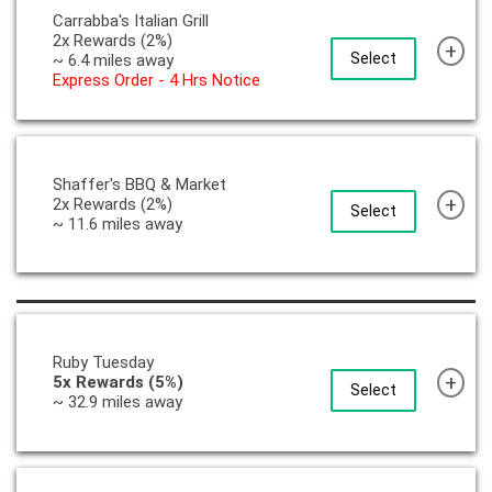
Carrabba's Italian Grill
2x Rewards (2%)
+
Select
~ 6.4 miles away
Express Order - 4 Hrs Notice
Shaffer's BBQ & Market
+
2x Rewards (2%)
Select
~ 11.6 miles away
Ruby Tuesday
+
5x Rewards (5%)
Select
~ 32.9 miles away