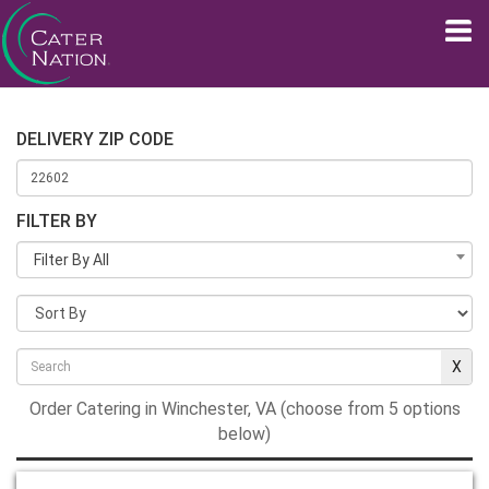
DELIVERY ZIP CODE
FILTER BY
Filter By All
Order Catering in Winchester, VA (choose from 5 options
below)