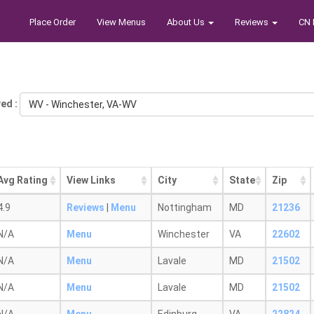
Place Order
View Menus
About Us
Reviews
CN 
ed :
WV - Winchester, VA-WV
Avg Rating
View Links
City
State
Zip
4.9
Reviews
|
Menu
Nottingham
MD
21236
N/A
Menu
Winchester
VA
22602
N/A
Menu
Lavale
MD
21502
N/A
Menu
Lavale
MD
21502