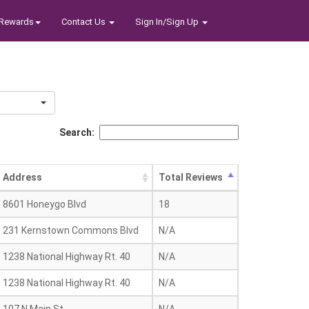
Rewards
Contact Us
Sign In/Sign Up
Search:
Address
Total Reviews
8601 Honeygo Blvd
18
231 Kernstown Commons Blvd
N/A
1238 National Highway Rt. 40
N/A
1238 National Highway Rt. 40
N/A