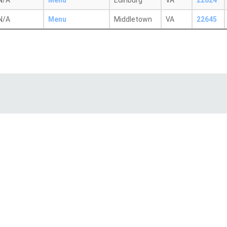
N/A
Menu
Edinburg
VA
22824
N/A
Menu
Middletown
VA
22645