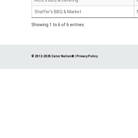
Rutz's BBQ & Catering
Shaffer's BBQ & Market
Showing 1 to 6 of 6 entries
© 2012-2025 Cater Nation®
|
Privacy Policy