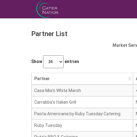
Partner List
Market Serv
Show
entries
Partner
Casa Mia's White Marsh
Carrabba's Italian Grill
Pasta Americana by Ruby Tuesday Catering
Ruby Tuesday