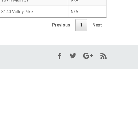
107 N Main St
N/A
8140 Valley Pike
N/A
Previous
1
Next