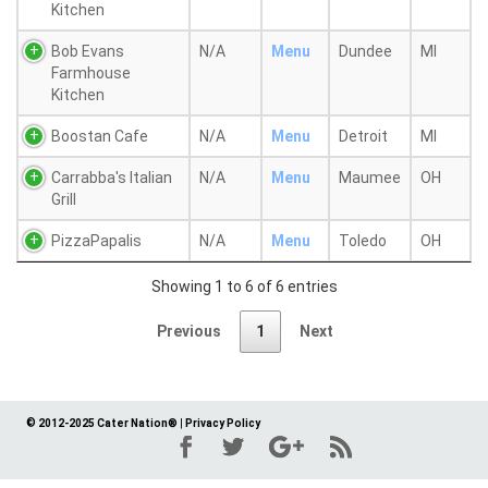
Kitchen
Bob Evans
N/A
Menu
Dundee
MI
Farmhouse
Kitchen
Boostan Cafe
N/A
Menu
Detroit
MI
Carrabba's Italian
N/A
Menu
Maumee
OH
Grill
PizzaPapalis
N/A
Menu
Toledo
OH
Showing 1 to 6 of 6 entries
Previous
1
Next
© 2012-2025 Cater Nation®
|
Privacy Policy