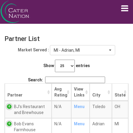
Partner List
Market Served :
MI - Adrian, MI
Show
entries
Search:
Avg
View
Partner
Rating
Links
City
State
BJ's Restaurant
N/A
Menu
Toledo
OH
and Brewhouse
Bob Evans
N/A
Menu
Adrian
MI
Farmhouse