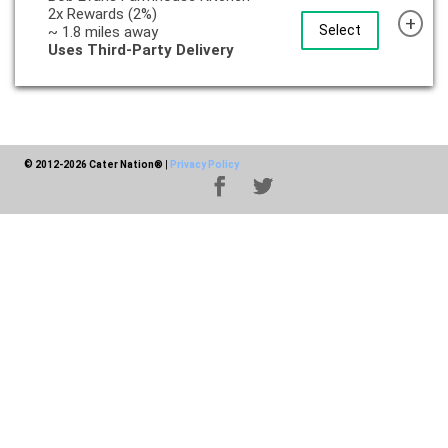
2x Rewards (2%)
+
Select
~ 1.8 miles away
Uses Third-Party Delivery
© 2012-2026 Cater Nation®
|
Privacy Policy