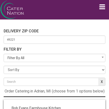
DELIVERY ZIP CODE
FILTER BY
Filter By All
Order Catering in Adrian, MI (choose from 1 options below)
Bob Evans Farmhouse Kitchen