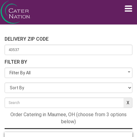
DELIVERY ZIP CODE
FILTER BY
Filter By All
Order Catering in Maumee, OH (choose from 3 options
below)