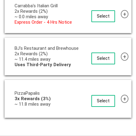
Carrabba's Italian Grill
2x Rewards (2%)
+
Select
~ 0.0 miles away
Express Order - 4 Hrs Notice
BJ's Restaurant and Brewhouse
2x Rewards (2%)
+
Select
~ 11.4 miles away
Uses Third-Party Delivery
PizzaPapalis
+
3x Rewards (3%)
Select
~ 11.8 miles away