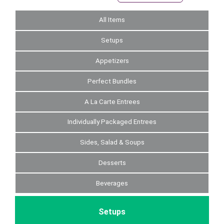
All Items
Setups
Appetizers
Perfect Bundles
A La Carte Entrees
Individually Packaged Entrees
Sides, Salad & Soups
Desserts
Beverages
Setups