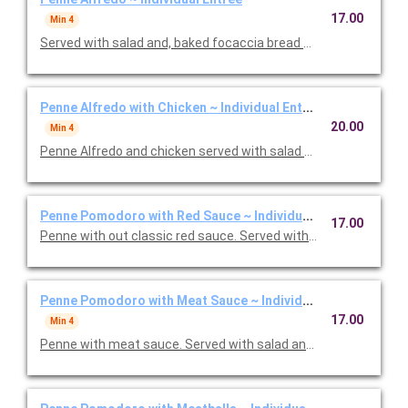
17.00
Min 4
Served with salad and, baked focaccia bread brushed with oil a
Penne Alfredo with Chicken ~ Individual Entree
20.00
Min 4
Penne Alfredo and chicken served with salad and, baked focac
Penne Pomodoro with Red Sauce ~ Individual Entree
17.00
Penne with out classic red sauce. Served with salad and, baked
Penne Pomodoro with Meat Sauce ~ Individual Entree
17.00
Min 4
Penne with meat sauce. Served with salad and, baked focacci