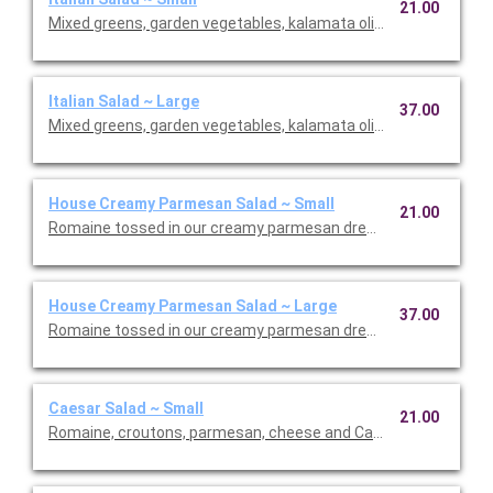
21.00
Mixed greens, garden vegetables, kalamata olives and our Italia
Italian Salad ~ Large
37.00
Mixed greens, garden vegetables, kalamata olives and our Italia
House Creamy Parmesan Salad ~ Small
21.00
Romaine tossed in our creamy parmesan dressing with carrot
House Creamy Parmesan Salad ~ Large
37.00
Romaine tossed in our creamy parmesan dressing with carrot
Caesar Salad ~ Small
21.00
Romaine, croutons, parmesan, cheese and Caesar dressing. Se