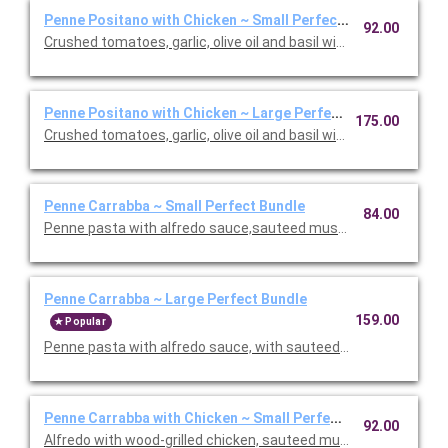
Penne Positano with Chicken ~ Small Perfect Bundle
92.00
Crushed tomatoes, garlic, olive oil and basil with chicken. Inclu
Penne Positano with Chicken ~ Large Perfect Bundle
175.00
Crushed tomatoes, garlic, olive oil and basil with chicken. Inclu
Penne Carrabba ~ Small Perfect Bundle
84.00
Penne pasta with alfredo sauce,sauteed mushrooms and peas.
Penne Carrabba ~ Large Perfect Bundle
159.00
Popular
Penne pasta with alfredo sauce, with sauteed mushrooms and 
Penne Carrabba with Chicken ~ Small Perfect Bundle
92.00
Alfredo with wood-grilled chicken, sauteed mushrooms and peas