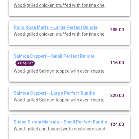
Wood-grilled chicken stuffed with fontina cheese and prosciut
Pollo Rosa Maria ~ Large Perfect Bundle
205.00
Wood-grilled chicken stuffed with fontina cheese and prosciut
Salmon Capperi ~ Small Perfect Bundle
116.00
Popular
Wood-grilled Salmon topped with oven-roasted grape tomatoes,
Salmon Capperi ~ Large Perfect Bundle
220.00
Wood-grilled Salmon topped with oven-roasted grape tomatoes,
Sliced Sirloin Marsala ~ Small Perfect Bundle
124.00
Wood-grilled and topped with mushrooms and our Lombardo Mar