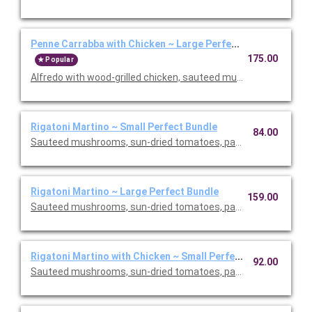
Penne Carrabba with Chicken ~ Large Perfect Bundle
175.00
Popular
Alfredo with wood-grilled chicken, sauteed mushrooms and peas
Rigatoni Martino ~ Small Perfect Bundle
84.00
Sauteed mushrooms, sun-dried tomatoes, parmesan and Roma
Rigatoni Martino ~ Large Perfect Bundle
159.00
Sauteed mushrooms, sun-dried tomatoes, parmesan and Roma
Rigatoni Martino with Chicken ~ Small Perfect Bundle
92.00
Sauteed mushrooms, sun-dried tomatoes, parmesan and Roma