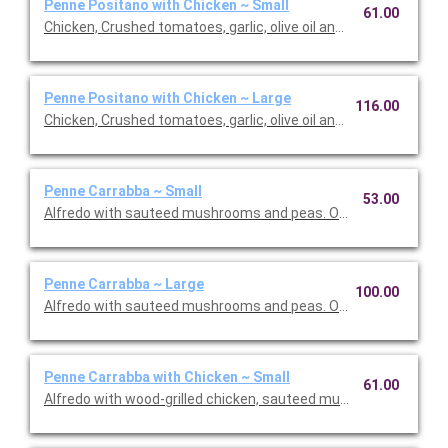
Penne Positano with Chicken ~ Small
61.00
Chicken, Crushed tomatoes, garlic, olive oil and basil. Option to 
Penne Positano with Chicken ~ Large
116.00
Chicken, Crushed tomatoes, garlic, olive oil and basil. Option to 
Penne Carrabba ~ Small
53.00
Alfredo with sauteed mushrooms and peas. Option to add a sid
Penne Carrabba ~ Large
100.00
Alfredo with sauteed mushrooms and peas. Option to add a sid
Penne Carrabba with Chicken ~ Small
61.00
Alfredo with wood-grilled chicken, sauteed mushrooms and pea