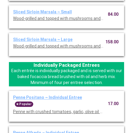
Sliced Sirloin Marsala ~ Small
84.00
Wood-grilled and topped with mushrooms and our Lombardo Ma
Sliced Sirloin Marsala ~ Large
158.00
Wood-grilled and topped with mushrooms and our Lombardo Ma
Individually Packaged Entrees
Each entrée is individually packaged and is served with our
baked focaccia bread brushed with oil and herb mix.
Minimum of four per entree selection.
Penne Positano ~ Individual Entree
17.00
Popular
Penne with crushed tomatoes, garlic, olive oil and basil. Served
Penne Alfredo ~ Individual Entree