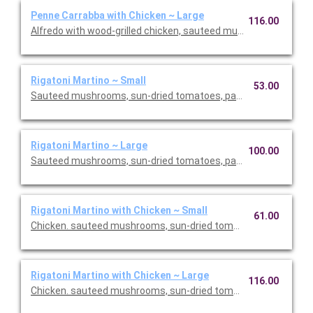
Penne Carrabba with Chicken ~ Large
116.00
Alfredo with wood-grilled chicken, sauteed mushrooms and pea
Rigatoni Martino ~ Small
53.00
Sauteed mushrooms, sun-dried tomatoes, parmesan and Roma
Rigatoni Martino ~ Large
100.00
Sauteed mushrooms, sun-dried tomatoes, parmesan and Roma
Rigatoni Martino with Chicken ~ Small
61.00
Chicken. sauteed mushrooms, sun-dried tomatoes, parmesan
Rigatoni Martino with Chicken ~ Large
116.00
Chicken. sauteed mushrooms, sun-dried tomatoes, parmesan