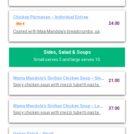
Chicken Parmesan ~ Individual Entree
24.00
Min 4
Coated with Maa Mandola's breadcrumbs, sauteed and topped
Sides, Salad & Soups
Small serves 5 and large serves 10.
Mama Mandola's Sicilian Chicken Soup ~ Small
21.00
Spicy chicken soup with mezzi tubetti pasta. Serves 5.
Mama Mandola's Sicilian Chicken Soup ~ Large
37.00
Spicy chicken soup with mezzi tubetti pasta. Serves 10.
Italian Salad ~ Small