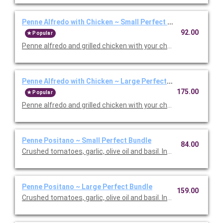
Penne Alfredo with Chicken ~ Small Perfect Bundle
92.00
Popular
Penne alfredo and grilled chicken with your choice of side, sala
Penne Alfredo with Chicken ~ Large Perfect Bundle
175.00
Popular
Penne alfredo and grilled chicken with your choice of side, sala
Penne Positano ~ Small Perfect Bundle
84.00
Crushed tomatoes, garlic, olive oil and basil. Includes your choic
Penne Positano ~ Large Perfect Bundle
159.00
Crushed tomatoes, garlic, olive oil and basil. Includes your choic