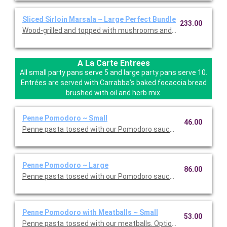
Sliced Sirloin Marsala ~ Large Perfect Bundle
233.00
Wood-grilled and topped with mushrooms and our Lombardo Mar
A La Carte Entrees
All small party pans serve 5 and large party pans serve 10.
Entrées are served with Carrabba’s baked focaccia bread
brushed with oil and herb mix.
Penne Pomodoro ~ Small
46.00
Penne pasta tossed with our Pomodoro sauce. Option to add a 
Penne Pomodoro ~ Large
86.00
Penne pasta tossed with our Pomodoro sauce. Option to add a 
Penne Pomodoro with Meatballs ~ Small
53.00
Penne pasta tossed with our meatballs. Option to add a side di