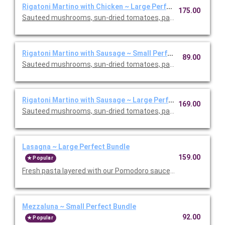
Rigatoni Martino with Chicken ~ Large Perfect Bundle
175.00
Sauteed mushrooms, sun-dried tomatoes, parmesan and Roma
Rigatoni Martino with Sausage ~ Small Perfect Bundle
89.00
Sauteed mushrooms, sun-dried tomatoes, parmesan and Roma
Rigatoni Martino with Sausage ~ Large Perfect Bundle
169.00
Sauteed mushrooms, sun-dried tomatoes, parmesan and Roma
Lasagna ~ Large Perfect Bundle
159.00
Popular
Fresh pasta layered with our Pomodoro sauce, meat sauce, r
Mezzaluna ~ Small Perfect Bundle
92.00
Popular