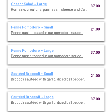
Caesar Salad ~ Large
37.00
Romaine, croutons, parmesan, cheese and Caesar dressing. Se
Penne Pomodoro ~ Small
21.00
Penne pasta tossed in our pomodoro sauce. This is Vegetarian F
Penne Pomodoro ~ Large
37.00
Penne pasta tossed in our pomodoro sauce. This is Vegetarian 
Sautéed Broccoli ~ Small
21.00
Broccoli sautéed with garlic, diced bell peppers, and olive oil. T
Sautéed Broccoli ~ Large
37.00
Broccoli sautéed with garlic, diced bell peppers, and olive oil. T