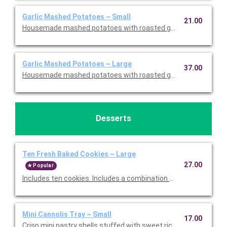
Garlic Mashed Potatoes ~ Small
21.00
Housemade mashed potatoes with roasted garlic. This is Glute
Garlic Mashed Potatoes ~ Large
37.00
Housemade mashed potatoes with roasted garlic. This is Glute
Desserts
Ten Fresh Baked Cookies ~ Large
27.00
Popular
Includes ten cookies. Includes a combination of Oatmeal Raisi
Mini Cannolis Tray ~ Small
17.00
Crisp mini pastry shells stuffed with sweet ricotta and chocolate