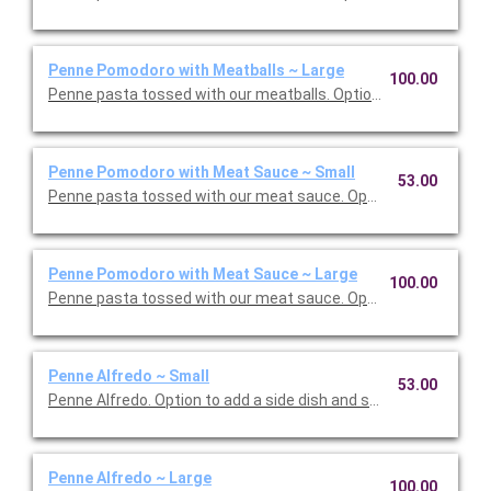
Penne Pomodoro with Meatballs ~ Large
100.00
Penne pasta tossed with our meatballs. Option to add a side di
Penne Pomodoro with Meat Sauce ~ Small
53.00
Penne pasta tossed with our meat sauce. Option to add a side 
Penne Pomodoro with Meat Sauce ~ Large
100.00
Penne pasta tossed with our meat sauce. Option to add a side 
Penne Alfredo ~ Small
53.00
Penne Alfredo. Option to add a side dish and salad. Serves 5.
Penne Alfredo ~ Large
100.00