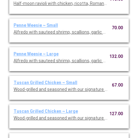
Half-moon ravioli with chicken, ricotta, Romano and spinach i
Penne Weesie ~ Small
70.00
Alfredo with sauteed shrimp, scallions, garlic and mushrooms 
Penne Weesie ~ Large
132.00
Alfredo with sauteed shrimp, scallions, garlic and mushrooms 
Tuscan Grilled Chicken ~ Small
67.00
Wood-grilled and seasoned with our signature grill baste, olive o
Tuscan Grilled Chicken ~ Large
127.00
Wood-grilled and seasoned with our signature grill baste, olive 