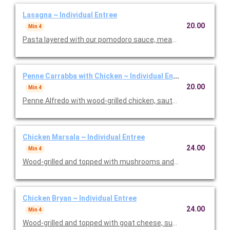
Lasagna ~ Individual Entree
20.00
Min 4
Pasta layered with our pomodoro sauce, meat sauce, ricotta
Penne Carrabba with Chicken ~ Individual Entree
20.00
Min 4
Penne Alfredo with wood-grilled chicken, sauteed mushrooms 
Chicken Marsala ~ Individual Entree
24.00
Min 4
Wood-grilled and topped with mushrooms and our Lombardo Ma
Chicken Bryan ~ Individual Entree
24.00
Min 4
Wood-grilled and topped with goat cheese, sun-dried tomatoes,