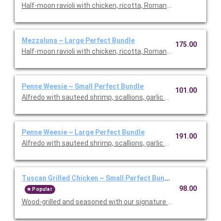
Half-moon ravioli with chicken, ricotta, Romano and spinach i
Mezzaluna ~ Large Perfect Bundle
175.00
Half-moon ravioli with chicken, ricotta, Romano and spinach i
Penne Weesie ~ Small Perfect Bundle
101.00
Alfredo with sauteed shrimp, scallions, garlic and mushrooms in
Penne Weesie ~ Large Perfect Bundle
191.00
Alfredo with sauteed shrimp, scallions, garlic and mushrooms in
Tuscan Grilled Chicken ~ Small Perfect Bundle
98.00
Popular
Wood-grilled and seasoned with our signature grill baste, olive oi