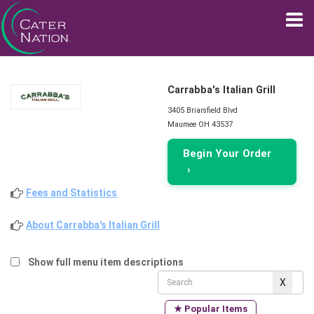
Carrabba's Italian Grill
3405 Briarsfield Blvd
Maumee OH 43537
Begin Your Order
›
Fees and Statistics
About Carrabba's Italian Grill
Show full menu item descriptions
★ Popular Items