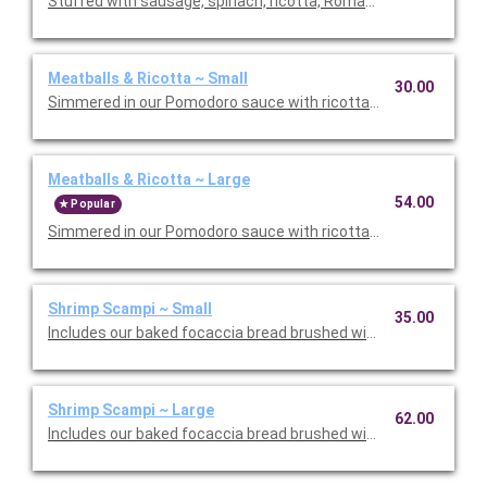
Stuffed with sausage, spinach, ricotta, Romano, mozzarella, an
Meatballs & Ricotta ~ Small
30.00
Simmered in our Pomodoro sauce with ricotta and Romano che
Meatballs & Ricotta ~ Large
54.00
Popular
Simmered in our Pomodoro sauce with ricotta and Romano che
Shrimp Scampi ~ Small
35.00
Includes our baked focaccia bread brushed with oil and herb mix
Shrimp Scampi ~ Large
62.00
Includes our baked focaccia bread brushed with oil and herb mi