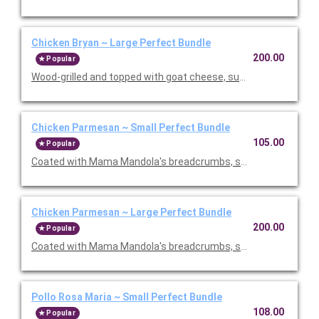
Chicken Bryan ~ Large Perfect Bundle
200.00
Popular
Wood-grilled and topped with goat cheese, sun-dried tomatoes,
Chicken Parmesan ~ Small Perfect Bundle
105.00
Popular
Coated with Mama Mandola's breadcrumbs, sauteed and topp
Chicken Parmesan ~ Large Perfect Bundle
200.00
Popular
Coated with Mama Mandola's breadcrumbs, sauteed and topp
Pollo Rosa Maria ~ Small Perfect Bundle
108.00
Popular