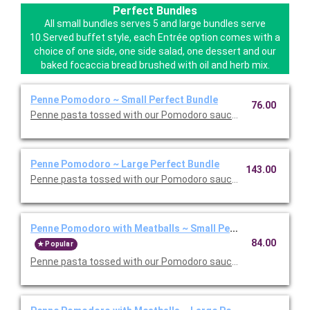
Perfect Bundles
All small bundles serves 5 and large bundles serve
10.Served buffet style, each Entrée option comes with a
choice of one side, one side salad, one dessert and our
baked focaccia bread brushed with oil and herb mix.
Penne Pomodoro ~ Small Perfect Bundle
76.00
Penne pasta tossed with our Pomodoro sauce. Includes your ch
Penne Pomodoro ~ Large Perfect Bundle
143.00
Penne pasta tossed with our Pomodoro sauce. Includes your ch
Penne Pomodoro with Meatballs ~ Small Perfect Bundle
84.00
Popular
Penne pasta tossed with our Pomodoro sauce with meatballs. 