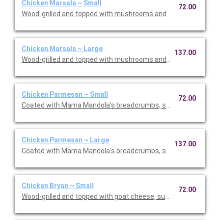
Chicken Marsala ~ Small
72.00
Wood-grilled and topped with mushrooms and our Lombardo Ma
Chicken Marsala ~ Large
137.00
Wood-grilled and topped with mushrooms and our Lombardo Ma
Chicken Parmesan ~ Small
72.00
Coated with Mama Mandola's breadcrumbs, sauteed and topp
Chicken Parmesan ~ Large
137.00
Coated with Mama Mandola's breadcrumbs, sauteed and topp
Chicken Bryan ~ Small
72.00
Wood-grilled and topped with goat cheese, sun-dried tomatoes,