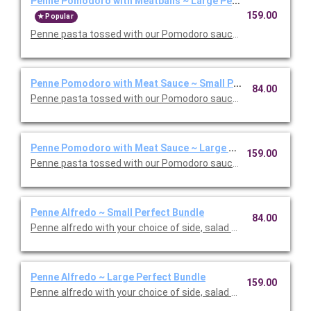
Penne Pomodoro with Meatballs ~ Large Perfect Bundle
159.00
Popular
Penne pasta tossed with our Pomodoro sauce with meatballs. 
Penne Pomodoro with Meat Sauce ~ Small Perfect Bundle
84.00
Penne pasta tossed with our Pomodoro sauce with meat sauce
Penne Pomodoro with Meat Sauce ~ Large Perfect Bundle
159.00
Penne pasta tossed with our Pomodoro sauce with meat sauce
Penne Alfredo ~ Small Perfect Bundle
84.00
Penne alfredo with your choice of side, salad and dessert. Ser
Penne Alfredo ~ Large Perfect Bundle
159.00
Penne alfredo with your choice of side, salad and dessert. Ser