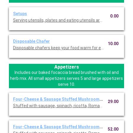
Setups
0.00
Serving utensils, plates and eating utensils are always included
Disposable Chafer
10.00
Disposable chafers keep your food warm for extending serving 
Appetizers
Includes our baked focaccia bread brushed with oil and
herb mix. All small appetizers serves 5 and large appetizers
serve 10.
Four-Cheese & Sausage Stuffed Mushrooms ~ Small
29.00
Stuffed with sausage, spinach, ricotta, Romano, mozzarella, an
Four-Cheese & Sausage Stuffed Mushrooms ~ Large
52.00