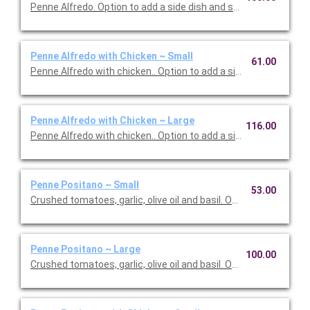
Penne Alfredo. Option to add a side dish and salad. Serves 10.
Penne Alfredo with Chicken ~ Small
61.00
Penne Alfredo with chicken.. Option to add a side dish and salad
Penne Alfredo with Chicken ~ Large
116.00
Penne Alfredo with chicken.. Option to add a side dish and sala
Penne Positano ~ Small
53.00
Crushed tomatoes, garlic, olive oil and basil. Option to add a sid
Penne Positano ~ Large
100.00
Crushed tomatoes, garlic, olive oil and basil. Option to add a sid