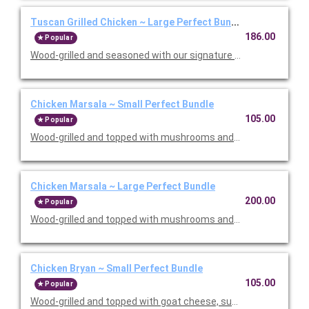
Tuscan Grilled Chicken ~ Large Perfect Bundle
186.00
Popular
Wood-grilled and seasoned with our signature grill baste, olive oi
Chicken Marsala ~ Small Perfect Bundle
105.00
Popular
Wood-grilled and topped with mushrooms and our Lombardo Mar
Chicken Marsala ~ Large Perfect Bundle
200.00
Popular
Wood-grilled and topped with mushrooms and our Lombardo Mar
Chicken Bryan ~ Small Perfect Bundle
105.00
Popular
Wood-grilled and topped with goat cheese, sun-dried tomatoes,