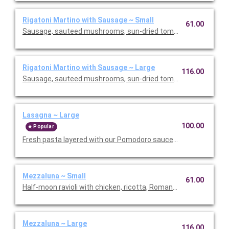
Rigatoni Martino with Sausage ~ Small
61.00
Sausage, sauteed mushrooms, sun-dried tomatoes, parmesa
Rigatoni Martino with Sausage ~ Large
116.00
Sausage, sauteed mushrooms, sun-dried tomatoes, parmesa
Lasagna ~ Large
100.00
Popular
Fresh pasta layered with our Pomodoro sauce, meat sauce, r
Mezzaluna ~ Small
61.00
Half-moon ravioli with chicken, ricotta, Romano and spinach i
Mezzaluna ~ Large
116.00