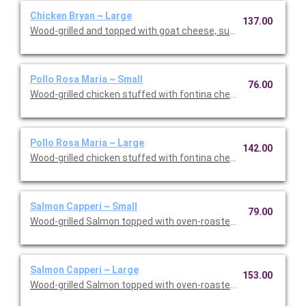
Chicken Bryan ~ Large
137.00
Wood-grilled and topped with goat cheese, sun-dried tomatoes,
Pollo Rosa Maria ~ Small
76.00
Wood-grilled chicken stuffed with fontina cheese and prosciut
Pollo Rosa Maria ~ Large
142.00
Wood-grilled chicken stuffed with fontina cheese and prosciut
Salmon Capperi ~ Small
79.00
Wood-grilled Salmon topped with oven-roasted grape tomatoes,
Salmon Capperi ~ Large
153.00
Wood-grilled Salmon topped with oven-roasted grape tomatoes,