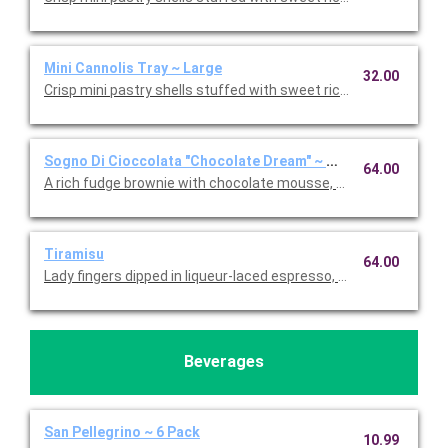
Mini Cannolis Tray ~ Large
32.00
Crisp mini pastry shells stuffed with sweet ricotta and chocolate
Sogno Di Cioccolata "Chocolate Dream" ~ Whole Cake
64.00
A rich fudge brownie with chocolate mousse, fresh whipped c
Tiramisu
64.00
Lady fingers dipped in liqueur-laced espresso, layered with 
Beverages
San Pellegrino ~ 6 Pack
10.99