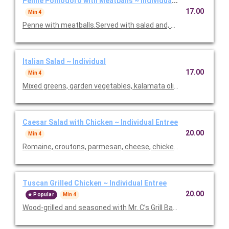
Penne Pomodoro with Meatballs ~ Individual Entree
17.00
Min 4
Penne with meatballs.Served with salad and, baked focaccia b
Italian Salad ~ Individual
17.00
Min 4
Mixed greens, garden vegetables, kalamata olives and our Italia
Caesar Salad with Chicken ~ Individual Entree
20.00
Min 4
Romaine, croutons, parmesan, cheese, chicken and Caesar dre
Tuscan Grilled Chicken ~ Individual Entree
20.00
Popular
Min 4
Wood-grilled and seasoned with Mr. C’s Grill Baste, olive oil, he