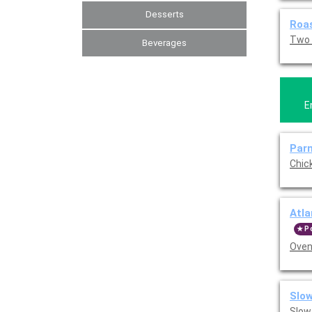
Desserts
Roas
Two 
Beverages
E
Par
Chic
Atla
P
Oven
Slow
Slow