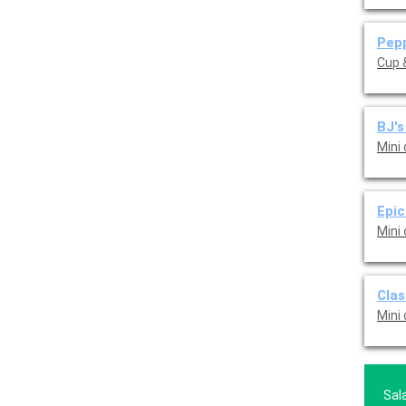
Pepp
Cup &
BJ's
Mini
Epic
Mini
Clas
Mini
Sal