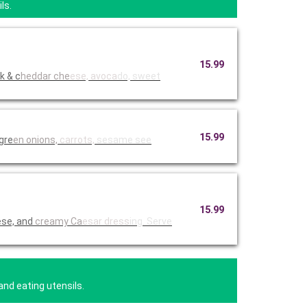
ls.
15.99
k & c
heddar che
ese, avoca
do, sweet
15.99
 gre
en onions,
carrots,
sesame see
15.99
ese, and
creamy Ca
esar dress
ing. Serve
and eating utensils.