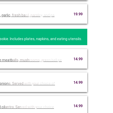
19.99
 garlic
, fresh ba
sil, parsl
ey, and pa
kie. Includes plates, napkins, and eating utensils.
14.99
de meatb
alls, mush
rooms, gre
en bell pe
14.99
 onion
s. Served
with your
choice of
14.99
n with BJ's peppered BBQ sauce, and cil
antro. Ser
ved with y
our choice