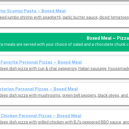
imp Scampi Pasta ~ Boxed Meal
eed jumbo shrimp with spaghetti, garlic butter sauce, diced tomatoes,
Boxed Meal ~ Pizza
za meals are served with your choice of salad and a chocolate chunk coo
 Favorite Personal Pizzas ~ Boxed Meal
 deep dish pizza with cup & char pepperoni, Italian sausage, housema
tarian Personal Pizzas ~ Boxed Meal
 deep dish pizza with mushrooms, green bell peppers, black olives, and
Chicken Personal Pizzas ~ Boxed Meal
Mini deep dish pizza with grilled chicke