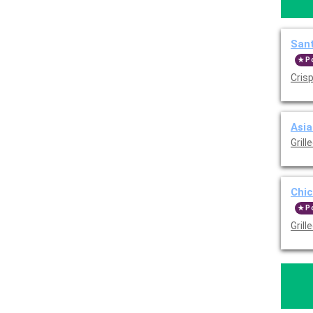
Sant
P
Crisp
Asia
Grill
Chic
P
Gril