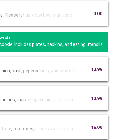
0.00
e. P
lease let
us know ho
w many gue
wich
kie. Includes plates, napkins, and eating utensils.
13.99
nion, basi
l, peperon
cinis, and
roasted g
13.99
onions, ro
asted garl
ic aioli,
iceberg le
15.99
ttuce, t
omatoes, s
liced avoc
ado, and r