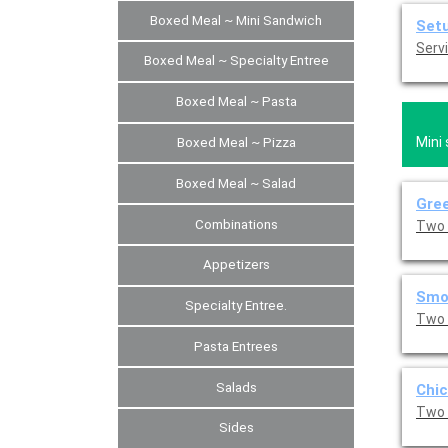
Boxed Meal ~ Mini Sandwich
Set
Servi
Boxed Meal ~ Specialty Entree
Boxed Meal ~ Pasta
Mini
Boxed Meal ~ Pizza
Boxed Meal ~ Salad
Gree
Combinations
Two 
Appetizers
Smo
Specialty Entree.
Two 
Pasta Entrees
Salads
Chic
Two 
Sides