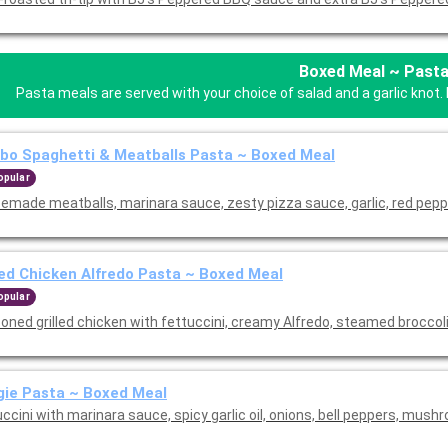
Boxed Meal ~ Past
Pasta meals are served with your choice of salad and a garlic knot. 
o Spaghetti & Meatballs Pasta ~ Boxed Meal
opular
emade meatballs, marinara sauce, zesty pizza sauce, garlic, red pepp
led Chicken Alfredo Pasta ~ Boxed Meal
opular
oned grilled chicken with fettuccini, creamy Alfredo, steamed broccol
ie Pasta ~ Boxed Meal
ccini with marinara sauce, spicy garlic oil, onions, bell peppers, mush