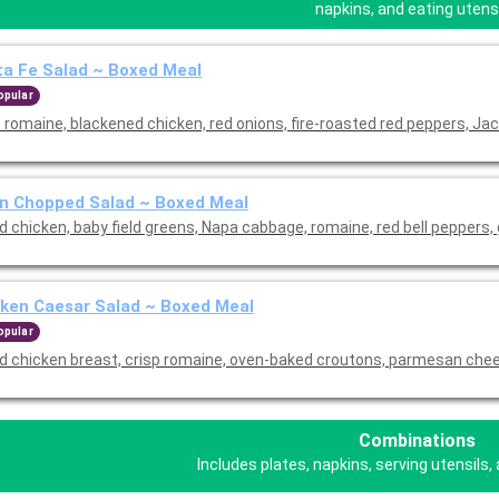
napkins, and eating utensi
a Fe Salad ~ Boxed Meal
opular
 romaine, blackened chicken, red onions, fire-roasted red peppers, Jac
n Chopped Salad ~ Boxed Meal
ed chicken, baby field greens, Napa cabbage, romaine, red bell peppers,
ken Caesar Salad ~ Boxed Meal
opular
led chicken breast, crisp romaine, oven-baked croutons, parmesan che
Combinations
Includes plates, napkins, serving utensils, 