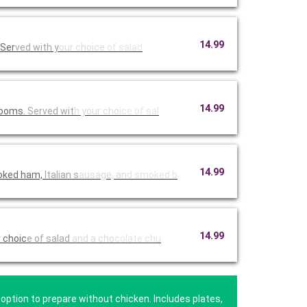
14.99
 Ser
ved with y
our choice
of salad
14.99
hrooms.
Served wit
h your cho
ice of sal
14.99
moked ham,
Italian s
ausage, an
d smoked b
14.99
r choic
e of salad
and a cho
colate chu
option to prepare without chicken. Includes plates,