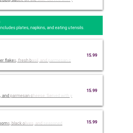
a
Includes plates, napkins, and eating utensils.
15.99
er flake
s, fresh b
asil, and
parmesan c
15.99
i, and
parmesan c
heese. Ser
ved with y
15.99
room
s, black o
lives, and
seasoned