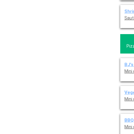
Shr
Saut
Piz
BJ's
Mini
Vege
Mini
BBQ 