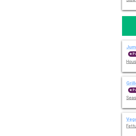
Jumb
P
Hous
Gril
P
Seas
Vegg
Fettu