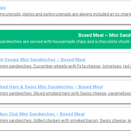
ups
ng utensils, plates and eating utensils are always included at no charg
Boxed Meal ~ Mini Sand
 sandwiches are served with housemade chips and a chocolate chunk coo
k Veggie Mini Sandwiches ~ Boxed Meal
mini sandwiches. Cucumber wheels with Feta cheese, tomatoes, red o
ked Ham & Swiss Mini Sandwiches ~ Boxed Meal
mini sandwiches. Sliced smoked ham with Swiss cheese, caramelized 
ken Club Mini Sandwiches ~ Boxed Meal
mini sandwiches. Grilled chicken with smoked bacon, Swiss cheese, le