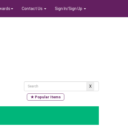
wards
Contact Us
Sign In/Sign Up
★ Popular Items