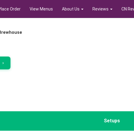
Place Order
View Menus
About Us
Reviews
CN Re
 Brewhouse
r
›
Setups