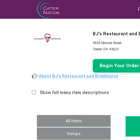
BJ's Restaurant and
4905 Monroe Street
Toledo OH 43623
Begin Your Orde
About BJ's Restaurant and Brewhouse
Show full menu item descriptions
All Items
Setups