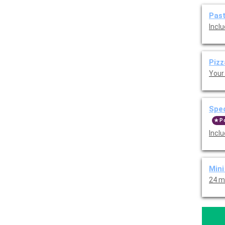
Pas
Inclu
Piz
Your 
Spe
P
Inclu
Min
24 m