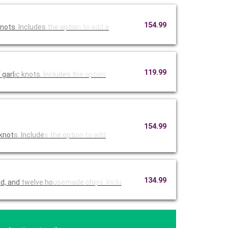
154.99
knots
. Includes
the optio
n to add a
119.99
 garl
ic knots.
Includes t
he option
154.99
 knot
s. Include
s the opti
on to add
134.99
ad, and
twelve ho
usemade ch
ips. Inclu