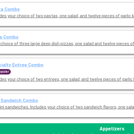
ta Combo
des your choice of two pastas, one salad, and twelve pieces of garlic 
za Combo
choice of three large deep dish pizzas, one salad and twelve pieces of
cialty Entree Combo
opular
des your choice of two entrees, one salad, and twelve pieces of garlic
i Sandwich Combo
ini sandwiches. Includes your choice of two sandwich flavors, one sal
Appetizers