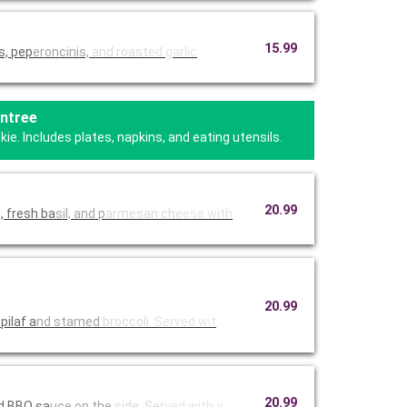
15.99
s, pep
eroncinis,
and roast
ed garlic
Entree
e. Includes plates, napkins, and eating utensils.
20.99
, fresh ba
sil, and p
armesan ch
eese with
20.99
pilaf a
nd stamed
broccoli.
Served wit
20.99
ed BBQ sa
uce on the
side. Ser
ved with y