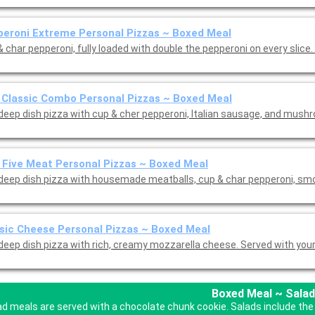
eroni Extreme Personal Pizzas ~ Boxed Meal
 char pepperoni, fully loaded with double the pepperoni on every slice.
 Classic Combo Personal Pizzas ~ Boxed Meal
 deep dish pizza with cup & cher pepperoni, Italian sausage, and mus
 Five Meat Personal Pizzas ~ Boxed Meal
 deep dish pizza with housemade meatballs, cup & char pepperoni, s
sic Cheese Personal Pizzas ~ Boxed Meal
 deep dish pizza with rich, creamy mozzarella cheese. Served with you
Boxed Meal ~ Salad
ad meals are served with a chocolate chunk cookie. Salads include the 