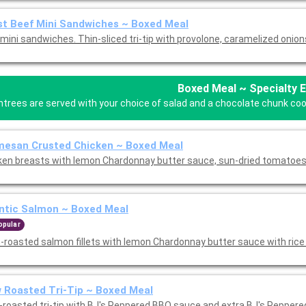
t Beef Mini Sandwiches ~ Boxed Meal
mini sandwiches. Thin-sliced tri-tip with provolone, caramelized onion
Boxed Meal ~ Specialty 
ntrees are served with your choice of salad and a chocolate chunk cooki
mesan Crusted Chicken ~ Boxed Meal
ken breasts with lemon Chardonnay butter sauce, sun-dried tomatoes
ntic Salmon ~ Boxed Meal
opular
-roasted salmon fillets with lemon Chardonnay butter sauce with rice 
 Roasted Tri-Tip ~ Boxed Meal
-roasted tri-tip with BJ's Peppered BBQ sauce and extra BJ's Pepper