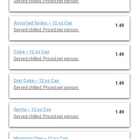
Served chilled. Priced per person.
Assorted Sodas ~ 12 oz Can
1.49
Served chilled. Priced per person.
Coke ~ 12 oz Can
1.49
Served chilled. Priced per person.
Diet Coke ~ 12 oz Can
1.49
Served chilled. Priced per person.
Sprite ~ 12 oz Can
1.49
Served chilled. Priced per person.
Mountain Dew ~ 12 oz Can