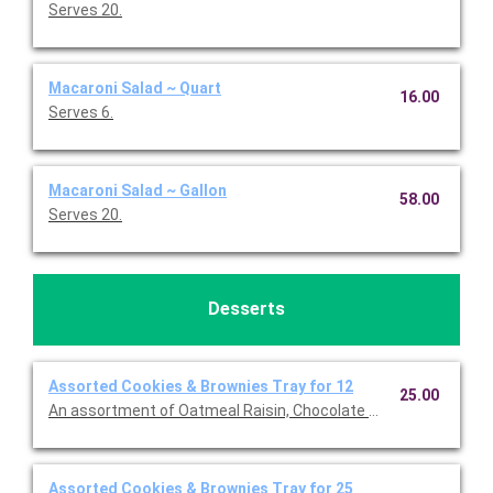
Serves 20.
Macaroni Salad ~ Quart
16.00
Serves 6.
Macaroni Salad ~ Gallon
58.00
Serves 20.
Desserts
Assorted Cookies & Brownies Tray for 12
25.00
An assortment of Oatmeal Raisin, Chocolate chip, S'more and
Assorted Cookies & Brownies Tray for 25