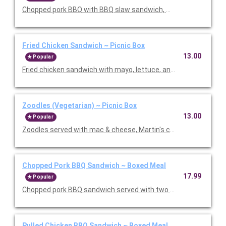
Chopped pork BBQ with BBQ slaw sandwich, mac & cheese, Mart
Fried Chicken Sandwich ~ Picnic Box
13.00
Popular
Fried chicken sandwich with mayo, lettuce, and tomatoes. Se
Zoodles (Vegetarian) ~ Picnic Box
13.00
Popular
Zoodles served with mac & cheese, Martin's chips, chocolate c
Chopped Pork BBQ Sandwich ~ Boxed Meal
17.99
Popular
Chopped pork BBQ sandwich served with two sides, dessert, BB
Pulled Chicken BBQ Sandwich ~ Boxed Meal