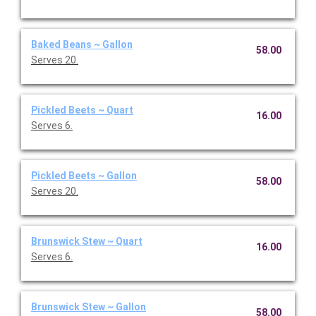
Baked Beans ~ Gallon
58.00
Serves 20.
Pickled Beets ~ Quart
16.00
Serves 6.
Pickled Beets ~ Gallon
58.00
Serves 20.
Brunswick Stew ~ Quart
16.00
Serves 6.
Brunswick Stew ~ Gallon
58.00