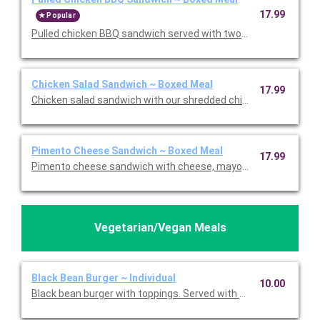
17.99
Popular
Pulled chicken BBQ sandwich served with two sides, dessert, 
Chicken Salad Sandwich ~ Boxed Meal
17.99
Chicken salad sandwich with our shredded chicken, mayo, lett
Pimento Cheese Sandwich ~ Boxed Meal
17.99
Pimento cheese sandwich with cheese, mayo, and pimentos se
Vegetarian/Vegan Meals
Black Bean Burger ~ Individual
10.00
Black bean burger with toppings. Served with mayo, mustard, 