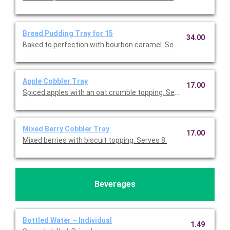
Bread Pudding Tray for 15
34.00
Baked to perfection with bourbon caramel. Serves 15.
Apple Cobbler Tray
17.00
Spiced apples with an oat crumble topping. Serves 8.
Mixed Berry Cobbler Tray
17.00
Mixed berries with biscuit topping. Serves 8.
Beverages
Bottled Water ~ Individual
1.49