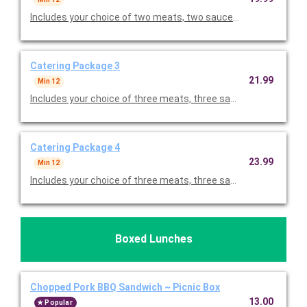
Includes your choice of two meats, two sauces, two sides and 
Catering Package 3
21.99
Min 12
Includes your choice of three meats, three sauces, two sides a
Catering Package 4
23.99
Min 12
Includes your choice of three meats, three sauces, three sides
Boxed Lunches
Chopped Pork BBQ Sandwich ~ Picnic Box
13.00
Popular