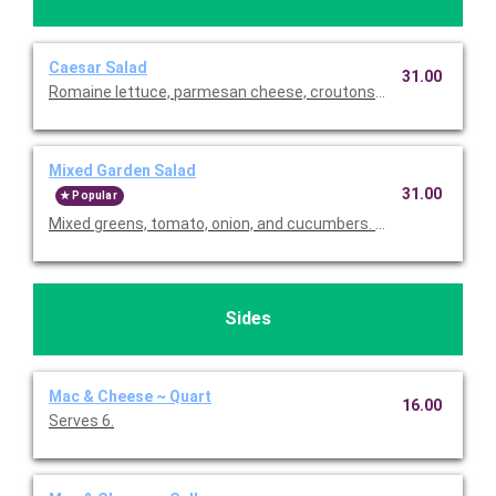
Caesar Salad
31.00
Romaine lettuce, parmesan cheese, croutons and homemade 
Mixed Garden Salad
31.00
Popular
Mixed greens, tomato, onion, and cucumbers. Served with choice
Sides
Mac & Cheese ~ Quart
16.00
Serves 6.