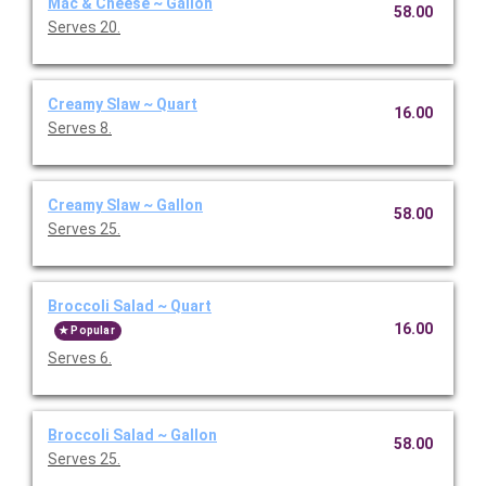
Mac & Cheese ~ Gallon
58.00
Serves 20.
Creamy Slaw ~ Quart
16.00
Serves 8.
Creamy Slaw ~ Gallon
58.00
Serves 25.
Broccoli Salad ~ Quart
16.00
Popular
Serves 6.
Broccoli Salad ~ Gallon
58.00
Serves 25.