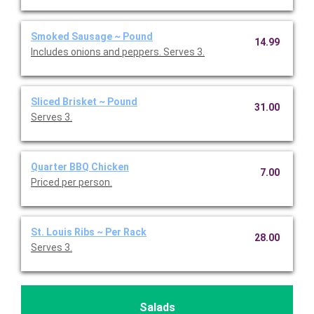
Smoked Sausage ~ Pound
14.99
Includes onions and peppers. Serves 3.
Sliced Brisket ~ Pound
31.00
Serves 3.
Quarter BBQ Chicken
7.00
Priced per person.
St. Louis Ribs ~ Per Rack
28.00
Serves 3.
Salads