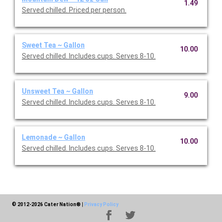
1.49
Served chilled. Priced per person.
Sweet Tea ~ Gallon
10.00
Served chilled. Includes cups. Serves 8-10.
Unsweet Tea ~ Gallon
9.00
Served chilled. Includes cups. Serves 8-10.
Lemonade ~ Gallon
10.00
Served chilled. Includes cups. Serves 8-10.
© 2012-2026 Cater Nation®
|
Privacy Policy