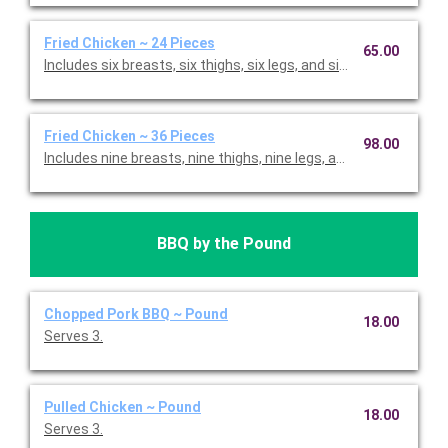
Fried Chicken ~ 24 Pieces
65.00
Includes six breasts, six thighs, six legs, and six wings.
Fried Chicken ~ 36 Pieces
98.00
Includes nine breasts, nine thighs, nine legs, and nine wings.
BBQ by the Pound
Chopped Pork BBQ ~ Pound
18.00
Serves 3.
Pulled Chicken ~ Pound
18.00
Serves 3.