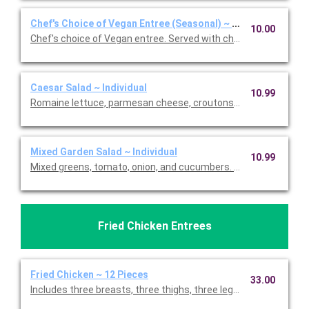
Chef's Choice of Vegan Entree (Seasonal) ~ Individual
10.00
Chef's choice of Vegan entree. Served with choice of two sides
Caesar Salad ~ Individual
10.99
Romaine lettuce, parmesan cheese, croutons and homemade 
Mixed Garden Salad ~ Individual
10.99
Mixed greens, tomato, onion, and cucumbers. Served with choic
Fried Chicken Entrees
Fried Chicken ~ 12 Pieces
33.00
Includes three breasts, three thighs, three legs, and three wing