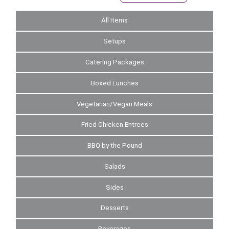
All Items
Setups
Catering Packages
Boxed Lunches
Vegetarian/Vegan Meals
Fried Chicken Entrees
BBQ by the Pound
Salads
Sides
Desserts
Beverages