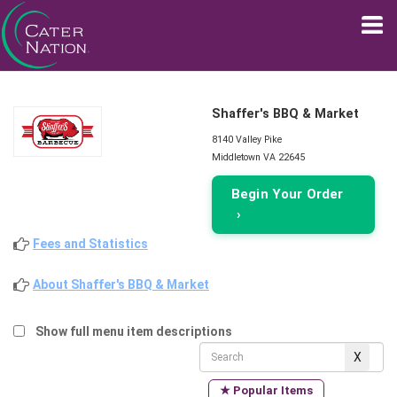
Shaffer's BBQ & Market
8140 Valley Pike
Middletown VA 22645
Begin Your Order
›
Fees and Statistics
About Shaffer's BBQ & Market
Show full menu item descriptions
★ Popular Items