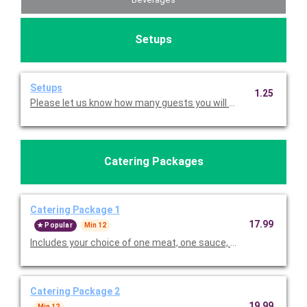
Setups
Setups
1.25
Please let us know how many guests you will be serving so w
Catering Packages
Catering Package 1
17.99
Popular
Min 12
Includes your choice of one meat, one sauce, two sides and bre
Catering Package 2
19.99
Min 12