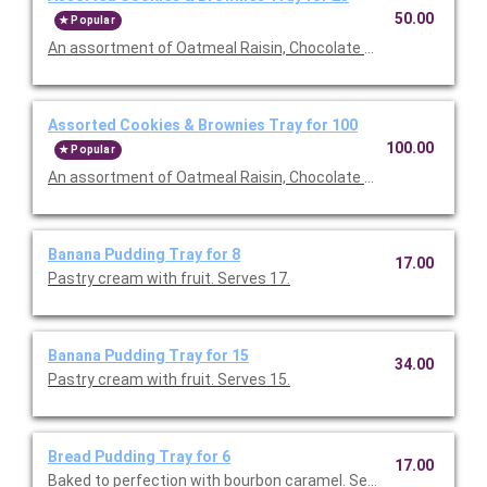
50.00
Popular
An assortment of Oatmeal Raisin, Chocolate chip, S'more and
Assorted Cookies & Brownies Tray for 100
100.00
Popular
An assortment of Oatmeal Raisin, Chocolate chip, S'more and
Banana Pudding Tray for 8
17.00
Pastry cream with fruit. Serves 17.
Banana Pudding Tray for 15
34.00
Pastry cream with fruit. Serves 15.
Bread Pudding Tray for 6
17.00
Baked to perfection with bourbon caramel. Serves 6.