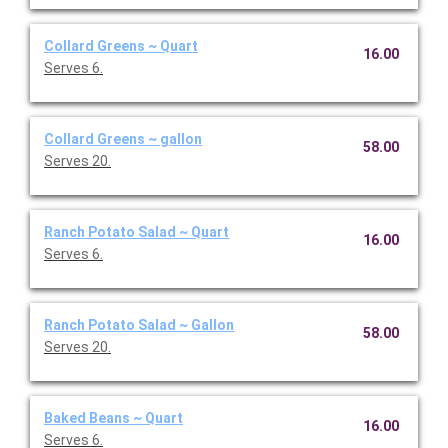
Collard Greens ~ Quart
16.00
Serves 6.
Collard Greens ~ gallon
58.00
Serves 20.
Ranch Potato Salad ~ Quart
16.00
Serves 6.
Ranch Potato Salad ~ Gallon
58.00
Serves 20.
Baked Beans ~ Quart
16.00
Serves 6.