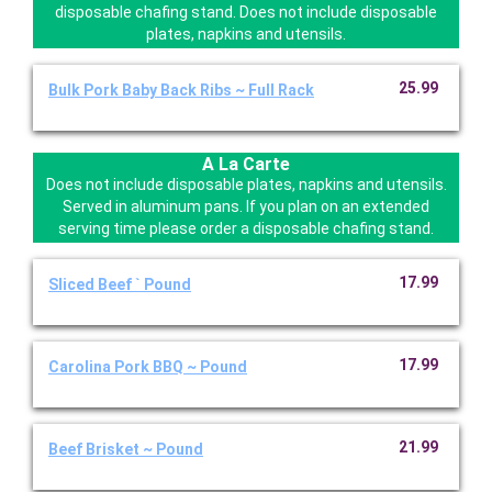
disposable chafing stand. Does not include disposable
plates, napkins and utensils.
25.99
Bulk Pork Baby Back Ribs ~ Full Rack
A La Carte
Does not include disposable plates, napkins and utensils.
Served in aluminum pans. If you plan on an extended
serving time please order a disposable chafing stand.
17.99
Sliced Beef ` Pound
17.99
Carolina Pork BBQ ~ Pound
21.99
Beef Brisket ~ Pound