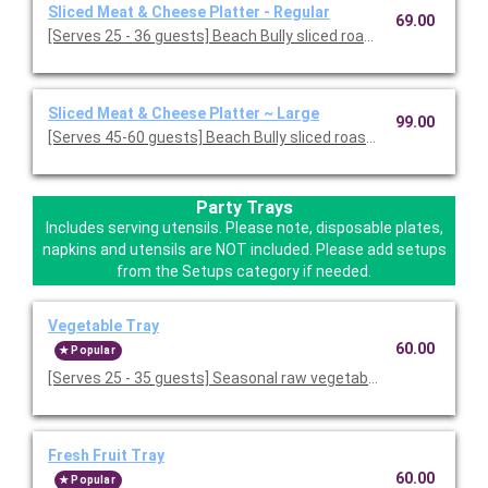
Sliced Meat & Cheese Platter - Regular
69.00
[Serves 25 - 36 guests] Beach Bully sliced roast beef, baked ha
Sliced Meat & Cheese Platter ~ Large
99.00
[Serves 45-60 guests] Beach Bully sliced roast beef, baked ham
Party Trays
Includes serving utensils. Please note, disposable plates,
napkins and utensils are NOT included. Please add setups
from the Setups category if needed.
Vegetable Tray
60.00
Popular
[Serves 25 - 35 guests] Seasonal raw vegetables served with r
Fresh Fruit Tray
60.00
Popular