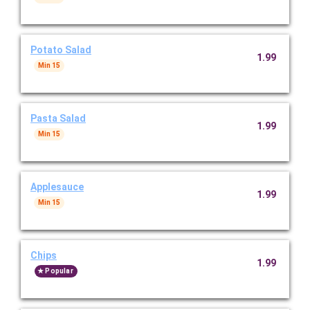
Potato Salad
1.99
Min 15
Pasta Salad
1.99
Min 15
Applesauce
1.99
Min 15
Chips
1.99
Popular