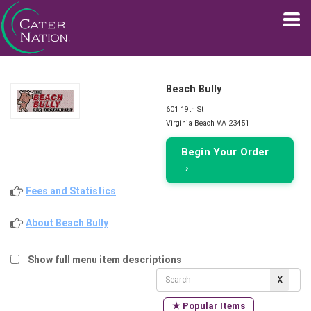
Beach Bully
601 19th St
Virginia Beach VA 23451
Begin Your Order
›
Fees and Statistics
About Beach Bully
Show full menu item descriptions
★ Popular Items