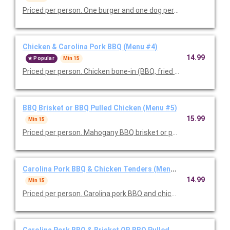
Priced per person. One burger and one dog per person served wi
Chicken & Carolina Pork BBQ (Menu #4)
14.99
Popular
Min 15
Priced per person. Chicken bone-in (BBQ, fried or 50/50 mix), C
BBQ Brisket or BBQ Pulled Chicken (Menu #5)
15.99
Min 15
Priced per person. Mahogany BBQ brisket or pulled pork, your
Carolina Pork BBQ & Chicken Tenders (Menu #6)
14.99
Min 15
Priced per person. Carolina pork BBQ and chicken tenders serv