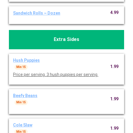
4.99
Sandwich Rolls ~ Dozen
Extra Sides
Hush Puppies
1.99
Min 15
Price per serving. 3 hush puppies per serving.
Beefy Beans
1.99
Min 15
Cole Slaw
1.99
Min 15