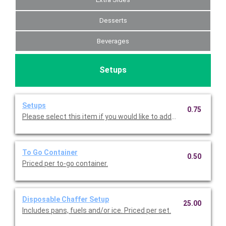
Desserts
Beverages
Setups
Setups
0.75
Please select this item if you would like to add napkins, plates,
To Go Container
0.50
Priced per to-go container.
Disposable Chaffer Setup
25.00
Includes pans, fuels and/or ice. Priced per set.