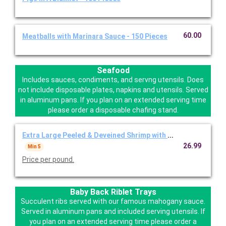
60.00
Meatballs with Marinara Sauce - 150 Pieces
Seafood
Includes sauces, condiments, and servng utensils. Does
not include disposable plates, napkins and utensils. Served
in aluminum pans. If you plan on an extended serving time
please order a disposable chafing stand.
Extra Large Peeled & Deveined Shrimp with Cocktail
26.99
Min 5
Price per pound.
Baby Back Riblet Trays
Succulent ribs served with our famous mahogany sauce.
Served in aluminum pans and included serving utensils. If
you plan on an extended serving time please order a