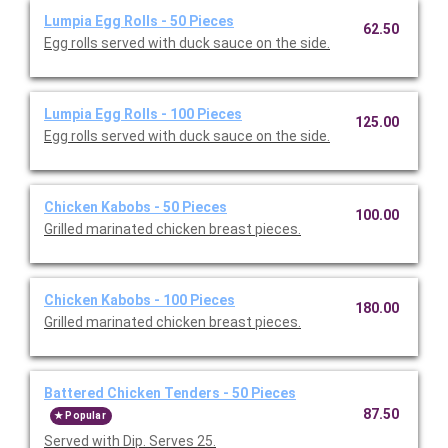
Lumpia Egg Rolls - 50 Pieces
62.50
Egg rolls served with duck sauce on the side.
Lumpia Egg Rolls - 100 Pieces
125.00
Egg rolls served with duck sauce on the side.
Chicken Kabobs - 50 Pieces
100.00
Grilled marinated chicken breast pieces.
Chicken Kabobs - 100 Pieces
180.00
Grilled marinated chicken breast pieces.
Battered Chicken Tenders - 50 Pieces
87.50
Popular
Served with Dip. Serves 25.