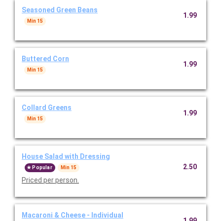
Seasoned Green Beans
1.99
Min 15
Buttered Corn
1.99
Min 15
Collard Greens
1.99
Min 15
House Salad with Dressing
2.50
Popular
Min 15
Priced per person.
Macaroni & Cheese - Individual
1.99