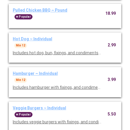
Pulled Chicken BBQ ~ Pound
18.99
Popular
Hot Dog ~ Individual
2.99
Min 12
Includes hot dog, bun, fixings, and condiments. Priced per pers
Hamburger ~ Individual
3.99
Min 12
Includes hamburger with fixings, and condiments. Priced per p
Veggie Burgers ~ Individual
5.50
Popular
Includes veggie burgers with fixings, and condiments. Priced pe