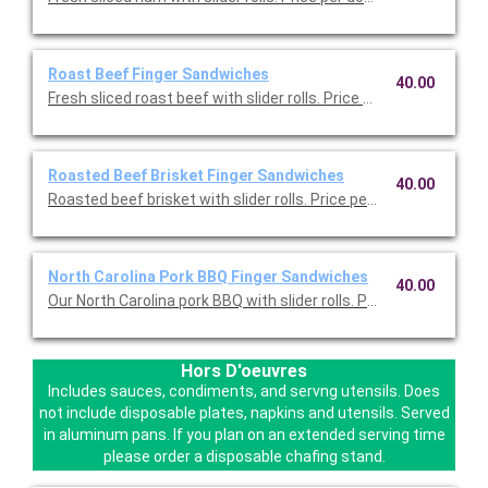
Roast Beef Finger Sandwiches
40.00
Fresh sliced roast beef with slider rolls. Price per dozen.
Roasted Beef Brisket Finger Sandwiches
40.00
Roasted beef brisket with slider rolls. Price per dozen.
North Carolina Pork BBQ Finger Sandwiches
40.00
Our North Carolina pork BBQ with slider rolls. Price per dozen.
Hors D'oeuvres
Includes sauces, condiments, and servng utensils. Does
not include disposable plates, napkins and utensils. Served
in aluminum pans. If you plan on an extended serving time
please order a disposable chafing stand.