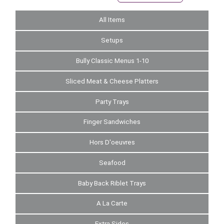
All Items
Setups
Bully Classic Menus 1-10
Sliced Meat & Cheese Platters
Party Trays
Finger Sandwiches
Hors D'oeuvres
Seafood
Baby Back Riblet Trays
A La Carte
Extra Sides