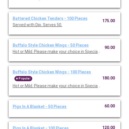
Battered Chicken Tenders - 100 Pieces
175.00
Served with Dip. Serves 50.
Buffalo Style Chicken Wings - 50 Pieces
90.00
Hot or Mild. Please make your choice in Special Instructions 
Buffalo Style Chicken Wings - 100 Pieces
180.00
Popular
Hot or Mild. Please make your choice in Special Instructions 
60.00
Pigs In A Blanket - 50 Pieces
120.00
Pigs In A Blanket - 100 Pieces