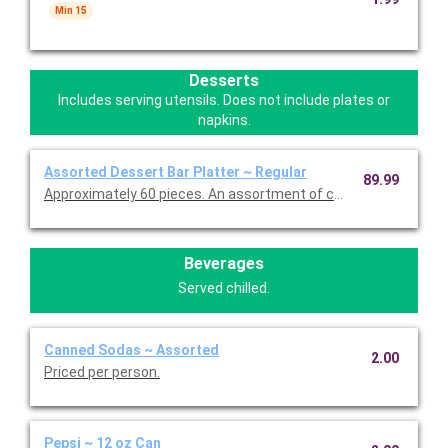
Min 15
Desserts
Includes serving utensils. Does not include plates or
napkins.
Assorted Dessert Bar Platter ~ Regular
89.99
Approximately 60 pieces. An assortment of chilled, bite-sized 
Beverages
Served chilled.
Canned Sodas ~ Assorted
2.00
Priced per person.
Pepsi ~ 12 oz Can