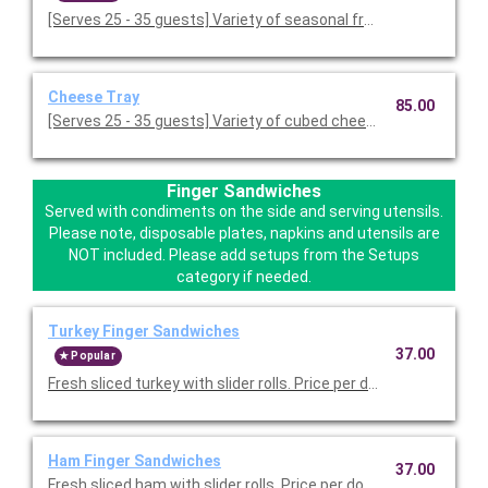
[Serves 25 - 35 guests] Variety of seasonal fresh fruit. Served o
Cheese Tray
85.00
[Serves 25 - 35 guests] Variety of cubed cheeses. Served with
Finger Sandwiches
Served with condiments on the side and serving utensils.
Please note, disposable plates, napkins and utensils are
NOT included. Please add setups from the Setups
category if needed.
Turkey Finger Sandwiches
37.00
Popular
Fresh sliced turkey with slider rolls. Price per dozen.
Ham Finger Sandwiches
37.00
Fresh sliced ham with slider rolls. Price per dozen.