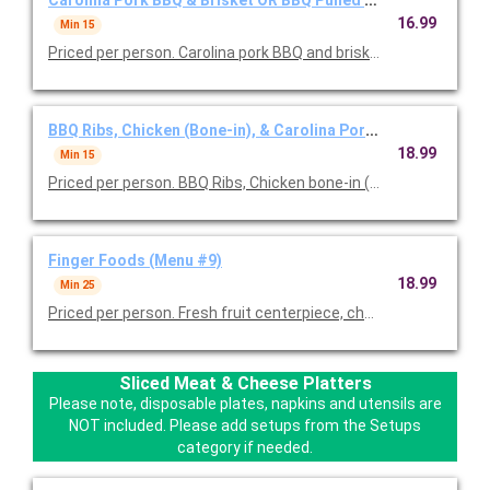
Carolina Pork BBQ & Brisket OR BBQ Pulled Chicken (
16.99
Min 15
Priced per person. Carolina pork BBQ and brisket served with y
BBQ Ribs, Chicken (Bone-in), & Carolina Pork BBQ (Menu #8
18.99
Min 15
Priced per person. BBQ Ribs, Chicken bone-in (BBQ, fried or 50/5
Finger Foods (Menu #9)
18.99
Min 25
Priced per person. Fresh fruit centerpiece, cheese tray with g
Sliced Meat & Cheese Platters
Please note, disposable plates, napkins and utensils are
NOT included. Please add setups from the Setups
category if needed.