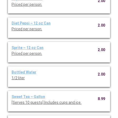
2.00
Priced per person.
Diet Pepsi ~ 12 oz Can
2.00
Priced per person.
Sprite ~ 12 oz Can
2.00
Priced per person.
Bottled Water
2.00
1/2 liter
Sweet Tea ~ Gallon
8.99
[Serves 10 guests] Includes cups and ice.