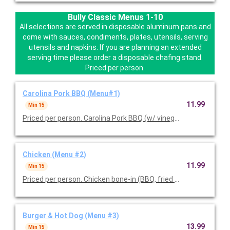
Bully Classic Menus 1-10
All selections are served in disposable aluminum pans and
come with sauces, condiments, plates, utensils, serving
utensils and napkins. If you are planning an extended
serving time please order a disposable chafing stand.
Priced per person.
Carolina Pork BBQ (Menu#1)
11.99
Min 15
Priced per person. Carolina Pork BBQ (w/ vinegar and seasoning
Chicken (Menu #2)
11.99
Min 15
Priced per person. Chicken bone-in (BBQ, fried or 50/50 mix), y
Burger & Hot Dog (Menu #3)
13.99
Min 15