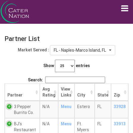
Partner List
Market Served :
FL - Naples-Marco Island, FL
Show
entries
Search:
Avg
View
Partner
Rating
Links
City
State
Zip
3 Pepper
N/A
Menu
Estero
FL
33928
Burrito Co.
BJ's
N/A
Menu
Ft.
FL
33913
Restaurant
Myers