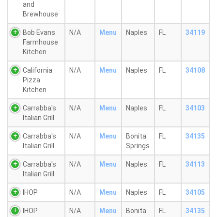
and
Brewhouse
Bob Evans
N/A
Menu
Naples
FL
34119
Farmhouse
Kitchen
California
N/A
Menu
Naples
FL
34108
Pizza
Kitchen
Carrabba's
N/A
Menu
Naples
FL
34103
Italian Grill
Carrabba's
N/A
Menu
Bonita
FL
34135
Italian Grill
Springs
Carrabba's
N/A
Menu
Naples
FL
34113
Italian Grill
IHOP
N/A
Menu
Naples
FL
34105
IHOP
N/A
Menu
Bonita
FL
34135