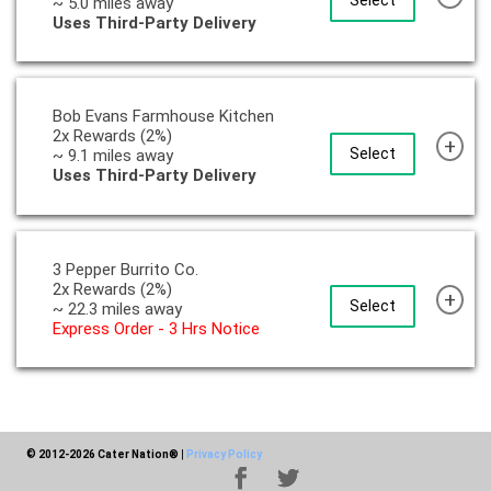
Select
~ 5.0 miles away
Uses Third-Party Delivery
Bob Evans Farmhouse Kitchen
2x Rewards (2%)
+
Select
~ 9.1 miles away
Uses Third-Party Delivery
3 Pepper Burrito Co.
2x Rewards (2%)
+
Select
~ 22.3 miles away
Express Order - 3 Hrs Notice
© 2012-2026 Cater Nation®
|
Privacy Policy