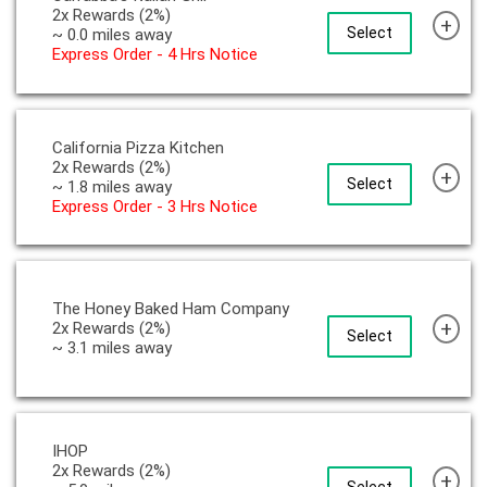
2x Rewards (2%)
+
Select
~ 0.0 miles away
Express Order - 4 Hrs Notice
California Pizza Kitchen
2x Rewards (2%)
+
Select
~ 1.8 miles away
Express Order - 3 Hrs Notice
The Honey Baked Ham Company
+
2x Rewards (2%)
Select
~ 3.1 miles away
IHOP
2x Rewards (2%)
+