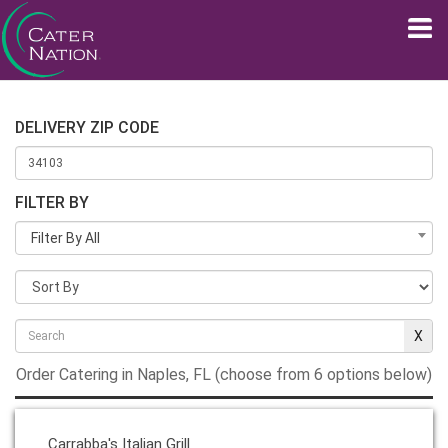
DELIVERY ZIP CODE
FILTER BY
Filter By All
Order Catering in Naples, FL (choose from 6 options below)
Carrabba's Italian Grill