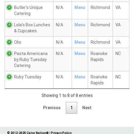
Butler's Unique
N/A
Menu
Richmond
VA
Catering
Lola's Box Lunches
N/A
Menu
Richmond
VA
& Cupcakes
Olio
N/A
Menu
Richmond
VA
Pasta Americana
N/A
Menu
Roanoke
NC
by Ruby Tuesday
Rapids
Catering
Ruby Tuesday
N/A
Menu
Roanoke
NC
Rapids
Showing 1 to 8 of 8 entries
Previous
1
Next
© 2012-2025 Cater Nation®
|
Privacy Policy