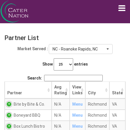
Partner List
Market Served :
NC - Roanoke Rapids, NC
Show
entries
Search:
Avg
View
Partner
Rating
Links
City
State
Bite by Bite & Co.
N/A
Menu
Richmond
VA
Boneyard BBQ
N/A
Menu
Richmond
VA
Box Lunch Bistro
N/A
Menu
Richmond
VA