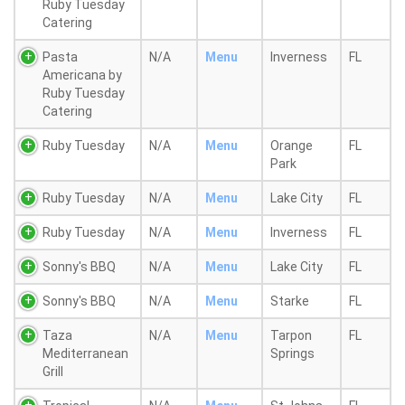
Ruby Tuesday
Catering
Pasta
N/A
Menu
Inverness
FL
Americana by
Ruby Tuesday
Catering
Ruby Tuesday
N/A
Menu
Orange
FL
Park
Ruby Tuesday
N/A
Menu
Lake City
FL
Ruby Tuesday
N/A
Menu
Inverness
FL
Sonny's BBQ
N/A
Menu
Lake City
FL
Sonny's BBQ
N/A
Menu
Starke
FL
Taza
N/A
Menu
Tarpon
FL
Mediterranean
Springs
Grill