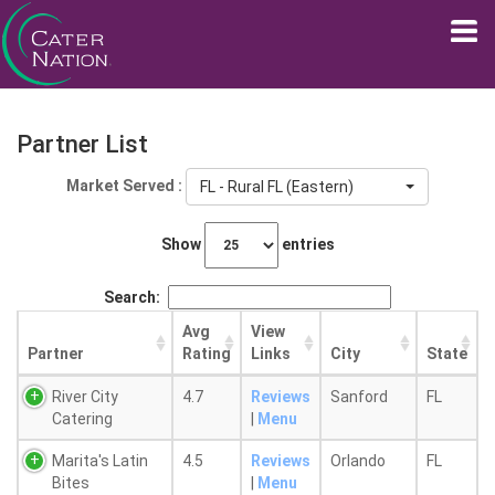
Partner List
Market Served :
FL - Rural FL (Eastern)
Show
entries
Search:
Avg
View
Partner
Rating
Links
City
State
River City
4.7
Reviews
Sanford
FL
Catering
|
Menu
Marita's Latin
4.5
Reviews
Orlando
FL
Bites
|
Menu