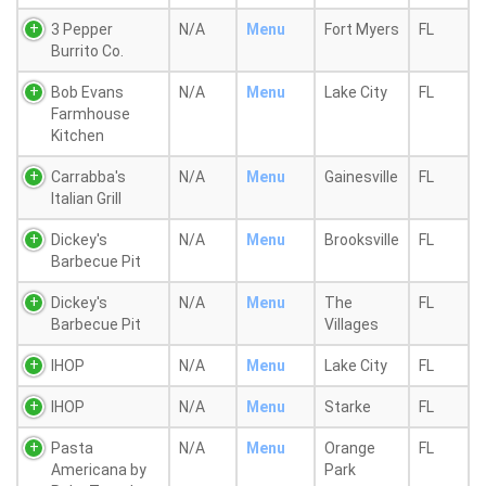
3 Pepper
N/A
Menu
Fort Myers
FL
Burrito Co.
Bob Evans
N/A
Menu
Lake City
FL
Farmhouse
Kitchen
Carrabba's
N/A
Menu
Gainesville
FL
Italian Grill
Dickey's
N/A
Menu
Brooksville
FL
Barbecue Pit
Dickey's
N/A
Menu
The
FL
Barbecue Pit
Villages
IHOP
N/A
Menu
Lake City
FL
IHOP
N/A
Menu
Starke
FL
Pasta
N/A
Menu
Orange
FL
Americana by
Park