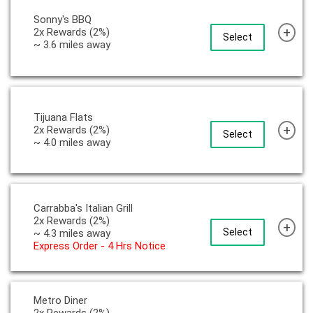
Sonny's BBQ
+
2x Rewards (2%)
Select
~ 3.6 miles away
Tijuana Flats
+
2x Rewards (2%)
Select
~ 4.0 miles away
Carrabba's Italian Grill
2x Rewards (2%)
+
Select
~ 4.3 miles away
Express Order - 4 Hrs Notice
Metro Diner
2x Rewards (2%)