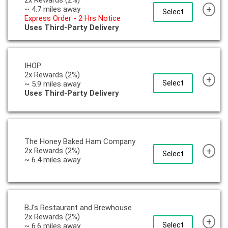
+
~ 4.7 miles away
Select
Express Order - 2 Hrs Notice
Uses Third-Party Delivery
IHOP
2x Rewards (2%)
+
Select
~ 5.9 miles away
Uses Third-Party Delivery
The Honey Baked Ham Company
+
2x Rewards (2%)
Select
~ 6.4 miles away
BJ's Restaurant and Brewhouse
2x Rewards (2%)
+
Select
~ 6.6 miles away