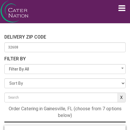
DELIVERY ZIP CODE
FILTER BY
Filter By All
Order Catering in Gainesville, FL (choose from 7 options
below)