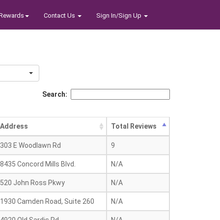
Rewards
Contact Us
Sign In/Sign Up
Search:
Address
Total Reviews
303 E Woodlawn Rd
9
8435 Concord Mills Blvd.
N/A
520 John Ross Pkwy
N/A
1930 Camden Road, Suite 260
N/A