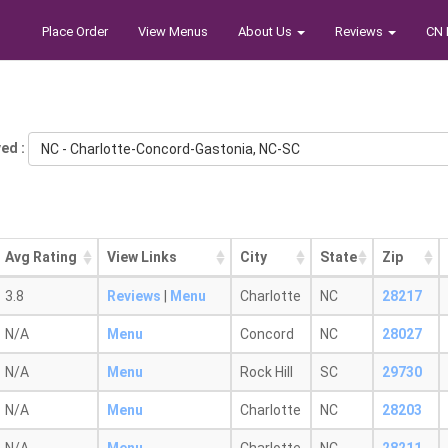
Place Order
View Menus
About Us
Reviews
CN 
ed :
NC - Charlotte-Concord-Gastonia, NC-SC
Avg Rating
View Links
City
State
Zip
3.8
Reviews
|
Menu
Charlotte
NC
28217
N/A
Menu
Concord
NC
28027
N/A
Menu
Rock Hill
SC
29730
N/A
Menu
Charlotte
NC
28203