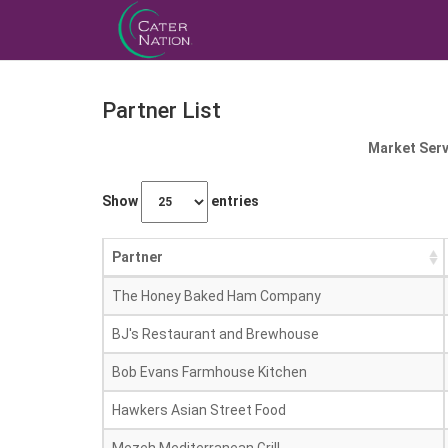
Partner List
Market Serv
Show
entries
Partner
The Honey Baked Ham Company
BJ's Restaurant and Brewhouse
Bob Evans Farmhouse Kitchen
Hawkers Asian Street Food