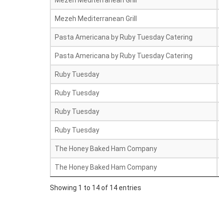
Mezeh Mediterranean Grill
Mezeh Mediterranean Grill
Pasta Americana by Ruby Tuesday Catering
Pasta Americana by Ruby Tuesday Catering
Ruby Tuesday
Ruby Tuesday
Ruby Tuesday
Ruby Tuesday
The Honey Baked Ham Company
The Honey Baked Ham Company
Showing 1 to 14 of 14 entries