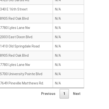
4920 Old Sardis Rd
N/A
340 E 16th Street
N/A
8905 Red Oak Blvd
N/A
7780 Lyles Lane Nw
N/A
2003 East Dixon Blvd.
N/A
1410 Old Springdale Road
N/A
8905 Red Oak Blvd
N/A
7780 Lyles Lane Nw
N/A
5700 University Pointe Blvd
N/A
7649 Pineville Matthews Rd.
N/A
Previous
1
Next