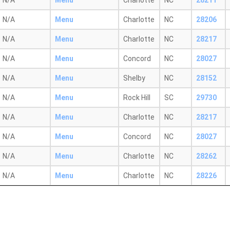
N/A
Menu
Charlotte
NC
28211
N/A
Menu
Charlotte
NC
28206
N/A
Menu
Charlotte
NC
28217
N/A
Menu
Concord
NC
28027
N/A
Menu
Shelby
NC
28152
N/A
Menu
Rock Hill
SC
29730
N/A
Menu
Charlotte
NC
28217
N/A
Menu
Concord
NC
28027
N/A
Menu
Charlotte
NC
28262
N/A
Menu
Charlotte
NC
28226