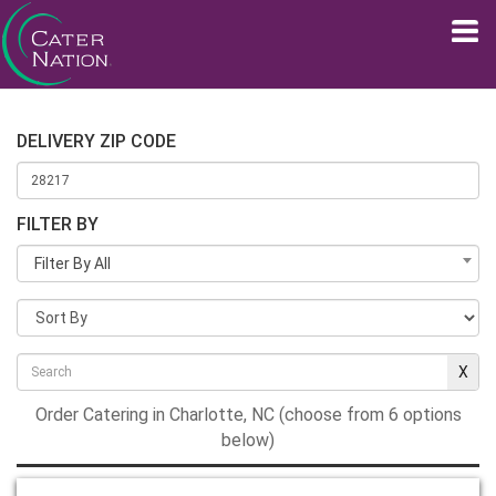
DELIVERY ZIP CODE
FILTER BY
Filter By All
Order Catering in Charlotte, NC (choose from 6 options
below)