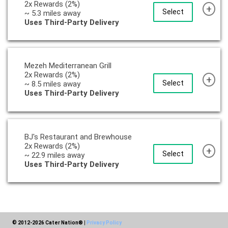
2x Rewards (2%)
+
Select
~ 5.3 miles away
Uses Third-Party Delivery
Mezeh Mediterranean Grill
2x Rewards (2%)
+
Select
~ 8.5 miles away
Uses Third-Party Delivery
BJ's Restaurant and Brewhouse
2x Rewards (2%)
+
Select
~ 22.9 miles away
Uses Third-Party Delivery
© 2012-2026 Cater Nation®
|
Privacy Policy