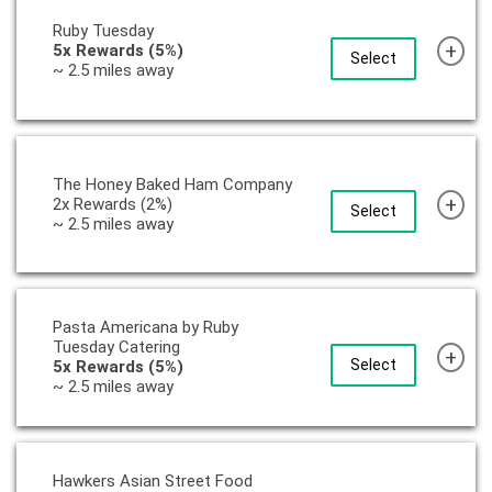
Ruby Tuesday
+
5x Rewards (5%)
Select
~ 2.5 miles away
The Honey Baked Ham Company
+
2x Rewards (2%)
Select
~ 2.5 miles away
Pasta Americana by Ruby
Tuesday Catering
+
Select
5x Rewards (5%)
~ 2.5 miles away
Hawkers Asian Street Food