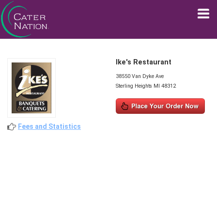
Ike's Restaurant
38550 Van Dyke Ave
Sterling Heights MI 48312
Fees and Statistics