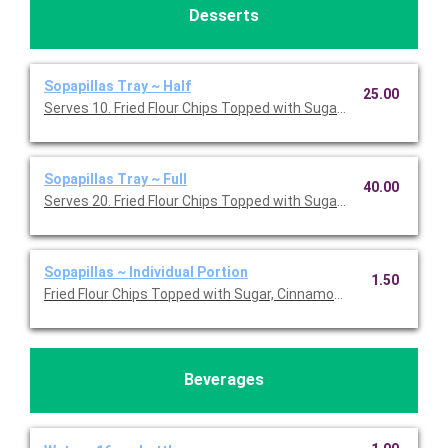
Desserts
Sopapillas Tray ~ Half
25.00
Serves 10. Fried Flour Chips Topped with Sugar, Cinnamon and 
Sopapillas Tray ~ Full
40.00
Serves 20. Fried Flour Chips Topped with Sugar, Cinnamon and 
Sopapillas ~ Individual Portion
1.50
Fried Flour Chips Topped with Sugar, Cinnamon and Honey.
Beverages