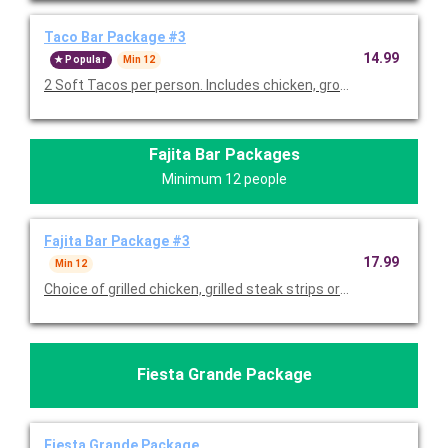
Taco Bar Package #3
14.99
Popular
Min 12
2 Soft Tacos per person. Includes chicken, ground beef, lettu
Fajita Bar Packages
Minimum 12 people
Fajita Bar Package #3
17.99
Min 12
Choice of grilled chicken, grilled steak strips or both with grill
Fiesta Grande Package
Fiesta Grande Package