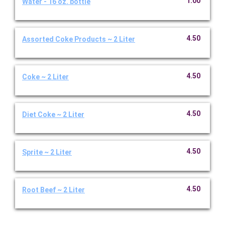
1.00
Water - 16 oz. bottle
4.50
Assorted Coke Products ~ 2 Liter
4.50
Coke ~ 2 Liter
4.50
Diet Coke ~ 2 Liter
4.50
Sprite ~ 2 Liter
4.50
Root Beef ~ 2 Liter