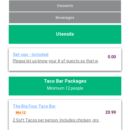
Desserts
Beverages
Utensils
Set-ups - Included
0.00
Please let us know your # of guests so that we can provide t
Taco Bar Packages
Minimum 12 people
The Big Four Taco Bar
20.99
Min 12
2 Soft Tacos per person. Includes chicken, ground beef,carnit