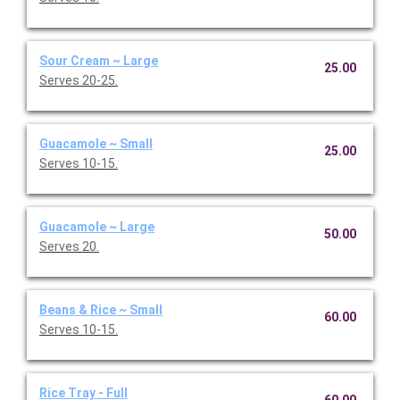
Sour Cream ~ Large
25.00
Serves 20-25.
Guacamole ~ Small
25.00
Serves 10-15.
Guacamole ~ Large
50.00
Serves 20.
Beans & Rice ~ Small
60.00
Serves 10-15.
Rice Tray - Full