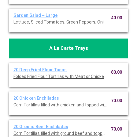
Garden Salad ~ Large
40.00
Lettuce, Sliced Tomatoes, Green Peppers, Onion, Avocado, Oli
A La Carte Trays
20 Deep Fried Flour Tacos
80.00
Folded Fried Flour Tortillas with Meat or Chicken, Lettuce, Tom
20 Chicken Enchiladas
70.00
Corn Tortillas filled with chicken and topped withi Muenste c
20 Ground Beef Enchiladas
70.00
Corn Tortillas filled with ground beef and topped withi Muenst