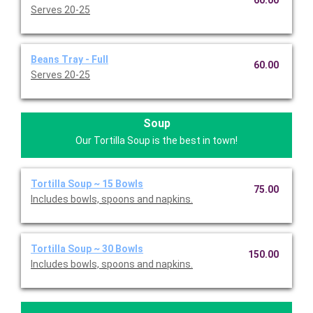
60.00
Serves 20-25
Beans Tray - Full
60.00
Serves 20-25
Soup
Our Tortilla Soup is the best in town!
Tortilla Soup ~ 15 Bowls
75.00
Includes bowls, spoons and napkins.
Tortilla Soup ~ 30 Bowls
150.00
Includes bowls, spoons and napkins.