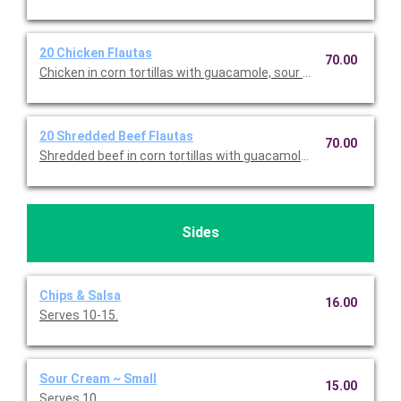
20 Chicken Flautas
70.00
Chicken in corn tortillas with guacamole, sour cream, lettuce, 
20 Shredded Beef Flautas
70.00
Shredded beef in corn tortillas with guacamole, sour cream, le
Sides
Chips & Salsa
16.00
Serves 10-15.
Sour Cream ~ Small
15.00
Serves 10.