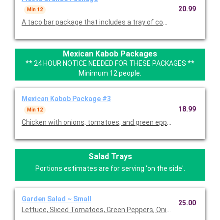
20.99
Min 12
A taco bar package that includes a tray of combo fajitas with 
Mexican Kabob Packages
** 24 HOUR NOTICE NEEDED FOR THESE PACKAGES **
Minimum 12 people.
Mexican Kabob Package #3
18.99
Min 12
Chicken with onions, tomatoes, and green eppers served with S
Salad Trays
Portions estimates are for serving 'on the side'.
Garden Salad ~ Small
25.00
Lettuce, Sliced Tomatoes, Green Peppers, Onion, Avocado, Oli