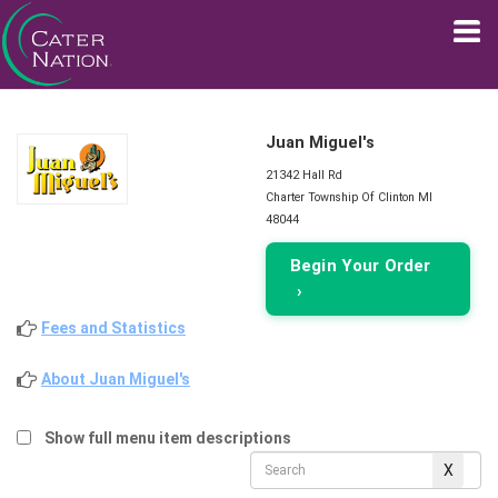
Juan Miguel's
21342 Hall Rd
Charter Township Of Clinton MI
48044
Begin Your Order
›
Fees and Statistics
About Juan Miguel's
Show full menu item descriptions