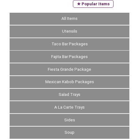
★ Popular Items
All Items
Utensils
Taco Bar Packages
Fajita Bar Packages
Fiesta Grande Package
Mexican Kabob Packages
Salad Trays
A La Carte Trays
Sides
Soup